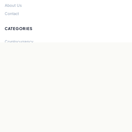
About Us
Contact
CATEGORIES
Cryptocurrency
Bitcoin
Ethereum
Regulation
DeFi
Stablecoins
Solana
Security
CONNECT
About CryptoGazette