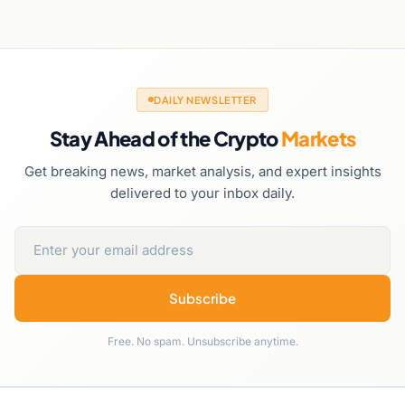
DAILY NEWSLETTER
Stay Ahead of the Crypto
Markets
Get breaking news, market analysis, and expert insights
delivered to your inbox daily.
Subscribe
Free. No spam. Unsubscribe anytime.