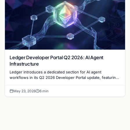
Ledger Developer Portal Q2 2026: AI Agent
Infrastructure
Ledger introduces a dedicated section for AI agent
workflows in its Q2 2026 Developer Portal update, featuring
new CLI tools and DMK Skills for secure…
May 23, 2026
6 min