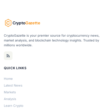
Crypto
Gazette
CryptoGazette is your premier source for cryptocurrency news,
market analysis, and blockchain technology insights. Trusted by
millions worldwide.
QUICK LINKS
Home
Latest News
Markets
Analysis
Learn Crypto