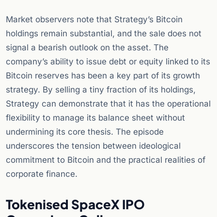
Market observers note that Strategy’s Bitcoin
holdings remain substantial, and the sale does not
signal a bearish outlook on the asset. The
company’s ability to issue debt or equity linked to its
Bitcoin reserves has been a key part of its growth
strategy. By selling a tiny fraction of its holdings,
Strategy can demonstrate that it has the operational
flexibility to manage its balance sheet without
undermining its core thesis. The episode
underscores the tension between ideological
commitment to Bitcoin and the practical realities of
corporate finance.
Tokenised SpaceX IPO