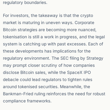
regulatory boundaries.
For investors, the takeaway is that the crypto
market is maturing in uneven ways. Corporate
Bitcoin strategies are becoming more nuanced,
tokenisation is still a work in progress, and the legal
system is catching up with past excesses. Each of
these developments has implications for the
regulatory environment. The SEC filing by Strategy
may prompt closer scrutiny of how companies
disclose Bitcoin sales, while the SpaceX IPO
debacle could lead regulators to tighten rules
around tokenised securities. Meanwhile, the
Bankman-Fried ruling reinforces the need for robust
compliance frameworks.