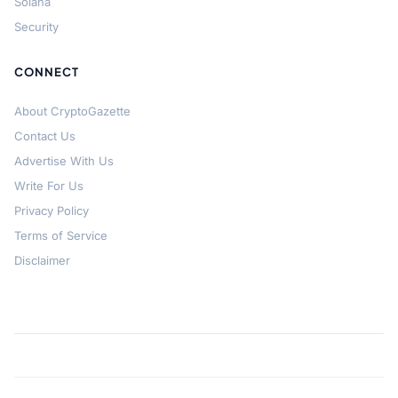
Solana
Security
CONNECT
About CryptoGazette
Contact Us
Advertise With Us
Write For Us
Privacy Policy
Terms of Service
Disclaimer