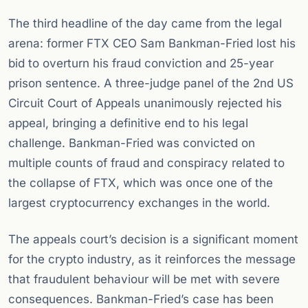
The third headline of the day came from the legal
arena: former FTX CEO Sam Bankman-Fried lost his
bid to overturn his fraud conviction and 25-year
prison sentence. A three-judge panel of the 2nd US
Circuit Court of Appeals unanimously rejected his
appeal, bringing a definitive end to his legal
challenge. Bankman-Fried was convicted on
multiple counts of fraud and conspiracy related to
the collapse of FTX, which was once one of the
largest cryptocurrency exchanges in the world.
The appeals court’s decision is a significant moment
for the crypto industry, as it reinforces the message
that fraudulent behaviour will be met with severe
consequences. Bankman-Fried’s case has been