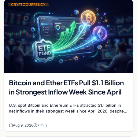
CRYPTOCURRENCY
Bitcoin and Ether ETFs Pull $1.1 Billion
in Strongest Inflow Week Since April
U.S. spot Bitcoin and Ethereum ETFs attracted $1.1 billion in
net inflows in their strongest week since April 2026, despite
low trading volume.
Aug 9, 2026
7 min