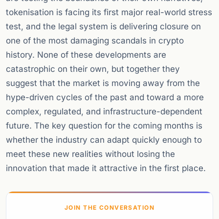
tokenisation is facing its first major real-world stress
test, and the legal system is delivering closure on
one of the most damaging scandals in crypto
history. None of these developments are
catastrophic on their own, but together they
suggest that the market is moving away from the
hype-driven cycles of the past and toward a more
complex, regulated, and infrastructure-dependent
future. The key question for the coming months is
whether the industry can adapt quickly enough to
meet these new realities without losing the
innovation that made it attractive in the first place.
JOIN THE CONVERSATION