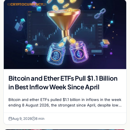
CRYPTOCURRENCY
Bitcoin and Ether ETFs Pull $1.1 Billion
in Best Inflow Week Since April
Bitcoin and ether ETFs pulled $1.1 billion in inflows in the week
ending 8 August 2026, the strongest since April, despite low
trading volume across…
Aug 9, 2026
8 min