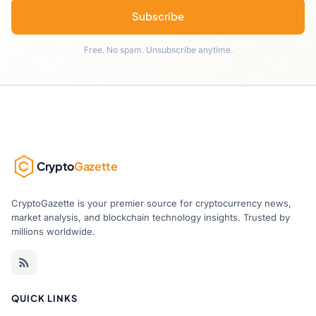
Subscribe
Free. No spam. Unsubscribe anytime.
Crypto
Gazette
CryptoGazette is your premier source for cryptocurrency news,
market analysis, and blockchain technology insights. Trusted by
millions worldwide.
QUICK LINKS