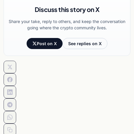
Discuss this story on X
Share your take, reply to others, and keep the conversation
going where the crypto community lives.
Post on X
See replies on X