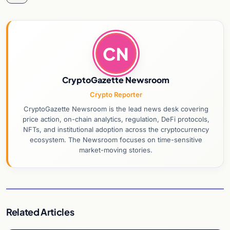
CN
CryptoGazette Newsroom
Crypto Reporter
CryptoGazette Newsroom is the lead news desk covering
price action, on-chain analytics, regulation, DeFi protocols,
NFTs, and institutional adoption across the cryptocurrency
ecosystem. The Newsroom focuses on time-sensitive
market-moving stories.
Related Articles