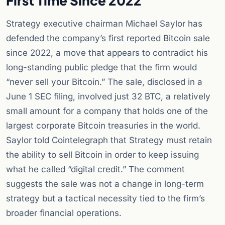
First Time Since 2022
Strategy executive chairman Michael Saylor has
defended the company’s first reported Bitcoin sale
since 2022, a move that appears to contradict his
long-standing public pledge that the firm would
“never sell your Bitcoin.” The sale, disclosed in a
June 1 SEC filing, involved just 32 BTC, a relatively
small amount for a company that holds one of the
largest corporate Bitcoin treasuries in the world.
Saylor told Cointelegraph that Strategy must retain
the ability to sell Bitcoin in order to keep issuing
what he called “digital credit.” The comment
suggests the sale was not a change in long-term
strategy but a tactical necessity tied to the firm’s
broader financial operations.