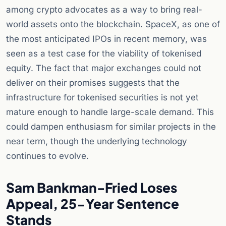
among crypto advocates as a way to bring real-
world assets onto the blockchain. SpaceX, as one of
the most anticipated IPOs in recent memory, was
seen as a test case for the viability of tokenised
equity. The fact that major exchanges could not
deliver on their promises suggests that the
infrastructure for tokenised securities is not yet
mature enough to handle large-scale demand. This
could dampen enthusiasm for similar projects in the
near term, though the underlying technology
continues to evolve.
Sam Bankman-Fried Loses
Appeal, 25-Year Sentence
Stands