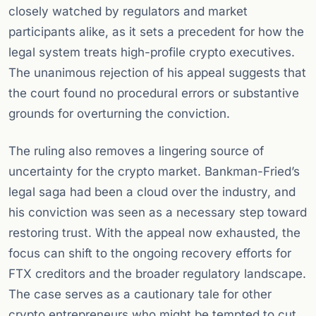
closely watched by regulators and market
participants alike, as it sets a precedent for how the
legal system treats high-profile crypto executives.
The unanimous rejection of his appeal suggests that
the court found no procedural errors or substantive
grounds for overturning the conviction.
The ruling also removes a lingering source of
uncertainty for the crypto market. Bankman-Fried’s
legal saga had been a cloud over the industry, and
his conviction was seen as a necessary step toward
restoring trust. With the appeal now exhausted, the
focus can shift to the ongoing recovery efforts for
FTX creditors and the broader regulatory landscape.
The case serves as a cautionary tale for other
crypto entrepreneurs who might be tempted to cut