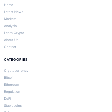
Home
Latest News
Markets
Analysis
Learn Crypto
About Us
Contact
CATEGORIES
Cryptocurrency
Bitcoin
Ethereum
Regulation
DeFi
Stablecoins