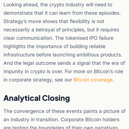
Looking ahead, the crypto industry will need to
demonstrate that it can learn from these episodes.
Strategy’s move shows that flexibility is not
necessarily a betrayal of principles, but it requires
clear communication. The tokenised IPO failure
highlights the importance of building reliable
infrastructure before launching ambitious products.
And the legal outcome sends a signal that the era of
impunity in crypto is over. For more on Bitcoin’s role
in corporate strategy, see our
Bitcoin coverage
.
Analytical Closing
The convergence of these events paints a picture of
an industry in transition. Corporate Bitcoin holders
are testing the boundaries of their own narratives,