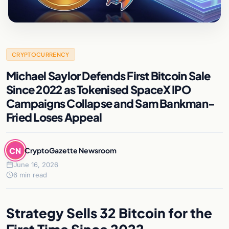
CRYPTOCURRENCY
Michael Saylor Defends First Bitcoin Sale
Since 2022 as Tokenised SpaceX IPO
Campaigns Collapse and Sam Bankman-
Fried Loses Appeal
CN
CryptoGazette Newsroom
June 16, 2026
6 min read
Strategy Sells 32 Bitcoin for the