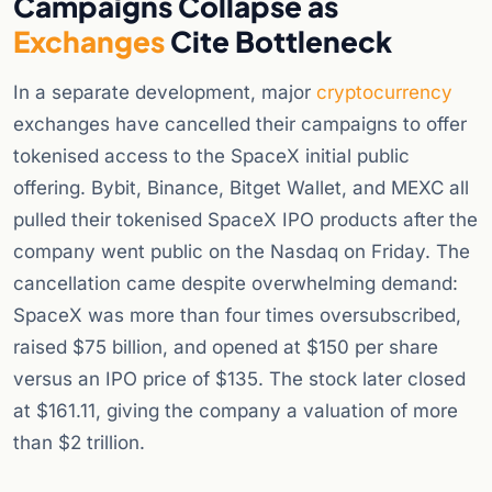
Campaigns Collapse as
Exchanges
Cite Bottleneck
In a separate development, major
cryptocurrency
exchanges have cancelled their campaigns to offer
tokenised access to the SpaceX initial public
offering. Bybit, Binance, Bitget Wallet, and MEXC all
pulled their tokenised SpaceX IPO products after the
company went public on the Nasdaq on Friday. The
cancellation came despite overwhelming demand:
SpaceX was more than four times oversubscribed,
raised $75 billion, and opened at $150 per share
versus an IPO price of $135. The stock later closed
at $161.11, giving the company a valuation of more
than $2 trillion.