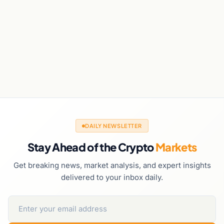
DAILY NEWSLETTER
Stay Ahead of the Crypto
Markets
Get breaking news, market analysis, and expert insights
delivered to your inbox daily.