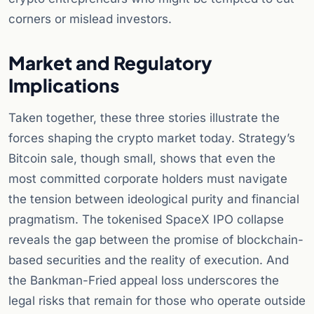
corners or mislead investors.
Market and Regulatory
Implications
Taken together, these three stories illustrate the
forces shaping the crypto market today. Strategy’s
Bitcoin sale, though small, shows that even the
most committed corporate holders must navigate
the tension between ideological purity and financial
pragmatism. The tokenised SpaceX IPO collapse
reveals the gap between the promise of blockchain-
based securities and the reality of execution. And
the Bankman-Fried appeal loss underscores the
legal risks that remain for those who operate outside