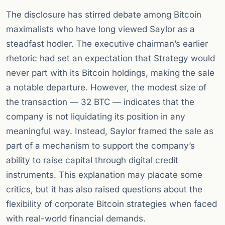
The disclosure has stirred debate among Bitcoin
maximalists who have long viewed Saylor as a
steadfast hodler. The executive chairman’s earlier
rhetoric had set an expectation that Strategy would
never part with its Bitcoin holdings, making the sale
a notable departure. However, the modest size of
the transaction — 32 BTC — indicates that the
company is not liquidating its position in any
meaningful way. Instead, Saylor framed the sale as
part of a mechanism to support the company’s
ability to raise capital through digital credit
instruments. This explanation may placate some
critics, but it has also raised questions about the
flexibility of corporate Bitcoin strategies when faced
with real-world financial demands.