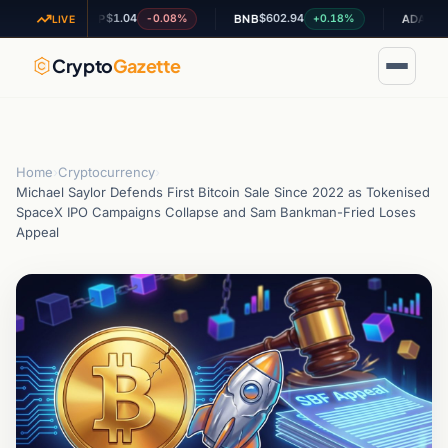
$1.04
$602.94
$0.19785
%
-0.08%
+0.18%
XRP
BNB
ADA
LIVE
Crypto
Gazette
Home
›
Cryptocurrency
›
Michael Saylor Defends First Bitcoin Sale Since 2022 as Tokenised
SpaceX IPO Campaigns Collapse and Sam Bankman-Fried Loses
Appeal