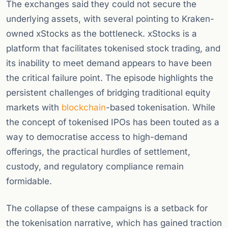
The exchanges said they could not secure the
underlying assets, with several pointing to Kraken-
owned xStocks as the bottleneck. xStocks is a
platform that facilitates tokenised stock trading, and
its inability to meet demand appears to have been
the critical failure point. The episode highlights the
persistent challenges of bridging traditional equity
markets with
blockchain
-based tokenisation. While
the concept of tokenised IPOs has been touted as a
way to democratise access to high-demand
offerings, the practical hurdles of settlement,
custody, and regulatory compliance remain
formidable.
The collapse of these campaigns is a setback for
the tokenisation narrative, which has gained traction