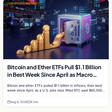
CRYPTOCURRENCY
Bitcoin and Ether ETFs Pull $1.1 Billion
in Best Week Since April as Macro
Surprise Lifts BTC Past $65,000
Bitcoin and ether ETFs pulled $1.1 billion in inflows, their best
week since April, as a U.S. jobs miss lifted BTC past $65,000.
Company fundamentals…
Aug 9, 2026
8 min