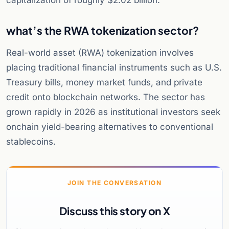
capitalization of roughly $2.02 billion.
what’s the RWA tokenization sector?
Real-world asset (RWA) tokenization involves
placing traditional financial instruments such as U.S.
Treasury bills, money market funds, and private
credit onto blockchain networks. The sector has
grown rapidly in 2026 as institutional investors seek
onchain yield-bearing alternatives to conventional
stablecoins.
JOIN THE CONVERSATION
Discuss this story on X