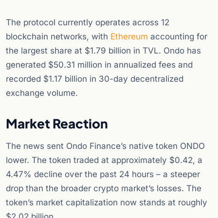
The protocol currently operates across 12
blockchain networks, with
Ethereum
accounting for
the largest share at $1.79 billion in TVL. Ondo has
generated $50.31 million in annualized fees and
recorded $1.17 billion in 30-day decentralized
exchange volume.
Market Reaction
The news sent Ondo Finance’s native token ONDO
lower. The token traded at approximately $0.42, a
4.47% decline over the past 24 hours – a steeper
drop than the broader crypto market’s losses. The
token’s market capitalization now stands at roughly
$2.02 billion.