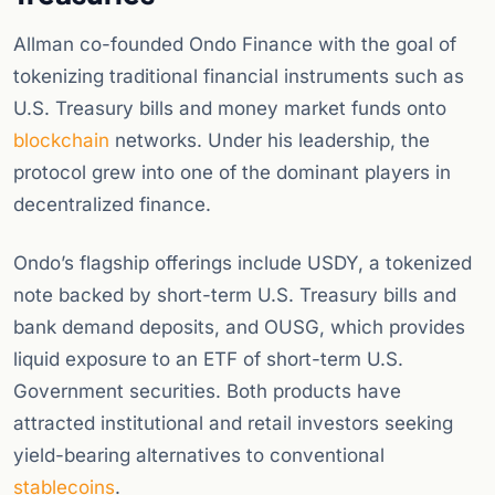
Allman co-founded Ondo Finance with the goal of
tokenizing traditional financial instruments such as
U.S. Treasury bills and money market funds onto
blockchain
networks. Under his leadership, the
protocol grew into one of the dominant players in
decentralized finance.
Ondo’s flagship offerings include USDY, a tokenized
note backed by short-term U.S. Treasury bills and
bank demand deposits, and OUSG, which provides
liquid exposure to an ETF of short-term U.S.
Government securities. Both products have
attracted institutional and retail investors seeking
yield-bearing alternatives to conventional
stablecoins
.