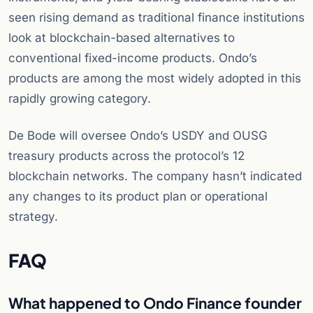
seen rising demand as traditional finance institutions
look at blockchain-based alternatives to
conventional fixed-income products. Ondo’s
products are among the most widely adopted in this
rapidly growing category.
De Bode will oversee Ondo’s USDY and OUSG
treasury products across the protocol’s 12
blockchain networks. The company hasn’t indicated
any changes to its product plan or operational
strategy.
FAQ
What happened to Ondo Finance founder