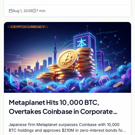
mark on price. Weekly majors stay soft
Aug 1, 2026
7 min
CRYPTOCURRENCY
Metaplanet Hits 10,000 BTC,
Overtakes Coinbase in Corporate
Bitcoin Race
Japanese firm Metaplanet surpasses Coinbase with 10,000
BTC holdings and approves $210M in zero-interest bonds for