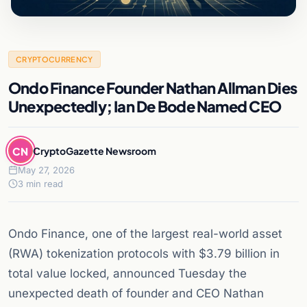
CRYPTOCURRENCY
Ondo Finance Founder Nathan Allman Dies
Unexpectedly; Ian De Bode Named CEO
CN
CryptoGazette Newsroom
May 27, 2026
3 min read
Ondo Finance, one of the largest real-world asset
(RWA) tokenization protocols with $3.79 billion in
total value locked, announced Tuesday the
unexpected death of founder and CEO Nathan