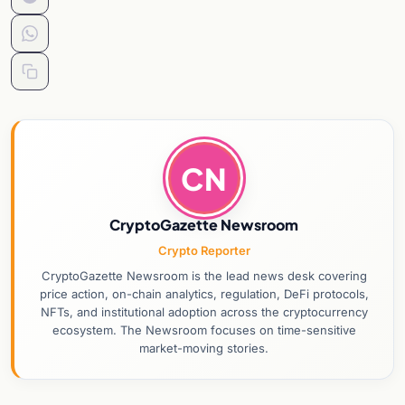
CN
CryptoGazette Newsroom
Crypto Reporter
CryptoGazette Newsroom is the lead news desk covering
price action, on-chain analytics, regulation, DeFi protocols,
NFTs, and institutional adoption across the cryptocurrency
ecosystem. The Newsroom focuses on time-sensitive
market-moving stories.