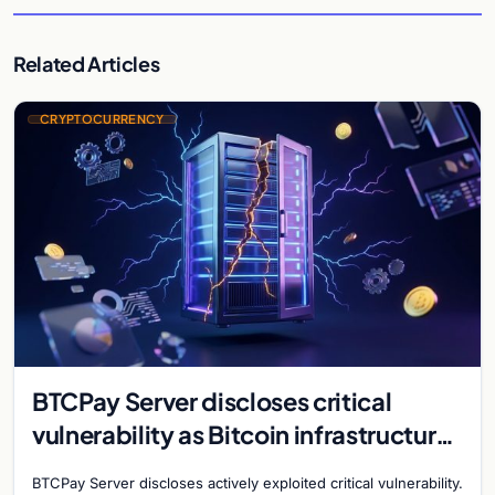
Related Articles
CRYPTOCURRENCY
BTCPay Server discloses critical
vulnerability as Bitcoin infrastructure
security concerns mount
BTCPay Server discloses actively exploited critical vulnerability.