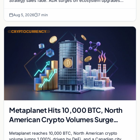
Strategy sales fade. ADA surges on ecosystem upgrades
while derivatives signal hedged altcoin bets.
Aug 5, 2026
7 min
CRYPTOCURRENCY
Metaplanet Hits 10,000 BTC, North
American Crypto Volumes Surge
1,000%, and a Canadian City Eyes
Metaplanet reaches 10,000 BTC, North American crypto
Bitcoin Mining for Heat
volume jumps 1,000% driven by DeFi, and a Canadian city