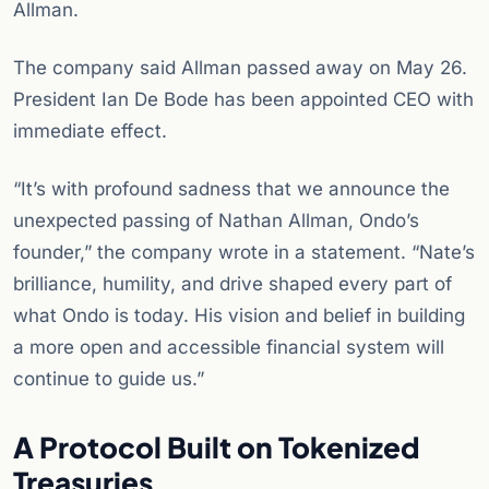
Allman.
The company said Allman passed away on May 26.
President Ian De Bode has been appointed CEO with
immediate effect.
“It’s with profound sadness that we announce the
unexpected passing of Nathan Allman, Ondo’s
founder,” the company wrote in a statement. “Nate’s
brilliance, humility, and drive shaped every part of
what Ondo is today. His vision and belief in building
a more open and accessible financial system will
continue to guide us.”
A Protocol Built on Tokenized
Treasuries