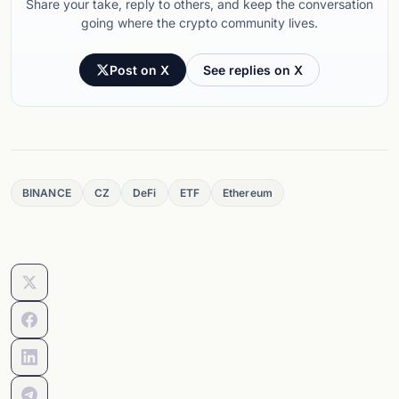
Share your take, reply to others, and keep the conversation
going where the crypto community lives.
Post on X
See replies on X
BINANCE
CZ
DeFi
ETF
Ethereum