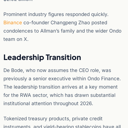
Prominent industry figures responded quickly.
Binance
co-founder Changpeng Zhao posted
condolences to Allman’s family and the wider Ondo
team on X.
Leadership Transition
De Bode, who now assumes the CEO role, was
previously a senior executive within Ondo Finance.
The leadership transition arrives at a key moment
for the RWA sector, which has drawn substantial
institutional attention throughout 2026.
Tokenized treasury products, private credit
instruments, and yield-bearing stablecoins have all