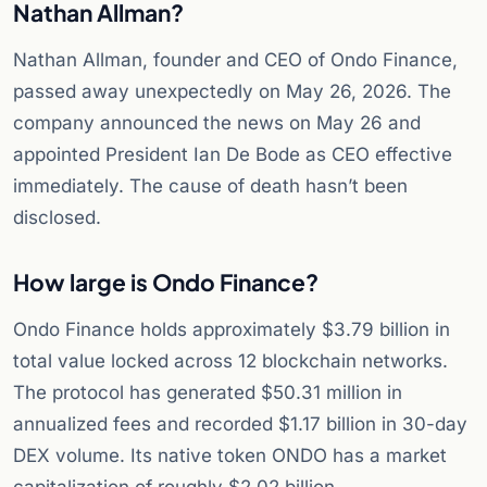
Nathan Allman?
Nathan Allman, founder and CEO of Ondo Finance,
passed away unexpectedly on May 26, 2026. The
company announced the news on May 26 and
appointed President Ian De Bode as CEO effective
immediately. The cause of death hasn’t been
disclosed.
How large is Ondo Finance?
Ondo Finance holds approximately $3.79 billion in
total value locked across 12 blockchain networks.
The protocol has generated $50.31 million in
annualized fees and recorded $1.17 billion in 30-day
DEX volume. Its native token ONDO has a market