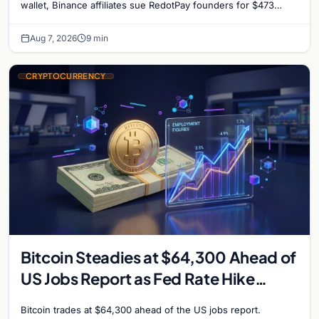
reignites
wallet, Binance affiliates sue RedotPay founders for $473
million, and Ethereum staking rewards face
Aug 7, 2026
9 min
CRYPTOCURRENCY
Bitcoin Steadies at $64,300 Ahead of
US Jobs Report as Fed Rate Hike
Odds Climb to 55%
Bitcoin trades at $64,300 ahead of the US jobs report.