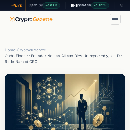
$1.03
$594.58
$0.1997
9%
+0.63%
+1.62%
XRP
BNB
ADA
LIVE
Crypto
Gazette
Home
›
Cryptocurrency
›
Ondo Finance Founder Nathan Allman Dies Unexpectedly; Ian De
Bode Named CEO