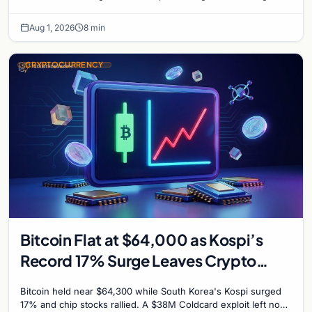
with $60K put dominant.
Aug 1, 2026
8 min
CRYPTOCURRENCY
Bitcoin Flat at $64,000 as Kospi’s
Record 17% Surge Leaves Crypto
Untouched
Bitcoin held near $64,300 while South Korea's Kospi surged
17% and chip stocks rallied. A $38M Coldcard exploit left no