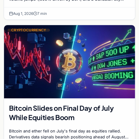
plans Bitcoin mining for municipal heat.
Aug 1, 2026
7 min
CRYPTOCURRENCY
Bitcoin Slides on Final Day of July
While Equities Boom
Bitcoin and ether fell on July's final day as equities rallied.
Derivatives data signals bearish positioning ahead of August