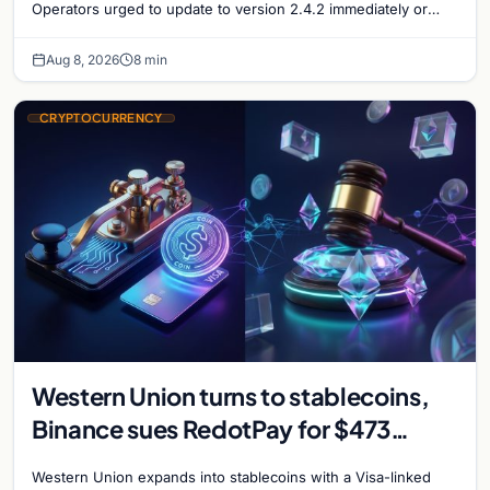
Operators urged to update to version 2.4.2 immediately or
take servers offline amid Bitcoin
Aug 8, 2026
8 min
CRYPTOCURRENCY
Western Union turns to stablecoins,
Binance sues RedotPay for $473
million, and Ethereum staking debate
Western Union expands into stablecoins with a Visa-linked