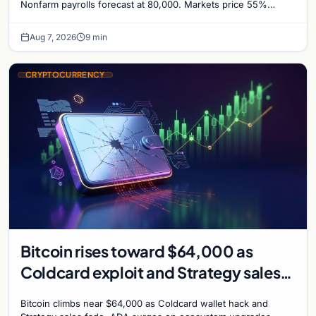
Nonfarm payrolls forecast at 80,000. Markets price 55%
chance of a September Fed rate hike…
Aug 7, 2026
9 min
CRYPTOCURRENCY
Bitcoin rises toward $64,000 as
Coldcard exploit and Strategy sales
recede
Bitcoin climbs near $64,000 as Coldcard wallet hack and