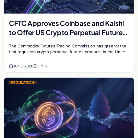
CFTC Approves Coinbase and Kalshi
to Offer US Crypto Perpetual Futures
in Historic First
The Commodity Futures Trading Commission has greenlit the
first regulated crypto perpetual futures products in the United
States, granting approvals to both Kalshi and Coinbase…
Jun 3, 2026
5 min
REGULATION