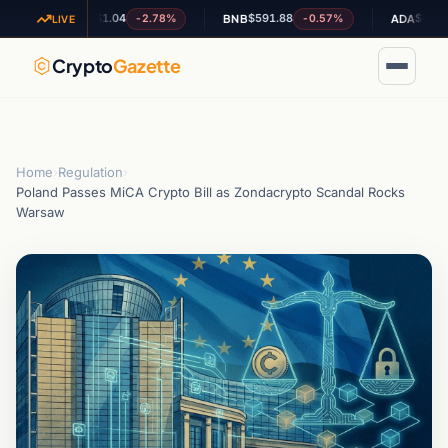
$1.04
$591.88
$0.204040
-2.78%
-0.57%
+
XRP
BNB
ADA
LIVE
Crypto
Gazette
Home
›
Regulation
›
Poland Passes MiCA Crypto Bill as Zondacrypto Scandal Rocks
Warsaw