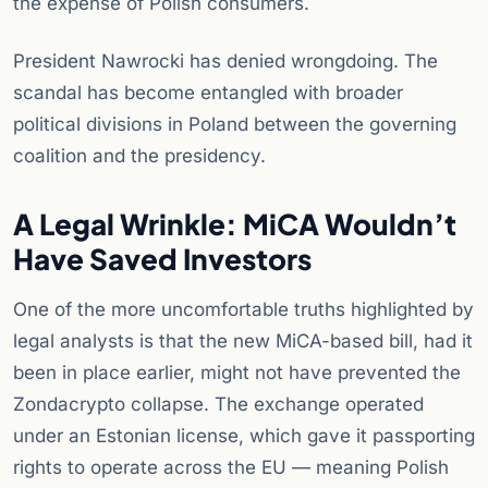
the expense of Polish consumers.
President Nawrocki has denied wrongdoing. The
scandal has become entangled with broader
political divisions in Poland between the governing
coalition and the presidency.
A Legal Wrinkle: MiCA Wouldn’t
Have Saved Investors
One of the more uncomfortable truths highlighted by
legal analysts is that the new MiCA-based bill, had it
been in place earlier, might not have prevented the
Zondacrypto collapse. The exchange operated
under an Estonian license, which gave it passporting
rights to operate across the EU — meaning Polish