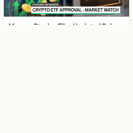
Morgan Stanley Files Updated Solana
ETF With Staking Yield Component —
MSOL Would Pay Investors While They
Morgan Stanley has submitted an amended registration
Hold
statement with the SEC for a spot Solana ETF that includes a
staking component — a structural innovation…
Jun 1, 2026
2 min
BITCOIN