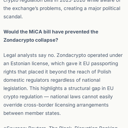
crypto regulation bills in 2025-2026 while aware of
the exchange’s problems, creating a major political
scandal.
Would the MiCA bill have prevented the
Zondacrypto collapse?
Legal analysts say no. Zondacrypto operated under
an Estonian license, which gave it EU passporting
rights that placed it beyond the reach of Polish
domestic regulators regardless of national
legislation. This highlights a structural gap in EU
crypto regulation — national laws cannot easily
override cross-border licensing arrangements
between member states.