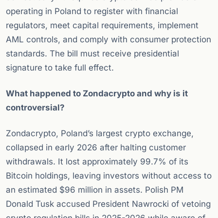
operating in Poland to register with financial
regulators, meet capital requirements, implement
AML controls, and comply with consumer protection
standards. The bill must receive presidential
signature to take full effect.
What happened to Zondacrypto and why is it
controversial?
Zondacrypto, Poland’s largest crypto exchange,
collapsed in early 2026 after halting customer
withdrawals. It lost approximately 99.7% of its
Bitcoin holdings, leaving investors without access to
an estimated $96 million in assets. Polish PM
Donald Tusk accused President Nawrocki of vetoing