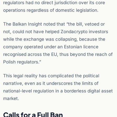
regulators had no direct jurisdiction over its core
operations regardless of domestic legislation.
The Balkan Insight noted that “the bill, vetoed or
not, could not have helped Zondacrypto investors
while the exchange was collapsing, because the
company operated under an Estonian licence
recognised across the EU, thus beyond the reach of
Polish regulators.”
This legal reality has complicated the political
narrative, even as it underscores the limits of
national-level regulation in a borderless digital asset
market.
Calls for a Full Ban