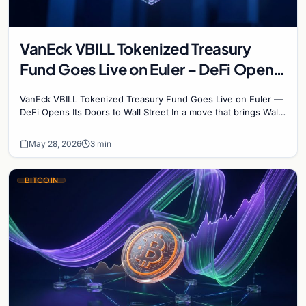
VanEck VBILL Tokenized Treasury
Fund Goes Live on Euler – DeFi Opens
Its Doors to Wall Street
VanEck VBILL Tokenized Treasury Fund Goes Live on Euler —
DeFi Opens Its Doors to Wall Street In a move that brings Wall
Street and decentralized finance one…
May 28, 2026
3 min
BITCOIN