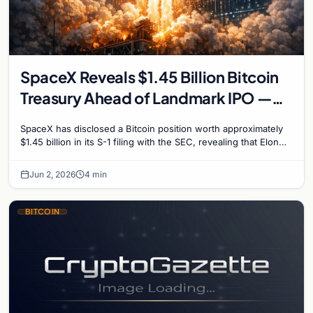
SpaceX Reveals $1.45 Billion Bitcoin
Treasury Ahead of Landmark IPO —
18,712 BTC on Balance Sheet
SpaceX has disclosed a Bitcoin position worth approximately
$1.45 billion in its S-1 filing with the SEC, revealing that Elon
Musk's rocket company holds…
Jun 2, 2026
4 min
BITCOIN