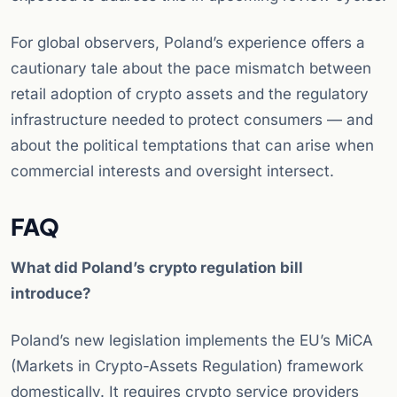
For global observers, Poland’s experience offers a
cautionary tale about the pace mismatch between
retail adoption of crypto assets and the regulatory
infrastructure needed to protect consumers — and
about the political temptations that can arise when
commercial interests and oversight intersect.
FAQ
What did Poland’s crypto regulation bill
introduce?
Poland’s new legislation implements the EU’s MiCA
(Markets in Crypto-Assets Regulation) framework
domestically. It requires crypto service providers