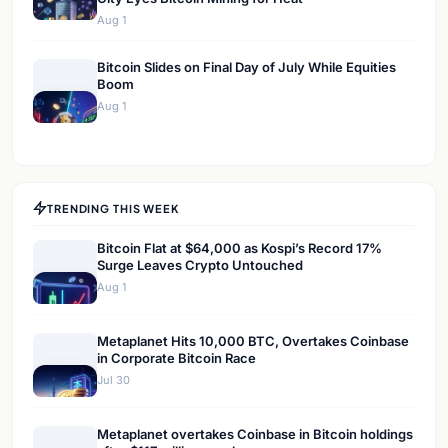
Aug 1
Bitcoin Slides on Final Day of July While Equities
Boom
Aug 1
TRENDING THIS WEEK
Bitcoin Flat at $64,000 as Kospi’s Record 17%
Surge Leaves Crypto Untouched
Aug 1
Metaplanet Hits 10,000 BTC, Overtakes Coinbase
in Corporate Bitcoin Race
Jul 30
Metaplanet overtakes Coinbase in Bitcoin holdings