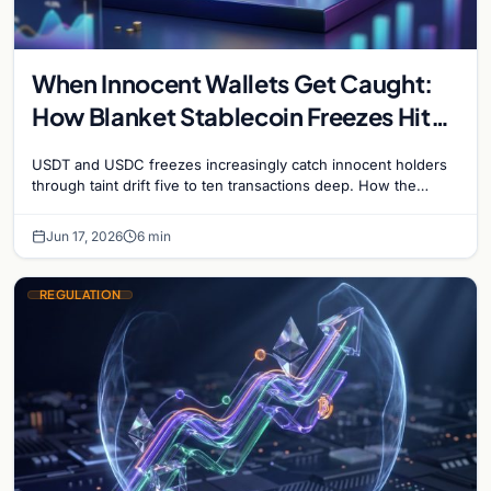
When Innocent Wallets Get Caught:
How Blanket Stablecoin Freezes Hit
Ordinary Users, and the Legal Route
USDT and USDC freezes increasingly catch innocent holders
to Recovery
through taint drift five to ten transactions deep. How the
blacklist works, why 'contact the issuer and…
Jun 17, 2026
6 min
REGULATION