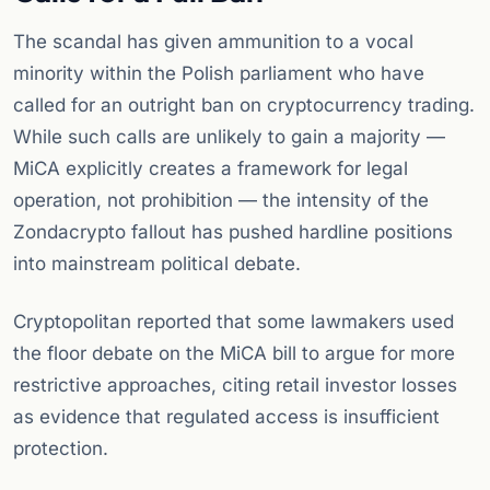
The scandal has given ammunition to a vocal
minority within the Polish parliament who have
called for an outright ban on cryptocurrency trading.
While such calls are unlikely to gain a majority —
MiCA explicitly creates a framework for legal
operation, not prohibition — the intensity of the
Zondacrypto fallout has pushed hardline positions
into mainstream political debate.
Cryptopolitan reported that some lawmakers used
the floor debate on the MiCA bill to argue for more
restrictive approaches, citing retail investor losses
as evidence that regulated access is insufficient
protection.