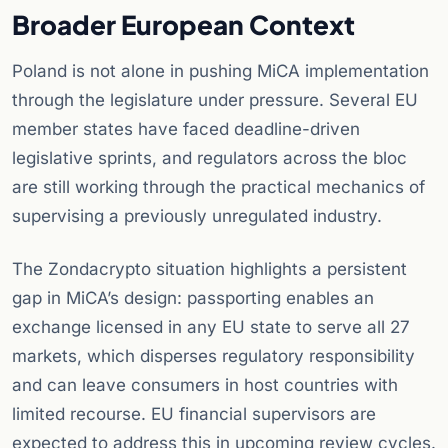
Broader European Context
Poland is not alone in pushing MiCA implementation
through the legislature under pressure. Several EU
member states have faced deadline-driven
legislative sprints, and regulators across the bloc
are still working through the practical mechanics of
supervising a previously unregulated industry.
The Zondacrypto situation highlights a persistent
gap in MiCA’s design: passporting enables an
exchange licensed in any EU state to serve all 27
markets, which disperses regulatory responsibility
and can leave consumers in host countries with
limited recourse. EU financial supervisors are
expected to address this in upcoming review cycles.