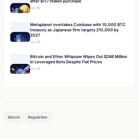
after $117 million purchase
Jul 30
Metaplanet overtakes Coinbase with 10,000 BTC
treasury as Japanese firm targets 210,000 by
2027
Jul 30
Bitcoin and Ether Whipsaw Wipes Out $286 Million
in Leveraged Bets Despite Flat Prices
Jul 30
bitcoin
Regulation