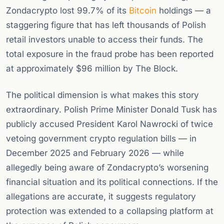
Zondacrypto lost 99.7% of its
Bitcoin
holdings — a
staggering figure that has left thousands of Polish
retail investors unable to access their funds. The
total exposure in the fraud probe has been reported
at approximately $96 million by The Block.
The political dimension is what makes this story
extraordinary. Polish Prime Minister Donald Tusk has
publicly accused President Karol Nawrocki of twice
vetoing government crypto regulation bills — in
December 2025 and February 2026 — while
allegedly being aware of Zondacrypto’s worsening
financial situation and its political connections. If the
allegations are accurate, it suggests regulatory
protection was extended to a collapsing platform at