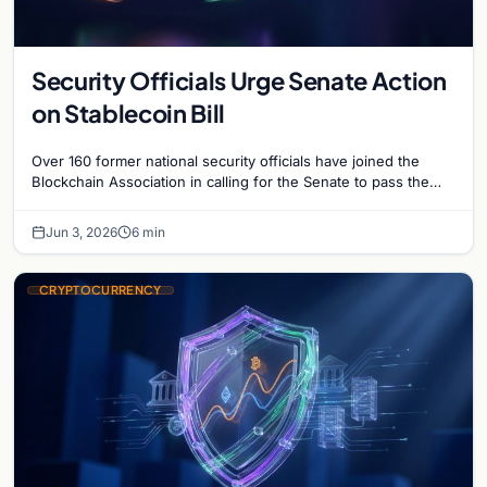
Security Officials Urge Senate Action
on Stablecoin Bill
Over 160 former national security officials have joined the
Blockchain Association in calling for the Senate to pass the
Clarity for Payment Stablecoins Act.
Jun 3, 2026
6 min
CRYPTOCURRENCY