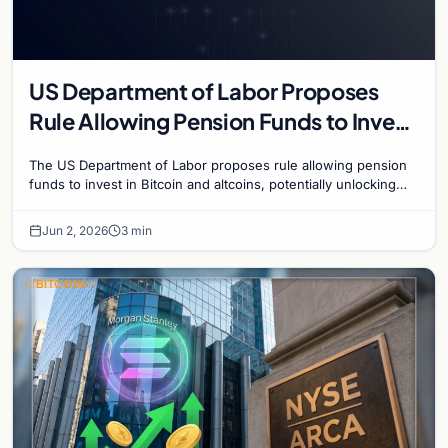
US Department of Labor Proposes
Rule Allowing Pension Funds to Invest
in Bitcoin and Altcoins
The US Department of Labor proposes rule allowing pension
funds to invest in Bitcoin and altcoins, potentially unlocking
trillions in institutional capital.
Jun 2, 2026
3 min
BITCOIN