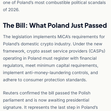
one of Poland’s most combustible political scandals
of 2026.
The Bill: What Poland Just Passed
The legislation implements MiCA’s requirements for
Poland’s domestic crypto industry. Under the new
framework, crypto asset service providers (CASPs)
operating in Poland must register with financial
regulators, meet minimum capital requirements,
implement anti-money-laundering controls, and
adhere to consumer protection standards.
Reuters confirmed the bill passed the Polish
parliament and is now awaiting presidential
signature. It represents the last step in Poland’s