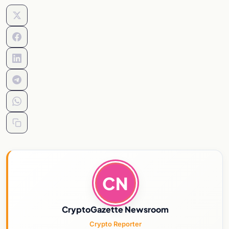
CN
CryptoGazette Newsroom
Crypto Reporter