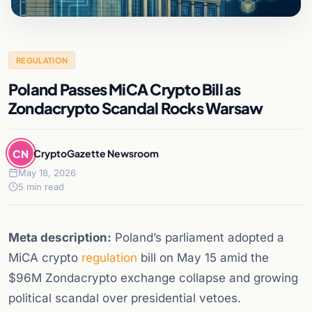
REGULATION
Poland Passes MiCA Crypto Bill as
Zondacrypto Scandal Rocks Warsaw
CN
CryptoGazette Newsroom
May 18, 2026
5 min read
Meta description:
Poland’s parliament adopted a
MiCA crypto
regulation
bill on May 15 amid the
$96M Zondacrypto exchange collapse and growing
political scandal over presidential vetoes.