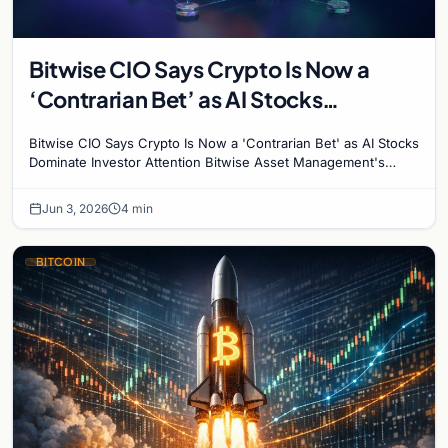
Bitwise CIO Says Crypto Is Now a
‘Contrarian Bet’ as AI Stocks
Dominate Investor Attention
Bitwise CIO Says Crypto Is Now a 'Contrarian Bet' as AI Stocks
Dominate Investor Attention Bitwise Asset Management's
Chief Investment Officer Matt Hougan has…
Jun 3, 2026
4 min
BITCOIN