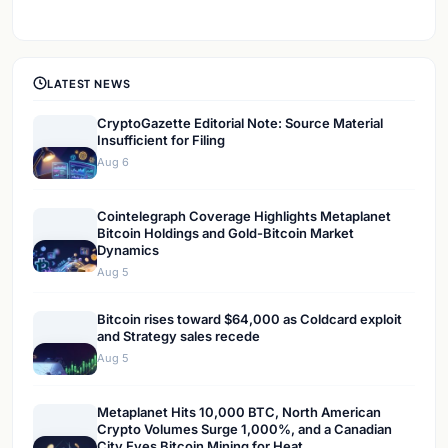
LATEST NEWS
CryptoGazette Editorial Note: Source Material
Insufficient for Filing
Aug 6
Cointelegraph Coverage Highlights Metaplanet
Bitcoin Holdings and Gold-Bitcoin Market
Dynamics
Aug 5
Bitcoin rises toward $64,000 as Coldcard exploit
and Strategy sales recede
Aug 5
Metaplanet Hits 10,000 BTC, North American
Crypto Volumes Surge 1,000%, and a Canadian
City Eyes Bitcoin Mining for Heat