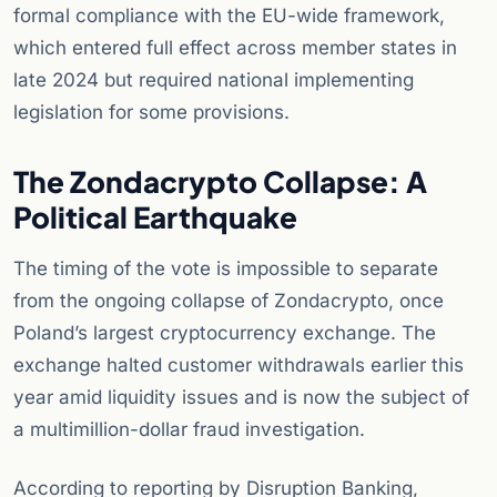
formal compliance with the EU-wide framework,
which entered full effect across member states in
late 2024 but required national implementing
legislation for some provisions.
The Zondacrypto Collapse: A
Political Earthquake
The timing of the vote is impossible to separate
from the ongoing collapse of Zondacrypto, once
Poland’s largest cryptocurrency exchange. The
exchange halted customer withdrawals earlier this
year amid liquidity issues and is now the subject of
a multimillion-dollar fraud investigation.
According to reporting by Disruption Banking,