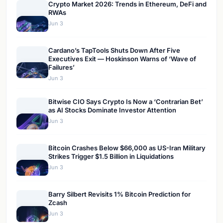
Crypto Market 2026: Trends in Ethereum, DeFi and
RWAs
Jun 3
Cardano’s TapTools Shuts Down After Five
Executives Exit — Hoskinson Warns of ‘Wave of
Failures’
Jun 3
Bitwise CIO Says Crypto Is Now a ‘Contrarian Bet’
as AI Stocks Dominate Investor Attention
Jun 3
Bitcoin Crashes Below $66,000 as US-Iran Military
Strikes Trigger $1.5 Billion in Liquidations
Jun 3
Barry Silbert Revisits 1% Bitcoin Prediction for
Zcash
Jun 3