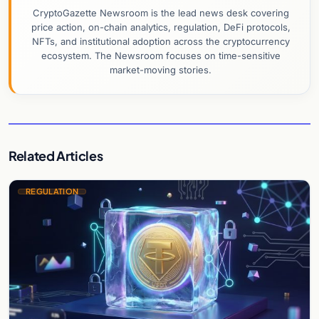
CryptoGazette Newsroom is the lead news desk covering
price action, on-chain analytics, regulation, DeFi protocols,
NFTs, and institutional adoption across the cryptocurrency
ecosystem. The Newsroom focuses on time-sensitive
market-moving stories.
Related Articles
REGULATION