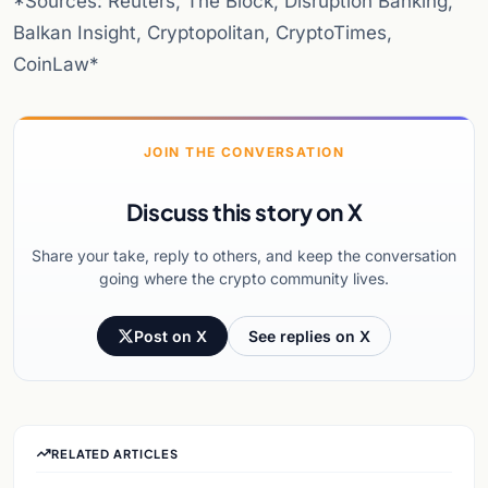
*Sources: Reuters, The Block, Disruption Banking,
Balkan Insight, Cryptopolitan, CryptoTimes,
CoinLaw*
JOIN THE CONVERSATION
Discuss this story on X
Share your take, reply to others, and keep the conversation
going where the crypto community lives.
Post on X
See replies on X
RELATED ARTICLES