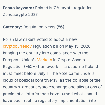
Focus keyword:
Poland MiCA crypto regulation
Zondacrypto 2026
Category:
Regulation News (56)
Polish lawmakers voted to adopt a new
cryptocurrency
regulation bill on May 15, 2026,
bringing the country into compliance with the
European Union’s
Markets
in Crypto-Assets
Regulation (MiCA) framework — a deadline Poland
must meet before July 1. The vote came under a
cloud of political controversy, as the collapse of the
country’s largest crypto exchange and allegations of
presidential interference have turned what should
have been routine regulatory implementation into