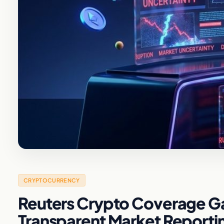
CRYPTOCURRENCY
Reuters Crypto Coverage Ga
Transparent Market Reporti