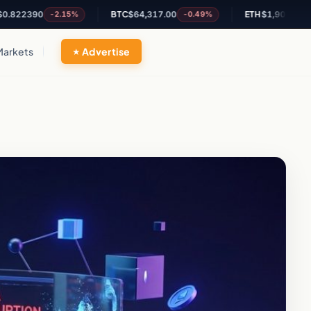
390
BTC
$64,317.00
ETH
$1,902.68
-2.15%
-0.49%
-0.27
Markets
Advertise