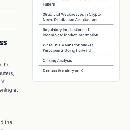
Falters
Structural Weaknesses in Crypto
News Distribution Architecture
Regulatory Implications of
Incomplete Market Information
ss
What This Means for Market
Participants Going Forward
Closing Analysis
cific
Discuss this story on X
uters,
set
ening at
ed the