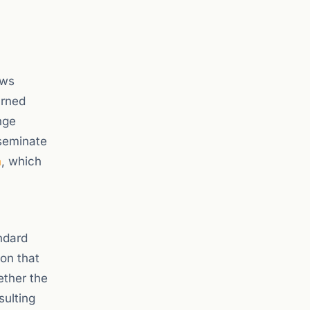
ews
arned
nge
seminate
n
, which
ndard
ion that
ether the
sulting