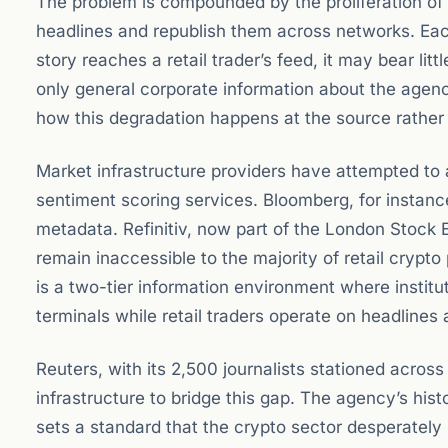
The problem is compounded by the proliferation o
headlines and republish them across networks. Each
story reaches a retail trader’s feed, it may bear li
only general corporate information about the agency 
how this degradation happens at the source rather
Market infrastructure providers have attempted to
sentiment scoring services. Bloomberg, for instan
metadata. Refinitiv, now part of the London Stock E
remain inaccessible to the majority of retail crypt
is a two-tier information environment where institu
terminals while retail traders operate on headlines 
Reuters, with its 2,500 journalists stationed across
infrastructure to bridge this gap. The agency’s hist
sets a standard that the crypto sector desperately