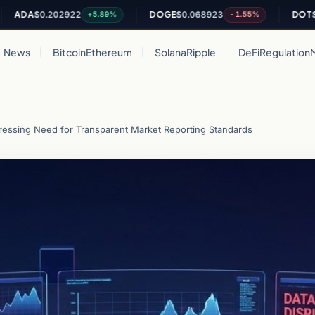
A
$0.202922
DOGE
$0.068923
DOT
$0.822
+5.89%
-1.55%
News
Bitcoin
Ethereum
Solana
Ripple
DeFi
Regulation
ressing Need for Transparent Market Reporting Standards