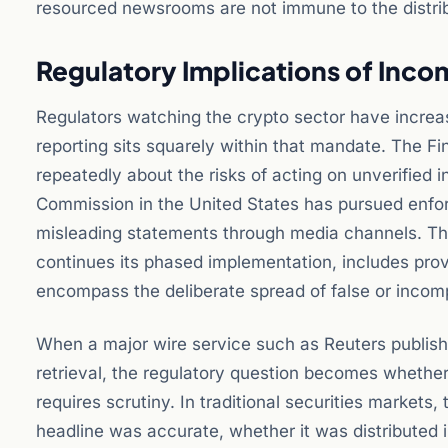
resourced newsrooms are not immune to the distribu
Regulatory Implications of Inco
Regulators watching the crypto sector have increas
reporting sits squarely within that mandate. The F
repeatedly about the risks of acting on unverified
Commission in the United States has pursued enfo
misleading statements through media channels. T
continues its phased implementation, includes provi
encompass the deliberate spread of false or incom
When a major wire service such as Reuters publish
retrieval, the regulatory question becomes whether
requires scrutiny. In traditional securities markets
headline was accurate, whether it was distributed i