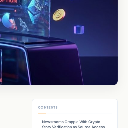
CONTENTS
Newsrooms Grapple With Crypto
Story Verification as Source Access