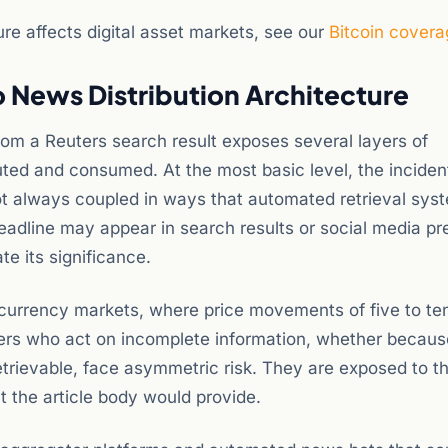
re affects digital asset markets, see our
Bitcoin covera
 News Distribution Architecture
 from a Reuters search result exposes several layers of
uted and consumed. At the most basic level, the inciden
not always coupled in ways that automated retrieval sys
eadline may appear in search results or social media p
e its significance.
ocurrency markets, where price movements of five to te
ers who act on incomplete information, whether because
retrievable, face asymmetric risk. They are exposed to t
t the article body would provide.