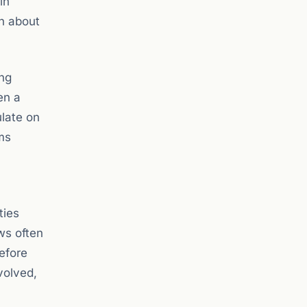
in
on about
ing
en a
ulate on
ms
ties
ws often
efore
volved,