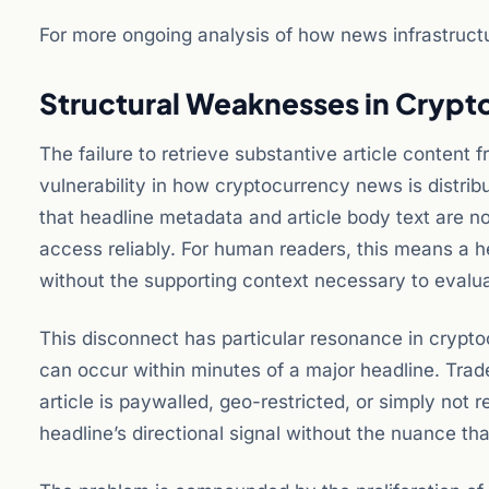
For more ongoing analysis of how news infrastructu
Structural Weaknesses in Crypto
The failure to retrieve substantive article content
vulnerability in how cryptocurrency news is distrib
that headline metadata and article body text are 
access reliably. For human readers, this means a h
without the supporting context necessary to evaluat
This disconnect has particular resonance in crypt
can occur within minutes of a major headline. Trad
article is paywalled, geo-restricted, or simply not 
headline’s directional signal without the nuance tha