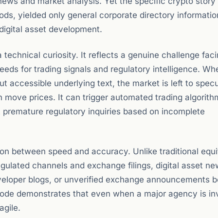
news and market analysis. Yet the specific crypto story 
ods, yielded only general corporate directory informati
digital asset development.
technical curiosity. It reflects a genuine challenge fac
eds for trading signals and regulatory intelligence. Wh
t accessible underlying text, the market is left to spec
 move prices. It can trigger automated trading algorith
pt premature regulatory inquiries based on incomplete
ion between speed and accuracy. Unlike traditional equi
egulated channels and exchange filings, digital asset ne
veloper blogs, or unverified exchange announcements b
ode demonstrates that even when a major agency is in
agile.