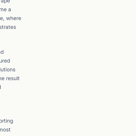
rape
ime a
se, where
strates
nd
ured
lutions
he result
d
orting
 most