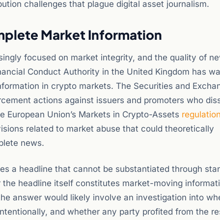
tion challenges that plague digital asset journalism.
mplete Market Information
ingly focused on market integrity, and the quality of n
inancial Conduct Authority in the United Kingdom has w
 information in crypto markets. The Securities and Excha
rcement actions against issuers and promoters who dis
he European Union’s Markets in Crypto-Assets
regulatio
sions related to market abuse that could theoretically
plete news.
es a headline that cannot be substantiated through sta
 the headline itself constitutes market-moving informat
, the answer would likely involve an investigation into wh
ntentionally, and whether any party profited from the re