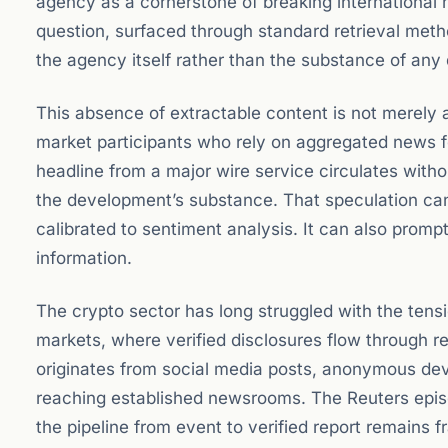
agency as a cornerstone of breaking international 
question, surfaced through standard retrieval meth
the agency itself rather than the substance of any 
This absence of extractable content is not merely a 
market participants who rely on aggregated news fe
headline from a major wire service circulates withou
the development’s substance. That speculation can
calibrated to sentiment analysis. It can also prom
information.
The crypto sector has long struggled with the tens
markets, where verified disclosures flow through r
originates from social media posts, anonymous de
reaching established newsrooms. The Reuters epis
the pipeline from event to verified report remains fr