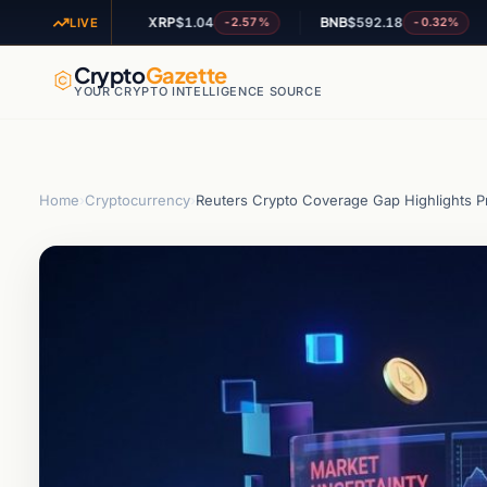
XRP
$1.04
BNB
$592.18
AD
-1.77%
-2.57%
-0.32%
LIVE
Crypto
Gazette
YOUR CRYPTO INTELLIGENCE SOURCE
Home
›
Cryptocurrency
›
Reuters Crypto Coverage Gap Highlights P