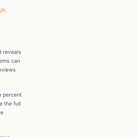
ge
.
t reveals
tems can
reviews
n percent
 the full
he