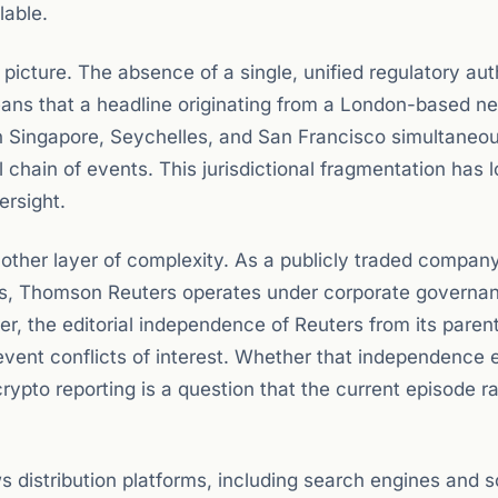
lable.
icture. The absence of a single, unified regulatory aut
 means that a headline originating from a London-based n
in Singapore, Seychelles, and San Francisco simultaneou
ll chain of events. This jurisdictional fragmentation has
ersight.
her layer of complexity. As a publicly traded company
s, Thomson Reuters operates under corporate governa
r, the editorial independence of Reuters from its paren
event conflicts of interest. Whether that independence 
rypto reporting is a question that the current episode r
distribution platforms, including search engines and s