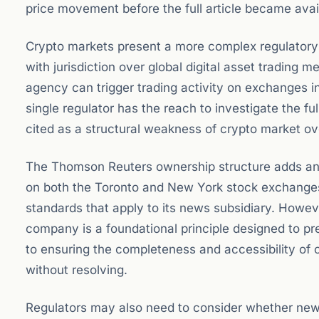
price movement before the full article became avai
Crypto markets present a more complex regulatory p
with jurisdiction over global digital asset trading
agency can trigger trading activity on exchanges 
single regulator has the reach to investigate the fu
cited as a structural weakness of crypto market ov
The Thomson Reuters ownership structure adds anot
on both the Toronto and New York stock exchange
standards that apply to its news subsidiary. Howeve
company is a foundational principle designed to pr
to ensuring the completeness and accessibility of c
without resolving.
Regulators may also need to consider whether news 