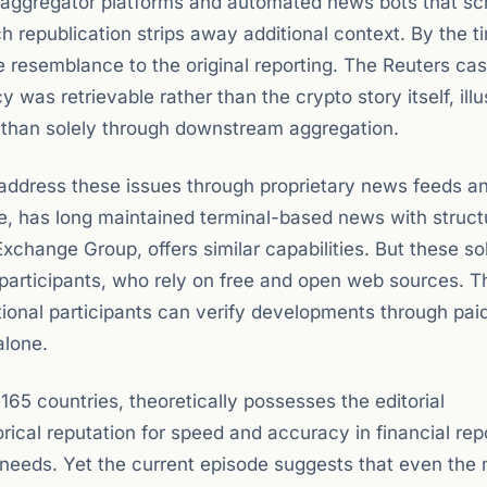
f aggregator platforms and automated news bots that sc
 republication strips away additional context. By the t
ttle resemblance to the original reporting. The Reuters ca
was retrievable rather than the crypto story itself, illu
 than solely through downstream aggregation.
 address these issues through proprietary news feeds a
ce, has long maintained terminal-based news with struct
xchange Group, offers similar capabilities. But these so
o participants, who rely on free and open web sources. T
tional participants can verify developments through pai
alone.
 165 countries, theoretically possesses the editorial
orical reputation for speed and accuracy in financial rep
 needs. Yet the current episode suggests that even the