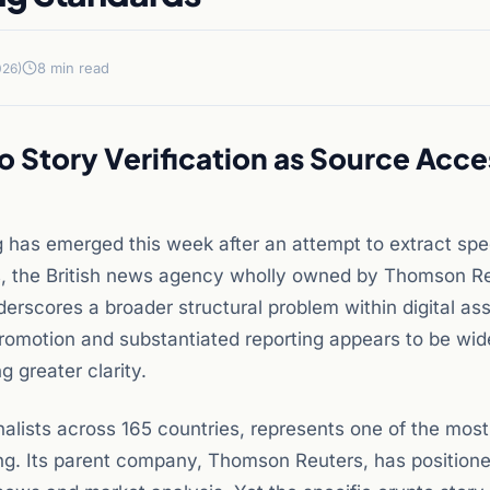
8 min read
026)
Story Verification as Source Acce
ng has emerged this week after an attempt to extract spe
, the British news agency wholly owned by Thomson Re
derscores a broader structural problem within digital as
romotion and substantiated reporting appears to be wid
 greater clarity.
alists across 165 countries, represents one of the most
ting. Its parent company, Thomson Reuters, has position