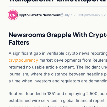
CN
CryptoGazette Newsroom
July 7, 2026
(Updated July 8, 2
Newsrooms Grapple With Crypto 
Falters
A significant gap in verifiable crypto news reporti
cryptocurrency
market developments from Reuters
returned no usable article content. The incident un
journalism, where the distance between headline p
a time when investors and regulators are demanding
Reuters, founded in 1851 and employing 2,500 journ
established wire services in global financial repor