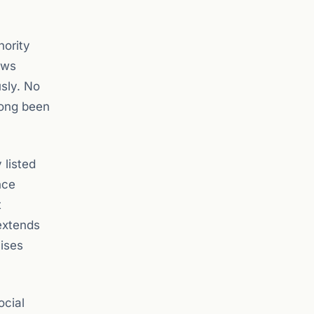
hority
ews
sly. No
 long been
 listed
nce
t
extends
aises
ocial