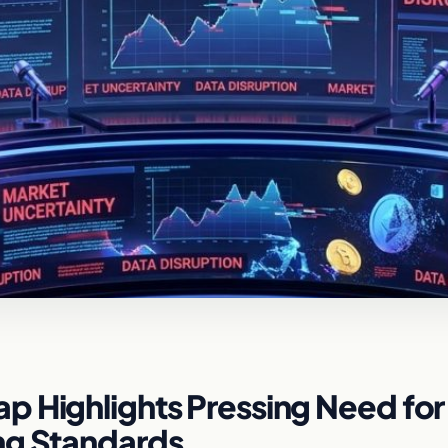
p Highlights Pressing Need for
ng Standards