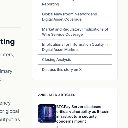
Reporting
Global Newsroom Network and
Digital Asset Coverage
Market and Regulatory Implications of
Wire Service Coverage
ting
Implications for Information Quality in
Digital Asset Markets
euters,
Closing Analysis
Discuss this story on X
rimary
s
RELATED ARTICLES
rency
BTCPay Server discloses
or global
critical vulnerability as Bitcoin
infrastructure security
output as
concerns mount
Aug 8