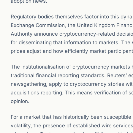
adoption news.
Regulatory bodies themselves factor into this dyn
Exchange Commission, the United Kingdom Financia
Authority announce cryptocurrency-related decision
for disseminating that information to markets. The
prices adjust and how efficiently market participant
The institutionalisation of cryptocurrency market
traditional financial reporting standards. Reuters’ 
newsgathering, apply to cryptocurrency stories wit
acquisitions reporting. This means verification of s
opinion.
For a market that has historically been susceptible
volatility, the presence of established wire service