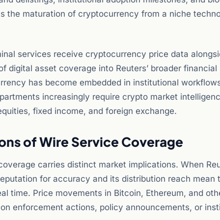
ts the maturation of cryptocurrency from a niche techn
rminal services receive cryptocurrency price data alongs
of digital asset coverage into Reuters’ broader financial
currency has become embedded in institutional workflow
partments increasingly require crypto market intelligen
quities, fixed income, and foreign exchange.
ions of Wire Service Coverage
 coverage carries distinct market implications. When Re
eputation for accuracy and its distribution reach mean 
eal time. Price movements in Bitcoin, Ethereum, and othe
s on enforcement actions, policy announcements, or insti