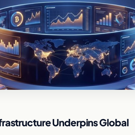
rastructure Underpins Global