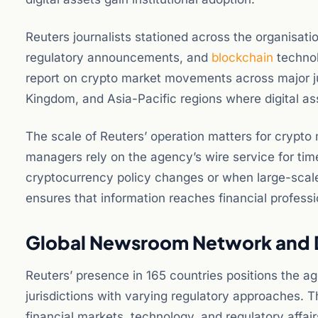
Reuters journalists stationed across the organisa
regulatory announcements, and
blockchain
technol
report on crypto market movements across major ju
Kingdom, and Asia-Pacific regions where digital a
The scale of Reuters’ operation matters for crypto 
managers rely on the agency’s wire service for ti
cryptocurrency policy changes or when large-scal
ensures that information reaches financial professi
Global Newsroom Network and D
Reuters’ presence in 165 countries positions the 
jurisdictions with varying regulatory approaches. Th
financial markets, technology, and regulatory affair