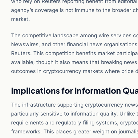
who rely on Reuters reporting benefit from editorial
agency’s coverage is not immune to the broader cha
market.
The competitive landscape among wire services co
Newswires, and other financial news organisations 
Reuters. This competition benefits market participa
available, though it also means that breaking new
outcomes in cryptocurrency markets where price d
Implications for Information Qual
The infrastructure supporting cryptocurrency news
particularly sensitive to information quality. Unlik
requirements and regulatory filing systems, crypt
frameworks. This places greater weight on journalis