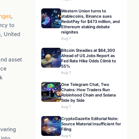
Western Union turns to
nges
,
stablecoins, Binance sues
RedotPay for $473 million, and
ncy to
Ethereum staking debate
reignites
, United
Aug 7
Bitcoin Steadies at $64,300
Ahead of US Jobs Report as
and asset
Fed Rate Hike Odds Climb to
55%
nce
Aug 7
k
One Telegram Chat, Two
Chains: How Traders Run
Robinhood Chain and Solana
Side by Side
Aug 7
CryptoGazette Editorial Note:
Source Material Insufficient for
overing
Filing
Aug 6
 into