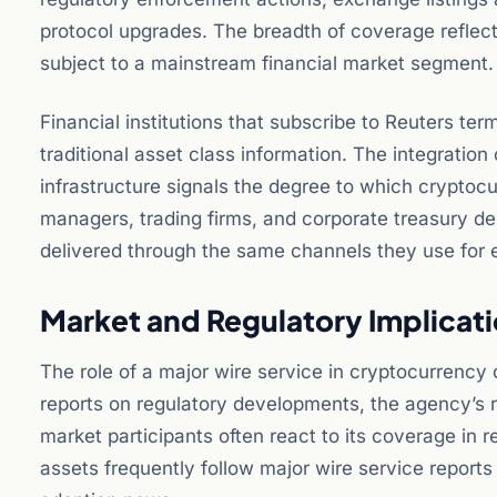
protocol upgrades. The breadth of coverage reflec
subject to a mainstream financial market segment.
Financial institutions that subscribe to Reuters te
traditional asset class information. The integration 
infrastructure signals the degree to which crypto
managers, trading firms, and corporate treasury de
delivered through the same channels they use for e
Market and Regulatory Implicat
The role of a major wire service in cryptocurrency
reports on regulatory developments, the agency’s r
market participants often react to its coverage in r
assets frequently follow major wire service report