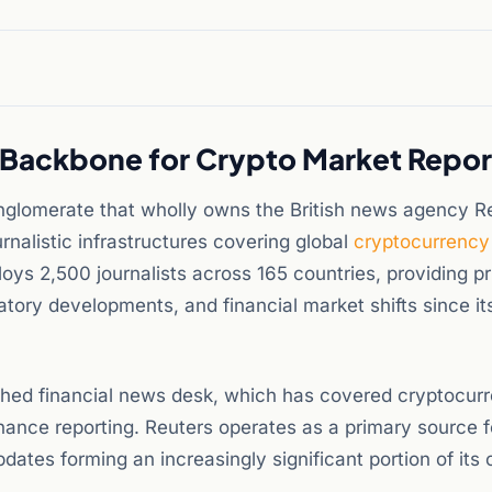
s Backbone for Crypto Market Repor
nglomerate that wholly owns the British news agency R
nalistic infrastructures covering global
cryptocurrency
ys 2,500 journalists across 165 countries, providing p
tory developments, and financial market shifts since it
ished financial news desk, which has covered cryptocur
nance reporting. Reuters operates as a primary source f
ates forming an increasingly significant portion of its 