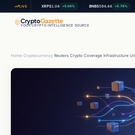
XRP
$1.04
BNB
$594.44
AD
+1.62%
+0.04%
+0.78%
LIVE
Crypto
Gazette
YOUR CRYPTO INTELLIGENCE SOURCE
Home
›
Cryptocurrency
›
Reuters Crypto Coverage Infrastructure Und