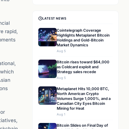
LATEST NEWS
ncial
Cointelegraph Coverage
e rapid,
Highlights Metaplanet Bitcoin
opments
Holdings and Gold-Bitcoin
Market Dynamics
Aug 5
Bitcoin rises toward $64,000
tional,
as Coldcard exploit and
 which
Strategy sales recede
Aug 5
Asian
ions
Metaplanet Hits 10,000 BTC,
North American Crypto
Volumes Surge 1,000%, and a
Canadian City Eyes Bitcoin
Mining for Heat
jor
Aug 1
iatives,
Bitcoin Slides on Final Day of
ockchain