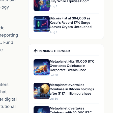
July While Equities Boom
ology
Aug 1
Bitcoin Flat at $64,000 as
Kospi’s Record 17% Surge
Leaves Crypto Untouched
ide
Aug 1
 reporting
s. Fund
ce
TRENDING THIS WEEK
Metaplanet Hits 10,000 BTC,
Overtakes Coinbase in
Corporate Bitcoin Race
Jul 30
uters
Metaplanet overtakes
Coinbase in Bitcoin holdings
that
after $117 million purchase
r digital
Jul 30
tutional
Metaplanet overtakes
Coinbase with 10,000 BTC