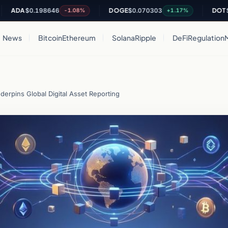
A
$0.198646
DOGE
$0.070303
DOT
$0.815
-1.08%
+1.17%
News
Bitcoin
Ethereum
Solana
Ripple
DeFi
Regulation
erpins Global Digital Asset Reporting