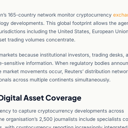
tion’s 165-country network monitor cryptocurrency
excha
ogy developments. This global footprint allows the age
risdictions including the United States, European Union
sset trading volumes concentrate.
markets because institutional investors, trading desks, 
me-sensitive information. When regulatory bodies annou
e market movements occur, Reuters’ distribution networ
onals across multiple continents simultaneously.
igital Asset Coverage
agency to capture cryptocurrency developments across
e organisation’s 2,500 journalists include specialists c
s, with cryptocurrency reporting increasingly integrated