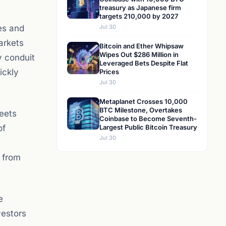
treasury as Japanese firm
targets 210,000 by 2027
es and
Jul 30
arkets
Bitcoin and Ether Whipsaw
Wipes Out $286 Million in
y conduit
Leveraged Bets Despite Flat
ickly
Prices
Jul 30
Metaplanet Crosses 10,000
BTC Milestone, Overtakes
eets
Coinbase to Become Seventh-
of
Largest Public Bitcoin Treasury
Jul 30
g from
e
vestors