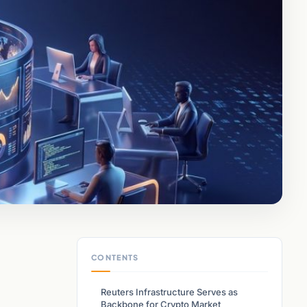
CONTENTS
Reuters Infrastructure Serves as
Backbone for Crypto Market