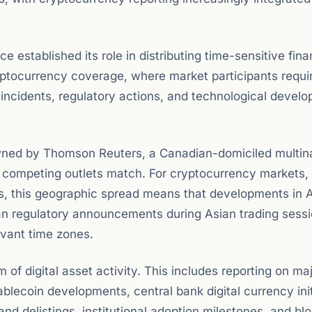
 established its role in distributing time-sensitive fina
ryptocurrency coverage, where market participants requir
ncidents, regulatory actions, and technological devel
wned by Thomson Reuters, a Canadian-domiciled multina
w competing outlets match. For cryptocurrency markets,
ns, this geographic spread means that developments in 
n regulatory announcements during Asian trading sess
evant time zones.
of digital asset activity. This includes reporting on ma
blecoin developments, central bank digital currency init
nd delistings, institutional adoption milestones, and bl