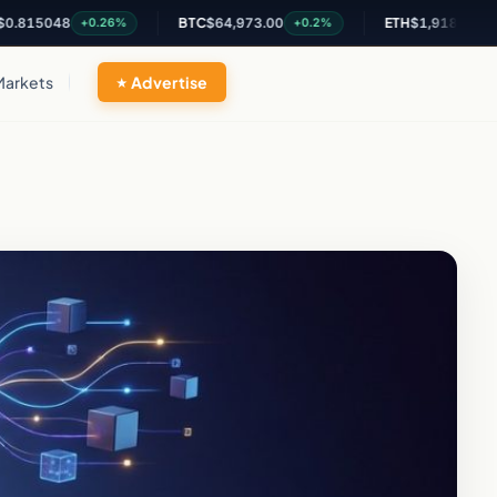
048
BTC
$64,973.00
ETH
$1,918.34
+0.26%
+0.2%
+0.24%
Markets
Advertise