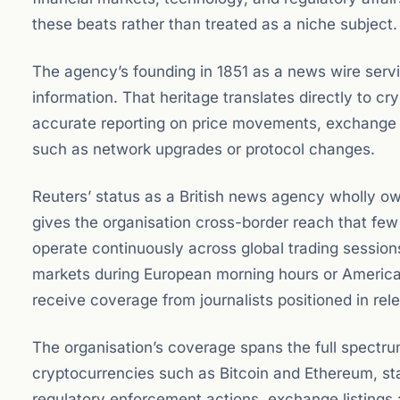
these beats rather than treated as a niche subject.
The agency’s founding in 1851 as a news wire service
information. That heritage translates directly to c
accurate reporting on price movements, exchange i
such as network upgrades or protocol changes.
Reuters’ status as a British news agency wholly o
gives the organisation cross-border reach that fe
operate continuously across global trading sessio
markets during European morning hours or America
receive coverage from journalists positioned in rel
The organisation’s coverage spans the full spectrum 
cryptocurrencies such as Bitcoin and Ethereum, sta
regulatory enforcement actions, exchange listings a