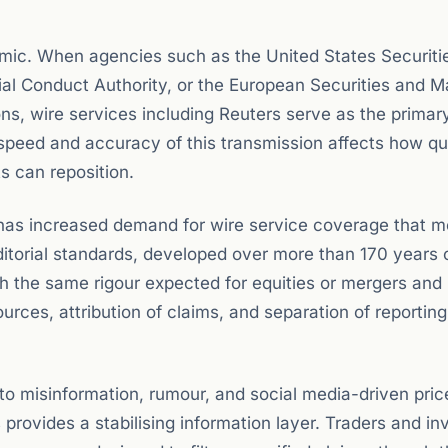
amic. When agencies such as the United States Securiti
l Conduct Authority, or the European Securities and M
s, wire services including Reuters serve as the primar
 speed and accuracy of this transmission affects how qu
s can reposition.
s has increased demand for wire service coverage that m
editorial standards, developed over more than 170 years 
h the same rigour expected for equities or mergers and
ources, attribution of claims, and separation of reportin
 to misinformation, rumour, and social media-driven pric
s provides a stabilising information layer. Traders and in