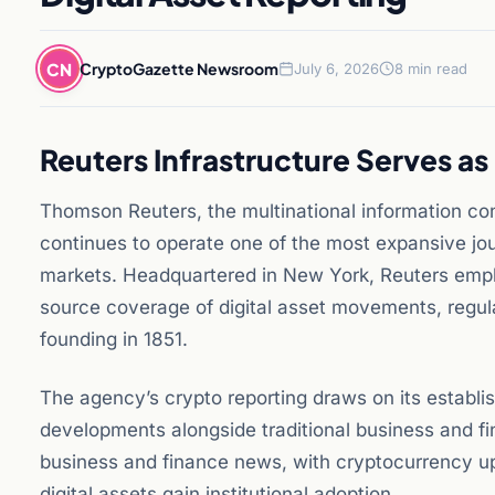
CN
CryptoGazette Newsroom
July 6, 2026
8 min read
Reuters Infrastructure Serves a
Thomson Reuters, the multinational information co
continues to operate one of the most expansive jour
markets. Headquartered in New York, Reuters emplo
source coverage of digital asset movements, regula
founding in 1851.
The agency’s crypto reporting draws on its establ
developments alongside traditional business and fi
business and finance news, with cryptocurrency upd
digital assets gain institutional adoption.