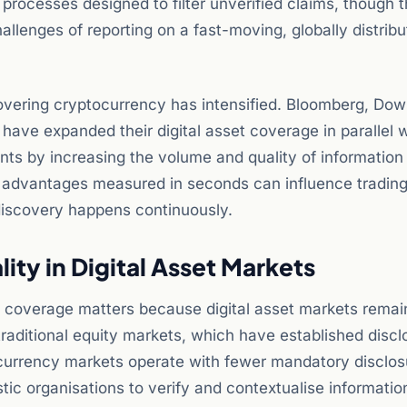
 processes designed to filter unverified claims, though 
llenges of reporting on a fast-moving, globally distrib
vering cryptocurrency has intensified. Bloomberg, Do
have expanded their digital asset coverage in parallel w
nts by increasing the volume and quality of information
s advantages measured in seconds can influence tradin
iscovery happens continuously.
ity in Digital Asset Markets
 coverage matters because digital asset markets remai
e traditional equity markets, which have established discl
ocurrency markets operate with fewer mandatory disclos
tic organisations to verify and contextualise informatio