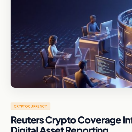
CRYPTOCURRENCY
Reuters Crypto Coverage Inf
Digital Asset Reporting