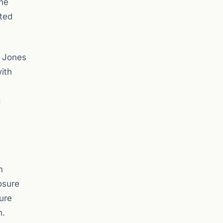
the
uted
w Jones
ith
g
n
osure
ure
n.