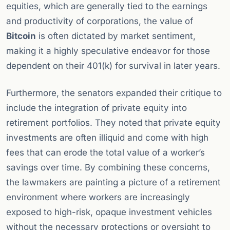
equities, which are generally tied to the earnings
and productivity of corporations, the value of
Bitcoin
is often dictated by market sentiment,
making it a highly speculative endeavor for those
dependent on their 401(k) for survival in later years.
Furthermore, the senators expanded their critique to
include the integration of private equity into
retirement portfolios. They noted that private equity
investments are often illiquid and come with high
fees that can erode the total value of a worker’s
savings over time. By combining these concerns,
the lawmakers are painting a picture of a retirement
environment where workers are increasingly
exposed to high-risk, opaque investment vehicles
without the necessary protections or oversight to