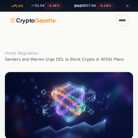
$1.04
$607.84
$0.1973
4%
-0.36%
-0.14%
XRP
BNB
ADA
LIVE
Crypto
Gazette
Home
›
Regulation
›
Sanders and Warren Urge DOL to Block Crypto in 401(k) Plans