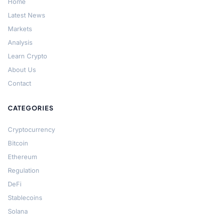
Home
Latest News
Markets
Analysis
Learn Crypto
About Us
Contact
CATEGORIES
Cryptocurrency
Bitcoin
Ethereum
Regulation
DeFi
Stablecoins
Solana