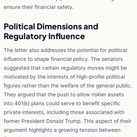
ensure their financial safety.
Political Dimensions and
Regulatory Influence
The letter also addresses the potential for political
influence to shape financial policy. The senators
suggested that certain regulatory moves might be
motivated by the interests of high-profile political
figures rather than the welfare of the general public.
They argued that the push to allow riskier assets
into 401(k) plans could serve to benefit specific
private interests, including those associated with
former President Donald Trump. This aspect of their
argument highlights a growing tension between