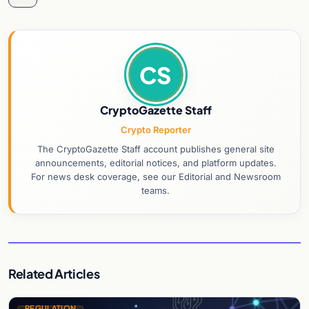
CS
CryptoGazette Staff
Crypto Reporter
The CryptoGazette Staff account publishes general site
announcements, editorial notices, and platform updates.
For news desk coverage, see our Editorial and Newsroom
teams.
Related Articles
REGULATION