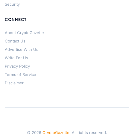
Security
CONNECT
About CryptoGazette
Contact Us
Advertise With Us
Write For Us
Privacy Policy
Terms of Service
Disclaimer
© 2026
CryptoGazette
. All rights reserved.