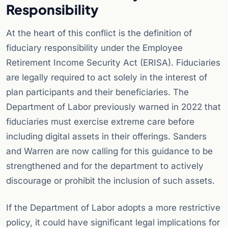
Responsibility
At the heart of this conflict is the definition of
fiduciary responsibility under the Employee
Retirement Income Security Act (ERISA). Fiduciaries
are legally required to act solely in the interest of
plan participants and their beneficiaries. The
Department of Labor previously warned in 2022 that
fiduciaries must exercise extreme care before
including digital assets in their offerings. Sanders
and Warren are now calling for this guidance to be
strengthened and for the department to actively
discourage or prohibit the inclusion of such assets.
If the Department of Labor adopts a more restrictive
policy, it could have significant legal implications for