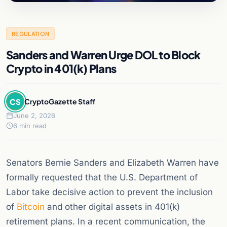
REGULATION
Sanders and Warren Urge DOL to Block
Crypto in 401(k) Plans
CS
CryptoGazette Staff
June 2, 2026
6 min read
Senators Bernie Sanders and Elizabeth Warren have
formally requested that the U.S. Department of
Labor take decisive action to prevent the inclusion
of
Bitcoin
and other digital assets in 401(k)
retirement plans. In a recent communication, the