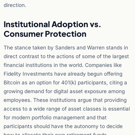
direction.
Institutional Adoption vs.
Consumer Protection
The stance taken by Sanders and Warren stands in
direct contrast to the actions of some of the largest
financial institutions in the world. Companies like
Fidelity Investments have already begun offering
Bitcoin as an option for 401(k) participants, citing a
growing demand for digital asset exposure among
employees. These institutions argue that providing
access to a wide range of asset classes is essential
for modern portfolio management and that
participants should have the autonomy to decide