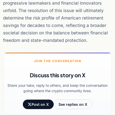
progressive lawmakers and financial innovators
unfold. The resolution of this issue will ultimately
determine the risk profile of American retirement
savings for decades to come, reflecting a broader
societal decision on the balance between financial
freedom and state-mandated protection.
JOIN THE CONVERSATION
Discuss this story on X
Share your take, reply to others, and keep the conversation
going where the crypto community lives.
Post on X
See replies on X