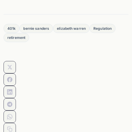
401k
bernie sanders
elizabeth warren
Regulation
retirement