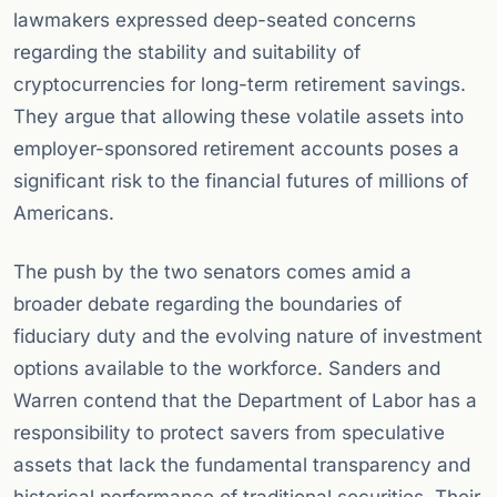
lawmakers expressed deep-seated concerns
regarding the stability and suitability of
cryptocurrencies for long-term retirement savings.
They argue that allowing these volatile assets into
employer-sponsored retirement accounts poses a
significant risk to the financial futures of millions of
Americans.
The push by the two senators comes amid a
broader debate regarding the boundaries of
fiduciary duty and the evolving nature of investment
options available to the workforce. Sanders and
Warren contend that the Department of Labor has a
responsibility to protect savers from speculative
assets that lack the fundamental transparency and