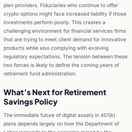
plan providers. Fiduciaries who continue to offer
crypto options might face increased liability if those
investments perform poorly. This creates a
challenging environment for financial services firms
that are trying to meet client demand for innovative
products while also complying with evolving
regulatory expectations. The tension between these
two forces is likely to define the coming years of
retirement fund administration.
What’s Next for Retirement
Savings Policy
The immediate future of digital assets in 401(k)
plans depends largely on how the Department of