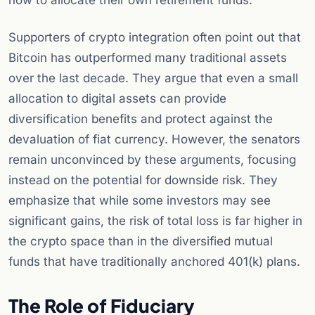
how to allocate their own retirement funds.
Supporters of crypto integration often point out that
Bitcoin has outperformed many traditional assets
over the last decade. They argue that even a small
allocation to digital assets can provide
diversification benefits and protect against the
devaluation of fiat currency. However, the senators
remain unconvinced by these arguments, focusing
instead on the potential for downside risk. They
emphasize that while some investors may see
significant gains, the risk of total loss is far higher in
the crypto space than in the diversified mutual
funds that have traditionally anchored 401(k) plans.
The Role of Fiduciary