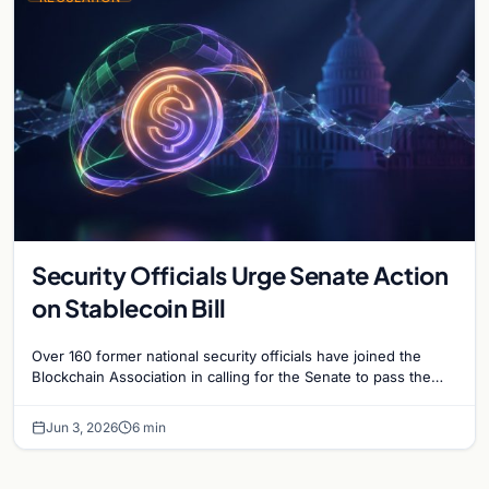
Security Officials Urge Senate Action
on Stablecoin Bill
Over 160 former national security officials have joined the
Blockchain Association in calling for the Senate to pass the
Clarity for Payment Stablecoins Act.
Jun 3, 2026
6 min