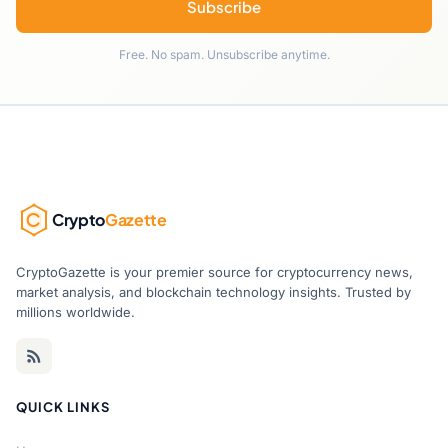
Subscribe
Free. No spam. Unsubscribe anytime.
Crypto
Gazette
CryptoGazette is your premier source for cryptocurrency news,
market analysis, and blockchain technology insights. Trusted by
millions worldwide.
QUICK LINKS