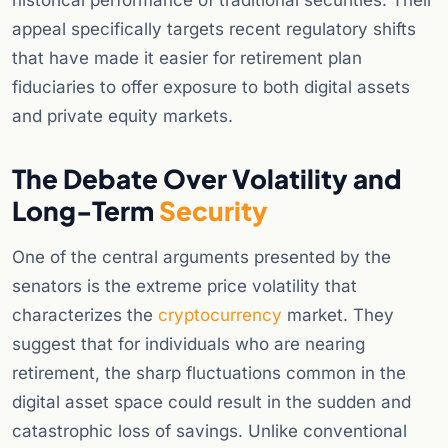
historical performance of traditional securities. Their
appeal specifically targets recent regulatory shifts
that have made it easier for retirement plan
fiduciaries to offer exposure to both digital assets
and private equity markets.
The Debate Over Volatility and
Long-Term
Security
One of the central arguments presented by the
senators is the extreme price volatility that
characterizes the
cryptocurrency
market. They
suggest that for individuals who are nearing
retirement, the sharp fluctuations common in the
digital asset space could result in the sudden and
catastrophic loss of savings. Unlike conventional