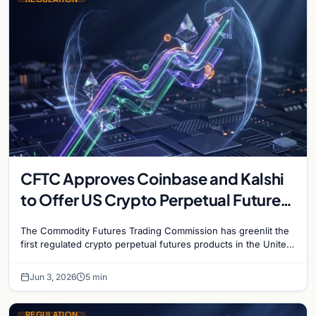
CFTC Approves Coinbase and Kalshi
to Offer US Crypto Perpetual Futures
in Historic First
The Commodity Futures Trading Commission has greenlit the
first regulated crypto perpetual futures products in the United
States, granting approvals to both Kalshi and Coinbase…
Jun 3, 2026
5 min
REGULATION