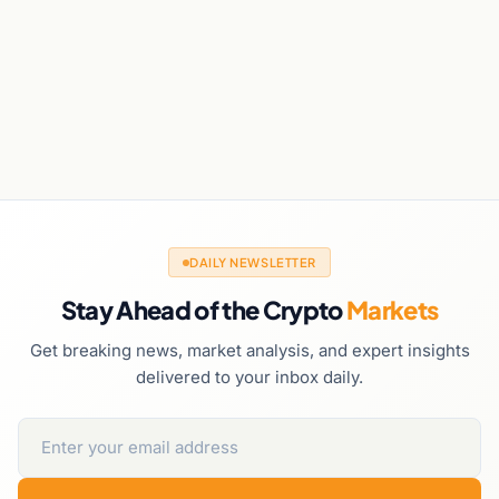
DAILY NEWSLETTER
Stay Ahead of the Crypto
Markets
Get breaking news, market analysis, and expert insights
delivered to your inbox daily.