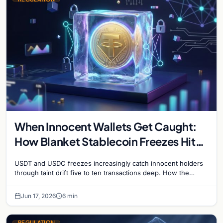
When Innocent Wallets Get Caught:
How Blanket Stablecoin Freezes Hit
Ordinary Users, and the Legal Route
USDT and USDC freezes increasingly catch innocent holders
to Recovery
through taint drift five to ten transactions deep. How the
blacklist works, why 'contact the issuer and…
Jun 17, 2026
6 min
REGULATION