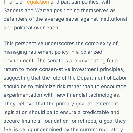
financial
regulation
and partisan politics, with
Sanders and Warren positioning themselves as
defenders of the average saver against institutional
and political overreach.
This perspective underscores the complexity of
managing retirement policy in a polarized
environment. The senators are advocating for a
return to more conservative investment principles,
suggesting that the role of the Department of Labor
should be to minimize risk rather than to encourage
experimentation with new financial technologies.
They believe that the primary goal of retirement
legislation should be to ensure a predictable and
secure financial foundation for retirees, a goal they
feel is being undermined by the current regulatory