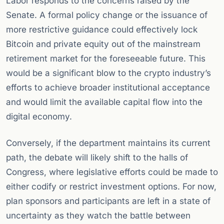
Labor responds to the concerns raised by the
Senate. A formal policy change or the issuance of
more restrictive guidance could effectively lock
Bitcoin and private equity out of the mainstream
retirement market for the foreseeable future. This
would be a significant blow to the crypto industry’s
efforts to achieve broader institutional acceptance
and would limit the available capital flow into the
digital economy.
Conversely, if the department maintains its current
path, the debate will likely shift to the halls of
Congress, where legislative efforts could be made to
either codify or restrict investment options. For now,
plan sponsors and participants are left in a state of
uncertainty as they watch the battle between