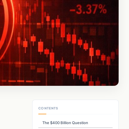
CONTENTS
The $400 Billion Question