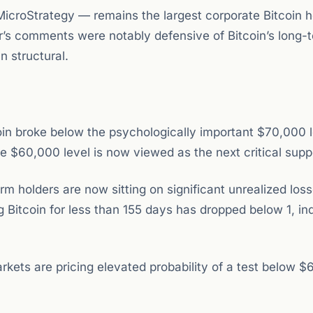
icroStrategy — remains the largest corporate Bitcoin h
r’s comments were notably defensive of Bitcoin’s long-
n structural.
coin broke below the psychologically important $70,000 
 $60,000 level is now viewed as the next critical supp
 holders are now sitting on significant unrealized los
g Bitcoin for less than 155 days has dropped below 1, in
rkets are pricing elevated probability of a test below $