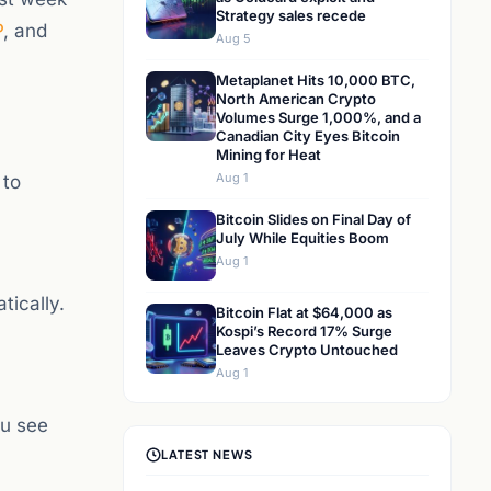
Strategy sales recede
P
, and
Aug 5
Metaplanet Hits 10,000 BTC,
North American Crypto
Volumes Surge 1,000%, and a
Canadian City Eyes Bitcoin
Mining for Heat
Aug 1
 to
Bitcoin Slides on Final Day of
July While Equities Boom
Aug 1
tically.
Bitcoin Flat at $64,000 as
Kospi’s Record 17% Surge
Leaves Crypto Untouched
Aug 1
ou see
LATEST NEWS