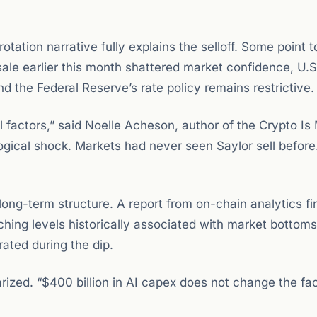
otation narrative fully explains the selloff. Some point t
 sale earlier this month shattered market confidence, U.S
d the Federal Reserve’s rate policy remains restrictive.
ral factors,” said Noelle Acheson, author of the Crypto I
gical shock. Markets had never seen Saylor sell before
 long-term structure. A report from on-chain analytics fi
hing levels historically associated with market bottoms
ated during the dip.
rized. “$400 billion in AI capex does not change the fac