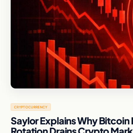
CRYPTOCURRENCY
Saylor Explains Why Bitcoin Is
Rotation Drains Crypto Mark