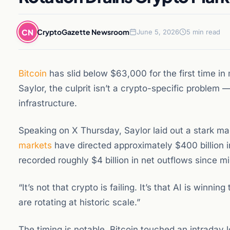
CN
CryptoGazette Newsroom
June 5, 2026
5 min read
Bitcoin
has slid below $63,000 for the first time i
Saylor, the culprit isn’t a crypto-specific problem — 
infrastructure.
Speaking on X Thursday, Saylor laid out a stark ma
markets
have directed approximately $400 billion i
recorded roughly $4 billion in net outflows since m
“It’s not that crypto is failing. It’s that AI is winni
are rotating at historic scale.”
The timing is notable. Bitcoin touched an intraday