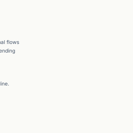
nal flows
pending
ine.