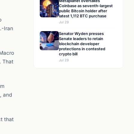
Metaplanet overtakes
Coinbase as seventh-largest
public Bitcoin holder after
latest 1,112 BTC purchase
o
Jul 29
.-Iran
Senator Wyden presses
Senate leaders to retain
blockchain developer
protections in contested
s Macro
crypto bill
Jul 29
. That
rm
, and
t that