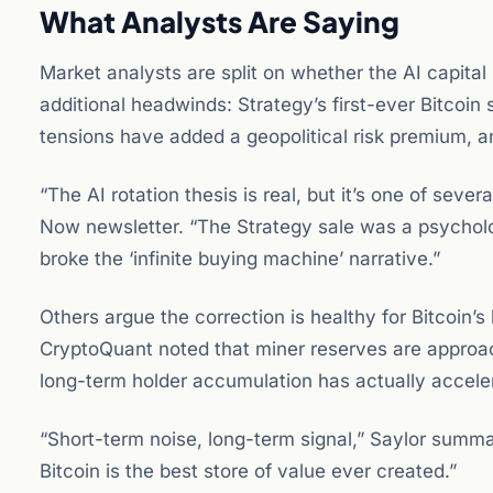
What Analysts Are Saying
Market analysts are split on whether the AI capital r
additional headwinds: Strategy’s first-ever Bitcoin
tensions have added a geopolitical risk premium, an
“The AI rotation thesis is real, but it’s one of seve
Now newsletter. “The Strategy sale was a psycholo
broke the ‘infinite buying machine’ narrative.”
Others argue the correction is healthy for Bitcoin’s
CryptoQuant noted that miner reserves are approac
long-term holder accumulation has actually acceler
“Short-term noise, long-term signal,” Saylor summa
Bitcoin is the best store of value ever created.”