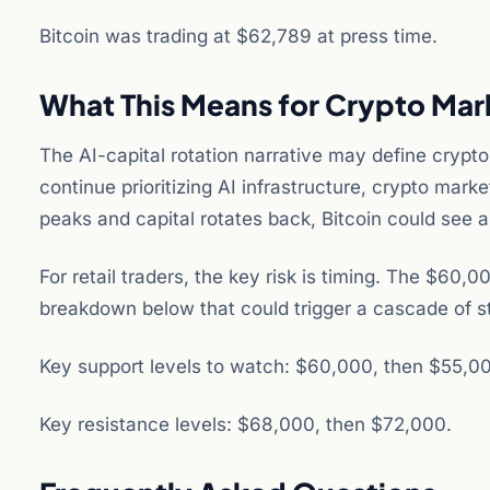
Bitcoin was trading at $62,789 at press time.
What This Means for Crypto Mar
The AI-capital rotation narrative may define crypto 
continue prioritizing AI infrastructure, crypto mar
peaks and capital rotates back, Bitcoin could see 
For retail traders, the key risk is timing. The $6
breakdown below that could trigger a cascade of st
Key support levels to watch: $60,000, then $55,0
Key resistance levels: $68,000, then $72,000.