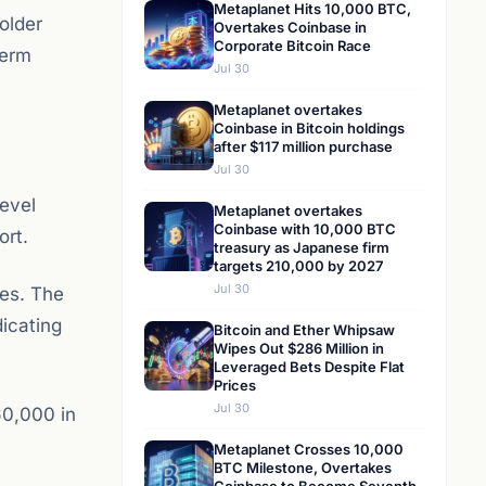
Metaplanet Hits 10,000 BTC,
older
Overtakes Coinbase in
Corporate Bitcoin Race
term
Jul 30
Metaplanet overtakes
Coinbase in Bitcoin holdings
after $117 million purchase
Jul 30
level
Metaplanet overtakes
Coinbase with 10,000 BTC
ort.
treasury as Japanese firm
targets 210,000 by 2027
Jul 30
ses. The
dicating
Bitcoin and Ether Whipsaw
Wipes Out $286 Million in
Leveraged Bets Despite Flat
Prices
Jul 30
60,000 in
Metaplanet Crosses 10,000
BTC Milestone, Overtakes