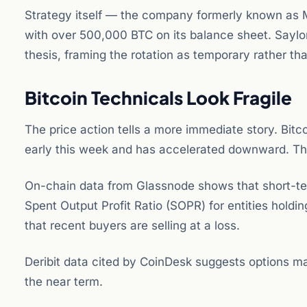
Strategy itself — the company formerly known as M
with over 500,000 BTC on its balance sheet. Saylo
thesis, framing the rotation as temporary rather tha
Bitcoin Technicals Look Fragile
The price action tells a more immediate story. Bit
early this week and has accelerated downward. The
On-chain data from Glassnode shows that short-term
Spent Output Profit Ratio (SOPR) for entities holdin
that recent buyers are selling at a loss.
Deribit data cited by CoinDesk suggests options ma
the near term.