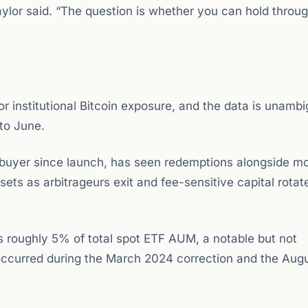
Saylor said. “The question is whether you can hold throug
r institutional Bitcoin exposure, and the data is unamb
to June.
 buyer since launch, has seen redemptions alongside mo
ets as arbitrageurs exit and fee-sensitive capital rotat
ts roughly 5% of total spot ETF AUM, a notable but not
ccurred during the March 2024 correction and the Aug