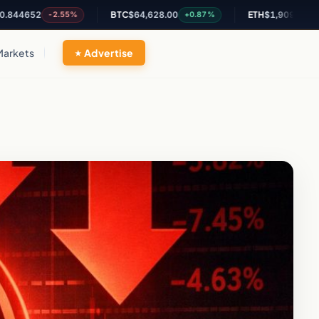
2
BTC
$64,628.00
ETH
$1,909.77
-2.55%
+0.87%
+2.2%
Markets
Advertise