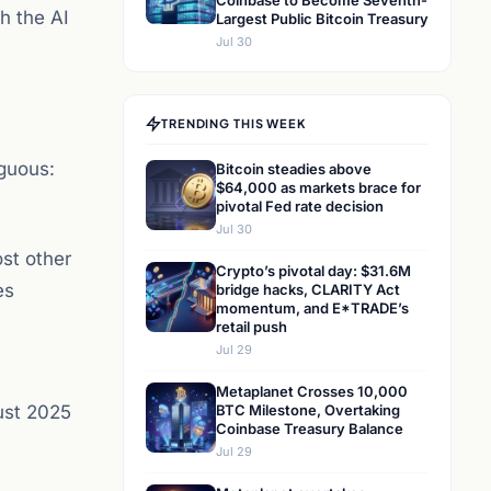
Coinbase to Become Seventh-
h the AI
Largest Public Bitcoin Treasury
Jul 30
TRENDING THIS WEEK
iguous:
Bitcoin steadies above
$64,000 as markets brace for
pivotal Fed rate decision
Jul 30
st other
Crypto’s pivotal day: $31.6M
es
bridge hacks, CLARITY Act
momentum, and E*TRADE’s
retail push
Jul 29
Metaplanet Crosses 10,000
ust 2025
BTC Milestone, Overtaking
Coinbase Treasury Balance
Jul 29