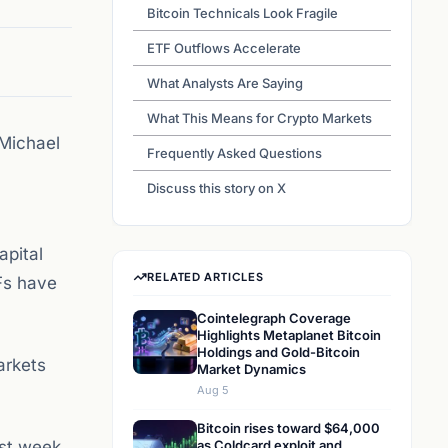
Bitcoin Technicals Look Fragile
ETF Outflows Accelerate
What Analysts Are Saying
What This Means for Crypto Markets
 Michael
Frequently Asked Questions
Discuss this story on X
apital
RELATED ARTICLES
TFs have
Cointelegraph Coverage
Highlights Metaplanet Bitcoin
Holdings and Gold-Bitcoin
Markets
Market Dynamics
Aug 5
Bitcoin rises toward $64,000
rst week
as Coldcard exploit and