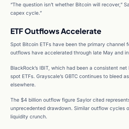
“The question isn’t whether Bitcoin will recover,” 
capex cycle.”
ETF Outflows Accelerate
Spot Bitcoin ETFs have been the primary channel fo
outflows have accelerated through late May and in
BlackRock’s IBIT, which had been a consistent net
spot ETFs. Grayscale’s GBTC continues to bleed ass
elsewhere.
The $4 billion outflow figure Saylor cited represen
unprecedented drawdown. Similar outflow cycles o
liquidity crunch.