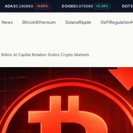
0.190893
DOGE
$0.070080
DOT
$0.84465
-0.63%
+0.18%
News
Bitcoin
Ethereum
Solana
Ripple
DeFi
Regulation
 Billion AI Capital Rotation Drains Crypto Markets