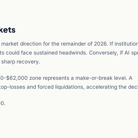
kets
market direction for the remainder of 2026. If institutio
kets could face sustained headwinds. Conversely, if AI s
a sharp recovery.
0,000-$62,000 zone represents a make-or-break level. A
op-losses and forced liquidations, accelerating the decl
00.