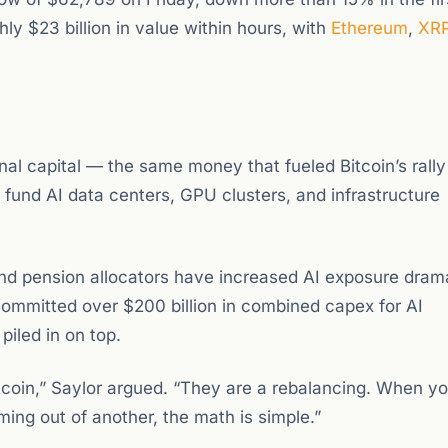
ly $23 billion in value within hours, with
Ethereum
,
XR
onal capital — the same money that fueled Bitcoin’s rally
 fund AI data centers, GPU clusters, and infrastructure
nd pension allocators have increased AI exposure drama
ommitted over $200 billion in combined capex for AI
piled in on top.
itcoin,” Saylor argued. “They are a rebalancing. When y
ming out of another, the math is simple.”