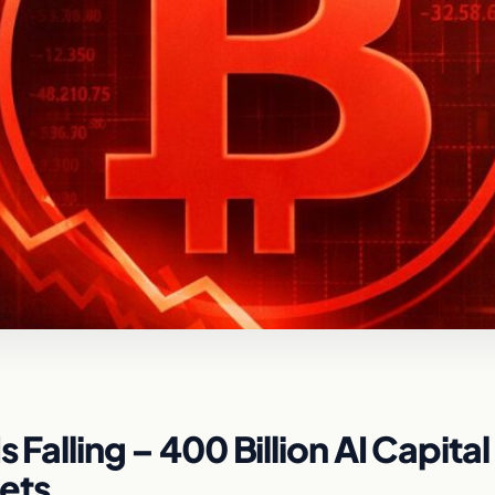
 Falling – 400 Billion AI Capital
ets