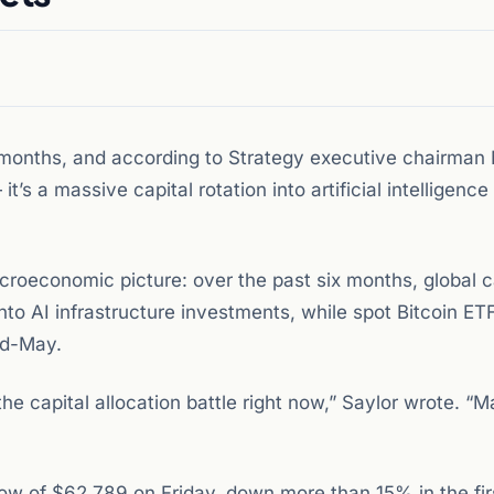
n months, and according to Strategy executive chairman
it’s a massive capital rotation into artificial intelligence
croeconomic picture: over the past six months, global c
nto AI infrastructure investments, while spot Bitcoin E
id-May.
ng the capital allocation battle right now,” Saylor wrote. “
 low of $62,789 on Friday, down more than 15% in the fi