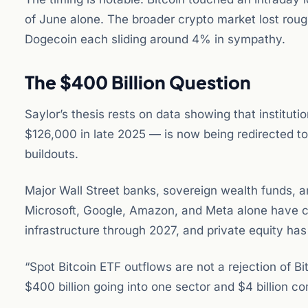
of June alone. The broader crypto market lost rough
Dogecoin each sliding around 4% in sympathy.
The $400 Billion Question
Saylor’s thesis rests on data showing that instituti
$126,000 in late 2025 — is now being redirected to
buildouts.
Major Wall Street banks, sovereign wealth funds, a
Microsoft, Google, Amazon, and Meta alone have c
infrastructure through 2027, and private equity has 
“Spot Bitcoin ETF outflows are not a rejection of B
$400 billion going into one sector and $4 billion co