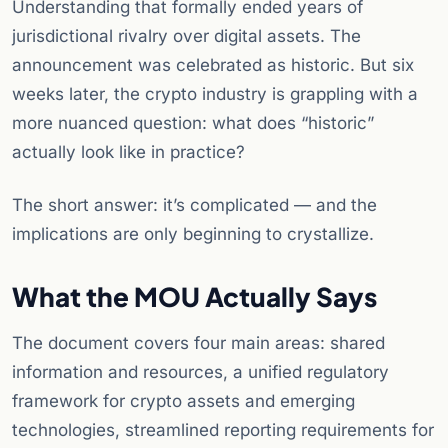
Understanding that formally ended years of
jurisdictional rivalry over digital assets. The
announcement was celebrated as historic. But six
weeks later, the crypto industry is grappling with a
more nuanced question: what does “historic”
actually look like in practice?
The short answer: it’s complicated — and the
implications are only beginning to crystallize.
What the MOU Actually Says
The document covers four main areas: shared
information and resources, a unified regulatory
framework for crypto assets and emerging
technologies, streamlined reporting requirements for