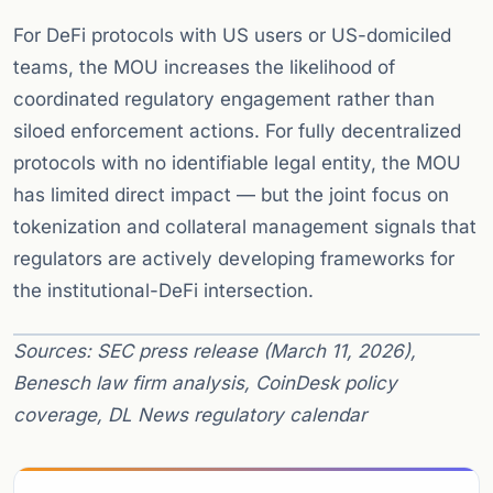
For DeFi protocols with US users or US-domiciled
teams, the MOU increases the likelihood of
coordinated regulatory engagement rather than
siloed enforcement actions. For fully decentralized
protocols with no identifiable legal entity, the MOU
has limited direct impact — but the joint focus on
tokenization and collateral management signals that
regulators are actively developing frameworks for
the institutional-DeFi intersection.
Sources: SEC press release (March 11, 2026),
Benesch law firm analysis, CoinDesk policy
coverage, DL News regulatory calendar