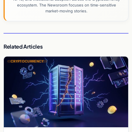
ecosystem. The Newsroom focuses on time-sensitive
market-moving stories.
Related Articles
CRYPTOCURRENCY