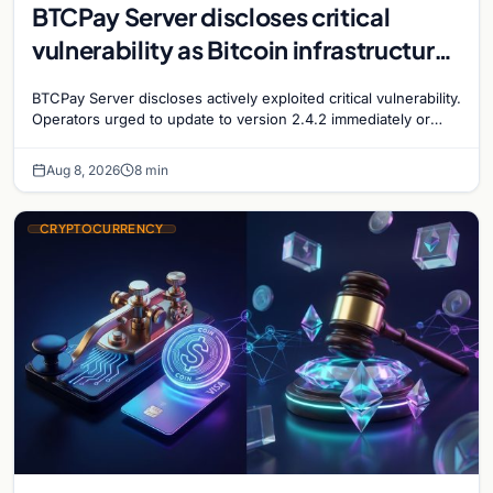
BTCPay Server discloses critical
vulnerability as Bitcoin infrastructure
security concerns mount
BTCPay Server discloses actively exploited critical vulnerability.
Operators urged to update to version 2.4.2 immediately or
take servers offline amid Bitcoin
Aug 8, 2026
8 min
CRYPTOCURRENCY