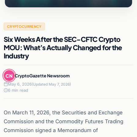
CRYPTOCURRENCY
Six Weeks After the SEC-CFTC Crypto
MOU: What’s Actually Changed for the
Industry
CN
CryptoGazette Newsroom
May 6, 2026
(Updated May 7, 2026)
6 min read
On March 11, 2026, the Securities and Exchange
Commission and the Commodity Futures Trading
Commission signed a Memorandum of