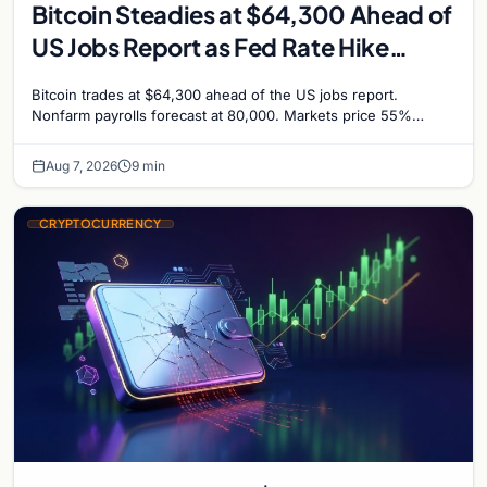
Bitcoin Steadies at $64,300 Ahead of
US Jobs Report as Fed Rate Hike
Odds Climb to 55%
Bitcoin trades at $64,300 ahead of the US jobs report.
Nonfarm payrolls forecast at 80,000. Markets price 55%
chance of a September Fed rate hike…
Aug 7, 2026
9 min
CRYPTOCURRENCY