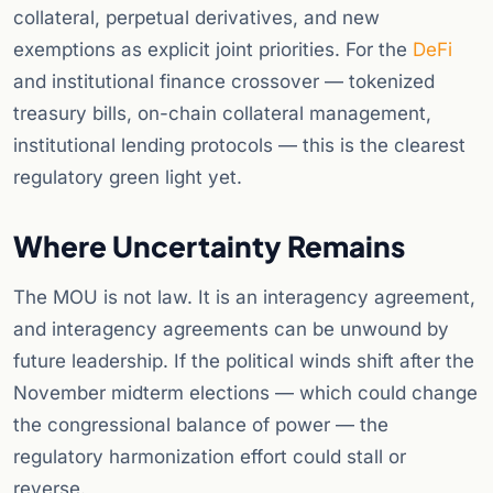
collateral, perpetual derivatives, and new
exemptions as explicit joint priorities. For the
DeFi
and institutional finance crossover — tokenized
treasury bills, on-chain collateral management,
institutional lending protocols — this is the clearest
regulatory green light yet.
Where Uncertainty Remains
The MOU is not law. It is an interagency agreement,
and interagency agreements can be unwound by
future leadership. If the political winds shift after the
November midterm elections — which could change
the congressional balance of power — the
regulatory harmonization effort could stall or
reverse.