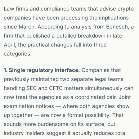
Law firms and compliance teams that advise crypto
companies have been processing the implications
since March. According to analysis from Benesch, a
firm that published a detailed breakdown in late
April, the practical changes fall into three
categories:
1. Single regulatory interface.
Companies that
previously maintained two separate legal teams
handling SEC and CFTC matters simultaneously can
now treat the agencies as a coordinated pair. Joint
examination notices — where both agencies show
up together — are now a formal possibility. That
sounds more burdensome on its surface, but
industry insiders suggest it actually reduces total