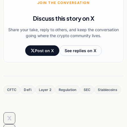
JOIN THE CONVERSATION
Discuss this story on X
Share your take, reply to others, and keep the conversation
going where the crypto community lives.
Post on X
See replies on X
CFTC
DeFi
Layer 2
Regulation
SEC
Stablecoins