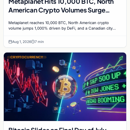
Metaplanet Hits 10,000 BTC, North
American Crypto Volumes Surge
1,000%, and a Canadian City Eyes
Metaplanet reaches 10,000 BTC, North American crypto
Bitcoin Mining for Heat
volume jumps 1,000% driven by DeFi, and a Canadian city
plans Bitcoin mining for municipal heat.
Aug 1, 2026
7 min
CRYPTOCURRENCY
Bitcoin Slides on Final Day of July