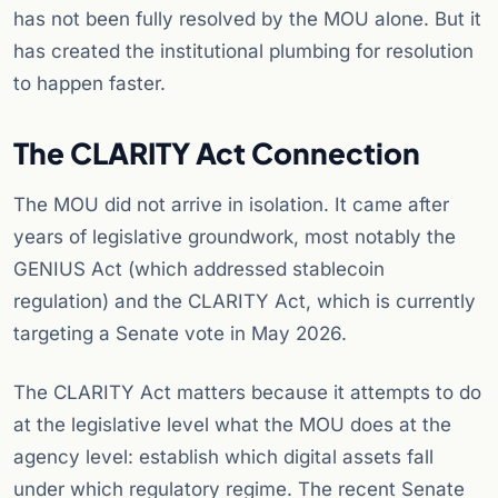
has not been fully resolved by the MOU alone. But it
has created the institutional plumbing for resolution
to happen faster.
The CLARITY Act Connection
The MOU did not arrive in isolation. It came after
years of legislative groundwork, most notably the
GENIUS Act (which addressed stablecoin
regulation) and the CLARITY Act, which is currently
targeting a Senate vote in May 2026.
The CLARITY Act matters because it attempts to do
at the legislative level what the MOU does at the
agency level: establish which digital assets fall
under which regulatory regime. The recent Senate