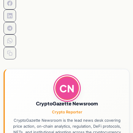
CN
CryptoGazette Newsroom
Crypto Reporter
CryptoGazette Newsroom is the lead news desk covering
price action, on-chain analytics, regulation, DeFi protocols,
NFTs, and institutional adoption across the cryptocurrency