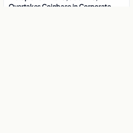
Overtakes Coinbase in Corporate
Bitcoin Race
Japanese firm Metaplanet surpasses Coinbase with 10,000
BTC holdings and approves $210M in zero-interest bonds for
further Bitcoin purchases.
Jul 30, 2026
8 min
CRYPTOCURRENCY
Metaplanet overtakes Coinbase in