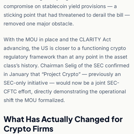
compromise on stablecoin yield provisions — a
sticking point that had threatened to derail the bill —
removed one major obstacle.
With the MOU in place and the CLARITY Act
advancing, the US is closer to a functioning crypto
regulatory framework than at any point in the asset
class’s history. Chairman Selig of the SEC confirmed
in January that “Project Crypto” — previously an
SEC-only initiative — would now be a joint SEC-
CFTC effort, directly demonstrating the operational
shift the MOU formalized.
What Has Actually Changed for
Crypto Firms