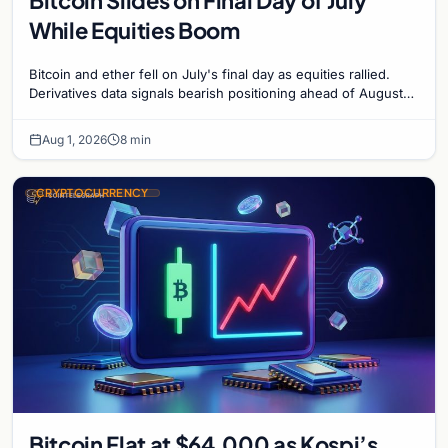
While Equities Boom
Bitcoin and ether fell on July's final day as equities rallied.
Derivatives data signals bearish positioning ahead of August
with $60K put dominant.
Aug 1, 2026
8 min
CRYPTOCURRENCY
Bitcoin Flat at $64,000 as Kospi’s