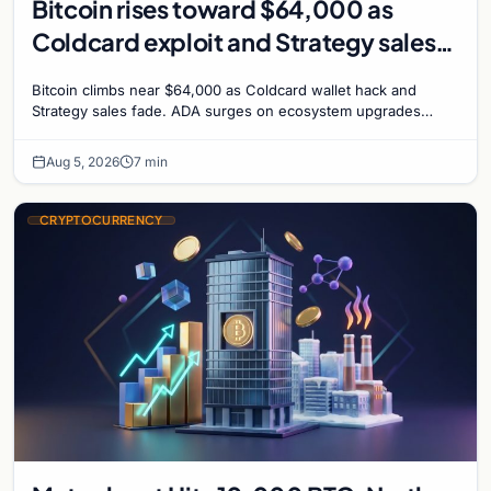
Bitcoin rises toward $64,000 as
Coldcard exploit and Strategy sales
recede
Bitcoin climbs near $64,000 as Coldcard wallet hack and
Strategy sales fade. ADA surges on ecosystem upgrades
while derivatives signal hedged altcoin bets.
Aug 5, 2026
7 min
CRYPTOCURRENCY