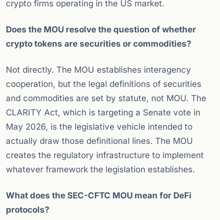
crypto firms operating in the US market.
Does the MOU resolve the question of whether
crypto tokens are securities or commodities?
Not directly. The MOU establishes interagency
cooperation, but the legal definitions of securities
and commodities are set by statute, not MOU. The
CLARITY Act, which is targeting a Senate vote in
May 2026, is the legislative vehicle intended to
actually draw those definitional lines. The MOU
creates the regulatory infrastructure to implement
whatever framework the legislation establishes.
What does the SEC-CFTC MOU mean for DeFi
protocols?