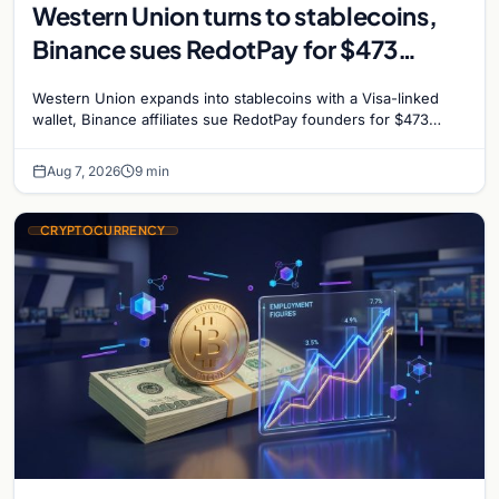
Western Union turns to stablecoins,
Binance sues RedotPay for $473
million, and Ethereum staking debate
Western Union expands into stablecoins with a Visa-linked
reignites
wallet, Binance affiliates sue RedotPay founders for $473
million, and Ethereum staking rewards face
Aug 7, 2026
9 min
CRYPTOCURRENCY