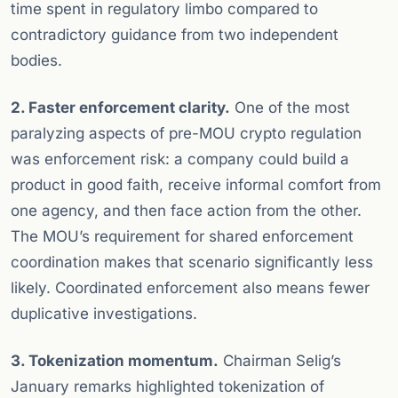
time spent in regulatory limbo compared to
contradictory guidance from two independent
bodies.
2. Faster enforcement clarity.
One of the most
paralyzing aspects of pre-MOU crypto regulation
was enforcement risk: a company could build a
product in good faith, receive informal comfort from
one agency, and then face action from the other.
The MOU’s requirement for shared enforcement
coordination makes that scenario significantly less
likely. Coordinated enforcement also means fewer
duplicative investigations.
3. Tokenization momentum.
Chairman Selig’s
January remarks highlighted tokenization of