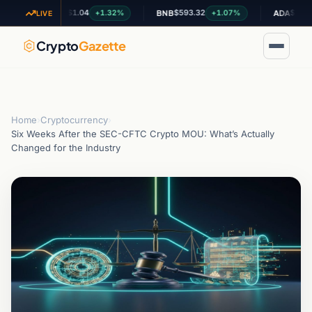
$1.04
$593.32
$0.200842
+1.32%
+1.07%
+
XRP
BNB
ADA
LIVE
Crypto
Gazette
Home
›
Cryptocurrency
›
Six Weeks After the SEC-CFTC Crypto MOU: What’s Actually
Changed for the Industry