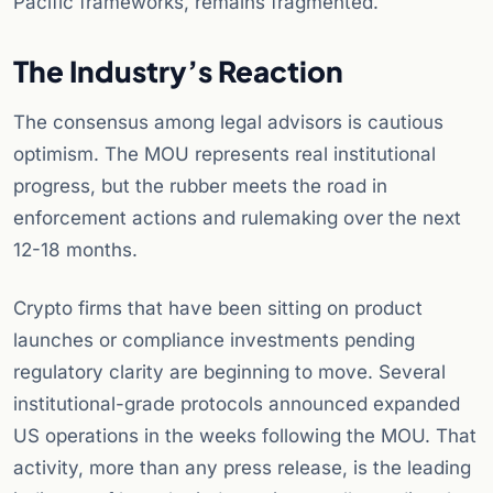
Pacific frameworks, remains fragmented.
The Industry’s Reaction
The consensus among legal advisors is cautious
optimism. The MOU represents real institutional
progress, but the rubber meets the road in
enforcement actions and rulemaking over the next
12-18 months.
Crypto firms that have been sitting on product
launches or compliance investments pending
regulatory clarity are beginning to move. Several
institutional-grade protocols announced expanded
US operations in the weeks following the MOU. That
activity, more than any press release, is the leading