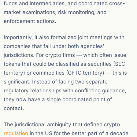
funds and intermediaries, and coordinated cross-
market examinations, risk monitoring, and
enforcement actions.
Importantly, it also formalized joint meetings with
companies that fall under both agencies’
jurisdictions. For crypto firms — which often issue
tokens that could be classified as securities (SEC
territory) or commodities (CFTC territory) — this is
significant. Instead of facing two separate
regulatory relationships with conflicting guidance,
they now have a single coordinated point of
contact.
The jurisdictional ambiguity that defined crypto
regulation
in the US for the better part of a decade