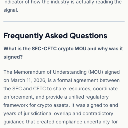
indicator of how the industry is actually reading the
signal.
Frequently Asked Questions
What is the SEC-CFTC crypto MOU and why was it
signed?
The Memorandum of Understanding (MOU) signed
on March 11, 2026, is a formal agreement between
the SEC and CFTC to share resources, coordinate
enforcement, and provide a unified regulatory
framework for crypto assets. It was signed to end
years of jurisdictional overlap and contradictory
guidance that created compliance uncertainty for