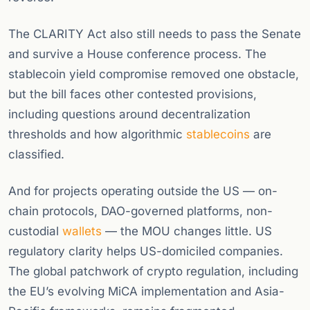
The CLARITY Act also still needs to pass the Senate
and survive a House conference process. The
stablecoin yield compromise removed one obstacle,
but the bill faces other contested provisions,
including questions around decentralization
thresholds and how algorithmic
stablecoins
are
classified.
And for projects operating outside the US — on-
chain protocols, DAO-governed platforms, non-
custodial
wallets
— the MOU changes little. US
regulatory clarity helps US-domiciled companies.
The global patchwork of crypto regulation, including
the EU’s evolving MiCA implementation and Asia-