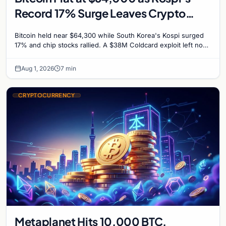
Record 17% Surge Leaves Crypto
Untouched
Bitcoin held near $64,300 while South Korea's Kospi surged
17% and chip stocks rallied. A $38M Coldcard exploit left no
mark on price. Weekly majors stay soft
Aug 1, 2026
7 min
CRYPTOCURRENCY
Metaplanet Hits 10,000 BTC,