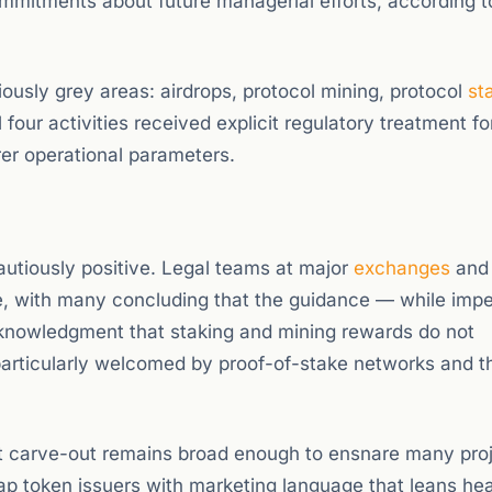
commitments about future managerial efforts, according t
ously grey areas: airdrops, protocol mining, protocol
st
our activities received explicit regulatory treatment for
rer operational parameters.
cautiously positive. Legal teams at major
exchanges
and 
, with many concluding that the guidance — while imp
 acknowledgment that staking and mining rewards do not
 particularly welcomed by proof-of-stake networks and th
ct carve-out remains broad enough to ensnare many proj
cap token issuers with marketing language that leans hea