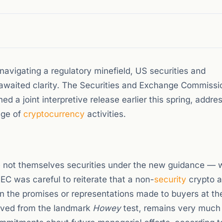
s navigating a regulatory minefield, US securities and
awaited clarity. The Securities and Exchange Commissi
a joint interpretive release earlier this spring, addre
nge of
cryptocurrency
activities.
e not themselves securities under the new guidance — w
C was careful to reiterate that a non-
security
crypto a
on the promises or representations made to buyers at th
rived from the landmark
Howey
test, remains very much 