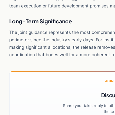
team execution or future development promises ma
Long-Term Significance
The joint guidance represents the most comprehens
perimeter since the industry’s early days. For insti
making significant allocations, the release removes
coordination that bodes well for a more coherent 
JOIN
Discu
Share your take, reply to ot
the cr