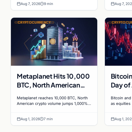
Aug 7, 2026
9 min
Aug 7, 20
rewards face
CRYPTOCURRENCY
CRYPTOCU
Metaplanet Hits 10,000
Bitcoin
BTC, North American
Day of 
Crypto Volumes Surge
Equiti
Metaplanet reaches 10,000 BTC, North
Bitcoin and 
1,000%, and a
American crypto volume jumps 1,000%
as equities 
driven by DeFi, and a Canadian city
signals bea
Canadian City Eyes
plans Bitcoin mining for municipal heat.
August wit
Bitcoin Mining for Heat
Aug 1, 2026
7 min
Aug 1, 202