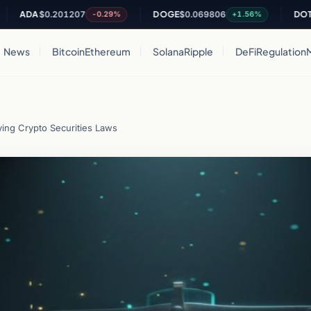
DA
$0.201207
DOGE
$0.069806
DOT
$0.81
-0.29%
+1.56%
News
Bitcoin
Ethereum
Solana
Ripple
DeFi
Regulation
ing Crypto Securities Laws