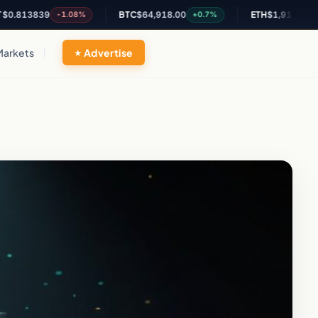
3839
BTC
$64,918.00
ETH
$1,917.03
-1.08%
+0.7%
+0.43%
Markets
Advertise