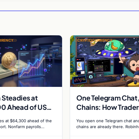
RRENCY
CRYPTOCURRENCY
 Steadies at
One Telegram Chat
0 Ahead of US
Chains: How Trader
eport as Fed Rate
Run Robinhood Cha
des at $64,300 ahead of the
You open one Telegram chat an
dds Climb to
and Solana Side by
ort. Nonfarm payrolls
chains are already there. Robin
 80,000. Markets price 55%
Chain launched on 1 July 2026, 
a September Fed rate hike…
Banana Gun bot supported it…