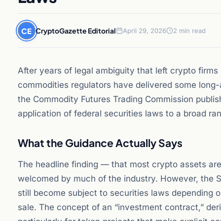
CE
CryptoGazette Editorial
April 29, 2026
2 min read
After years of legal ambiguity that left crypto firm
commodities regulators have delivered some long-
the Commodity Futures Trading Commission published 
application of federal securities laws to a broad ra
What the Guidance Actually Says
The headline finding — that most crypto assets ar
welcomed by much of the industry. However, the SE
still become subject to securities laws depending 
sale. The concept of an “investment contract,” de