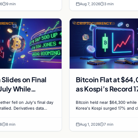
26
9 min
Aug 7, 2026
3 min
RRENCY
CRYPTOCURRENCY
 Slides on Final
Bitcoin Flat at $64
July While
as Kospi’s Record 
es Boom
Surge Leaves Cryp
ether fell on July's final day
Bitcoin held near $64,300 while
Untouched
rallied. Derivatives data
Korea's Kospi surged 17% and c
rish positioning ahead of
stocks rallied. A $38M Coldcard 
h $60K put dominant.
left no mark on price. Weekly m
6
8 min
Aug 1, 2026
7 min
stay soft