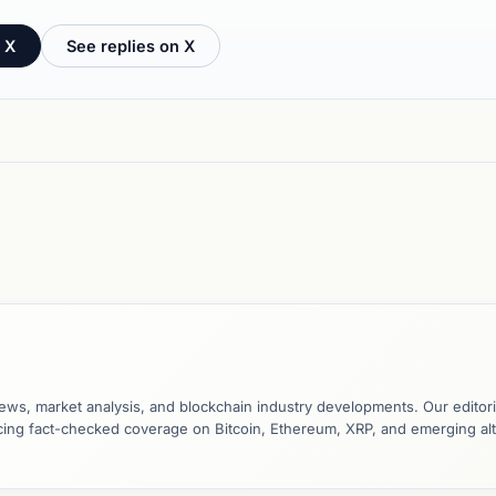
 X
See replies on X
ews, market analysis, and blockchain industry developments. Our editori
ucing fact-checked coverage on Bitcoin, Ethereum, XRP, and emerging al