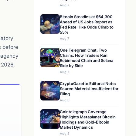
Aug 7
Bitcoin Steadies at $64,300
Ahead of US Jobs Report as
Fed Rate Hike Odds Climb to
55%
latory
Aug 7
s before
One Telegram Chat, Two
r-agency
Chains: How Traders Run
Robinhood Chain and Solana
 2026.
Side by Side
Aug 7
CryptoGazette Editorial Note:
Source Material Insufficient for
Filing
Aug 6
Cointelegraph Coverage
Highlights Metaplanet Bitcoin
Holdings and Gold-Bitcoin
Market Dynamics
Aug 5