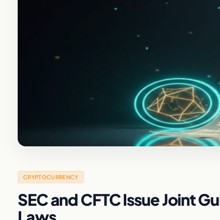
CRYPTOCURRENCY
SEC and CFTC Issue Joint Gu
Laws