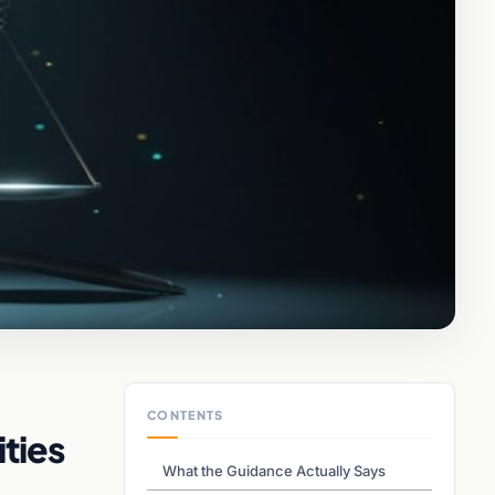
CONTENTS
ties
What the Guidance Actually Says