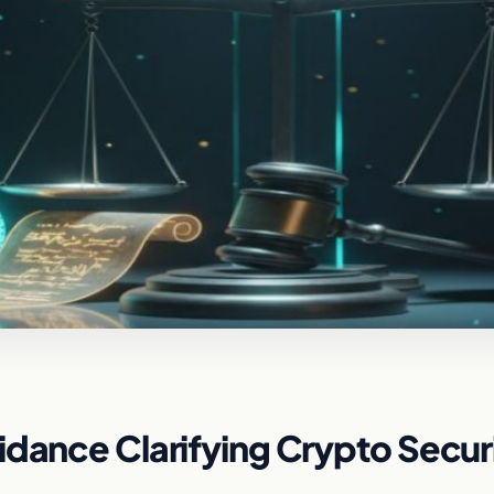
idance Clarifying Crypto Securi