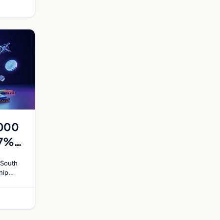
,000
17%
to
 South
hip
exploit
ajors