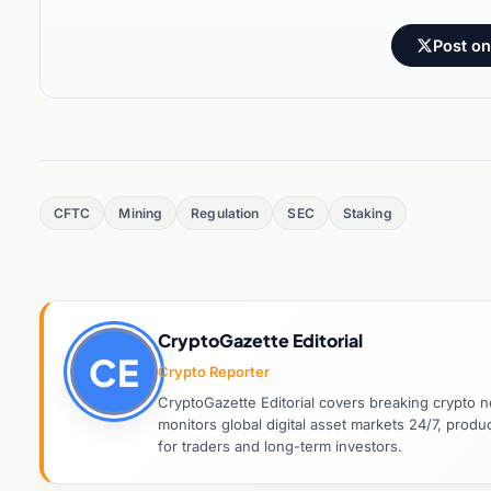
Post on
CFTC
Mining
Regulation
SEC
Staking
CryptoGazette Editorial
CE
Crypto Reporter
CryptoGazette Editorial covers breaking crypto n
monitors global digital asset markets 24/7, prod
for traders and long-term investors.