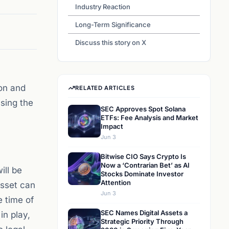
Industry Reaction
Long-Term Significance
Discuss this story on X
on and
RELATED ARTICLES
ssing the
SEC Approves Spot Solana
ETFs: Fee Analysis and Market
Impact
Jun 3
Bitwise CIO Says Crypto Is
Now a ‘Contrarian Bet’ as AI
ill be
Stocks Dominate Investor
Attention
sset can
Jun 3
e time of
SEC Names Digital Assets a
in play,
Strategic Priority Through