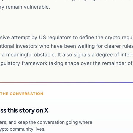
y remain vulnerable.
ive attempt by US regulators to define the crypto regu
tutional investors who have been waiting for clearer rule
 a meaningful obstacle. It also signals a degree of inte
regulatory framework taking shape over the remainder of
 THE CONVERSATION
ss this story on X
hers, and keep the conversation going where
ypto community lives.