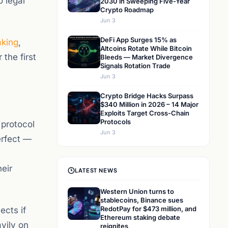
o legal
2030 in Sweeping Five-Year
Crypto Roadmap
Jun 3
DeFi App Surges 15% as
aking
,
Altcoins Rotate While Bitcoin
 the first
Bleeds — Market Divergence
Signals Rotation Trade
Jun 3
Crypto Bridge Hacks Surpass
$340 Million in 2026 – 14 Major
Exploits Target Cross-Chain
Protocols
protocol
Jun 3
erfect —
eir
LATEST NEWS
Western Union turns to
stablecoins, Binance sues
RedotPay for $473 million, and
ects if
Ethereum staking debate
vily on
reignites