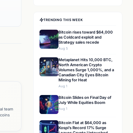
TRENDING THIS WEEK
Bitcoin rises toward $64,000
as Coldcard exploit and
Strategy sales recede
Aug 5
Metaplanet Hits 10,000 BTC,
North American Crypto
Volumes Surge 1,000%, and a
Canadian City Eyes Bitcoin
Mining for Heat
Aug 1
Bitcoin Slides on Final Day of
July While Equities Boom
al team
Aug 1
tcoins
Bitcoin Flat at $64,000 as
Kospi’s Record 17% Surge
Leaves Crypto Untouched