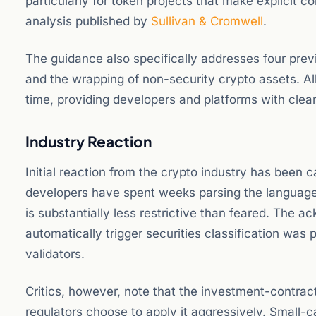
particularly for token projects that make explicit 
analysis published by
Sullivan & Cromwell
.
The guidance also specifically addresses four previ
and the wrapping of non-security crypto assets. All f
time, providing developers and platforms with clea
Industry Reaction
Initial reaction from the crypto industry has been 
developers have spent weeks parsing the language
is substantially less restrictive than feared. The
automatically trigger securities classification was
validators.
Critics, however, note that the investment-contra
regulators choose to apply it aggressively. Small-