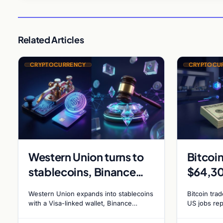
Related Articles
CRYPTOCURRENCY
CRYPTOCU
Western Union turns to
Bitcoin
stablecoins, Binance
$64,30
sues RedotPay for $473
Jobs R
Western Union expands into stablecoins
Bitcoin tra
million, and Ethereum
Hike O
with a Visa-linked wallet, Binance
US jobs rep
affiliates sue RedotPay founders for
forecast at
staking debate reignites
55%
$473 million, and Ethereum staking
chance of 