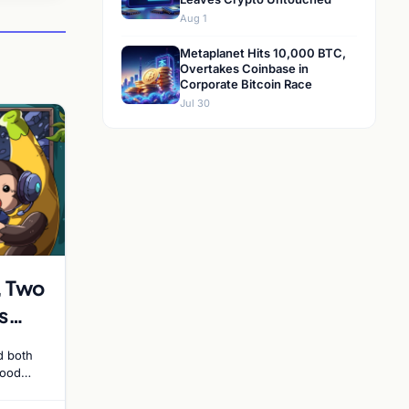
Aug 1
Metaplanet Hits 10,000 BTC,
Overtakes Coinbase in
Corporate Bitcoin Race
Jul 30
, Two
s
in
d both
 Side
hood
and the