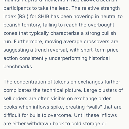
participants to take the lead. The relative strength
index (RSI) for SHIB has been hovering in neutral to
bearish territory, failing to reach the overbought
zones that typically characterize a strong bullish
run. Furthermore, moving average crossovers are
suggesting a trend reversal, with short-term price
action consistently underperforming historical
benchmarks.
The concentration of tokens on exchanges further
complicates the technical picture. Large clusters of
sell orders are often visible on exchange order
books when inflows spike, creating “walls” that are
difficult for bulls to overcome. Until these inflows
are either withdrawn back to cold storage or