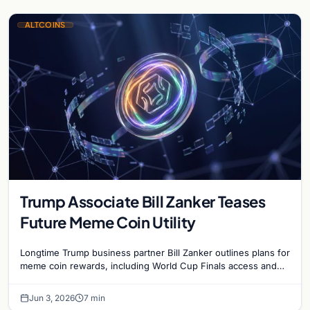
ALTCOINS
Trump Associate Bill Zanker Teases
Future Meme Coin Utility
Longtime Trump business partner Bill Zanker outlines plans for
meme coin rewards, including World Cup Finals access and
exclusive events for top token holders.
Jun 3, 2026
7 min