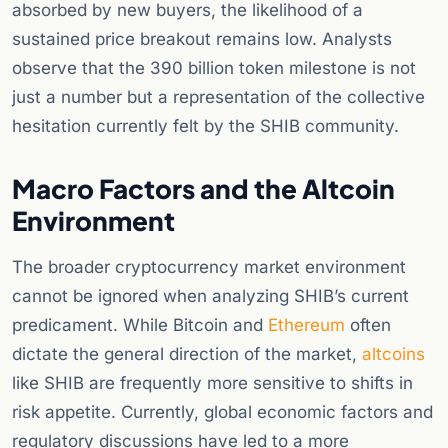
absorbed by new buyers, the likelihood of a
sustained price breakout remains low. Analysts
observe that the 390 billion token milestone is not
just a number but a representation of the collective
hesitation currently felt by the SHIB community.
Macro Factors and the Altcoin
Environment
The broader cryptocurrency market environment
cannot be ignored when analyzing SHIB’s current
predicament. While Bitcoin and
Ethereum
often
dictate the general direction of the market,
altcoins
like SHIB are frequently more sensitive to shifts in
risk appetite. Currently, global economic factors and
regulatory discussions have led to a more