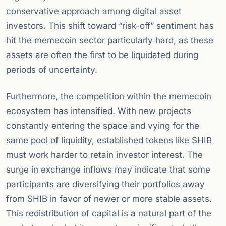
conservative approach among digital asset
investors. This shift toward “risk-off” sentiment has
hit the memecoin sector particularly hard, as these
assets are often the first to be liquidated during
periods of uncertainty.
Furthermore, the competition within the memecoin
ecosystem has intensified. With new projects
constantly entering the space and vying for the
same pool of liquidity, established tokens like SHIB
must work harder to retain investor interest. The
surge in exchange inflows may indicate that some
participants are diversifying their portfolios away
from SHIB in favor of newer or more stable assets.
This redistribution of capital is a natural part of the