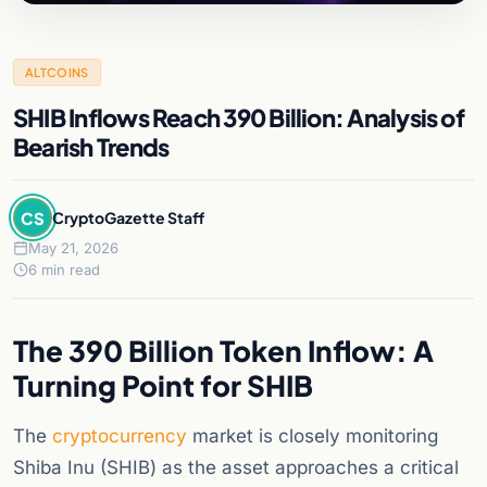
ALTCOINS
SHIB Inflows Reach 390 Billion: Analysis of
Bearish Trends
CS
CryptoGazette Staff
May 21, 2026
6 min read
The 390 Billion Token Inflow: A
Turning Point for SHIB
The
cryptocurrency
market is closely monitoring
Shiba Inu (SHIB) as the asset approaches a critical