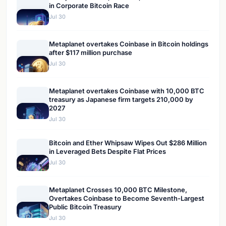
in Corporate Bitcoin Race
Jul 30
Metaplanet overtakes Coinbase in Bitcoin holdings
after $117 million purchase
Jul 30
Metaplanet overtakes Coinbase with 10,000 BTC
treasury as Japanese firm targets 210,000 by
2027
Jul 30
Bitcoin and Ether Whipsaw Wipes Out $286 Million
in Leveraged Bets Despite Flat Prices
Jul 30
Metaplanet Crosses 10,000 BTC Milestone,
Overtakes Coinbase to Become Seventh-Largest
Public Bitcoin Treasury
Jul 30