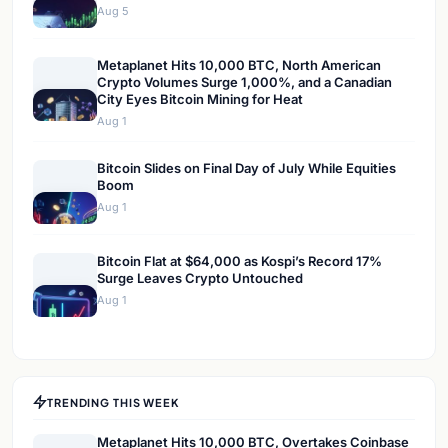
Aug 5
Metaplanet Hits 10,000 BTC, North American
Crypto Volumes Surge 1,000%, and a Canadian
City Eyes Bitcoin Mining for Heat
Aug 1
Bitcoin Slides on Final Day of July While Equities
Boom
Aug 1
Bitcoin Flat at $64,000 as Kospi’s Record 17%
Surge Leaves Crypto Untouched
Aug 1
TRENDING THIS WEEK
Metaplanet Hits 10,000 BTC, Overtakes Coinbase