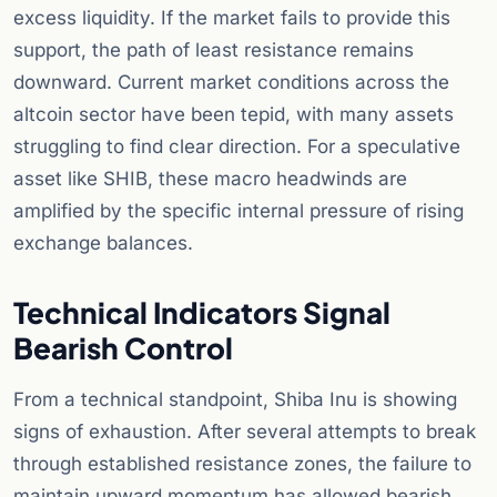
excess liquidity. If the market fails to provide this
support, the path of least resistance remains
downward. Current market conditions across the
altcoin sector have been tepid, with many assets
struggling to find clear direction. For a speculative
asset like SHIB, these macro headwinds are
amplified by the specific internal pressure of rising
exchange balances.
Technical Indicators Signal
Bearish Control
From a technical standpoint, Shiba Inu is showing
signs of exhaustion. After several attempts to break
through established resistance zones, the failure to
maintain upward momentum has allowed bearish