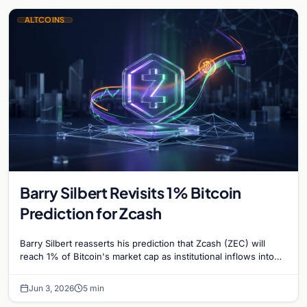
ALTCOINS
Barry Silbert Revisits 1% Bitcoin
Prediction for Zcash
Barry Silbert reasserts his prediction that Zcash (ZEC) will
reach 1% of Bitcoin's market cap as institutional inflows into
Grayscale's Zcash Trust surge.
Jun 3, 2026
5 min