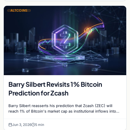
ALTCOINS
Barry Silbert Revisits 1% Bitcoin
Prediction for Zcash
Barry Silbert reasserts his prediction that Zcash (ZEC) will
reach 1% of Bitcoin's market cap as institutional inflows into
Grayscale's Zcash Trust surge.
Jun 3, 2026
5 min