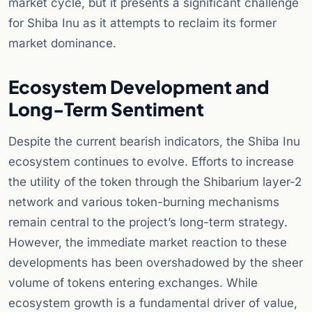
market cycle, but it presents a significant challenge
for Shiba Inu as it attempts to reclaim its former
market dominance.
Ecosystem Development and
Long-Term Sentiment
Despite the current bearish indicators, the Shiba Inu
ecosystem continues to evolve. Efforts to increase
the utility of the token through the Shibarium layer-2
network and various token-burning mechanisms
remain central to the project’s long-term strategy.
However, the immediate market reaction to these
developments has been overshadowed by the sheer
volume of tokens entering exchanges. While
ecosystem growth is a fundamental driver of value,