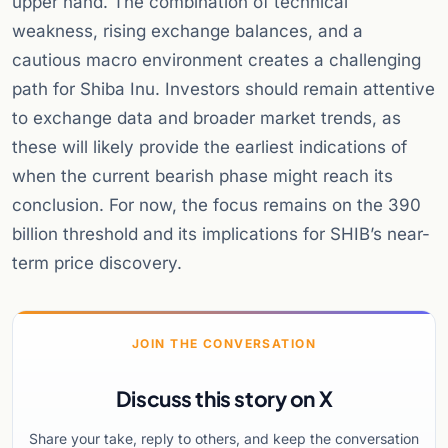
upper hand. The combination of technical
weakness, rising exchange balances, and a
cautious macro environment creates a challenging
path for Shiba Inu. Investors should remain attentive
to exchange data and broader market trends, as
these will likely provide the earliest indications of
when the current bearish phase might reach its
conclusion. For now, the focus remains on the 390
billion threshold and its implications for SHIB’s near-
term price discovery.
JOIN THE CONVERSATION
Discuss this story on X
Share your take, reply to others, and keep the conversation