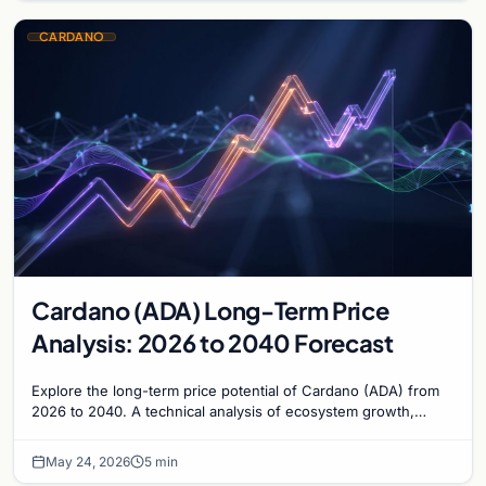
CARDANO
Cardano (ADA) Long-Term Price
Analysis: 2026 to 2040 Forecast
Explore the long-term price potential of Cardano (ADA) from
2026 to 2040. A technical analysis of ecosystem growth,
governance, and market valuation trends.
May 24, 2026
5 min