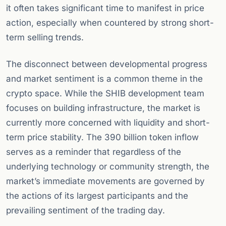
it often takes significant time to manifest in price
action, especially when countered by strong short-
term selling trends.
The disconnect between developmental progress
and market sentiment is a common theme in the
crypto space. While the SHIB development team
focuses on building infrastructure, the market is
currently more concerned with liquidity and short-
term price stability. The 390 billion token inflow
serves as a reminder that regardless of the
underlying technology or community strength, the
market’s immediate movements are governed by
the actions of its largest participants and the
prevailing sentiment of the trading day.