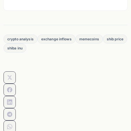
crypto analysis
exchange inflows
memecoins
shib price
shiba inu