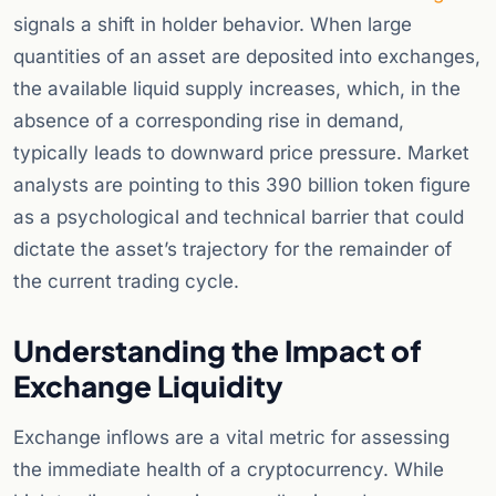
signals a shift in holder behavior. When large
quantities of an asset are deposited into exchanges,
the available liquid supply increases, which, in the
absence of a corresponding rise in demand,
typically leads to downward price pressure. Market
analysts are pointing to this 390 billion token figure
as a psychological and technical barrier that could
dictate the asset’s trajectory for the remainder of
the current trading cycle.
Understanding the Impact of
Exchange Liquidity
Exchange inflows are a vital metric for assessing
the immediate health of a cryptocurrency. While