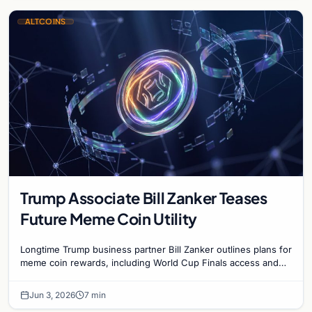
ALTCOINS
Trump Associate Bill Zanker Teases
Future Meme Coin Utility
Longtime Trump business partner Bill Zanker outlines plans for
meme coin rewards, including World Cup Finals access and
exclusive events for top token holders.
Jun 3, 2026
7 min