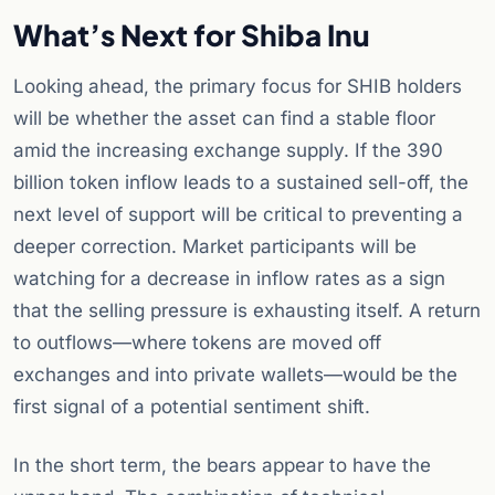
What’s Next for Shiba Inu
Looking ahead, the primary focus for SHIB holders
will be whether the asset can find a stable floor
amid the increasing exchange supply. If the 390
billion token inflow leads to a sustained sell-off, the
next level of support will be critical to preventing a
deeper correction. Market participants will be
watching for a decrease in inflow rates as a sign
that the selling pressure is exhausting itself. A return
to outflows—where tokens are moved off
exchanges and into private wallets—would be the
first signal of a potential sentiment shift.
In the short term, the bears appear to have the