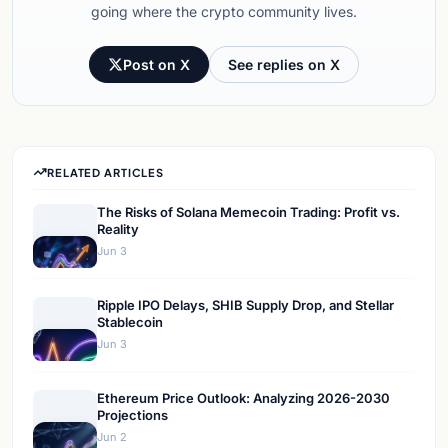
going where the crypto community lives.
Post on X
See replies on X
RELATED ARTICLES
The Risks of Solana Memecoin Trading: Profit vs.
Reality
Jun 3
Ripple IPO Delays, SHIB Supply Drop, and Stellar
Stablecoin
Jun 3
Ethereum Price Outlook: Analyzing 2026-2030
Projections
Jun 2