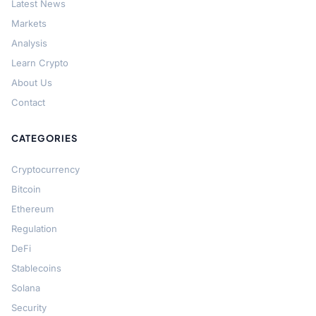
Latest News
Markets
Analysis
Learn Crypto
About Us
Contact
CATEGORIES
Cryptocurrency
Bitcoin
Ethereum
Regulation
DeFi
Stablecoins
Solana
Security