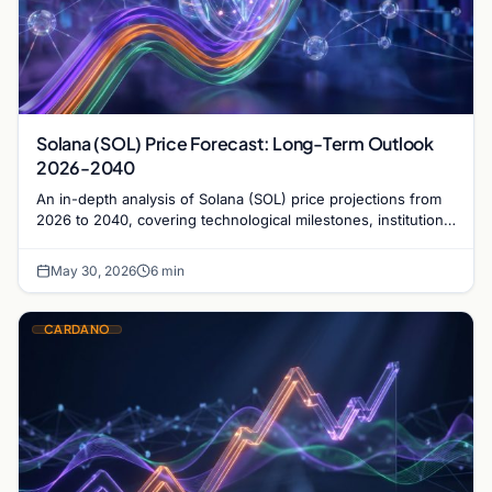
Solana (SOL) Price Forecast: Long-Term Outlook
2026-2040
An in-depth analysis of Solana (SOL) price projections from
2026 to 2040, covering technological milestones, institutional
adoption, and market risks.
May 30, 2026
6 min
CARDANO