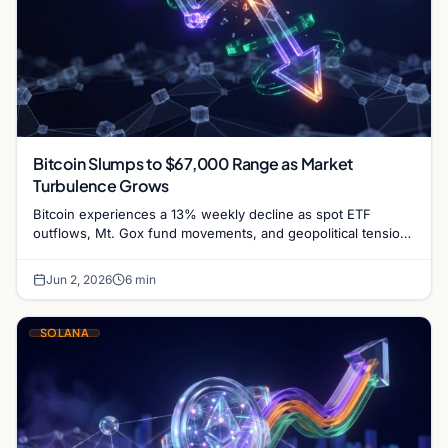
Bitcoin Slumps to $67,000 Range as Market
Turbulence Grows
Bitcoin experiences a 13% weekly decline as spot ETF
outflows, Mt. Gox fund movements, and geopolitical tensions
between the US and Iran weigh on market…
Jun 2, 2026
6 min
SOLANA