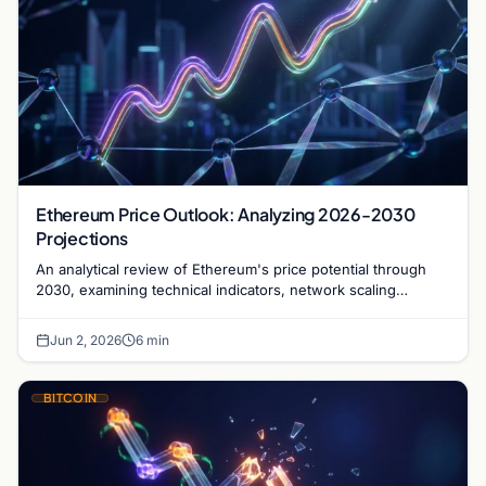
Ethereum Price Outlook: Analyzing 2026-2030
Projections
An analytical review of Ethereum's price potential through
2030, examining technical indicators, network scaling
milestones, and institutional adoption trends.
Jun 2, 2026
6 min
BITCOIN