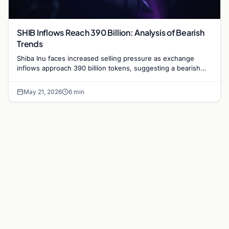
SHIB Inflows Reach 390 Billion: Analysis of Bearish
Trends
Shiba Inu faces increased selling pressure as exchange
inflows approach 390 billion tokens, suggesting a bearish
shift in the popular memecoin market.
May 21, 2026
6 min