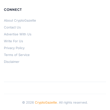
CONNECT
About CryptoGazette
Contact Us
Advertise With Us
Write For Us
Privacy Policy
Terms of Service
Disclaimer
© 2026
CryptoGazette
. All rights reserved.