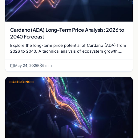
Cardano (ADA) Long-Term Price Analysis: 2026 to
2040 Forecast
Explore the long-term price potential of Cardano (ADA) from
2026 to 2040. A technical analysis of ecosystem growth,
governance, and market valuation trends.
May 24, 2026
6 min
ALTCOINS