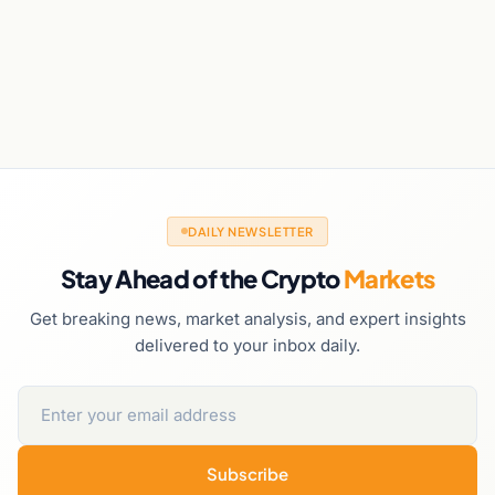
DAILY NEWSLETTER
Stay Ahead of the Crypto
Markets
Get breaking news, market analysis, and expert insights
delivered to your inbox daily.
Subscribe