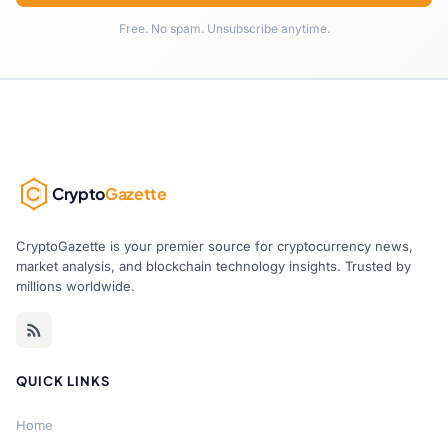
Free. No spam. Unsubscribe anytime.
Crypto
Gazette
CryptoGazette is your premier source for cryptocurrency news,
market analysis, and blockchain technology insights. Trusted by
millions worldwide.
QUICK LINKS
Home