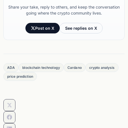
Share your take, reply to others, and keep the conversation
going where the crypto community lives.
Post on X
See replies on X
ADA
blockchain technology
Cardano
crypto analysis
price prediction