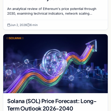
An analytical review of Ethereum's price potential through
2030, examining technical indicators, network scaling
milestones, and institutional adoption trends.
Jun 2, 2026
6 min
SOLANA
Solana (SOL) Price Forecast: Long-
Term Outlook 2026-2040