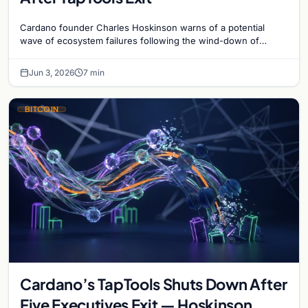
Cardano founder Charles Hoskinson warns of a potential
wave of ecosystem failures following the wind-down of
decentralized analytics platform TapTools.
Jun 3, 2026
7 min
BITCOIN
Cardano’s TapTools Shuts Down After
Five Executives Exit — Hoskinson