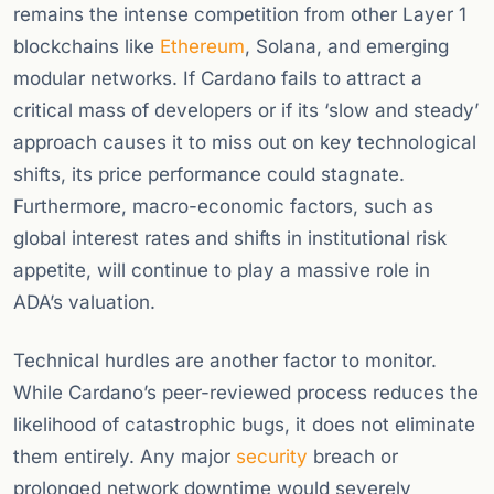
remains the intense competition from other Layer 1
blockchains like
Ethereum
, Solana, and emerging
modular networks. If Cardano fails to attract a
critical mass of developers or if its ‘slow and steady’
approach causes it to miss out on key technological
shifts, its price performance could stagnate.
Furthermore, macro-economic factors, such as
global interest rates and shifts in institutional risk
appetite, will continue to play a massive role in
ADA’s valuation.
Technical hurdles are another factor to monitor.
While Cardano’s peer-reviewed process reduces the
likelihood of catastrophic bugs, it does not eliminate
them entirely. Any major
security
breach or
prolonged network downtime would severely