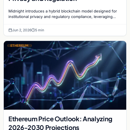
Midnight introduces a hybrid blockchain model designed for
institutional privacy and regulatory compliance, leveraging
zero-knowledge technology on Cardano.
Jun 2, 2026
5 min
ETHEREUM
Ethereum Price Outlook: Analyzing
2026-2030 Projections