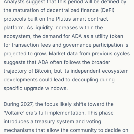
Analysts suggest that this period will be defined by
the maturation of decentralized finance (DeFi)
protocols built on the Plutus smart contract
platform. As liquidity increases within the
ecosystem, the demand for ADA as a utility token
for transaction fees and governance participation is
projected to grow. Market data from previous cycles
suggests that ADA often follows the broader
trajectory of Bitcoin, but its independent ecosystem
developments could lead to decoupling during
specific upgrade windows.
During 2027, the focus likely shifts toward the
‘Voltaire’ era’s full implementation. This phase
introduces a treasury system and voting
mechanisms that allow the community to decide on