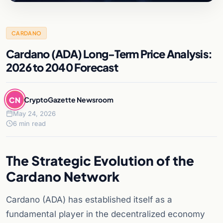
CARDANO
Cardano (ADA) Long-Term Price Analysis:
2026 to 2040 Forecast
CN
CryptoGazette Newsroom
May 24, 2026
6 min read
The Strategic Evolution of the
Cardano Network
Cardano (ADA) has established itself as a
fundamental player in the decentralized economy