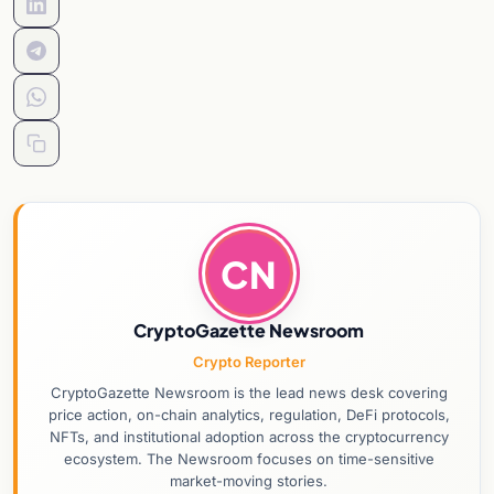
CN
CryptoGazette Newsroom
Crypto Reporter
CryptoGazette Newsroom is the lead news desk covering
price action, on-chain analytics, regulation, DeFi protocols,
NFTs, and institutional adoption across the cryptocurrency
ecosystem. The Newsroom focuses on time-sensitive
market-moving stories.