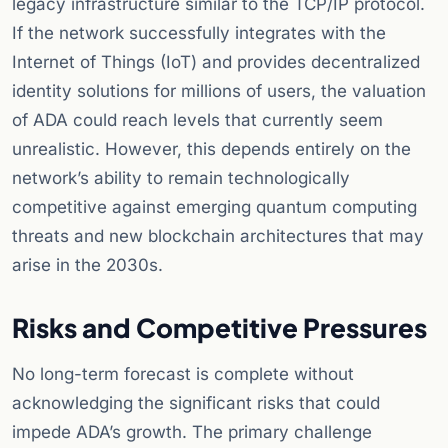
legacy infrastructure similar to the TCP/IP protocol.
If the network successfully integrates with the
Internet of Things (IoT) and provides decentralized
identity solutions for millions of users, the valuation
of ADA could reach levels that currently seem
unrealistic. However, this depends entirely on the
network’s ability to remain technologically
competitive against emerging quantum computing
threats and new blockchain architectures that may
arise in the 2030s.
Risks and Competitive Pressures
No long-term forecast is complete without
acknowledging the significant risks that could
impede ADA’s growth. The primary challenge