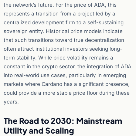
the network’s future. For the price of ADA, this
represents a transition from a project led by a
centralized development firm to a self-sustaining
sovereign entity. Historical price models indicate
that such transitions toward true decentralization
often attract institutional investors seeking long-
term stability. While price volatility remains a
constant in the crypto sector, the integration of ADA
into real-world use cases, particularly in emerging
markets where Cardano has a significant presence,
could provide a more stable price floor during these
years.
The Road to 2030: Mainstream
Utility and Scaling