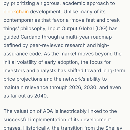
by prioritizing a rigorous, academic approach to
blockchain
development. Unlike many of its
contemporaries that favor a ‘move fast and break
things’ philosophy, Input Output Global (IOG) has
guided Cardano through a multi-year roadmap
defined by peer-reviewed research and high-
assurance code. As the market moves beyond the
initial volatility of early adoption, the focus for
investors and analysts has shifted toward long-term
price projections and the network’s ability to
maintain relevance through 2026, 2030, and even
as far out as 2040.
The valuation of ADA is inextricably linked to the
successful implementation of its development
phases. Historically, the transition from the Shelley