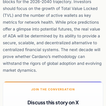
blocks for the 2026-2040 trajectory. Investors
should focus on the growth of Total Value Locked
(TVL) and the number of active wallets as key
metrics for network health. While price predictions
offer a glimpse into potential futures, the real value
of ADA will be determined by its ability to provide a
secure, scalable, and decentralized alternative to
centralized financial systems. The next decade will
prove whether Cardano’s methodology can
withstand the rigors of global adoption and evolving
market dynamics.
JOIN THE CONVERSATION
Discuss this story on X