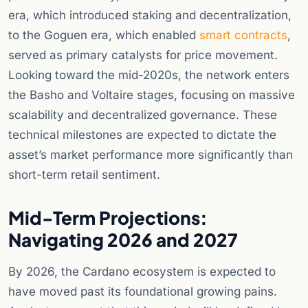
era, which introduced staking and decentralization,
to the Goguen era, which enabled
smart contracts
,
served as primary catalysts for price movement.
Looking toward the mid-2020s, the network enters
the Basho and Voltaire stages, focusing on massive
scalability and decentralized governance. These
technical milestones are expected to dictate the
asset’s market performance more significantly than
short-term retail sentiment.
Mid-Term Projections:
Navigating 2026 and 2027
By 2026, the Cardano ecosystem is expected to
have moved past its foundational growing pains.