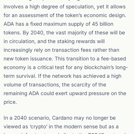
involves a high degree of speculation, yet it allows
for an assessment of the token’s economic design.
ADA has a fixed maximum supply of 45 billion
tokens. By 2040, the vast majority of these will be
in circulation, and the staking rewards will
increasingly rely on transaction fees rather than
new token issuance. This transition to a fee-based
economy is a critical test for any blockchain’s long-
term survival. If the network has achieved a high
volume of transactions, the scarcity of the
remaining ADA could exert upward pressure on the
price.
In a 2040 scenario, Cardano may no longer be
viewed as ‘crypto’ in the modern sense but as a