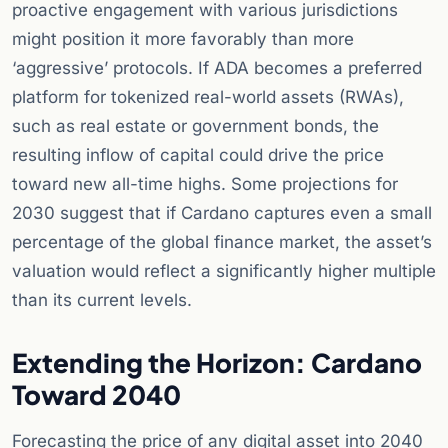
proactive engagement with various jurisdictions
might position it more favorably than more
‘aggressive’ protocols. If ADA becomes a preferred
platform for tokenized real-world assets (RWAs),
such as real estate or government bonds, the
resulting inflow of capital could drive the price
toward new all-time highs. Some projections for
2030 suggest that if Cardano captures even a small
percentage of the global finance market, the asset’s
valuation would reflect a significantly higher multiple
than its current levels.
Extending the Horizon: Cardano
Toward 2040
Forecasting the price of any digital asset into 2040