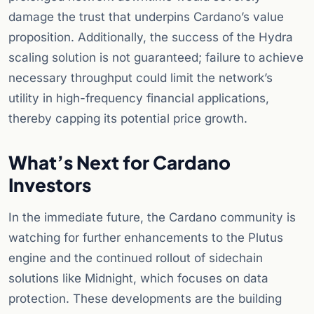
damage the trust that underpins Cardano’s value
proposition. Additionally, the success of the Hydra
scaling solution is not guaranteed; failure to achieve
necessary throughput could limit the network’s
utility in high-frequency financial applications,
thereby capping its potential price growth.
What’s Next for Cardano
Investors
In the immediate future, the Cardano community is
watching for further enhancements to the Plutus
engine and the continued rollout of sidechain
solutions like Midnight, which focuses on data
protection. These developments are the building