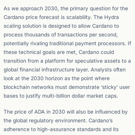
As we approach 2030, the primary question for the
Cardano price forecast is scalability. The Hydra
scaling solution is designed to allow Cardano to
process thousands of transactions per second,
potentially rivaling traditional payment processors. If
these technical goals are met, Cardano could
transition from a platform for speculative assets to a
global financial infrastructure layer. Analysts often
look at the 2030 horizon as the point where
blockchain networks must demonstrate ‘sticky’ user
bases to justify multi-billion dollar market caps.
The price of ADA in 2030 will also be influenced by
the global regulatory environment. Cardano’s
adherence to high-assurance standards and its