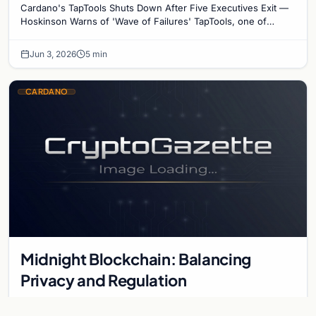
Cardano's TapTools Shuts Down After Five Executives Exit —
Hoskinson Warns of 'Wave of Failures' TapTools, one of
Cardano's most widely used analytics…
Jun 3, 2026
5 min
CARDANO
Midnight Blockchain: Balancing
Privacy and Regulation
Midnight introduces a hybrid blockchain model designed for