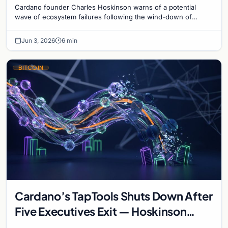
Cardano founder Charles Hoskinson warns of a potential
wave of ecosystem failures following the wind-down of
decentralized analytics platform TapTools.
Jun 3, 2026
6 min
BITCOIN
Cardano’s TapTools Shuts Down After
Five Executives Exit — Hoskinson
Warns of ‘Wave of Failures’