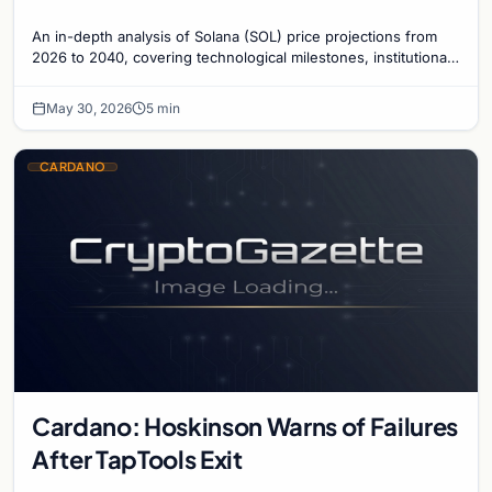
An in-depth analysis of Solana (SOL) price projections from
2026 to 2040, covering technological milestones, institutional
adoption, and market risks.
May 30, 2026
5 min
CARDANO
Cardano: Hoskinson Warns of Failures
After TapTools Exit