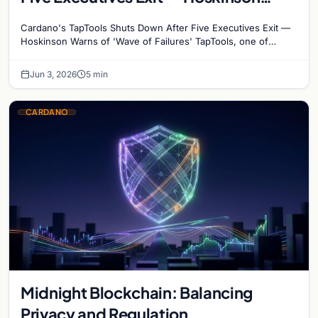
Warns of ‘Wave of Failures’
Cardano's TapTools Shuts Down After Five Executives Exit —
Hoskinson Warns of 'Wave of Failures' TapTools, one of
Cardano's most widely used analytics…
Jun 3, 2026
5 min
CARDANO
Midnight Blockchain: Balancing
Privacy and Regulation