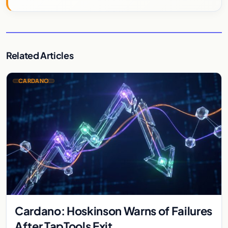
Related Articles
CARDANO
Cardano: Hoskinson Warns of Failures
After TapTools Exit