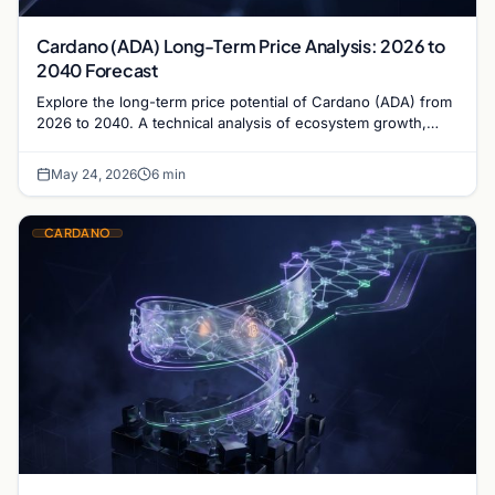
Cardano (ADA) Long-Term Price Analysis: 2026 to
2040 Forecast
Explore the long-term price potential of Cardano (ADA) from
2026 to 2040. A technical analysis of ecosystem growth,
governance, and market valuation trends.
May 24, 2026
6 min
CARDANO