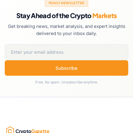
DAILY NEWSLETTER
Stay Ahead of the Crypto
Markets
Get breaking news, market analysis, and expert insights
delivered to your inbox daily.
Subscribe
Free. No spam. Unsubscribe anytime.
Crypto
Gazette