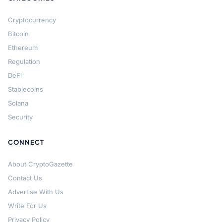
Cryptocurrency
Bitcoin
Ethereum
Regulation
DeFi
Stablecoins
Solana
Security
CONNECT
About CryptoGazette
Contact Us
Advertise With Us
Write For Us
Privacy Policy