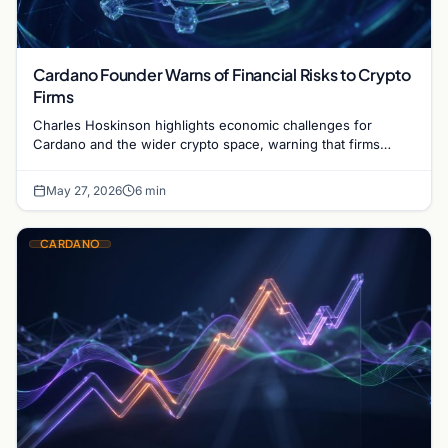
Cardano Founder Warns of Financial Risks to Crypto
Firms
Charles Hoskinson highlights economic challenges for
Cardano and the wider crypto space, warning that firms
without revenue models face potential failure.
May 27, 2026
6 min
CARDANO