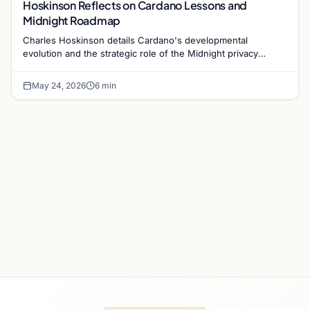
Hoskinson Reflects on Cardano Lessons and
Midnight Roadmap
Charles Hoskinson details Cardano's developmental
evolution and the strategic role of the Midnight privacy
blockchain as the ecosystem approaches its 2026 goals.
May 24, 2026
6 min