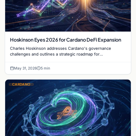
Hoskinson Eyes 2026 for Cardano DeFi Expansion
Charles Hoskinson addresses Cardano's governance
challenges and outlines a strategic roadmap for
decentralized finance growth by 2026 despite current
delays.
May 31, 2026
5 min
CARDANO