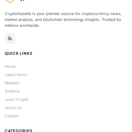
CryptoGazette is your premier source for cryptocurrency news,
market analysis, and blockchain technology insights. Trusted by
millions worldwide.
QUICK LINKS
Home
Latest News
Markets
Analysis
Learn Crypto
About Us
Contact
CATEGORIES