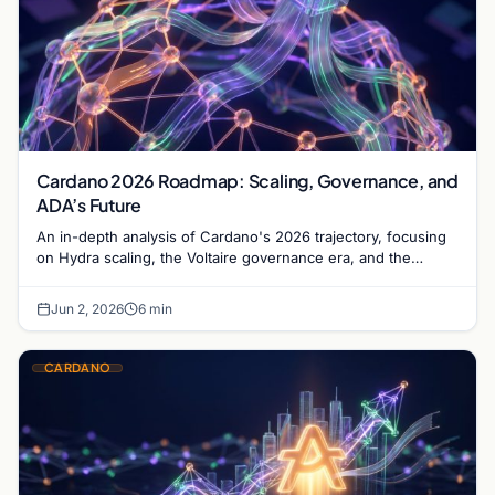
Cardano 2026 Roadmap: Scaling, Governance, and
ADA’s Future
An in-depth analysis of Cardano's 2026 trajectory, focusing
on Hydra scaling, the Voltaire governance era, and the
maturation of the ADA ecosystem.
Jun 2, 2026
6 min
CARDANO