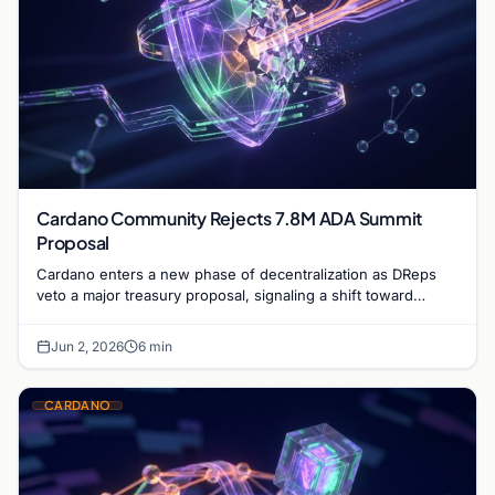
Cardano Community Rejects 7.8M ADA Summit
Proposal
Cardano enters a new phase of decentralization as DReps
veto a major treasury proposal, signaling a shift toward
community-led fiscal discipline and governance.
Jun 2, 2026
6 min
CARDANO