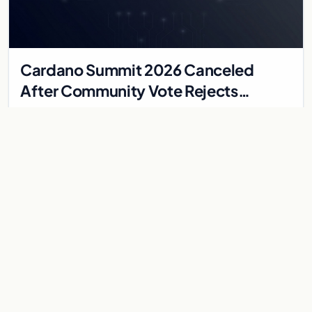
Cardano Summit 2026 Canceled
After Community Vote Rejects
$1.84M Treasury Proposal
The Cardano Summit in Singapore is canceled after the
community votes against a 7.8 million ADA treasury proposal,
falling just short of the two-thirds appro…
Jun 2, 2026
2 min
CARDANO