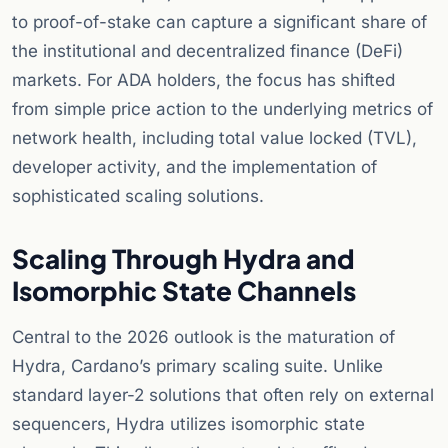
to proof-of-stake can capture a significant share of
the institutional and decentralized finance (DeFi)
markets. For ADA holders, the focus has shifted
from simple price action to the underlying metrics of
network health, including total value locked (TVL),
developer activity, and the implementation of
sophisticated scaling solutions.
Scaling Through Hydra and
Isomorphic State Channels
Central to the 2026 outlook is the maturation of
Hydra, Cardano’s primary scaling suite. Unlike
standard layer-2 solutions that often rely on external
sequencers, Hydra utilizes isomorphic state