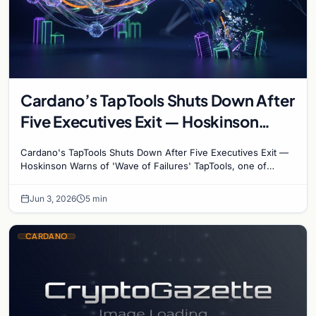
Cardano’s TapTools Shuts Down After
Five Executives Exit — Hoskinson
Warns of ‘Wave of Failures’
Cardano's TapTools Shuts Down After Five Executives Exit —
Hoskinson Warns of 'Wave of Failures' TapTools, one of
Cardano's most widely used analytics…
Jun 3, 2026
5 min
CARDANO