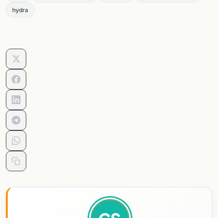
hydra