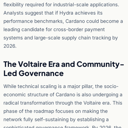
flexibility required for industrial-scale applications.
Analysts suggest that if Hydra achieves its
performance benchmarks, Cardano could become a
leading candidate for cross-border payment
systems and large-scale supply chain tracking by
2026.
The Voltaire Era and Community-
Led Governance
While technical scaling is a major pillar, the socio-
economic structure of Cardano is also undergoing a
radical transformation through the Voltaire era. This
phase of the roadmap focuses on making the
network fully self-sustaining by establishing a
sophisticated governance framework. By 2026, the