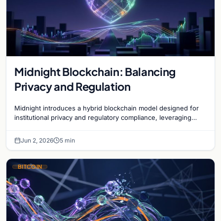
Midnight Blockchain: Balancing
Privacy and Regulation
Midnight introduces a hybrid blockchain model designed for
institutional privacy and regulatory compliance, leveraging
zero-knowledge technology on Cardano.
Jun 2, 2026
5 min
BITCOIN