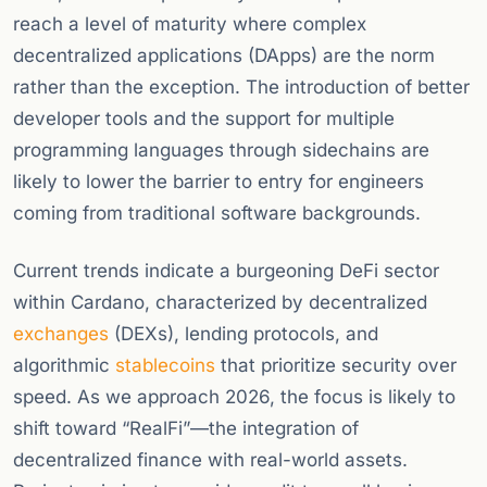
reach a level of maturity where complex
decentralized applications (DApps) are the norm
rather than the exception. The introduction of better
developer tools and the support for multiple
programming languages through sidechains are
likely to lower the barrier to entry for engineers
coming from traditional software backgrounds.
Current trends indicate a burgeoning DeFi sector
within Cardano, characterized by decentralized
exchanges
(DEXs), lending protocols, and
algorithmic
stablecoins
that prioritize security over
speed. As we approach 2026, the focus is likely to
shift toward “RealFi”—the integration of
decentralized finance with real-world assets.