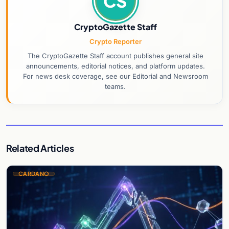
CS
CryptoGazette Staff
Crypto Reporter
The CryptoGazette Staff account publishes general site
announcements, editorial notices, and platform updates.
For news desk coverage, see our Editorial and Newsroom
teams.
Related Articles
CARDANO