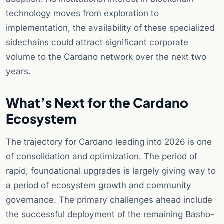
technology moves from exploration to
implementation, the availability of these specialized
sidechains could attract significant corporate
volume to the Cardano network over the next two
years.
What’s Next for the Cardano
Ecosystem
The trajectory for Cardano leading into 2026 is one
of consolidation and optimization. The period of
rapid, foundational upgrades is largely giving way to
a period of ecosystem growth and community
governance. The primary challenges ahead include
the successful deployment of the remaining Basho-