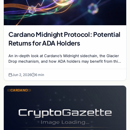
Cardano Midnight Protocol: Potential
Returns for ADA Holders
An in-depth look at Cardano’s Midnight sidechain, the Glacier
Drop mechanism, and how ADA holders may benefit from this
privacy-focused blockchain expansion.
Jun 2, 2026
6 min
CARDANO