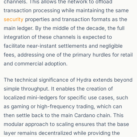
channels. This allows the network to offload
transaction processing while maintaining the same
security
properties and transaction formats as the
main ledger. By the middle of the decade, the full
integration of these channels is expected to
facilitate near-instant settlements and negligible
fees, addressing one of the primary hurdles for retail
and commercial adoption.
The technical significance of Hydra extends beyond
simple throughput. It enables the creation of
localized mini-ledgers for specific use cases, such
as gaming or high-frequency trading, which can
then settle back to the main Cardano chain. This
modular approach to scaling ensures that the base
layer remains decentralized while providing the