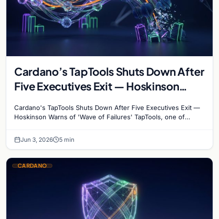
Cardano’s TapTools Shuts Down After
Five Executives Exit — Hoskinson
Warns of ‘Wave of Failures’
Cardano's TapTools Shuts Down After Five Executives Exit —
Hoskinson Warns of 'Wave of Failures' TapTools, one of
Cardano's most widely used analytics…
Jun 3, 2026
5 min
CARDANO