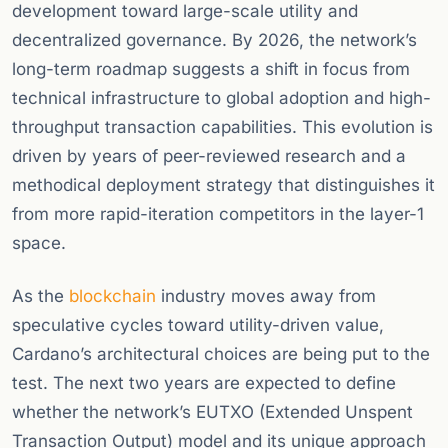
development toward large-scale utility and
decentralized governance. By 2026, the network’s
long-term roadmap suggests a shift in focus from
technical infrastructure to global adoption and high-
throughput transaction capabilities. This evolution is
driven by years of peer-reviewed research and a
methodical deployment strategy that distinguishes it
from more rapid-iteration competitors in the layer-1
space.
As the
blockchain
industry moves away from
speculative cycles toward utility-driven value,
Cardano’s architectural choices are being put to the
test. The next two years are expected to define
whether the network’s EUTXO (Extended Unspent
Transaction Output) model and its unique approach