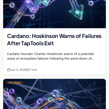
Cardano: Hoskinson Warns of Failures
After TapTools Exit
Cardano founder Charles Hoskinson warns of a potential
wave of ecosystem failures following the wind-down of
decentralized analytics platform TapTools.
Jun 3, 2026
7 min
BITCOIN