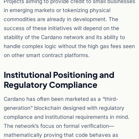
Projects aiming to provide credit to small businesses
in emerging markets or tokenizing physical
commodities are already in development. The
success of these initiatives will depend on the
stability of the Cardano network and its ability to
handle complex logic without the high gas fees seen
on other smart contract platforms.
Institutional Positioning and
Regulatory Compliance
Cardano has often been marketed as a “third-
generation” blockchain designed with regulatory
compliance and institutional requirements in mind.
The network’s focus on formal verification—
mathematically proving that code behaves as