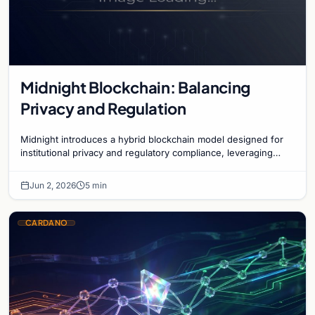
Midnight Blockchain: Balancing
Privacy and Regulation
Midnight introduces a hybrid blockchain model designed for
institutional privacy and regulatory compliance, leveraging
zero-knowledge technology on Cardano.
Jun 2, 2026
5 min
CARDANO