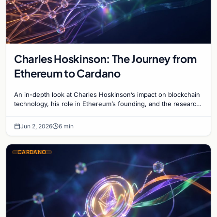
Charles Hoskinson: The Journey from
Ethereum to Cardano
An in-depth look at Charles Hoskinson’s impact on blockchain
technology, his role in Ethereum’s founding, and the research-
driven growth of Cardano.
Jun 2, 2026
6 min
CARDANO