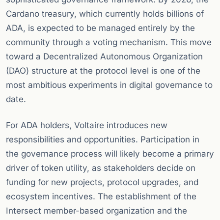
Cardano treasury, which currently holds billions of
ADA, is expected to be managed entirely by the
community through a voting mechanism. This move
toward a Decentralized Autonomous Organization
(DAO) structure at the protocol level is one of the
most ambitious experiments in digital governance to
date.
For ADA holders, Voltaire introduces new
responsibilities and opportunities. Participation in
the governance process will likely become a primary
driver of token utility, as stakeholders decide on
funding for new projects, protocol upgrades, and
ecosystem incentives. The establishment of the
Intersect member-based organization and the