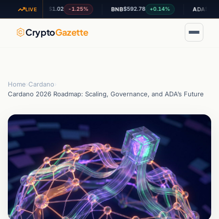
$1.02
$592.78
$0.201313
-1.25%
+0.14%
XRP
BNB
ADA
LIVE
Crypto
Gazette
Home
›
Cardano
›
Cardano 2026 Roadmap: Scaling, Governance, and ADA’s Future