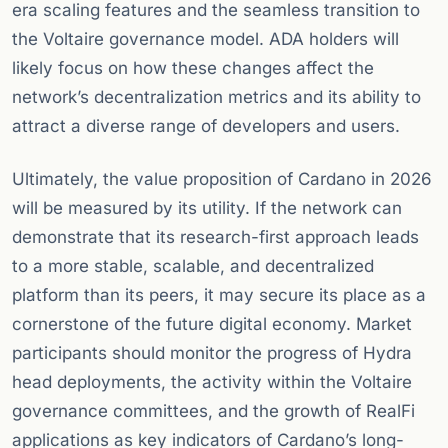
era scaling features and the seamless transition to
the Voltaire governance model. ADA holders will
likely focus on how these changes affect the
network’s decentralization metrics and its ability to
attract a diverse range of developers and users.
Ultimately, the value proposition of Cardano in 2026
will be measured by its utility. If the network can
demonstrate that its research-first approach leads
to a more stable, scalable, and decentralized
platform than its peers, it may secure its place as a
cornerstone of the future digital economy. Market
participants should monitor the progress of Hydra
head deployments, the activity within the Voltaire
governance committees, and the growth of RealFi
applications as key indicators of Cardano’s long-