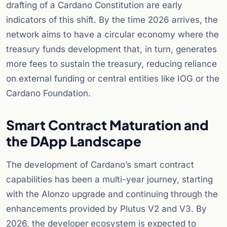
drafting of a Cardano Constitution are early
indicators of this shift. By the time 2026 arrives, the
network aims to have a circular economy where the
treasury funds development that, in turn, generates
more fees to sustain the treasury, reducing reliance
on external funding or central entities like IOG or the
Cardano Foundation.
Smart Contract Maturation and
the DApp Landscape
The development of Cardano’s smart contract
capabilities has been a multi-year journey, starting
with the Alonzo upgrade and continuing through the
enhancements provided by Plutus V2 and V3. By
2026, the developer ecosystem is expected to