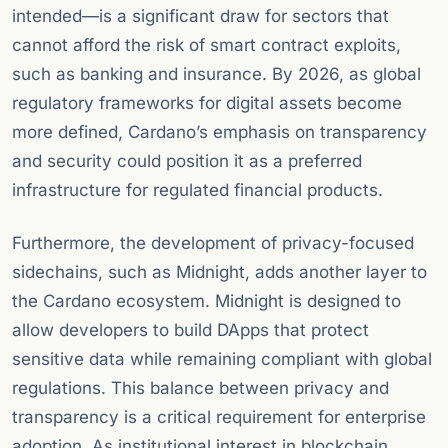
intended—is a significant draw for sectors that
cannot afford the risk of smart contract exploits,
such as banking and insurance. By 2026, as global
regulatory frameworks for digital assets become
more defined, Cardano’s emphasis on transparency
and security could position it as a preferred
infrastructure for regulated financial products.
Furthermore, the development of privacy-focused
sidechains, such as Midnight, adds another layer to
the Cardano ecosystem. Midnight is designed to
allow developers to build DApps that protect
sensitive data while remaining compliant with global
regulations. This balance between privacy and
transparency is a critical requirement for enterprise
adoption. As institutional interest in blockchain