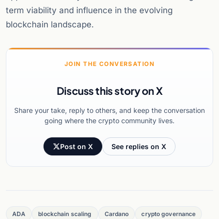
term viability and influence in the evolving
blockchain landscape.
JOIN THE CONVERSATION
Discuss this story on X
Share your take, reply to others, and keep the conversation
going where the crypto community lives.
Post on X
See replies on X
ADA
blockchain scaling
Cardano
crypto governance