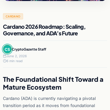
CARDANO
Cardano 2026 Roadmap: Scaling,
Governance, and ADA’s Future
CS
CryptoGazette Staff
June 2, 2026
6 min read
The Foundational Shift Toward a
Mature Ecosystem
Cardano (ADA) is currently navigating a pivotal
transition period as it moves from foundational