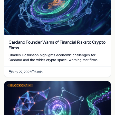
Cardano Founder Warns of Financial Risks to Crypto
Firms
Charles Hoskinson highlights economic challenges for
Cardano and the wider crypto space, warning that firms
without revenue models face potential failure.
May 27, 2026
6 min
BLOCKCHAIN