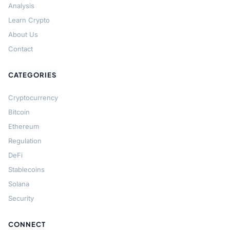
Analysis
Learn Crypto
About Us
Contact
CATEGORIES
Cryptocurrency
Bitcoin
Ethereum
Regulation
DeFi
Stablecoins
Solana
Security
CONNECT