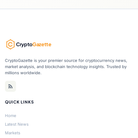
Crypto
Gazette
CryptoGazette is your premier source for cryptocurrency news,
market analysis, and blockchain technology insights. Trusted by
millions worldwide.
QUICK LINKS
Home
Latest News
Markets