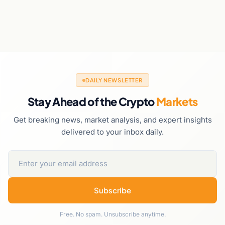
DAILY NEWSLETTER
Stay Ahead of the Crypto
Markets
Get breaking news, market analysis, and expert insights
delivered to your inbox daily.
Subscribe
Free. No spam. Unsubscribe anytime.