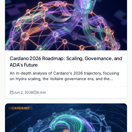
Cardano 2026 Roadmap: Scaling, Governance, and
ADA’s Future
An in-depth analysis of Cardano's 2026 trajectory, focusing
on Hydra scaling, the Voltaire governance era, and the
maturation of the ADA ecosystem.
Jun 2, 2026
6 min
CARDANO