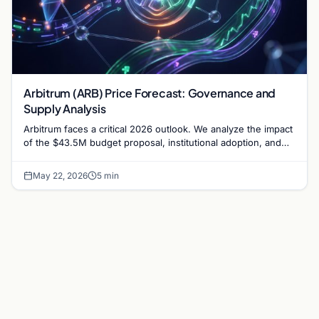
Arbitrum (ARB) Price Forecast: Governance and
Supply Analysis
Arbitrum faces a critical 2026 outlook. We analyze the impact
of the $43.5M budget proposal, institutional adoption, and
token supply on ARB's market value.
May 22, 2026
5 min