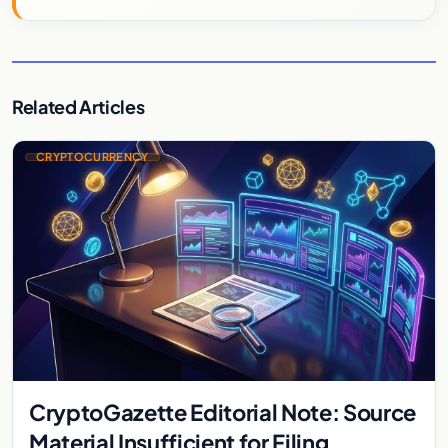
Related Articles
CRYPTOCURRENCY
CryptoGazette Editorial Note: Source
Material Insufficient for Filing