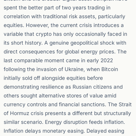
spent the better part of two years trading in
correlation with traditional risk assets, particularly
equities. However, the current crisis introduces a
variable that crypto has only occasionally faced in
its short history. A genuine geopolitical shock with
direct consequences for global energy prices. The
last comparable moment came in early 2022
following the invasion of Ukraine, when Bitcoin
initially sold off alongside equities before
demonstrating resilience as Russian citizens and
others sought alternative stores of value amid
currency controls and financial sanctions. The Strait
of Hormuz crisis presents a different but structurally
similar scenario. Energy disruption feeds inflation.
Inflation delays monetary easing. Delayed easing