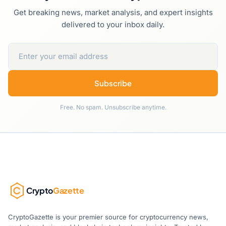
Get breaking news, market analysis, and expert insights
delivered to your inbox daily.
Subscribe
Free. No spam. Unsubscribe anytime.
Crypto
Gazette
CryptoGazette is your premier source for cryptocurrency news,