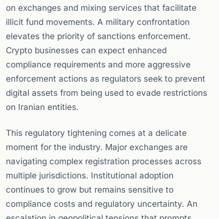
on exchanges and mixing services that facilitate
illicit fund movements. A military confrontation
elevates the priority of sanctions enforcement.
Crypto businesses can expect enhanced
compliance requirements and more aggressive
enforcement actions as regulators seek to prevent
digital assets from being used to evade restrictions
on Iranian entities.
This regulatory tightening comes at a delicate
moment for the industry. Major exchanges are
navigating complex registration processes across
multiple jurisdictions. Institutional adoption
continues to grow but remains sensitive to
compliance costs and regulatory uncertainty. An
escalation in geopolitical tensions that prompts