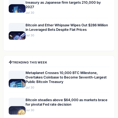
treasury as Japanese firm targets 210,000 by
2027
Jul 30
Bitcoin and Ether Whipsaw Wipes Out $286 Million
in Leveraged Bets Despite Flat Prices
Jul 30
TRENDING THIS WEEK
Metaplanet Crosses 10,000 BTC Milestone,
Overtakes Coinbase to Become Seventh-Largest
Public Bitcoin Treasury
Jul 30
Bitcoin steadies above $64,000 as markets brace
for pivotal Fed rate decision
Jul 30