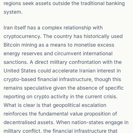
regions seek assets outside the traditional banking
system.
Iran itself has a complex relationship with
cryptocurrency. The country has historically used
Bitcoin mining as a means to monetise excess
energy reserves and circumvent international
sanctions. A direct military confrontation with the
United States could accelerate Iranian interest in
crypto-based financial infrastructure, though this
remains speculative given the absence of specific
reporting on crypto activity in the current crisis.
What is clear is that geopolitical escalation
reinforces the fundamental value proposition of
decentralised assets. When nation-states engage in
military conflict, the financial infrastructure that