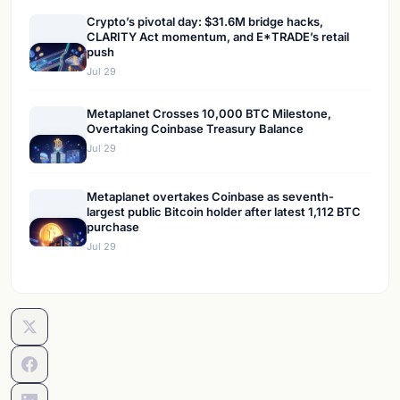
Crypto’s pivotal day: $31.6M bridge hacks,
CLARITY Act momentum, and E*TRADE’s retail
push
Jul 29
Metaplanet Crosses 10,000 BTC Milestone,
Overtaking Coinbase Treasury Balance
Jul 29
Metaplanet overtakes Coinbase as seventh-
largest public Bitcoin holder after latest 1,112 BTC
purchase
Jul 29