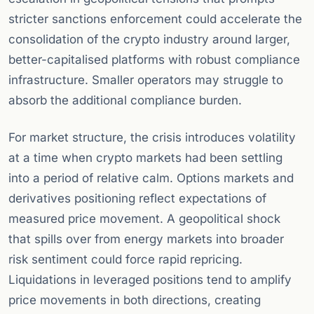
stricter sanctions enforcement could accelerate the
consolidation of the crypto industry around larger,
better-capitalised platforms with robust compliance
infrastructure. Smaller operators may struggle to
absorb the additional compliance burden.
For market structure, the crisis introduces volatility
at a time when crypto markets had been settling
into a period of relative calm. Options markets and
derivatives positioning reflect expectations of
measured price movement. A geopolitical shock
that spills over from energy markets into broader
risk sentiment could force rapid repricing.
Liquidations in leveraged positions tend to amplify
price movements in both directions, creating