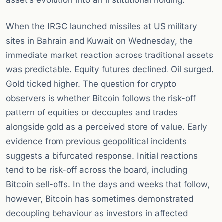
asset’s evolution into an institutional holding.
When the IRGC launched missiles at US military
sites in Bahrain and Kuwait on Wednesday, the
immediate market reaction across traditional assets
was predictable. Equity futures declined. Oil surged.
Gold ticked higher. The question for crypto
observers is whether Bitcoin follows the risk-off
pattern of equities or decouples and trades
alongside gold as a perceived store of value. Early
evidence from previous geopolitical incidents
suggests a bifurcated response. Initial reactions
tend to be risk-off across the board, including
Bitcoin sell-offs. In the days and weeks that follow,
however, Bitcoin has sometimes demonstrated
decoupling behaviour as investors in affected