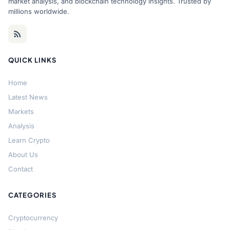
market analysis, and blockchain technology insights. Trusted by
millions worldwide.
QUICK LINKS
Home
Latest News
Markets
Analysis
Learn Crypto
About Us
Contact
CATEGORIES
Cryptocurrency