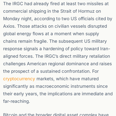
The IRGC had already fired at least two missiles at
commercial shipping in the Strait of Hormuz on
Monday night, according to two US officials cited by
Axios. Those attacks on civilian vessels disrupted
global energy flows at a moment when supply
chains remain fragile. The subsequent US military
response signals a hardening of policy toward Iran-
aligned forces. The IRGC’s direct military retaliation
challenges American regional dominance and raises
the prospect of a sustained confrontation. For
cryptocurrency
markets, which have matured
significantly as macroeconomic instruments since
their early years, the implications are immediate and
far-reaching.
Bitcoin and the broader digital asset complex have