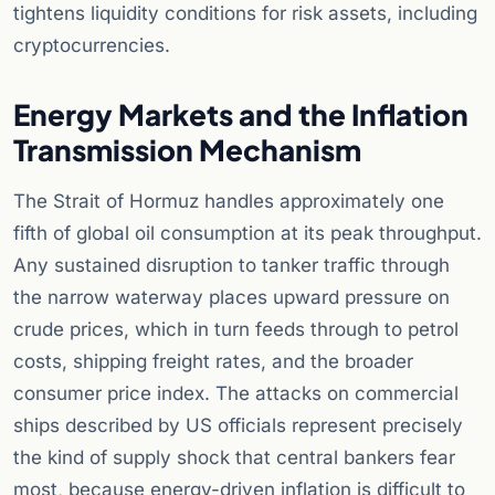
tightens liquidity conditions for risk assets, including
cryptocurrencies.
Energy Markets and the Inflation
Transmission Mechanism
The Strait of Hormuz handles approximately one
fifth of global oil consumption at its peak throughput.
Any sustained disruption to tanker traffic through
the narrow waterway places upward pressure on
crude prices, which in turn feeds through to petrol
costs, shipping freight rates, and the broader
consumer price index. The attacks on commercial
ships described by US officials represent precisely
the kind of supply shock that central bankers fear
most, because energy-driven inflation is difficult to