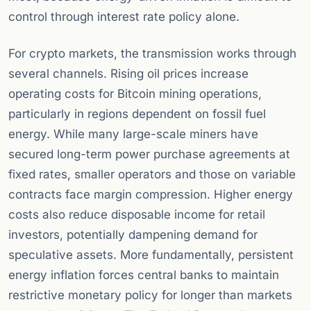
control through interest rate policy alone.
For crypto markets, the transmission works through
several channels. Rising oil prices increase
operating costs for Bitcoin mining operations,
particularly in regions dependent on fossil fuel
energy. While many large-scale miners have
secured long-term power purchase agreements at
fixed rates, smaller operators and those on variable
contracts face margin compression. Higher energy
costs also reduce disposable income for retail
investors, potentially dampening demand for
speculative assets. More fundamentally, persistent
energy inflation forces central banks to maintain
restrictive monetary policy for longer than markets