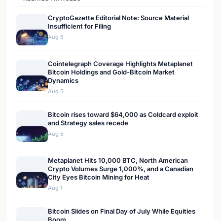
CryptoGazette Editorial Note: Source Material
Insufficient for Filing
Aug 6
Cointelegraph Coverage Highlights Metaplanet
Bitcoin Holdings and Gold-Bitcoin Market
Dynamics
Aug 5
Bitcoin rises toward $64,000 as Coldcard exploit
and Strategy sales recede
Aug 5
Metaplanet Hits 10,000 BTC, North American
Crypto Volumes Surge 1,000%, and a Canadian
City Eyes Bitcoin Mining for Heat
Aug 1
Bitcoin Slides on Final Day of July While Equities
Boom