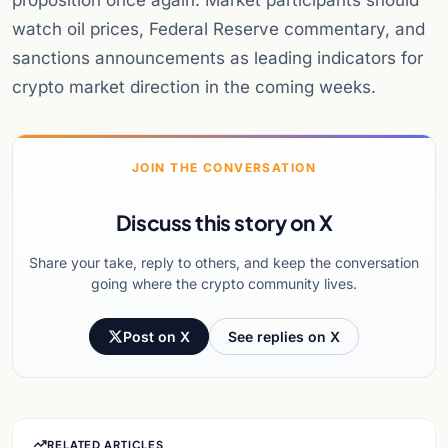
proposition once again. Market participants should
watch oil prices, Federal Reserve commentary, and
sanctions announcements as leading indicators for
crypto market direction in the coming weeks.
JOIN THE CONVERSATION
Discuss this story on X
Share your take, reply to others, and keep the conversation
going where the crypto community lives.
Post on X
See replies on X
RELATED ARTICLES