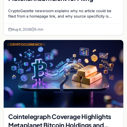
CryptoGazette newsroom explains why no article could be
filed from a homepage link, and why source specificity is
essential in crypto journalism.
Aug 6, 2026
5 min
CRYPTOCURRENCY
Cointelegraph Coverage Highlights
Metaplanet Bitcoin Holdings and