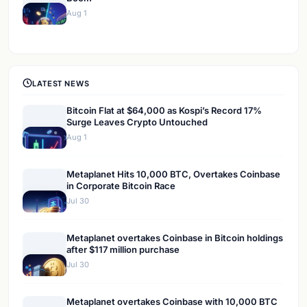
Aug 1
LATEST NEWS
Bitcoin Flat at $64,000 as Kospi’s Record 17%
Surge Leaves Crypto Untouched
Aug 1
Metaplanet Hits 10,000 BTC, Overtakes Coinbase
in Corporate Bitcoin Race
Jul 30
Metaplanet overtakes Coinbase in Bitcoin holdings
after $117 million purchase
Jul 30
Metaplanet overtakes Coinbase with 10,000 BTC