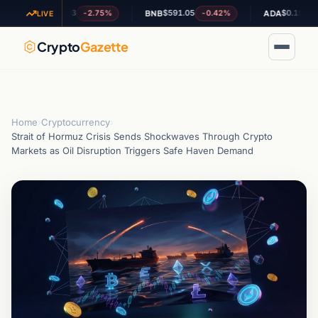
$1.03
$591.05
$0.199846
-2.75%
-0.42%
+4.
XRP
BNB
ADA
LIVE
Crypto
Gazette
Home
›
Cryptocurrency
›
Strait of Hormuz Crisis Sends Shockwaves Through Crypto
Markets as Oil Disruption Triggers Safe Haven Demand