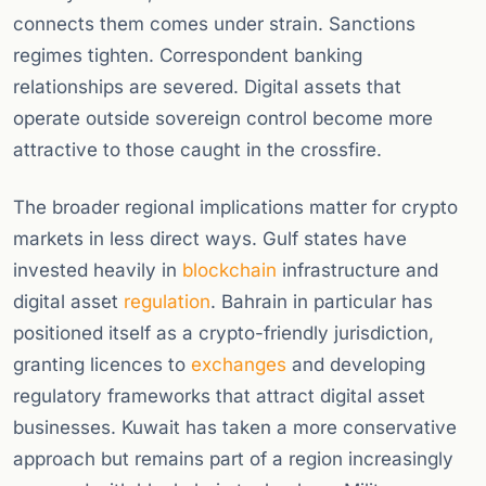
connects them comes under strain. Sanctions
regimes tighten. Correspondent banking
relationships are severed. Digital assets that
operate outside sovereign control become more
attractive to those caught in the crossfire.
The broader regional implications matter for crypto
markets in less direct ways. Gulf states have
invested heavily in
blockchain
infrastructure and
digital asset
regulation
. Bahrain in particular has
positioned itself as a crypto-friendly jurisdiction,
granting licences to
exchanges
and developing
regulatory frameworks that attract digital asset
businesses. Kuwait has taken a more conservative
approach but remains part of a region increasingly