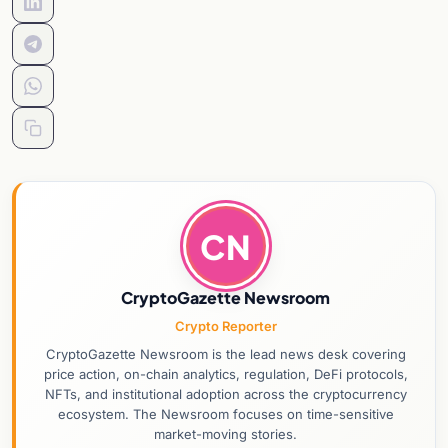
CN
CryptoGazette Newsroom
Crypto Reporter
CryptoGazette Newsroom is the lead news desk covering
price action, on-chain analytics, regulation, DeFi protocols,
NFTs, and institutional adoption across the cryptocurrency
ecosystem. The Newsroom focuses on time-sensitive
market-moving stories.