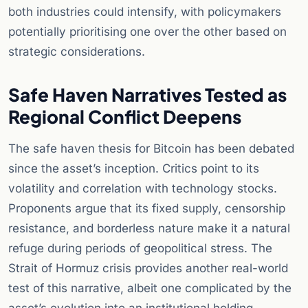
both industries could intensify, with policymakers
potentially prioritising one over the other based on
strategic considerations.
Safe Haven Narratives Tested as
Regional Conflict Deepens
The safe haven thesis for Bitcoin has been debated
since the asset’s inception. Critics point to its
volatility and correlation with technology stocks.
Proponents argue that its fixed supply, censorship
resistance, and borderless nature make it a natural
refuge during periods of geopolitical stress. The
Strait of Hormuz crisis provides another real-world
test of this narrative, albeit one complicated by the