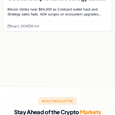
recede
Bitcoin climbs near $64,000 as Coldcard wallet hack and
Strategy sales fade. ADA surges on ecosystem upgrades
while derivatives signal hedged altcoin bets.
Aug 5, 2026
8 min
DAILY NEWSLETTER
Stay Ahead of the Crypto
Markets