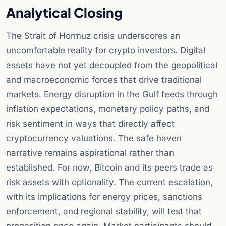
Analytical Closing
The Strait of Hormuz crisis underscores an
uncomfortable reality for crypto investors. Digital
assets have not yet decoupled from the geopolitical
and macroeconomic forces that drive traditional
markets. Energy disruption in the Gulf feeds through
inflation expectations, monetary policy paths, and
risk sentiment in ways that directly affect
cryptocurrency valuations. The safe haven
narrative remains aspirational rather than
established. For now, Bitcoin and its peers trade as
risk assets with optionality. The current escalation,
with its implications for energy prices, sanctions
enforcement, and regional stability, will test that