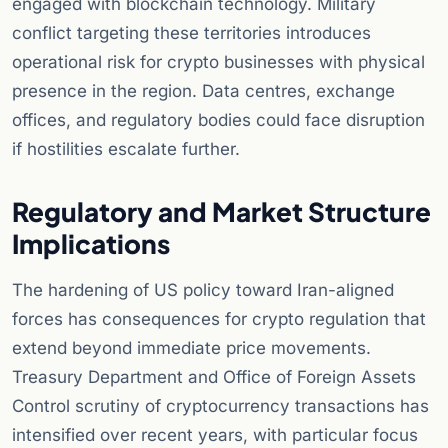
engaged with blockchain technology. Military
conflict targeting these territories introduces
operational risk for crypto businesses with physical
presence in the region. Data centres, exchange
offices, and regulatory bodies could face disruption
if hostilities escalate further.
Regulatory and Market Structure
Implications
The hardening of US policy toward Iran-aligned
forces has consequences for crypto regulation that
extend beyond immediate price movements.
Treasury Department and Office of Foreign Assets
Control scrutiny of cryptocurrency transactions has
intensified over recent years, with particular focus