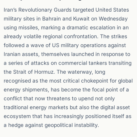
Iran’s Revolutionary Guards targeted United States
military sites in Bahrain and Kuwait on Wednesday
using missiles, marking a dramatic escalation in an
already volatile regional confrontation. The strikes
followed a wave of US military operations against
Iranian assets, themselves launched in response to
a series of attacks on commercial tankers transiting
the Strait of Hormuz. The waterway, long
recognised as the most critical chokepoint for global
energy shipments, has become the focal point of a
conflict that now threatens to upend not only
traditional energy markets but also the digital asset
ecosystem that has increasingly positioned itself as
a hedge against geopolitical instability.