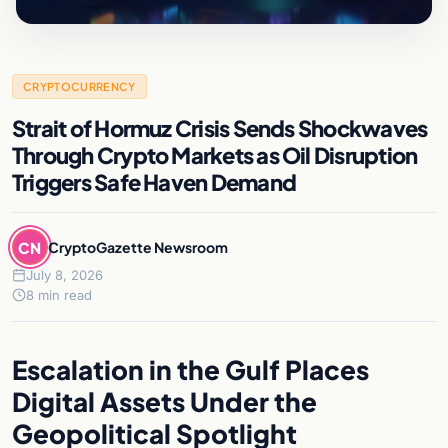
CRYPTOCURRENCY
Strait of Hormuz Crisis Sends Shockwaves
Through Crypto Markets as Oil Disruption
Triggers Safe Haven Demand
CN
CryptoGazette Newsroom
July 8, 2026
8 min read
Escalation in the Gulf Places
Digital Assets Under the
Geopolitical Spotlight