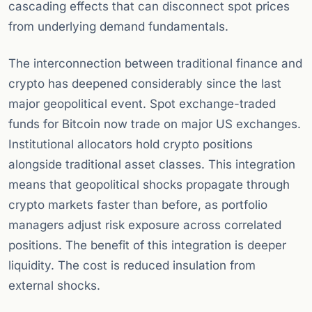
cascading effects that can disconnect spot prices
from underlying demand fundamentals.
The interconnection between traditional finance and
crypto has deepened considerably since the last
major geopolitical event. Spot exchange-traded
funds for Bitcoin now trade on major US exchanges.
Institutional allocators hold crypto positions
alongside traditional asset classes. This integration
means that geopolitical shocks propagate through
crypto markets faster than before, as portfolio
managers adjust risk exposure across correlated
positions. The benefit of this integration is deeper
liquidity. The cost is reduced insulation from
external shocks.