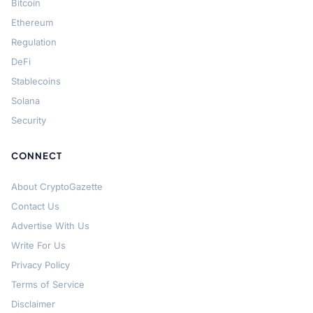
Bitcoin
Ethereum
Regulation
DeFi
Stablecoins
Solana
Security
CONNECT
About CryptoGazette
Contact Us
Advertise With Us
Write For Us
Privacy Policy
Terms of Service
Disclaimer