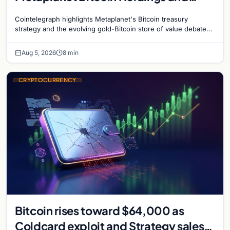
Gold-Bitcoin Market Dynamics
Cointelegraph highlights Metaplanet's Bitcoin treasury
strategy and the evolving gold-Bitcoin store of value debate
shaping institutional adoption.
Aug 5, 2026
8 min
CRYPTOCURRENCY
Bitcoin rises toward $64,000 as
Coldcard exploit and Strategy sales