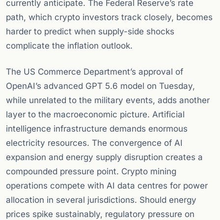
currently anticipate. The Federal Reserve’s rate
path, which crypto investors track closely, becomes
harder to predict when supply-side shocks
complicate the inflation outlook.
The US Commerce Department’s approval of
OpenAI’s advanced GPT 5.6 model on Tuesday,
while unrelated to the military events, adds another
layer to the macroeconomic picture. Artificial
intelligence infrastructure demands enormous
electricity resources. The convergence of AI
expansion and energy supply disruption creates a
compounded pressure point. Crypto mining
operations compete with AI data centres for power
allocation in several jurisdictions. Should energy
prices spike sustainably, regulatory pressure on