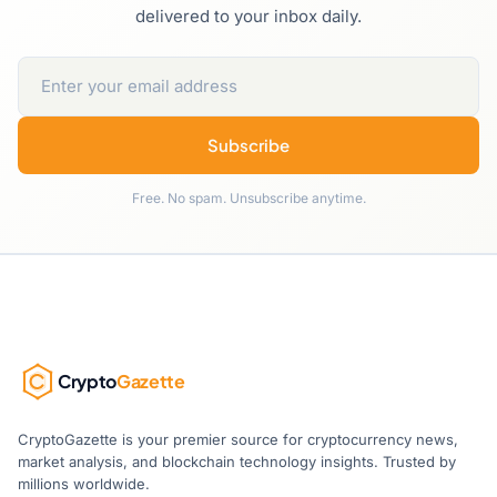
delivered to your inbox daily.
Subscribe
Free. No spam. Unsubscribe anytime.
Crypto
Gazette
CryptoGazette is your premier source for cryptocurrency news,
market analysis, and blockchain technology insights. Trusted by
millions worldwide.