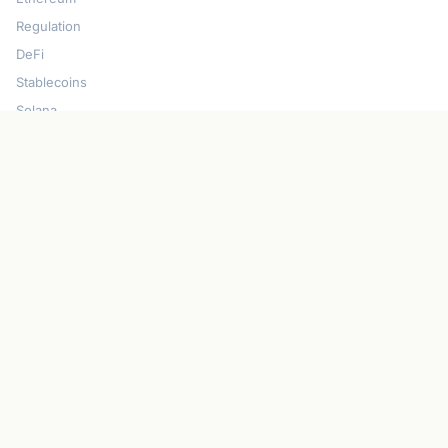
Regulation
DeFi
Stablecoins
Solana
Security
CONNECT
About CryptoGazette
Contact Us
Advertise With Us
Write For Us
Privacy Policy
Terms of Service
Disclaimer