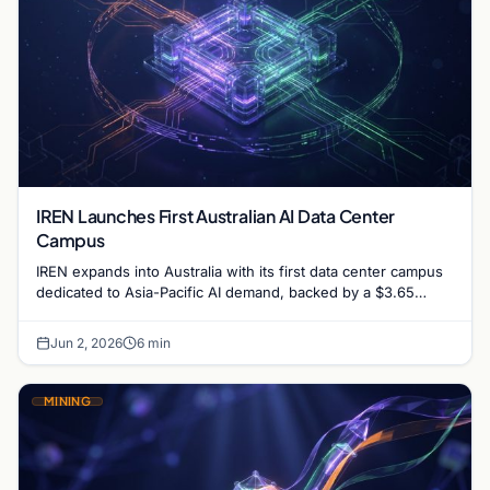
IREN Launches First Australian AI Data Center
Campus
IREN expands into Australia with its first data center campus
dedicated to Asia-Pacific AI demand, backed by a $3.65
billion financing deal and Microsoft contract.
Jun 2, 2026
6 min
MINING