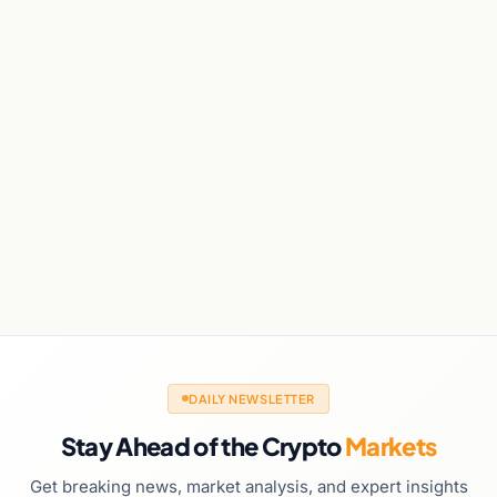
DAILY NEWSLETTER
Stay Ahead of the Crypto
Markets
Get breaking news, market analysis, and expert insights