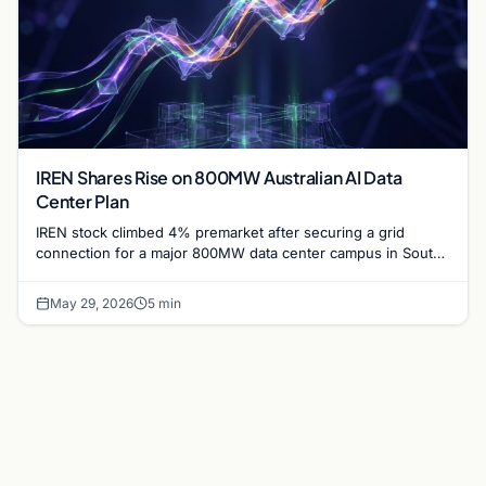
IREN Shares Rise on 800MW Australian AI Data
Center Plan
IREN stock climbed 4% premarket after securing a grid
connection for a major 800MW data center campus in South
Australia, targeting completion by 2028.
May 29, 2026
5 min