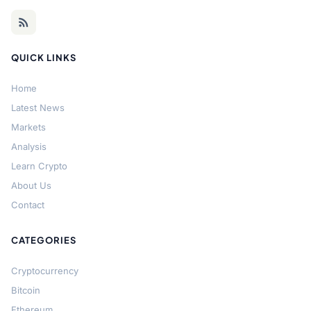
QUICK LINKS
Home
Latest News
Markets
Analysis
Learn Crypto
About Us
Contact
CATEGORIES
Cryptocurrency
Bitcoin
Ethereum