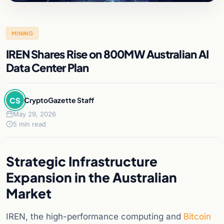
MINING
IREN Shares Rise on 800MW Australian AI
Data Center Plan
CS
CryptoGazette Staff
May 29, 2026
5 min read
Strategic Infrastructure
Expansion in the Australian
Market
IREN, the high-performance computing and
Bitcoin