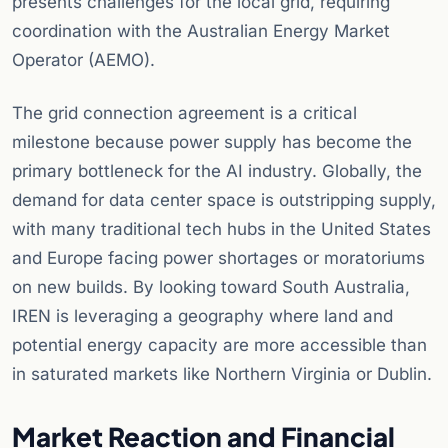
presents challenges for the local grid, requiring
coordination with the Australian Energy Market
Operator (AEMO).
The grid connection agreement is a critical
milestone because power supply has become the
primary bottleneck for the AI industry. Globally, the
demand for data center space is outstripping supply,
with many traditional tech hubs in the United States
and Europe facing power shortages or moratoriums
on new builds. By looking toward South Australia,
IREN is leveraging a geography where land and
potential energy capacity are more accessible than
in saturated markets like Northern Virginia or Dublin.
Market Reaction and Financial