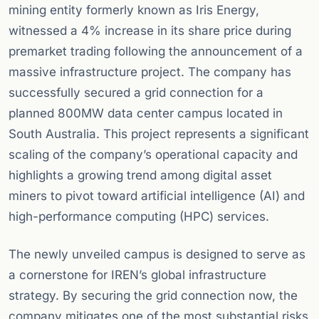
mining entity formerly known as Iris Energy,
witnessed a 4% increase in its share price during
premarket trading following the announcement of a
massive infrastructure project. The company has
successfully secured a grid connection for a
planned 800MW data center campus located in
South Australia. This project represents a significant
scaling of the company’s operational capacity and
highlights a growing trend among digital asset
miners to pivot toward artificial intelligence (AI) and
high-performance computing (HPC) services.
The newly unveiled campus is designed to serve as
a cornerstone for IREN’s global infrastructure
strategy. By securing the grid connection now, the
company mitigates one of the most substantial risks