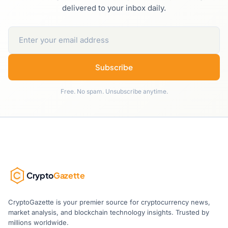
delivered to your inbox daily.
Subscribe
Free. No spam. Unsubscribe anytime.
Crypto
Gazette
CryptoGazette is your premier source for cryptocurrency news,
market analysis, and blockchain technology insights. Trusted by
millions worldwide.