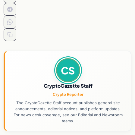
CS
CryptoGazette Staff
Crypto Reporter
The CryptoGazette Staff account publishes general site
announcements, editorial notices, and platform updates.
For news desk coverage, see our Editorial and Newsroom
teams.