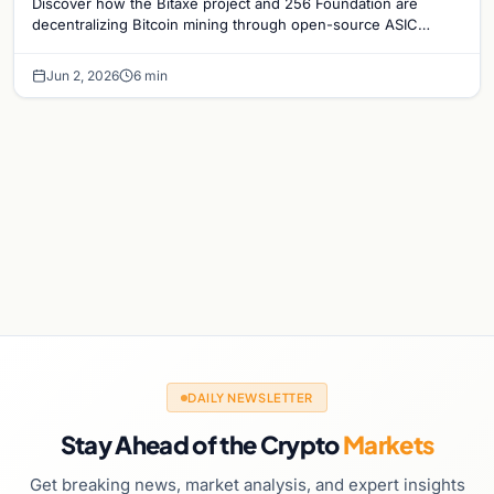
Discover how the Bitaxe project and 256 Foundation are
decentralizing Bitcoin mining through open-source ASIC
designs and transparent hardware development.
Jun 2, 2026
6 min
DAILY NEWSLETTER
Stay Ahead of the Crypto
Markets
Get breaking news, market analysis, and expert insights