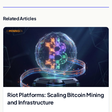
Related Articles
MINING
Riot Platforms: Scaling Bitcoin Mining
and Infrastructure