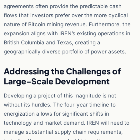
agreements often provide the predictable cash
flows that investors prefer over the more cyclical
nature of Bitcoin mining revenue. Furthermore, the
expansion aligns with IREN’s existing operations in
British Columbia and Texas, creating a
geographically diverse portfolio of power assets.
Addressing the Challenges of
Large-Scale Development
Developing a project of this magnitude is not
without its hurdles. The four-year timeline to
energization allows for significant shifts in
technology and market demand. IREN will need to
manage substantial supply chain requirements,