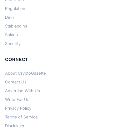
Regulation
DeFi
Stablecoins
Solana
Security
CONNECT
About CryptoGazette
Contact Us
Advertise With Us
Write For Us
Privacy Policy
Terms of Service
Disclaimer