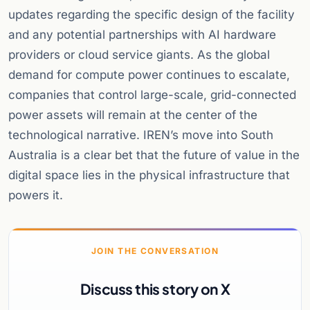
updates regarding the specific design of the facility
and any potential partnerships with AI hardware
providers or cloud service giants. As the global
demand for compute power continues to escalate,
companies that control large-scale, grid-connected
power assets will remain at the center of the
technological narrative. IREN’s move into South
Australia is a clear bet that the future of value in the
digital space lies in the physical infrastructure that
powers it.
JOIN THE CONVERSATION
Discuss this story on X