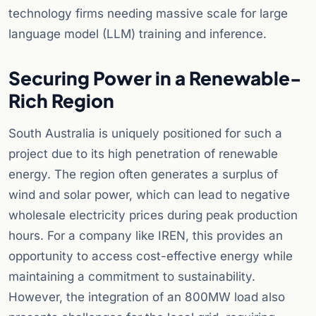
technology firms needing massive scale for large
language model (LLM) training and inference.
Securing Power in a Renewable-
Rich Region
South Australia is uniquely positioned for such a
project due to its high penetration of renewable
energy. The region often generates a surplus of
wind and solar power, which can lead to negative
wholesale electricity prices during peak production
hours. For a company like IREN, this provides an
opportunity to access cost-effective energy while
maintaining a commitment to sustainability.
However, the integration of an 800MW load also