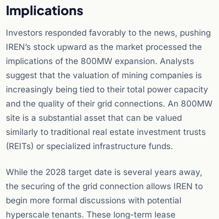
Implications
Investors responded favorably to the news, pushing
IREN’s stock upward as the market processed the
implications of the 800MW expansion. Analysts
suggest that the valuation of mining companies is
increasingly being tied to their total power capacity
and the quality of their grid connections. An 800MW
site is a substantial asset that can be valued
similarly to traditional real estate investment trusts
(REITs) or specialized infrastructure funds.
While the 2028 target date is several years away,
the securing of the grid connection allows IREN to
begin more formal discussions with potential
hyperscale tenants. These long-term lease