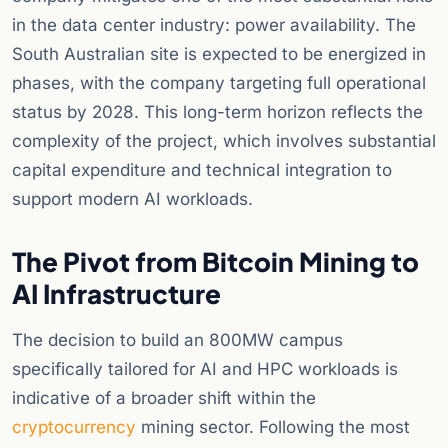
in the data center industry: power availability. The
South Australian site is expected to be energized in
phases, with the company targeting full operational
status by 2028. This long-term horizon reflects the
complexity of the project, which involves substantial
capital expenditure and technical integration to
support modern AI workloads.
The Pivot from Bitcoin Mining to
AI Infrastructure
The decision to build an 800MW campus
specifically tailored for AI and HPC workloads is
indicative of a broader shift within the
cryptocurrency
mining sector. Following the most