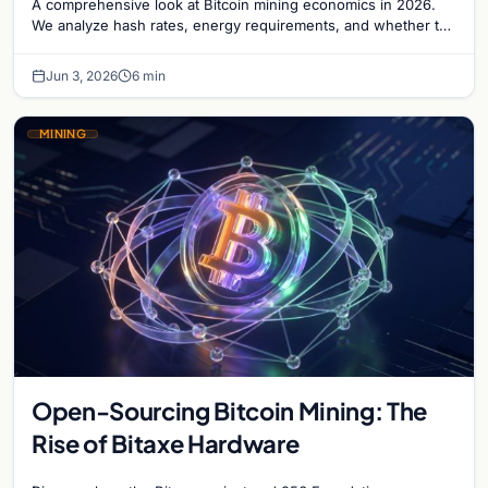
A comprehensive look at Bitcoin mining economics in 2026.
We analyze hash rates, energy requirements, and whether the
ROI justifies the capital investment.
Jun 3, 2026
6 min
MINING
Open-Sourcing Bitcoin Mining: The
Rise of Bitaxe Hardware