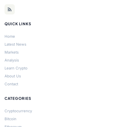
QUICK LINKS
Home
Latest News
Markets
Analysis
Learn Crypto
About Us
Contact
CATEGORIES
Cryptocurrency
Bitcoin
Ethereum