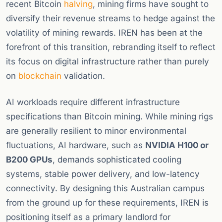
recent Bitcoin
halving
, mining firms have sought to
diversify their revenue streams to hedge against the
volatility of mining rewards. IREN has been at the
forefront of this transition, rebranding itself to reflect
its focus on digital infrastructure rather than purely
on
blockchain
validation.
AI workloads require different infrastructure
specifications than Bitcoin mining. While mining rigs
are generally resilient to minor environmental
fluctuations, AI hardware, such as
NVIDIA H100 or
B200 GPUs
, demands sophisticated cooling
systems, stable power delivery, and low-latency
connectivity. By designing this Australian campus
from the ground up for these requirements, IREN is
positioning itself as a primary landlord for