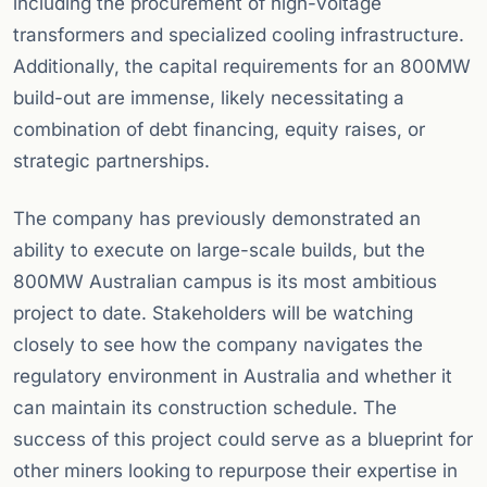
including the procurement of high-voltage
transformers and specialized cooling infrastructure.
Additionally, the capital requirements for an 800MW
build-out are immense, likely necessitating a
combination of debt financing, equity raises, or
strategic partnerships.
The company has previously demonstrated an
ability to execute on large-scale builds, but the
800MW Australian campus is its most ambitious
project to date. Stakeholders will be watching
closely to see how the company navigates the
regulatory environment in Australia and whether it
can maintain its construction schedule. The
success of this project could serve as a blueprint for
other miners looking to repurpose their expertise in