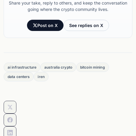
Share your take, reply to others, and keep the conversation
going where the crypto community lives.
Post on X
See replies on X
ai infrastructure
australia crypto
bitcoin mining
data centers
iren