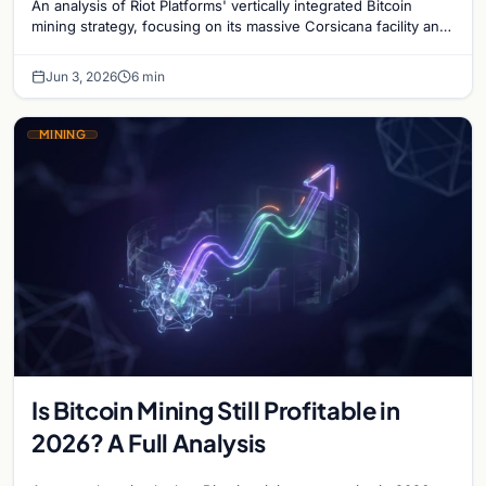
An analysis of Riot Platforms' vertically integrated Bitcoin
mining strategy, focusing on its massive Corsicana facility and
digital infrastructure expansion.
Jun 3, 2026
6 min
MINING
Is Bitcoin Mining Still Profitable in
2026? A Full Analysis