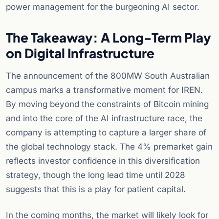
power management for the burgeoning AI sector.
The Takeaway: A Long-Term Play
on Digital Infrastructure
The announcement of the 800MW South Australian
campus marks a transformative moment for IREN.
By moving beyond the constraints of Bitcoin mining
and into the core of the AI infrastructure race, the
company is attempting to capture a larger share of
the global technology stack. The 4% premarket gain
reflects investor confidence in this diversification
strategy, though the long lead time until 2028
suggests that this is a play for patient capital.
In the coming months, the market will likely look for