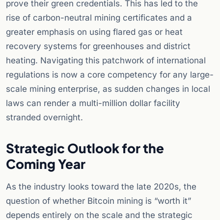
prove their green credentials. This has led to the
rise of carbon-neutral mining certificates and a
greater emphasis on using flared gas or heat
recovery systems for greenhouses and district
heating. Navigating this patchwork of international
regulations is now a core competency for any large-
scale mining enterprise, as sudden changes in local
laws can render a multi-million dollar facility
stranded overnight.
Strategic Outlook for the
Coming Year
As the industry looks toward the late 2020s, the
question of whether Bitcoin mining is “worth it”
depends entirely on the scale and the strategic