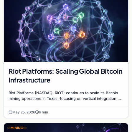
Riot Platforms: Scaling Global Bitcoin
Infrastructure
Riot Platforms (NASDAQ: RIOT) continues to scale its Bitcoin
mining operations in Texas, focusing on vertical integration,
energy efficiency, and grid stabil…
May 25, 2026
6 min
MINING