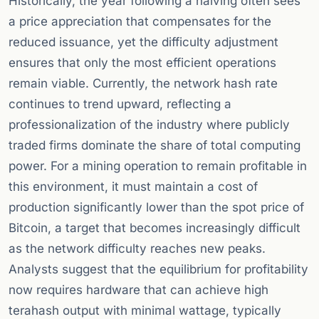
Historically, the year following a halving often sees
a price appreciation that compensates for the
reduced issuance, yet the difficulty adjustment
ensures that only the most efficient operations
remain viable. Currently, the network hash rate
continues to trend upward, reflecting a
professionalization of the industry where publicly
traded firms dominate the share of total computing
power. For a mining operation to remain profitable in
this environment, it must maintain a cost of
production significantly lower than the spot price of
Bitcoin, a target that becomes increasingly difficult
as the network difficulty reaches new peaks.
Analysts suggest that the equilibrium for profitability
now requires hardware that can achieve high
terahash output with minimal wattage, typically