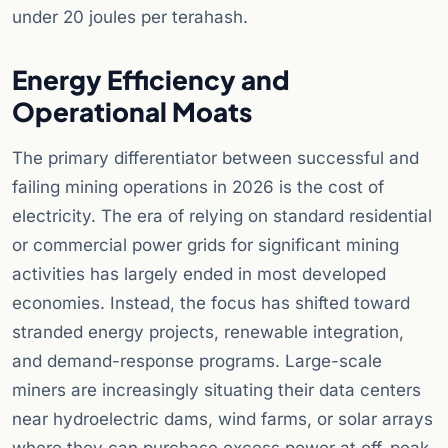
under 20 joules per terahash.
Energy Efficiency and
Operational Moats
The primary differentiator between successful and
failing mining operations in 2026 is the cost of
electricity. The era of relying on standard residential
or commercial power grids for significant mining
activities has largely ended in most developed
economies. Instead, the focus has shifted toward
stranded energy projects, renewable integration,
and demand-response programs. Large-scale
miners are increasingly situating their data centers
near hydroelectric dams, wind farms, or solar arrays