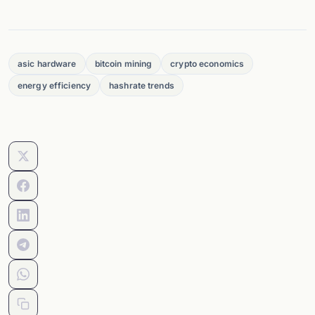
asic hardware
bitcoin mining
crypto economics
energy efficiency
hashrate trends