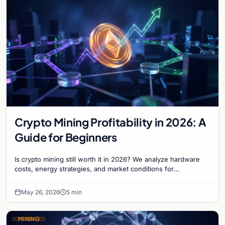
Crypto Mining Profitability in 2026: A
Guide for Beginners
Is crypto mining still worth it in 2026? We analyze hardware
costs, energy strategies, and market conditions for
newcomers entering the mining sector today.
May 26, 2026
5 min
MINING