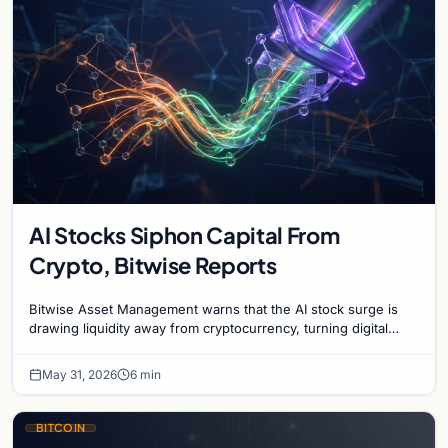
AI Stocks Siphon Capital From
Crypto, Bitwise Reports
Bitwise Asset Management warns that the AI stock surge is
drawing liquidity away from cryptocurrency, turning digital
assets into a contrarian investment.
May 31, 2026
6 min
BITCOIN