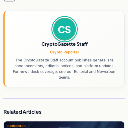
CS
CryptoGazette Staff
Crypto Reporter
The CryptoGazette Staff account publishes general site
announcements, editorial notices, and platform updates.
For news desk coverage, see our Editorial and Newsroom
teams.
Related Articles
MINING