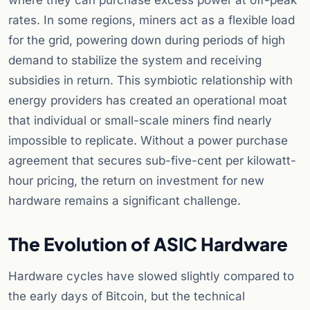
where they can purchase excess power at off-peak
rates. In some regions, miners act as a flexible load
for the grid, powering down during periods of high
demand to stabilize the system and receiving
subsidies in return. This symbiotic relationship with
energy providers has created an operational moat
that individual or small-scale miners find nearly
impossible to replicate. Without a power purchase
agreement that secures sub-five-cent per kilowatt-
hour pricing, the return on investment for new
hardware remains a significant challenge.
The Evolution of ASIC Hardware
Hardware cycles have slowed slightly compared to
the early days of Bitcoin, but the technical