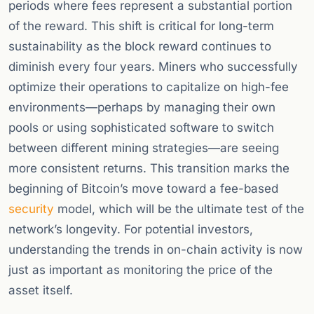
periods where fees represent a substantial portion
of the reward. This shift is critical for long-term
sustainability as the block reward continues to
diminish every four years. Miners who successfully
optimize their operations to capitalize on high-fee
environments—perhaps by managing their own
pools or using sophisticated software to switch
between different mining strategies—are seeing
more consistent returns. This transition marks the
beginning of Bitcoin’s move toward a fee-based
security
model, which will be the ultimate test of the
network’s longevity. For potential investors,
understanding the trends in on-chain activity is now
just as important as monitoring the price of the
asset itself.