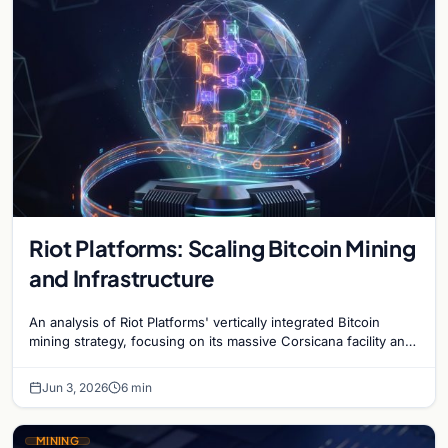
Riot Platforms: Scaling Bitcoin Mining
and Infrastructure
An analysis of Riot Platforms' vertically integrated Bitcoin
mining strategy, focusing on its massive Corsicana facility and
digital infrastructure expansion.
Jun 3, 2026
6 min
MINING