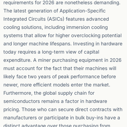
requirements for 2026 are nonetheless demanding.
The latest generation of Application-Specific
Integrated Circuits (ASICs) features advanced
cooling solutions, including immersion cooling
systems that allow for higher overclocking potential
and longer machine lifespans. Investing in hardware
today requires a long-term view of capital
expenditure. A miner purchasing equipment in 2026
must account for the fact that their machines will
likely face two years of peak performance before
newer, more efficient models enter the market.
Furthermore, the global supply chain for
semiconductors remains a factor in hardware
pricing. Those who can secure direct contracts with
manufacturers or participate in bulk buy-ins have a
distinct advantage over those purchasing from