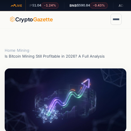
$1.04
$590.84
$0.200637
-1.24%
-0.43%
XRP
BNB
ADA
LIVE
Crypto
Gazette
Home
›
Mining
›
Is Bitcoin Mining Still Profitable in 2026? A Full Analysis