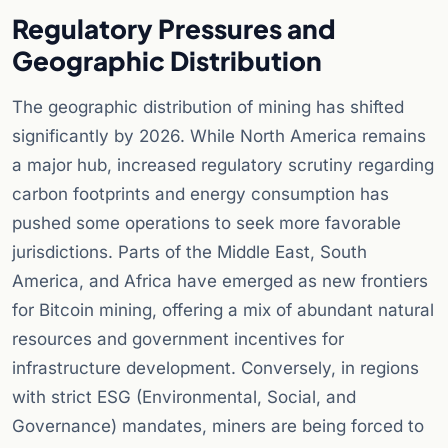
Regulatory Pressures and
Geographic Distribution
The geographic distribution of mining has shifted
significantly by 2026. While North America remains
a major hub, increased regulatory scrutiny regarding
carbon footprints and energy consumption has
pushed some operations to seek more favorable
jurisdictions. Parts of the Middle East, South
America, and Africa have emerged as new frontiers
for Bitcoin mining, offering a mix of abundant natural
resources and government incentives for
infrastructure development. Conversely, in regions
with strict ESG (Environmental, Social, and
Governance) mandates, miners are being forced to