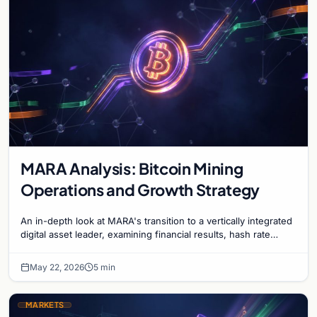
MARA Analysis: Bitcoin Mining
Operations and Growth Strategy
An in-depth look at MARA's transition to a vertically integrated
digital asset leader, examining financial results, hash rate
growth, and energy strategy.
May 22, 2026
5 min
MARKETS