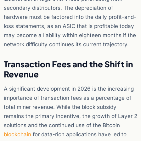
secondary distributors. The depreciation of
hardware must be factored into the daily profit-and-
loss statements, as an ASIC that is profitable today
may become a liability within eighteen months if the
network difficulty continues its current trajectory.
Transaction Fees and the Shift in
Revenue
A significant development in 2026 is the increasing
importance of transaction fees as a percentage of
total miner revenue. While the block subsidy
remains the primary incentive, the growth of Layer 2
solutions and the continued use of the Bitcoin
blockchain
for data-rich applications have led to