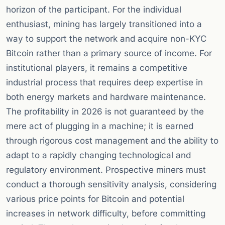
horizon of the participant. For the individual
enthusiast, mining has largely transitioned into a
way to support the network and acquire non-KYC
Bitcoin rather than a primary source of income. For
institutional players, it remains a competitive
industrial process that requires deep expertise in
both energy markets and hardware maintenance.
The profitability in 2026 is not guaranteed by the
mere act of plugging in a machine; it is earned
through rigorous cost management and the ability to
adapt to a rapidly changing technological and
regulatory environment. Prospective miners must
conduct a thorough sensitivity analysis, considering
various price points for Bitcoin and potential
increases in network difficulty, before committing