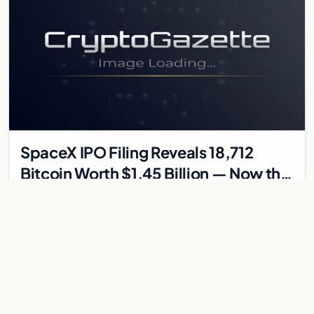
SpaceX IPO Filing Reveals 18,712
Bitcoin Worth $1.45 Billion — Now the
7th Largest Public BTC Holder
Eighteen thousand, seven hundred and twelve BTC That's
what SpaceX has sitting on its balance sheet, according to the
S-1 registration filing submitted to the…
May 26, 2026
2 min
BITCOIN