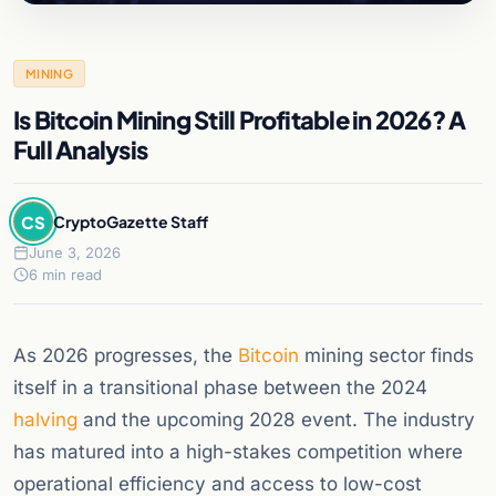
MINING
Is Bitcoin Mining Still Profitable in 2026? A
Full Analysis
CS
CryptoGazette Staff
June 3, 2026
6 min read
As 2026 progresses, the
Bitcoin
mining sector finds
itself in a transitional phase between the 2024
halving
and the upcoming 2028 event. The industry
has matured into a high-stakes competition where
operational efficiency and access to low-cost