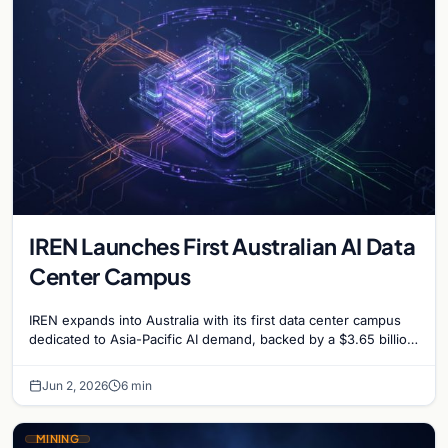
IREN Launches First Australian AI Data
Center Campus
IREN expands into Australia with its first data center campus
dedicated to Asia-Pacific AI demand, backed by a $3.65 billion
financing deal and Microsoft contract.
Jun 2, 2026
6 min
MINING