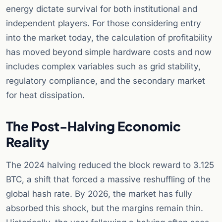
energy dictate survival for both institutional and
independent players. For those considering entry
into the market today, the calculation of profitability
has moved beyond simple hardware costs and now
includes complex variables such as grid stability,
regulatory compliance, and the secondary market
for heat dissipation.
The Post-Halving Economic
Reality
The 2024 halving reduced the block reward to 3.125
BTC, a shift that forced a massive reshuffling of the
global hash rate. By 2026, the market has fully
absorbed this shock, but the margins remain thin.