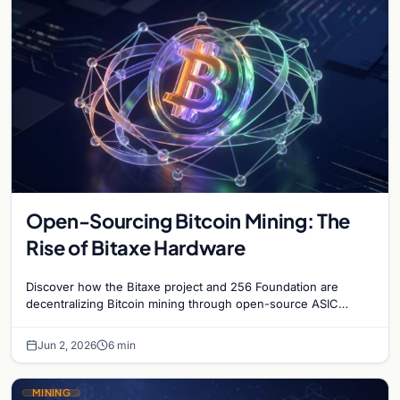
Open-Sourcing Bitcoin Mining: The
Rise of Bitaxe Hardware
Discover how the Bitaxe project and 256 Foundation are
decentralizing Bitcoin mining through open-source ASIC
designs and transparent hardware development.
Jun 2, 2026
6 min
MINING