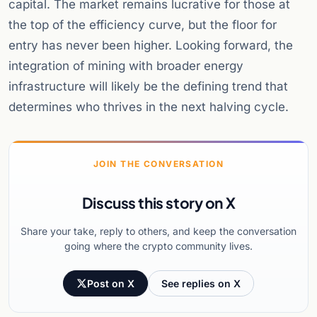
capital. The market remains lucrative for those at
the top of the efficiency curve, but the floor for
entry has never been higher. Looking forward, the
integration of mining with broader energy
infrastructure will likely be the defining trend that
determines who thrives in the next halving cycle.
JOIN THE CONVERSATION
Discuss this story on X
Share your take, reply to others, and keep the conversation
going where the crypto community lives.
Post on X
See replies on X