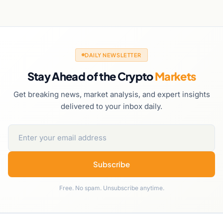
DAILY NEWSLETTER
Stay Ahead of the Crypto
Markets
Get breaking news, market analysis, and expert insights
delivered to your inbox daily.
Subscribe
Free. No spam. Unsubscribe anytime.