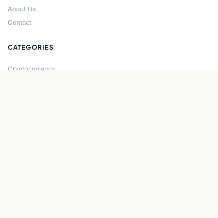
About Us
Contact
CATEGORIES
Cryptocurrency
Bitcoin
Ethereum
Regulation
DeFi
Stablecoins
Solana
Security
CONNECT
About CryptoGazette