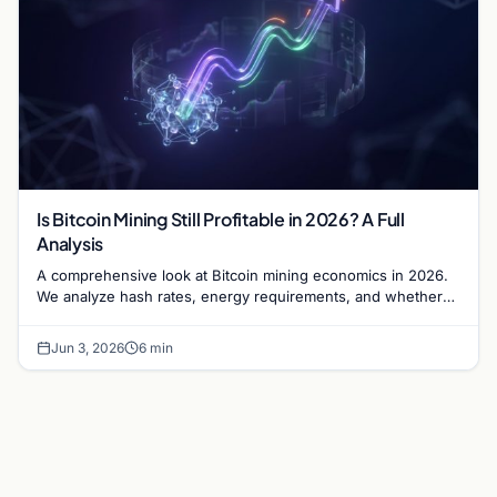
Is Bitcoin Mining Still Profitable in 2026? A Full
Analysis
A comprehensive look at Bitcoin mining economics in 2026.
We analyze hash rates, energy requirements, and whether
the ROI justifies the capital investment.
Jun 3, 2026
6 min