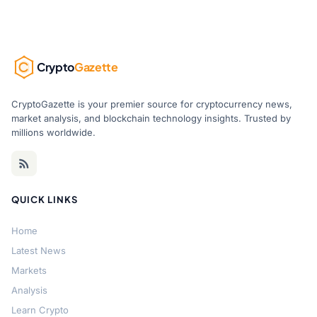
Crypto
Gazette
CryptoGazette is your premier source for cryptocurrency news,
market analysis, and blockchain technology insights. Trusted by
millions worldwide.
QUICK LINKS
Home
Latest News
Markets
Analysis
Learn Crypto