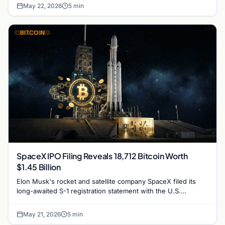
May 22, 2026
5 min
BITCOIN
SpaceX IPO Filing Reveals 18,712 Bitcoin Worth
$1.45 Billion
Elon Musk's rocket and satellite company SpaceX filed its
long-awaited S-1 registration statement with the U.S.
Securities and Exchange Commission on May 20,…
May 21, 2026
5 min