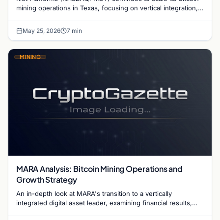
mining operations in Texas, focusing on vertical integration,
energy efficiency, and grid stability.
May 25, 2026
7 min
MINING
MARA Analysis: Bitcoin Mining Operations and
Growth Strategy
An in-depth look at MARA's transition to a vertically
integrated digital asset leader, examining financial results,
hash rate growth, and energy strategy.