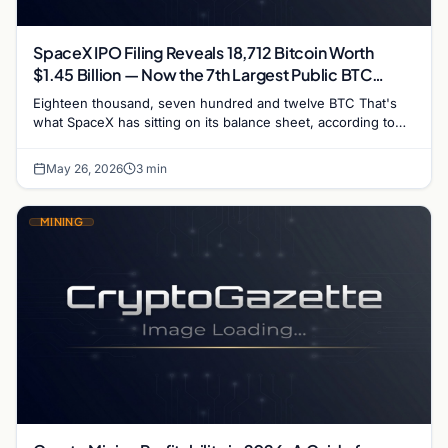
SpaceX IPO Filing Reveals 18,712 Bitcoin Worth
$1.45 Billion — Now the 7th Largest Public BTC
Holder
Eighteen thousand, seven hundred and twelve BTC That's
what SpaceX has sitting on its balance sheet, according to
the S-1 registration filing submitted to the…
May 26, 2026
3 min
MINING