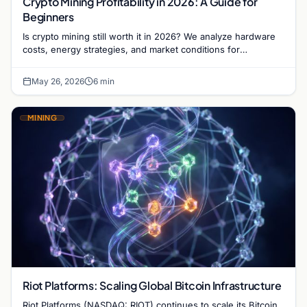
Crypto Mining Profitability in 2026: A Guide for
Beginners
Is crypto mining still worth it in 2026? We analyze hardware
costs, energy strategies, and market conditions for
newcomers entering the mining sector today.
May 26, 2026
6 min
MINING
Riot Platforms: Scaling Global Bitcoin Infrastructure
Riot Platforms (NASDAQ: RIOT) continues to scale its Bitcoin