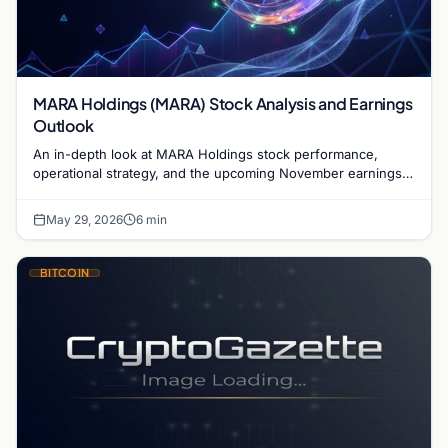
MARA Holdings (MARA) Stock Analysis and Earnings
Outlook
An in-depth look at MARA Holdings stock performance,
operational strategy, and the upcoming November earnings
report for the leading Bitcoin mining firm.
May 29, 2026
6 min
BITCOIN