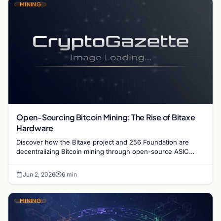
MINING
Open-Sourcing Bitcoin Mining: The Rise of Bitaxe
Hardware
Discover how the Bitaxe project and 256 Foundation are
decentralizing Bitcoin mining through open-source ASIC
designs and transparent hardware development.
Jun 2, 2026
6 min
MINING