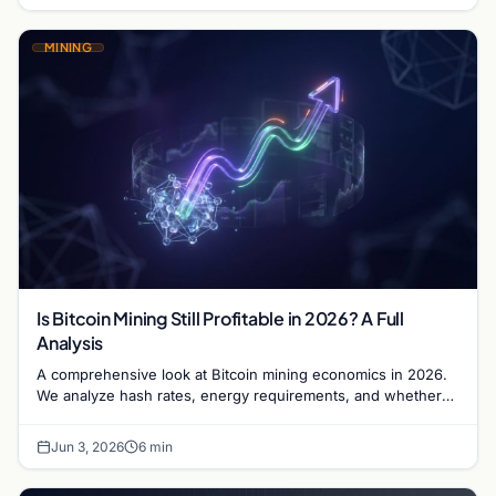
MINING
Is Bitcoin Mining Still Profitable in 2026? A Full
Analysis
A comprehensive look at Bitcoin mining economics in 2026.
We analyze hash rates, energy requirements, and whether
the ROI justifies the capital investment.
Jun 3, 2026
6 min