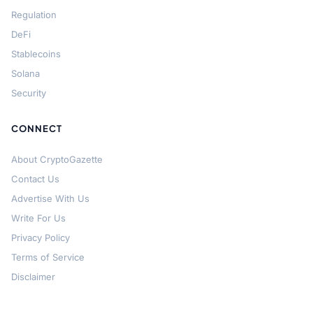
Regulation
DeFi
Stablecoins
Solana
Security
CONNECT
About CryptoGazette
Contact Us
Advertise With Us
Write For Us
Privacy Policy
Terms of Service
Disclaimer