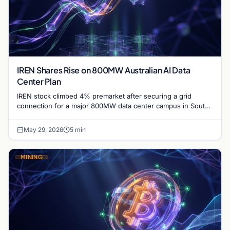
IREN Shares Rise on 800MW Australian AI Data
Center Plan
IREN stock climbed 4% premarket after securing a grid
connection for a major 800MW data center campus in South
Australia, targeting completion by 2028.
May 29, 2026
5 min
MINING