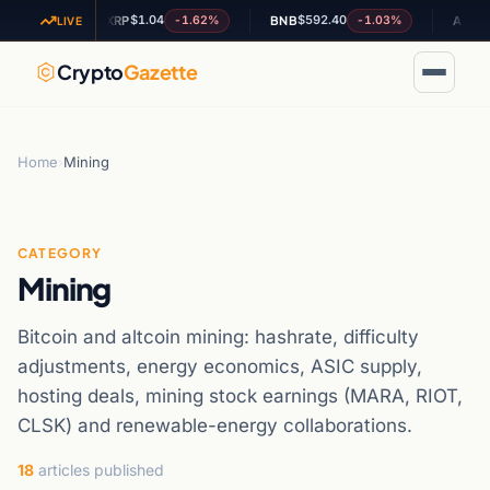
$1.04
$592.40
$0.195
81%
-1.62%
-1.03%
XRP
BNB
ADA
LIVE
Crypto
Gazette
Home
›
Mining
CATEGORY
Mining
Bitcoin and altcoin mining: hashrate, difficulty
adjustments, energy economics, ASIC supply,
hosting deals, mining stock earnings (MARA, RIOT,
CLSK) and renewable-energy collaborations.
18
articles published