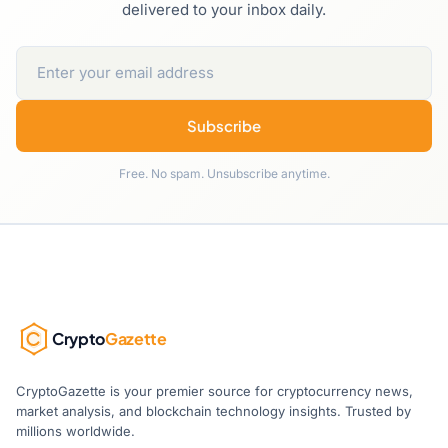
delivered to your inbox daily.
Subscribe
Free. No spam. Unsubscribe anytime.
Crypto
Gazette
CryptoGazette is your premier source for cryptocurrency news,
market analysis, and blockchain technology insights. Trusted by
millions worldwide.