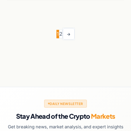
1
2
→
DAILY NEWSLETTER
Stay Ahead of the Crypto
Markets
Get breaking news, market analysis, and expert insights