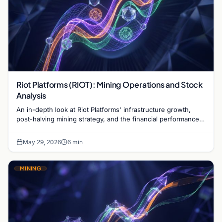
Riot Platforms (RIOT): Mining Operations and Stock
Analysis
An in-depth look at Riot Platforms' infrastructure growth,
post-halving mining strategy, and the financial performance
of RIOT stock in the current market.
May 29, 2026
6 min
MINING