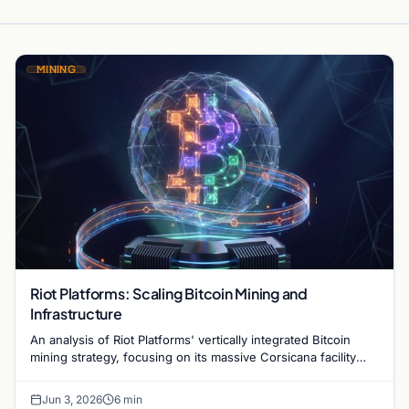
MINING
Riot Platforms: Scaling Bitcoin Mining and
Infrastructure
An analysis of Riot Platforms' vertically integrated Bitcoin
mining strategy, focusing on its massive Corsicana facility
and digital infrastructure expansion.
Jun 3, 2026
6 min