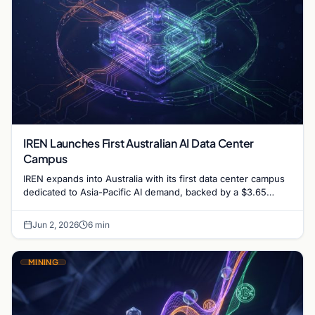
IREN Launches First Australian AI Data Center
Campus
IREN expands into Australia with its first data center campus
dedicated to Asia-Pacific AI demand, backed by a $3.65
billion financing deal and Microsoft contract.
Jun 2, 2026
6 min
MINING