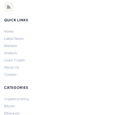
QUICK LINKS
Home
Latest News
Markets
Analysis
Learn Crypto
About Us
Contact
CATEGORIES
Cryptocurrency
Bitcoin
Ethereum