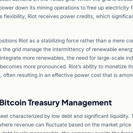
wer down its mining operations to free up electricity f
s flexibility, Riot receives power credits, which significa
ositions Riot as a stabilizing force rather than a mere c
ps the grid manage the intermittency of renewable energ
integrate more renewables, the need for large-scale ind
 becomes more pronounced. Riot’s ability to monetize it
l, often resulting in an effective power cost that is amo
c Bitcoin Treasury Management
et characterized by low debt and significant liquidity. 
ry where revenue can fluctuate based on the market price 