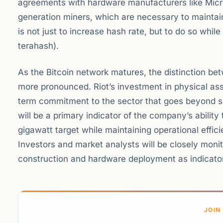
agreements with hardware manufacturers like Micr
generation miners, which are necessary to maintain
is not just to increase hash rate, but to do so while
terahash).
As the Bitcoin network matures, the distinction bet
more pronounced. Riot’s investment in physical asse
term commitment to the sector that goes beyond s
will be a primary indicator of the company’s ability t
gigawatt target while maintaining operational effici
Investors and market analysts will be closely moni
construction and hardware deployment as indicator
JOIN