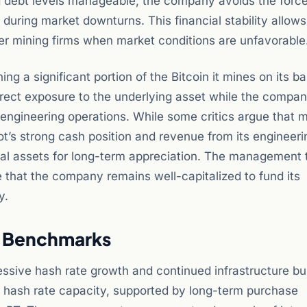
ng debt levels manageable, the company avoids the forc
 during market downturns. This financial stability allows
er mining firms when market conditions are unfavorable
 a significant portion of the Bitcoin it mines on its b
irect exposure to the underlying asset while the compa
engineering operations. While some critics argue that m
Riot’s strong cash position and revenue from its engineeri
digital assets for long-term appreciation. The management
e that the company remains well-capitalized to fund its
y.
w Benchmarks
ssive hash rate growth and continued infrastructure bui
l hash rate capacity, supported by long-term purchase