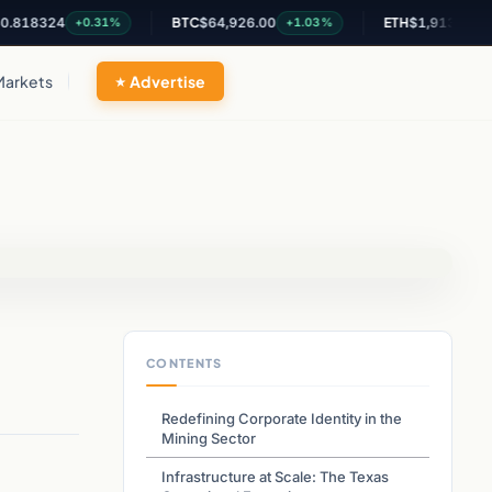
8324
BTC
$64,926.00
ETH
$1,913.81
+0.31%
+1.03%
+0.67
Markets
Advertise
CONTENTS
Redefining Corporate Identity in the
Mining Sector
Infrastructure at Scale: The Texas