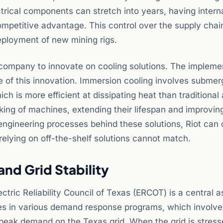
ctrical components can stretch into years, having intern
competitive advantage. This control over the supply chai
eployment of new mining rigs.
e company to innovate on cooling solutions. The impleme
e of this innovation. Immersion cooling involves submer
ch is more efficient at dissipating heat than traditional 
king of machines, extending their lifespan and improvin
 engineering processes behind these solutions, Riot can 
elying on off-the-shelf solutions cannot match.
nd Grid Stability
ctric Reliability Council of Texas (ERCOT) is a central a
ates in various demand response programs, which involve
f peak demand on the Texas grid. When the grid is stre