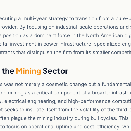
ecuting a multi-year strategy to transition from a pure-
ovider. By focusing on industrial-scale operations and 
ts position as a dominant force in the North American dig
pital investment in power infrastructure, specialized eng
acts that distinguish the firm from its smaller competi
n the
Mining
Sector
ms was not merely a cosmetic change but a fundamental 
n mining as a critical component of a broader infrastr
y, electrical engineering, and high-performance comput
 seeks to insulate itself from the volatility of the third-
ften plague the mining industry during bull cycles. This
n to focus on operational uptime and cost-efficiency, wh