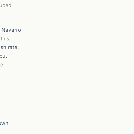
duced
n Navarro
this
ash rate.
 but
he
 own