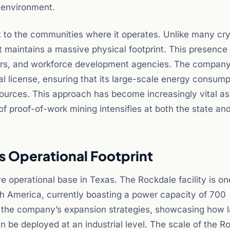
environment.
 to the communities where it operates. Unlike many cr
iot maintains a massive physical footprint. This presence
iders, and workforce development agencies. The company
l license, ensuring that its large-scale energy consump
esources. This approach has become increasingly vital as
f proof-of-work mining intensifies at both the state and
as Operational Footprint
ve operational base in Texas. The Rockdale facility is on
rth America, currently boasting a power capacity of 700
or the company’s expansion strategies, showcasing how 
 be deployed at an industrial level. The scale of the R