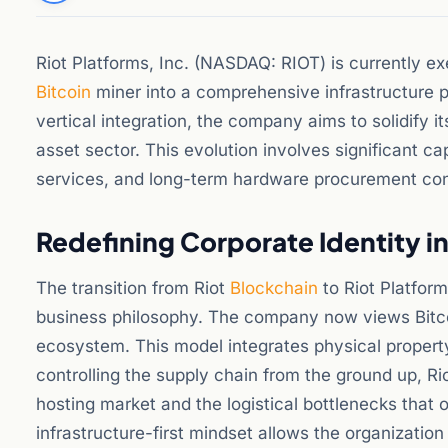
Riot Platforms, Inc. (NASDAQ: RIOT) is currently ex
Bitcoin
miner into a comprehensive infrastructure pr
vertical integration, the company aims to solidify i
asset sector. This evolution involves significant ca
services, and long-term hardware procurement contr
Redefining Corporate Identity i
The transition from Riot
Blockchain
to Riot Platfor
business philosophy. The company now views Bitcoi
ecosystem. This model integrates physical propert
controlling the supply chain from the ground up, Riot
hosting market and the logistical bottlenecks that o
infrastructure-first mindset allows the organizatio