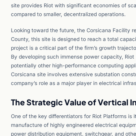
site provides Riot with significant economies of s
compared to smaller, decentralized operations.
Looking toward the future, the Corsicana Facility 
County, this site is designed to reach a total capac
project is a critical part of the firm’s growth traject
By developing such immense power capacity, Riot is 
potentially other high-performance computing appl
Corsicana site involves extensive substation constr
company’s role as a major player in electrical infr
The Strategic Value of Vertical 
One of the key differentiators for Riot Platforms is 
manufacture of highly engineered electrical equipme
power distribution equipment, switchgear, and othe