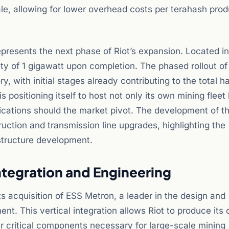
cale, allowing for lower overhead costs per terahash pro
represents the next phase of Riot’s expansion. Located i
ity of 1 gigawatt upon completion. The phased rollout of 
ory, with initial stages already contributing to the total h
positioning itself to host not only its own mining fleet
ications should the market pivot. The development of t
uction and transmission line upgrades, highlighting the
astructure development.
Integration and Engineering
its acquisition of ESS Metron, a leader in the design and
nt. This vertical integration allows Riot to produce its
r critical components necessary for large-scale mining