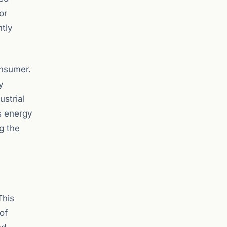
or
ntly
onsumer.
y
ustrial
s energy
ng the
This
of