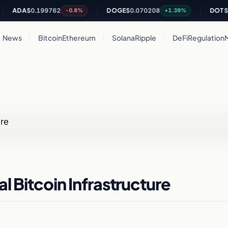
DA
$0.199762
DOGE
$0.070208
DOT
$0.81
-0.8%
+1.39%
News
Bitcoin
Ethereum
Solana
Ripple
DeFi
Regulation
l Bitcoin Infrastructure