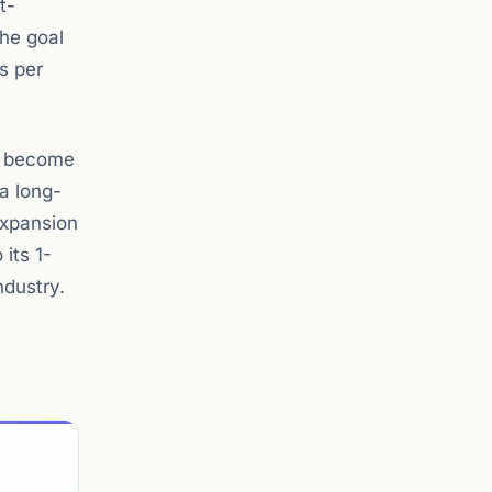
t-
The goal
es per
ly become
a long-
expansion
 its 1-
ndustry.