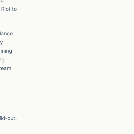
ed
 Riot to
.
alance
ny
ining
ng
 team
ld-out.