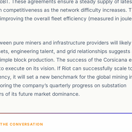
oBT. These agreements ensure a steady supply of lates
 competitiveness as the network difficulty increases. 
 improving the overall fleet efficiency (measured in joul
ween pure miners and infrastructure providers will like
ts, engineering talent, and grid relationships suggests 
imple block production. The success of the Corsicana 
o execute on its vision. If Riot can successfully scale to
ency, it will set a new benchmark for the global mining i
toring the company’s quarterly progress on substation
s of its future market dominance.
 THE CONVERSATION