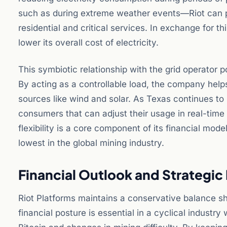
such as during extreme weather events—Riot can po
residential and critical services. In exchange for thi
lower its overall cost of electricity.
This symbiotic relationship with the grid operator p
By acting as a controllable load, the company hel
sources like wind and solar. As Texas continues to 
consumers that can adjust their usage in real-time
flexibility is a core component of its financial mode
lowest in the global mining industry.
Financial Outlook and Strategi
Riot Platforms maintains a conservative balance she
financial posture is essential in a cyclical indust