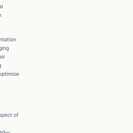
al
n
ntation
ging
air
g
optimize
spect of
ssed—