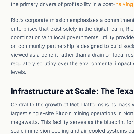
the primary drivers of profitability in a post-
halving
Riot’s corporate mission emphasizes a commitment
enterprises that exist solely in the digital realm, R
coordination with local governments, utility prov
on community partnership is designed to build socia
viewed as a benefit rather than a drain on local r
regulatory scrutiny over the environmental impact o
levels.
Infrastructure at Scale: The Tex
Central to the growth of Riot Platforms is its massi
largest single-site Bitcoin mining operations in No
megawatts. This facility serves as the blueprint f
scale immersion cooling and air-cooled systems can