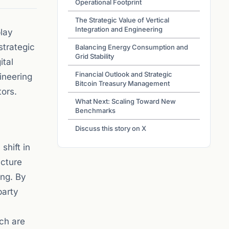
Operational Footprint
The Strategic Value of Vertical
Integration and Engineering
play
strategic
Balancing Energy Consumption and
Grid Stability
ital
Financial Outlook and Strategic
ineering
Bitcoin Treasury Management
tors.
What Next: Scaling Toward New
Benchmarks
Discuss this story on X
shift in
ucture
ing. By
party
ich are