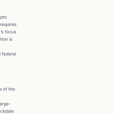
ypto
 requires
’s focus
tion is
 federal
e of the
large-
ockdale