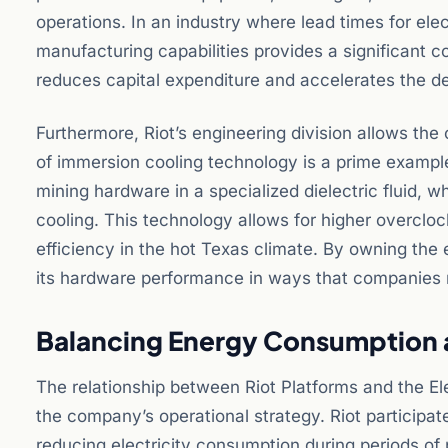
operations. In an industry where lead times for ele
manufacturing capabilities provides a significant 
reduces capital expenditure and accelerates the d
Furthermore, Riot’s engineering division allows th
of immersion cooling technology is a prime exampl
mining hardware in a specialized dielectric fluid, whi
cooling. This technology allows for higher overcloc
efficiency in the hot Texas climate. By owning the
its hardware performance in ways that companies r
Balancing Energy Consumption a
The relationship between Riot Platforms and the Ele
the company’s operational strategy. Riot particip
reducing electricity consumption during periods o