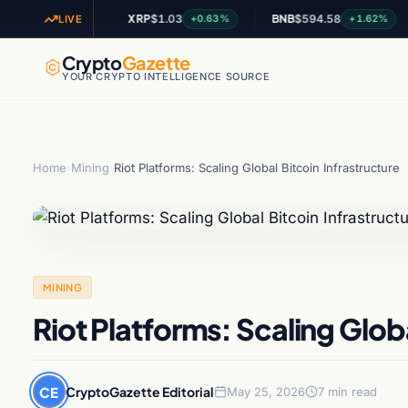
5
XRP
$1.03
BNB
$594.58
A
+2.59%
+0.63%
+1.62%
LIVE
Crypto
Gazette
YOUR CRYPTO INTELLIGENCE SOURCE
Home
›
Mining
›
Riot Platforms: Scaling Global Bitcoin Infrastructure
MINING
Riot Platforms: Scaling Globa
CE
CryptoGazette Editorial
May 25, 2026
7 min read