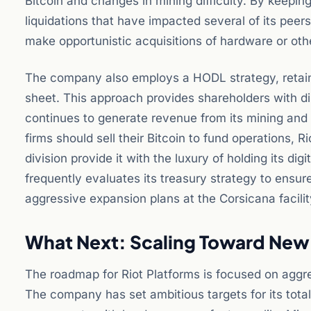
Bitcoin and changes in mining difficulty. By keepi
liquidations that have impacted several of its peers
make opportunistic acquisitions of hardware or oth
The company also employs a HODL strategy, retaining
sheet. This approach provides shareholders with d
continues to generate revenue from its mining and 
firms should sell their Bitcoin to fund operations, 
division provide it with the luxury of holding its 
frequently evaluates its treasury strategy to ensur
aggressive expansion plans at the Corsicana facilit
What Next: Scaling Toward Ne
The roadmap for Riot Platforms is focused on aggre
The company has set ambitious targets for its tota