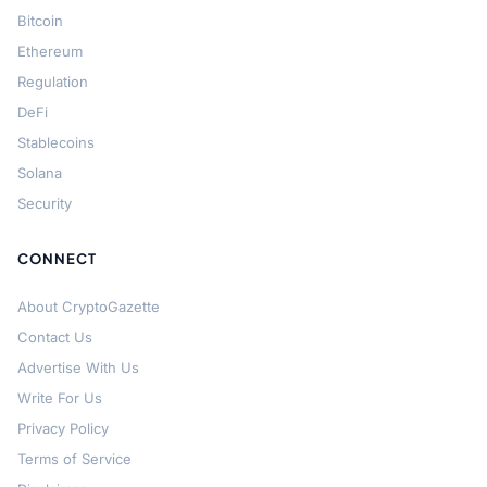
Bitcoin
Ethereum
Regulation
DeFi
Stablecoins
Solana
Security
CONNECT
About CryptoGazette
Contact Us
Advertise With Us
Write For Us
Privacy Policy
Terms of Service