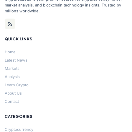
market analysis, and blockchain technology insights. Trusted by
millions worldwide.
QUICK LINKS
Home
Latest News
Markets
Analysis
Learn Crypto
About Us
Contact
CATEGORIES
Cryptocurrency