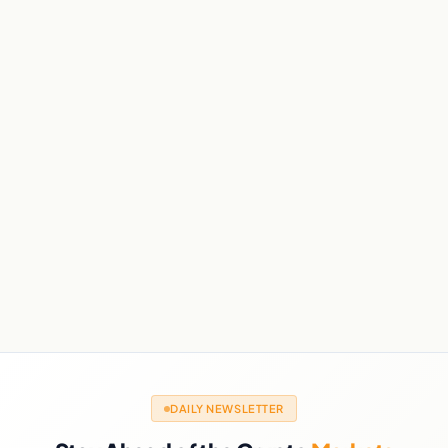
DAILY NEWSLETTER