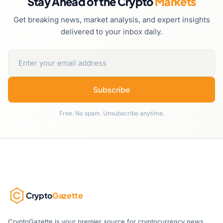
Stay Ahead of the Crypto
Markets
Get breaking news, market analysis, and expert insights
delivered to your inbox daily.
Subscribe
Free. No spam. Unsubscribe anytime.
Crypto
Gazette
CryptoGazette is your premier source for cryptocurrency news,