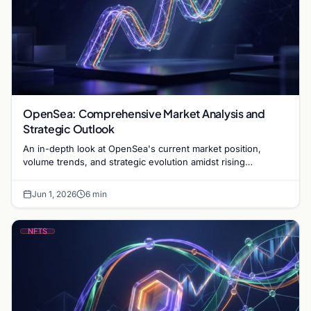
OpenSea: Comprehensive Market Analysis and
Strategic Outlook
An in-depth look at OpenSea's current market position,
volume trends, and strategic evolution amidst rising
competition in the NFT marketplace sector.
Jun 1, 2026
6 min
NFTS