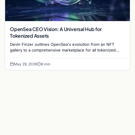
OpenSea CEO Vision: A Universal Hub for
Tokenized Assets
Devin Finzer outlines OpenSea's evolution from an NFT
gallery to a comprehensive marketplace for all tokenized
items, including stocks and digital art.
May 29, 2026
6 min