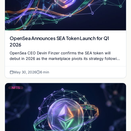
OpenSea Announces SEA Token Launch for Q1
2026
OpenSea CEO Devin Finzer confirms the SEA token will
debut in 2026 as the marketplace pivots its strategy following
a significant shift in trading volume.
May 30, 2026
6 min
NFTS