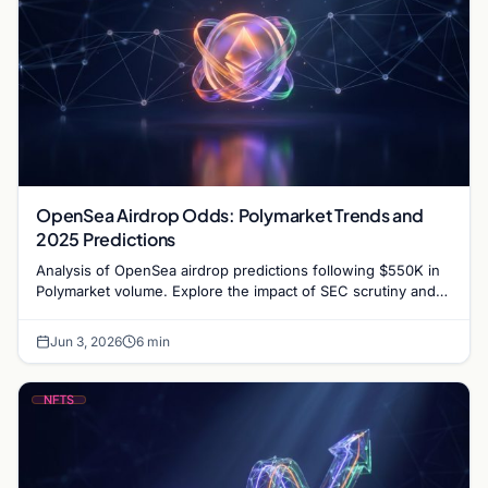
OpenSea Airdrop Odds: Polymarket Trends and
2025 Predictions
Analysis of OpenSea airdrop predictions following $550K in
Polymarket volume. Explore the impact of SEC scrutiny and
competition on OpenSea’s token strategy.
Jun 3, 2026
6 min
NFTS