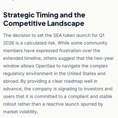
Strategic Timing and the
Competitive Landscape
The decision to set the SEA token launch for Q1
2026 is a calculated risk. While some community
members have expressed frustration over the
extended timeline, others suggest that the two-year
window allows OpenSea to navigate the complex
regulatory environment in the United States and
abroad. By providing a clear roadmap well in
advance, the company is signaling to investors and
users that it is committed to a compliant and stable
rollout rather than a reactive launch spurred by
market volatility.