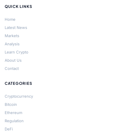
QUICK LINKS
Home
Latest News
Markets
Analysis
Learn Crypto
About Us
Contact
CATEGORIES
Cryptocurrency
Bitcoin
Ethereum
Regulation
DeFi