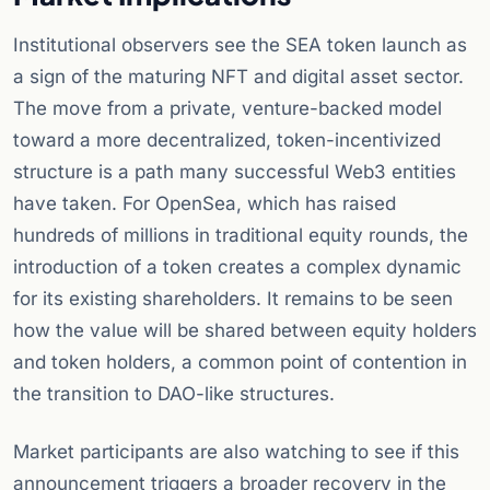
Institutional observers see the SEA token launch as
a sign of the maturing NFT and digital asset sector.
The move from a private, venture-backed model
toward a more decentralized, token-incentivized
structure is a path many successful Web3 entities
have taken. For OpenSea, which has raised
hundreds of millions in traditional equity rounds, the
introduction of a token creates a complex dynamic
for its existing shareholders. It remains to be seen
how the value will be shared between equity holders
and token holders, a common point of contention in
the transition to DAO-like structures.
Market participants are also watching to see if this
announcement triggers a broader recovery in the