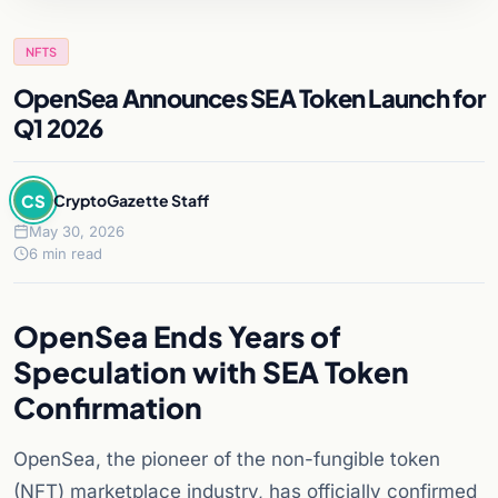
NFTS
OpenSea Announces SEA Token Launch for
Q1 2026
CS
CryptoGazette Staff
May 30, 2026
6 min read
OpenSea Ends Years of
Speculation with SEA Token
Confirmation
OpenSea, the pioneer of the non-fungible token
(NFT) marketplace industry, has officially confirmed