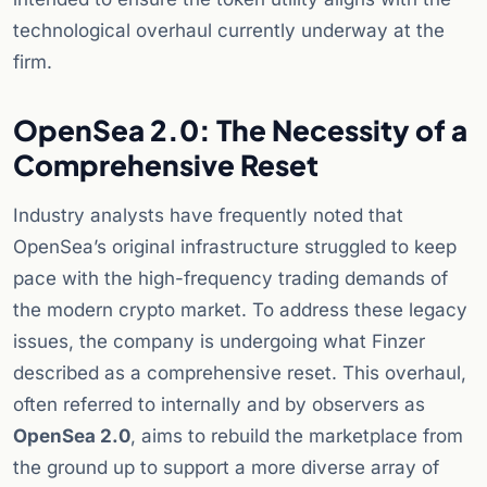
technological overhaul currently underway at the
firm.
OpenSea 2.0: The Necessity of a
Comprehensive Reset
Industry analysts have frequently noted that
OpenSea’s original infrastructure struggled to keep
pace with the high-frequency trading demands of
the modern crypto market. To address these legacy
issues, the company is undergoing what Finzer
described as a comprehensive reset. This overhaul,
often referred to internally and by observers as
OpenSea 2.0
, aims to rebuild the marketplace from
the ground up to support a more diverse array of