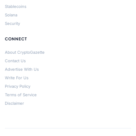
Stablecoins
Solana
Security
CONNECT
About CryptoGazette
Contact Us
Advertise With Us
Write For Us
Privacy Policy
Terms of Service
Disclaimer