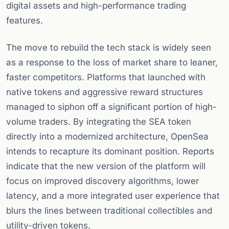
digital assets and high-performance trading
features.
The move to rebuild the tech stack is widely seen
as a response to the loss of market share to leaner,
faster competitors. Platforms that launched with
native tokens and aggressive reward structures
managed to siphon off a significant portion of high-
volume traders. By integrating the SEA token
directly into a modernized architecture, OpenSea
intends to recapture its dominant position. Reports
indicate that the new version of the platform will
focus on improved discovery algorithms, lower
latency, and a more integrated user experience that
blurs the lines between traditional collectibles and
utility-driven tokens.