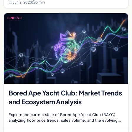
Jun 2, 2026
5 min
NFTS
Bored Ape Yacht Club: Market Trends
and Ecosystem Analysis
Explore the current state of Bored Ape Yacht Club (BAYC),
analyzing floor price trends, sales volume, and the evolving
utility of the Yuga Labs NFT…