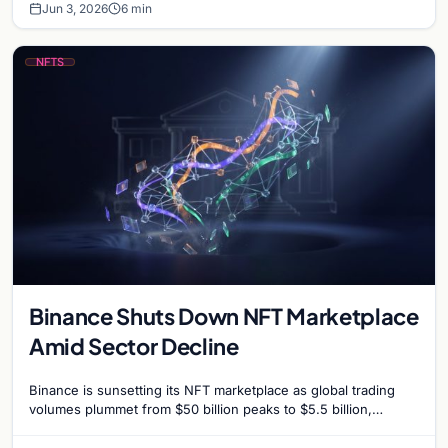
Jun 3, 2026
6 min
NFTS
Binance Shuts Down NFT Marketplace
Amid Sector Decline
Binance is sunsetting its NFT marketplace as global trading
volumes plummet from $50 billion peaks to $5.5 billion,
signaling a strategic shift for the exchange.