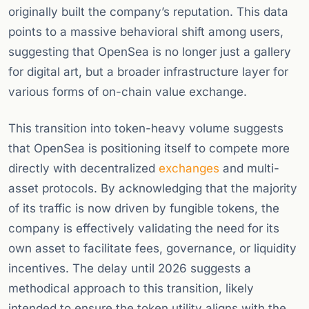
originally built the company’s reputation. This data
points to a massive behavioral shift among users,
suggesting that OpenSea is no longer just a gallery
for digital art, but a broader infrastructure layer for
various forms of on-chain value exchange.
This transition into token-heavy volume suggests
that OpenSea is positioning itself to compete more
directly with decentralized
exchanges
and multi-
asset protocols. By acknowledging that the majority
of its traffic is now driven by fungible tokens, the
company is effectively validating the need for its
own asset to facilitate fees, governance, or liquidity
incentives. The delay until 2026 suggests a
methodical approach to this transition, likely
intended to ensure the token utility aligns with the