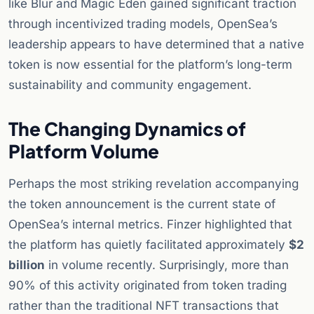
like Blur and Magic Eden gained significant traction
through incentivized trading models, OpenSea’s
leadership appears to have determined that a native
token is now essential for the platform’s long-term
sustainability and community engagement.
The Changing Dynamics of
Platform Volume
Perhaps the most striking revelation accompanying
the token announcement is the current state of
OpenSea’s internal metrics. Finzer highlighted that
the platform has quietly facilitated approximately
$2
billion
in volume recently. Surprisingly, more than
90% of this activity originated from token trading
rather than the traditional NFT transactions that