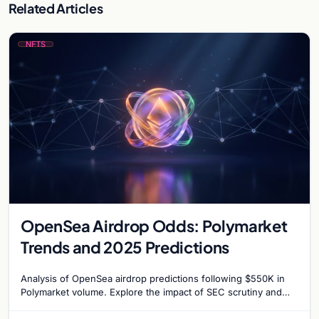
Related Articles
NFTS
OpenSea Airdrop Odds: Polymarket
Trends and 2025 Predictions
Analysis of OpenSea airdrop predictions following $550K in
Polymarket volume. Explore the impact of SEC scrutiny and
competition on OpenSea’s token strategy.