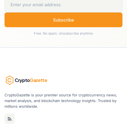
Subscribe
Free. No spam. Unsubscribe anytime.
Crypto
Gazette
CryptoGazette is your premier source for cryptocurrency news,
market analysis, and blockchain technology insights. Trusted by
millions worldwide.