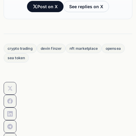
Post on X
See replies on X
crypto trading
devin finzer
nft marketplace
opensea
sea token