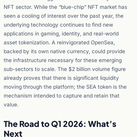
NFT sector. While the “blue-chip” NFT market has
seen a cooling of interest over the past year, the
underlying technology continues to find new
applications in gaming, identity, and real-world
asset tokenization. A reinvigorated OpenSea,
backed by its own native currency, could provide
the infrastructure necessary for these emerging
sub-sectors to scale. The $2 billion volume figure
already proves that there is significant liquidity
moving through the platform; the SEA token is the
mechanism intended to capture and retain that
value.
The Road to Q1 2026: What’s
Next