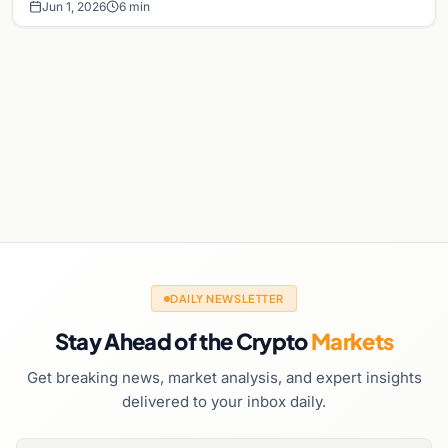
Jun 1, 2026
6 min
DAILY NEWSLETTER
Stay Ahead of the Crypto
Markets
Get breaking news, market analysis, and expert insights
delivered to your inbox daily.