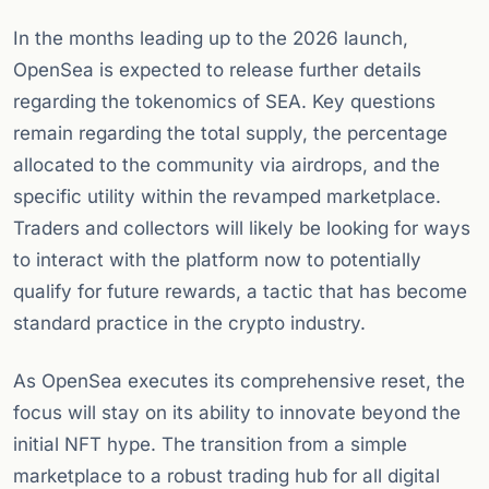
In the months leading up to the 2026 launch,
OpenSea is expected to release further details
regarding the tokenomics of SEA. Key questions
remain regarding the total supply, the percentage
allocated to the community via airdrops, and the
specific utility within the revamped marketplace.
Traders and collectors will likely be looking for ways
to interact with the platform now to potentially
qualify for future rewards, a tactic that has become
standard practice in the crypto industry.
As OpenSea executes its comprehensive reset, the
focus will stay on its ability to innovate beyond the
initial NFT hype. The transition from a simple
marketplace to a robust trading hub for all digital