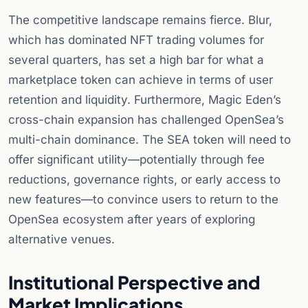
The competitive landscape remains fierce. Blur,
which has dominated NFT trading volumes for
several quarters, has set a high bar for what a
marketplace token can achieve in terms of user
retention and liquidity. Furthermore, Magic Eden’s
cross-chain expansion has challenged OpenSea’s
multi-chain dominance. The SEA token will need to
offer significant utility—potentially through fee
reductions, governance rights, or early access to
new features—to convince users to return to the
OpenSea ecosystem after years of exploring
alternative venues.
Institutional Perspective and
Market Implications