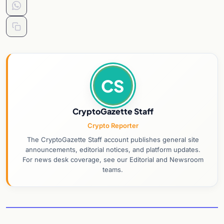
CS
CryptoGazette Staff
Crypto Reporter
The CryptoGazette Staff account publishes general site
announcements, editorial notices, and platform updates.
For news desk coverage, see our Editorial and Newsroom
teams.