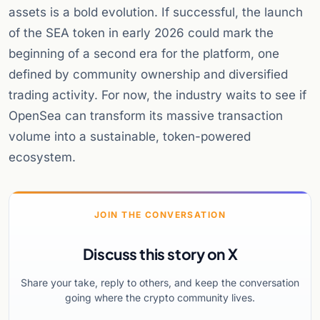
assets is a bold evolution. If successful, the launch
of the SEA token in early 2026 could mark the
beginning of a second era for the platform, one
defined by community ownership and diversified
trading activity. For now, the industry waits to see if
OpenSea can transform its massive transaction
volume into a sustainable, token-powered
ecosystem.
JOIN THE CONVERSATION
Discuss this story on X
Share your take, reply to others, and keep the conversation
going where the crypto community lives.