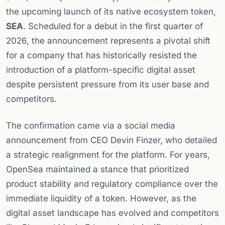
the upcoming launch of its native ecosystem token,
SEA
. Scheduled for a debut in the first quarter of
2026, the announcement represents a pivotal shift
for a company that has historically resisted the
introduction of a platform-specific digital asset
despite persistent pressure from its user base and
competitors.
The confirmation came via a social media
announcement from CEO Devin Finzer, who detailed
a strategic realignment for the platform. For years,
OpenSea maintained a stance that prioritized
product stability and regulatory compliance over the
immediate liquidity of a token. However, as the
digital asset landscape has evolved and competitors