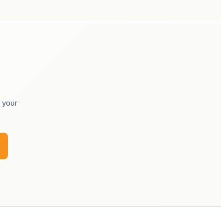
o your