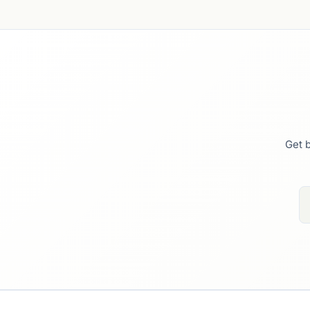
Get b