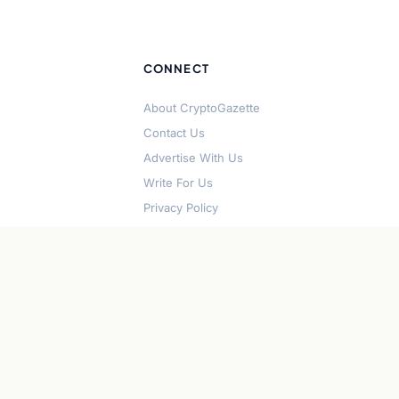
CONNECT
About CryptoGazette
Contact Us
Advertise With Us
Write For Us
Privacy Policy
Terms of Service
Disclaimer