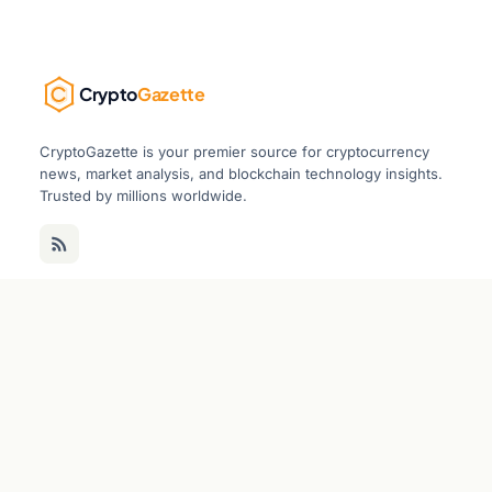
Crypto
Gazette
CryptoGazette is your premier source for cryptocurrency
news, market analysis, and blockchain technology insights.
Trusted by millions worldwide.