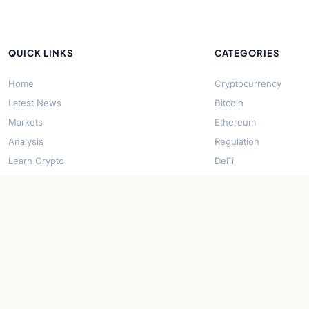
QUICK LINKS
CATEGORIES
Home
Cryptocurrency
Latest News
Bitcoin
Markets
Ethereum
Analysis
Regulation
Learn Crypto
DeFi
About Us
Stablecoins
Contact
Solana
Security