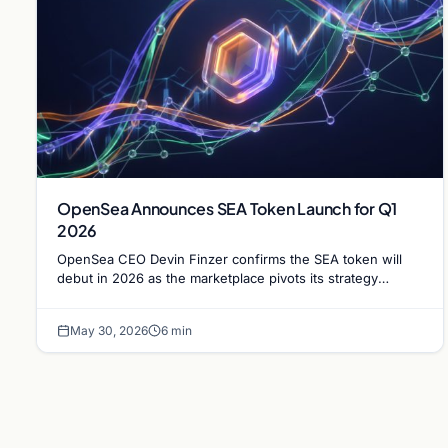
OpenSea Announces SEA Token Launch for Q1
2026
OpenSea CEO Devin Finzer confirms the SEA token will
debut in 2026 as the marketplace pivots its strategy
following a significant shift in trading volume.
May 30, 2026
6 min