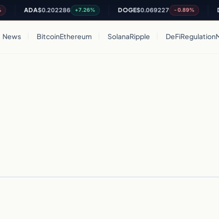
ADA
$0.202286
DOGE
$0.069227
DO
+7.26%
-0.89%
News
Bitcoin
Ethereum
Solana
Ripple
DeFi
Regulation