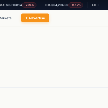
T
$0.816814
BTC
$64,294.00
ETH
$1,902.4
-2.25%
-0.75%
Markets
Advertise