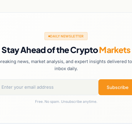
DAILY NEWSLETTER
Stay Ahead of the Crypto
Markets
reaking news, market analysis, and expert insights delivered t
inbox daily.
Subscribe
Free. No spam. Unsubscribe anytime.