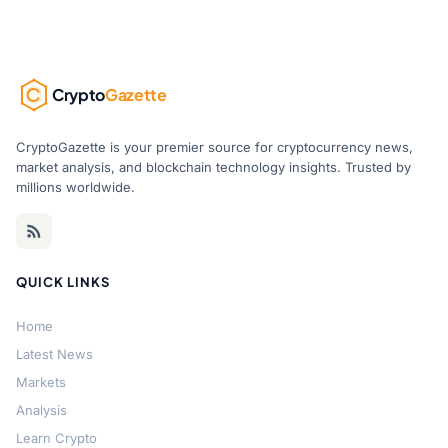
Crypto
Gazette
CryptoGazette is your premier source for cryptocurrency news,
market analysis, and blockchain technology insights. Trusted by
millions worldwide.
QUICK LINKS
Home
Latest News
Markets
Analysis
Learn Crypto