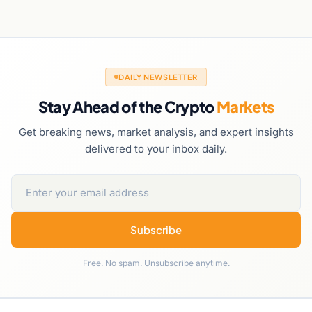
DAILY NEWSLETTER
Stay Ahead of the Crypto
Markets
Get breaking news, market analysis, and expert insights
delivered to your inbox daily.
Subscribe
Free. No spam. Unsubscribe anytime.