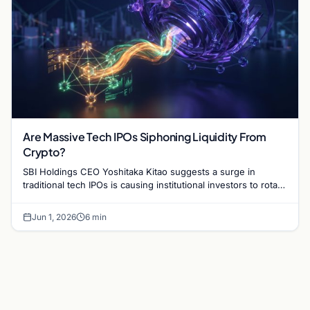
Are Massive Tech IPOs Siphoning Liquidity From
Crypto?
SBI Holdings CEO Yoshitaka Kitao suggests a surge in
traditional tech IPOs is causing institutional investors to rotate
capital out of the crypto market.
Jun 1, 2026
6 min