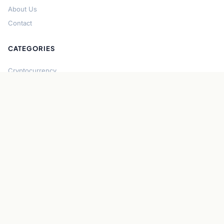
About Us
Contact
CATEGORIES
Cryptocurrency
Bitcoin
Ethereum
Regulation
DeFi
Stablecoins
Solana
Security
CONNECT
About CryptoGazette