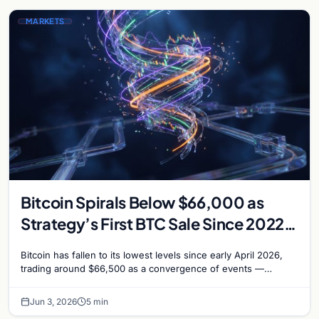
MARKETS
Bitcoin Spirals Below $66,000 as
Strategy’s First BTC Sale Since 2022
Rattles Markets
Bitcoin has fallen to its lowest levels since early April 2026,
trading around $66,500 as a convergence of events —
including Strategy’s first Bitcoin sale…
Jun 3, 2026
5 min