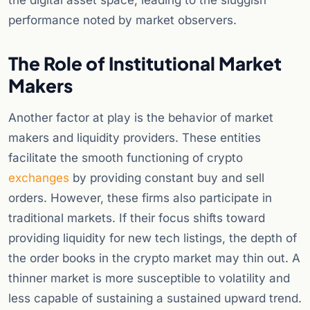
the digital asset space, leading to the sluggish
performance noted by market observers.
The Role of Institutional Market
Makers
Another factor at play is the behavior of market
makers and liquidity providers. These entities
facilitate the smooth functioning of crypto
exchanges
by providing constant buy and sell
orders. However, these firms also participate in
traditional markets. If their focus shifts toward
providing liquidity for new tech listings, the depth of
the order books in the crypto market may thin out. A
thinner market is more susceptible to volatility and
less capable of sustaining a sustained upward trend.