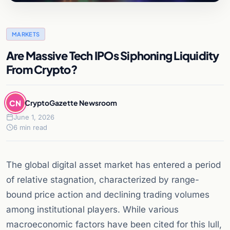
MARKETS
Are Massive Tech IPOs Siphoning Liquidity
From Crypto?
CN
CryptoGazette Newsroom
June 1, 2026
6 min read
The global digital asset market has entered a period
of relative stagnation, characterized by range-
bound price action and declining trading volumes
among institutional players. While various
macroeconomic factors have been cited for this lull,