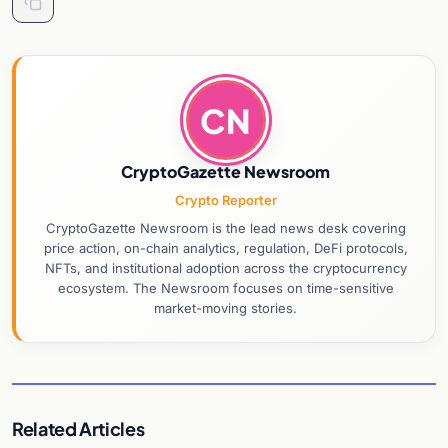
CN
CryptoGazette Newsroom
Crypto Reporter
CryptoGazette Newsroom is the lead news desk covering
price action, on-chain analytics, regulation, DeFi protocols,
NFTs, and institutional adoption across the cryptocurrency
ecosystem. The Newsroom focuses on time-sensitive
market-moving stories.
Related Articles