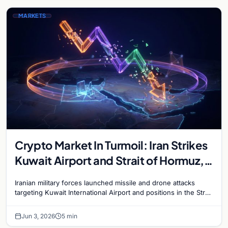
MARKETS
Crypto Market In Turmoil: Iran Strikes
Kuwait Airport and Strait of Hormuz,
Bitcoin Plunges Below $68,000
Iranian military forces launched missile and drone attacks
targeting Kuwait International Airport and positions in the Strait
of Hormuz on June 3, escalating the Gulf…
Jun 3, 2026
5 min