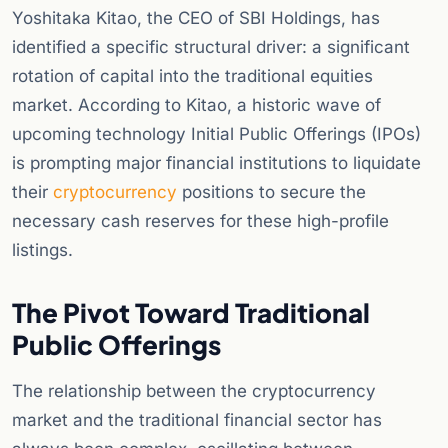
Yoshitaka Kitao, the CEO of SBI Holdings, has
identified a specific structural driver: a significant
rotation of capital into the traditional equities
market. According to Kitao, a historic wave of
upcoming technology Initial Public Offerings (IPOs)
is prompting major financial institutions to liquidate
their
cryptocurrency
positions to secure the
necessary cash reserves for these high-profile
listings.
The Pivot Toward Traditional
Public Offerings
The relationship between the cryptocurrency
market and the traditional financial sector has