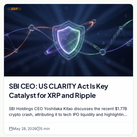
XRP
SBI CEO: US CLARITY Act Is Key
Catalyst for XRP and Ripple
SBI Holdings CEO Yoshitaka Kitao discusses the recent $1.77B
crypto crash, attributing it to tech IPO liquidity and highlighting
the CLARITY Act's impact on…
May 28, 2026
5 min