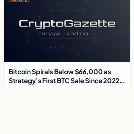
MARKETS
Bitcoin Spirals Below $66,000 as
Strategy’s First BTC Sale Since 2022
Rattles Markets
Bitcoin has fallen to its lowest levels since early April 2026,
trading around $66,500 as a convergence of events —
including Strategy’s first Bitcoin…
Jun 3, 2026
4 min
MARKETS