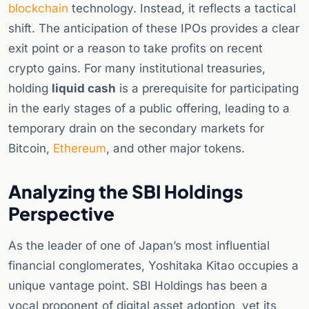
blockchain
technology. Instead, it reflects a tactical
shift. The anticipation of these IPOs provides a clear
exit point or a reason to take profits on recent
crypto gains. For many institutional treasuries,
holding
liquid cash
is a prerequisite for participating
in the early stages of a public offering, leading to a
temporary drain on the secondary markets for
Bitcoin,
Ethereum
, and other major tokens.
Analyzing the SBI Holdings
Perspective
As the leader of one of Japan’s most influential
financial conglomerates, Yoshitaka Kitao occupies a
unique vantage point. SBI Holdings has been a
vocal proponent of digital asset adoption, yet its