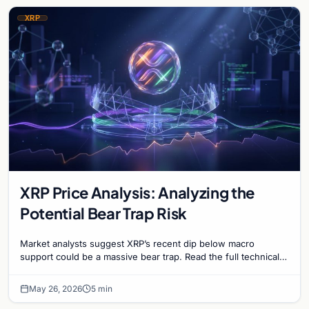
XRP
XRP Price Analysis: Analyzing the
Potential Bear Trap Risk
Market analysts suggest XRP’s recent dip below macro
support could be a massive bear trap. Read the full technical
analysis on XRP's June price outlook.
May 26, 2026
5 min