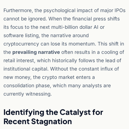
Furthermore, the psychological impact of major IPOs
cannot be ignored. When the financial press shifts
its focus to the next multi-billion dollar AI or
software listing, the narrative around
cryptocurrency can lose its momentum. This shift in
the
prevailing narrative
often results in a cooling of
retail interest, which historically follows the lead of
institutional capital. Without the constant influx of
new money, the crypto market enters a
consolidation phase, which many analysts are
currently witnessing.
Identifying the Catalyst for
Recent Stagnation