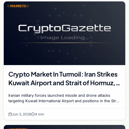
MARKETS
Crypto Market In Turmoil: Iran Strikes
Kuwait Airport and Strait of Hormuz,
Bitcoin Plunges Below $68,000
Iranian military forces launched missile and drone attacks
targeting Kuwait International Airport and positions in the Strait
of Hormuz on June 3, escalating…
Jun 3, 2026
4 min