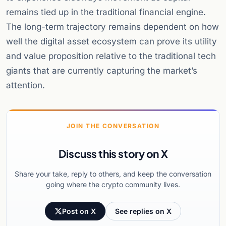
remains tied up in the traditional financial engine.
The long-term trajectory remains dependent on how
well the digital asset ecosystem can prove its utility
and value proposition relative to the traditional tech
giants that are currently capturing the market’s
attention.
JOIN THE CONVERSATION
Discuss this story on X
Share your take, reply to others, and keep the conversation
going where the crypto community lives.
Post on X
See replies on X