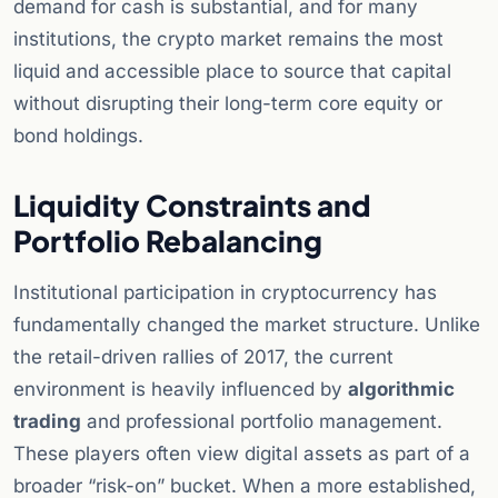
demand for cash is substantial, and for many
institutions, the crypto market remains the most
liquid and accessible place to source that capital
without disrupting their long-term core equity or
bond holdings.
Liquidity Constraints and
Portfolio Rebalancing
Institutional participation in cryptocurrency has
fundamentally changed the market structure. Unlike
the retail-driven rallies of 2017, the current
environment is heavily influenced by
algorithmic
trading
and professional portfolio management.
These players often view digital assets as part of a
broader “risk-on” bucket. When a more established,