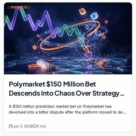
MARKETS
Polymarket $150 Million Bet
Descends Into Chaos Over Strategy
Bitcoin Sale Dispute
A $150 million prediction market bet on Polymarket has
devolved into a bitter dispute after the platform moved to deny
payouts to traders who correctly...
Jun 3, 2026
5 min