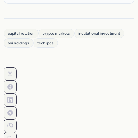
capital rotation
crypto markets
institutional investment
sbi holdings
tech ipos