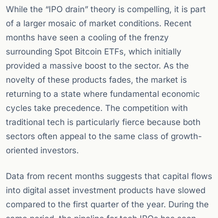
While the “IPO drain” theory is compelling, it is part
of a larger mosaic of market conditions. Recent
months have seen a cooling of the frenzy
surrounding Spot Bitcoin ETFs, which initially
provided a massive boost to the sector. As the
novelty of these products fades, the market is
returning to a state where fundamental economic
cycles take precedence. The competition with
traditional tech is particularly fierce because both
sectors often appeal to the same class of growth-
oriented investors.
Data from recent months suggests that capital flows
into digital asset investment products have slowed
compared to the first quarter of the year. During the