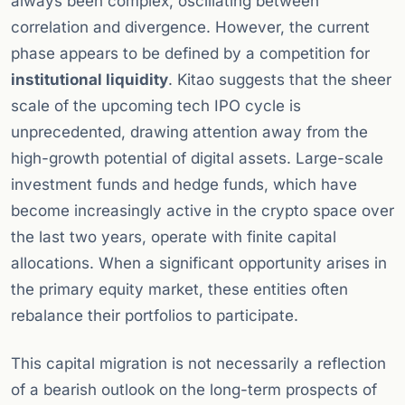
always been complex, oscillating between
correlation and divergence. However, the current
phase appears to be defined by a competition for
institutional liquidity
. Kitao suggests that the sheer
scale of the upcoming tech IPO cycle is
unprecedented, drawing attention away from the
high-growth potential of digital assets. Large-scale
investment funds and hedge funds, which have
become increasingly active in the crypto space over
the last two years, operate with finite capital
allocations. When a significant opportunity arises in
the primary equity market, these entities often
rebalance their portfolios to participate.
This capital migration is not necessarily a reflection
of a bearish outlook on the long-term prospects of