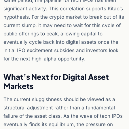
same period, the pipeline for tech IPOs has seen
significant activity. This correlation supports Kitao’s
hypothesis. For the crypto market to break out of its
current slump, it may need to wait for this cycle of
public offerings to peak, allowing capital to
eventually cycle back into digital assets once the
initial IPO excitement subsides and investors look
for the next high-alpha opportunity.
What’s Next for Digital Asset
Markets
The current sluggishness should be viewed as a
structural adjustment rather than a fundamental
failure of the asset class. As the wave of tech IPOs
eventually finds its equilibrium, the pressure on