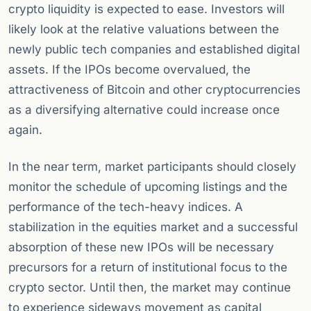
crypto liquidity is expected to ease. Investors will
likely look at the relative valuations between the
newly public tech companies and established digital
assets. If the IPOs become overvalued, the
attractiveness of Bitcoin and other cryptocurrencies
as a diversifying alternative could increase once
again.
In the near term, market participants should closely
monitor the schedule of upcoming listings and the
performance of the tech-heavy indices. A
stabilization in the equities market and a successful
absorption of these new IPOs will be necessary
precursors for a return of institutional focus to the
crypto sector. Until then, the market may continue
to experience sideways movement as capital