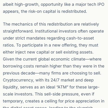
albeit high-growth, opportunity like a major tech IPO
appears, the risk-on capital is redistributed.
The mechanics of this redistribution are relatively
straightforward. Institutional investors often operate
under strict mandates regarding cash-to-asset
ratios. To participate in a new offering, they must
either inject new capital or sell existing assets.
Given the current global economic climate—where
borrowing costs remain higher than they were in the
previous decade—many firms are choosing to sell.
Cryptocurrency, with its 24/7 market and deep
liquidity, serves as an ideal “ATM” for these large-
scale investors. This sell-side pressure, even if
temporary, creates a ceiling for price appreciation in