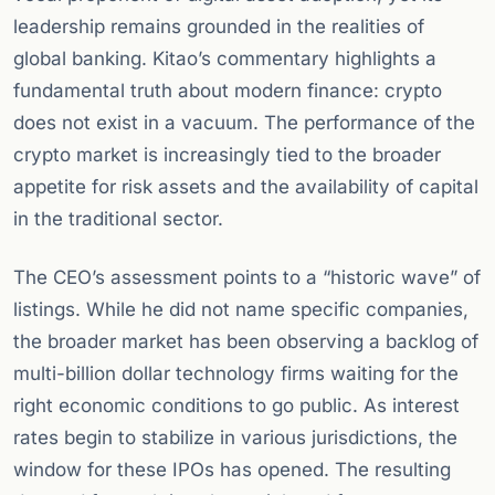
leadership remains grounded in the realities of
global banking. Kitao’s commentary highlights a
fundamental truth about modern finance: crypto
does not exist in a vacuum. The performance of the
crypto market is increasingly tied to the broader
appetite for risk assets and the availability of capital
in the traditional sector.
The CEO’s assessment points to a “historic wave” of
listings. While he did not name specific companies,
the broader market has been observing a backlog of
multi-billion dollar technology firms waiting for the
right economic conditions to go public. As interest
rates begin to stabilize in various jurisdictions, the
window for these IPOs has opened. The resulting