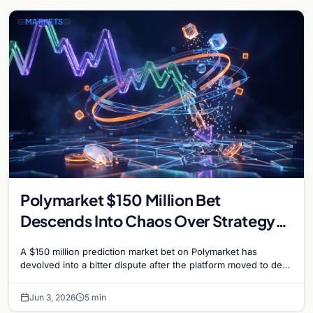
MARKETS
Polymarket $150 Million Bet
Descends Into Chaos Over Strategy
Bitcoin Sale Dispute
A $150 million prediction market bet on Polymarket has
devolved into a bitter dispute after the platform moved to deny
payouts to traders who correctly…
Jun 3, 2026
5 min