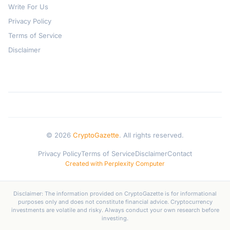
Write For Us
Privacy Policy
Terms of Service
Disclaimer
© 2026
CryptoGazette
. All rights reserved.
Privacy Policy
Terms of Service
Disclaimer
Contact
Created with Perplexity Computer
Disclaimer: The information provided on CryptoGazette is for informational
purposes only and does not constitute financial advice. Cryptocurrency
investments are volatile and risky. Always conduct your own research before
investing.