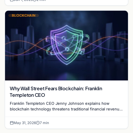
BLOCKCHAIN
Why Wall Street Fears Blockchain: Franklin
Templeton CEO
Franklin Templeton CEO Jenny Johnson explains how
blockchain technology threatens traditional financial revenue
models by removing costly intermediaries.
May 31, 2026
7 min