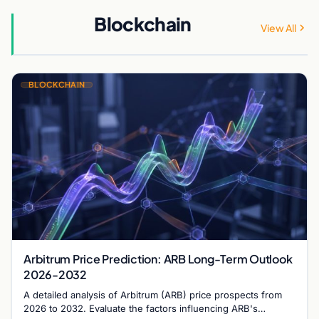
Blockchain
View All
BLOCKCHAIN
Arbitrum Price Prediction: ARB Long-Term Outlook
2026-2032
A detailed analysis of Arbitrum (ARB) price prospects from
2026 to 2032. Evaluate the factors influencing ARB's