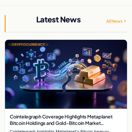
Latest News
All News
CRYPTOCURRENCY
Cointelegraph Coverage Highlights Metaplanet
Bitcoin Holdings and Gold-Bitcoin Market
Dynamics
Cointelegraph highlights Metaplanet's Bitcoin treasury