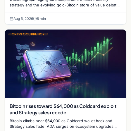
strategy and the evolving gold-Bitcoin store of value debate
shaping institutional adoption.
Aug 5, 2026
8 min
CRYPTOCURRENCY
Bitcoin rises toward $64,000 as Coldcard exploit
and Strategy sales recede
Bitcoin climbs near $64,000 as Coldcard wallet hack and
Strategy sales fade. ADA surges on ecosystem upgrades