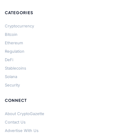
CATEGORIES
Cryptocurrency
Bitcoin
Ethereum
Regulation
DeFi
Stablecoins
Solana
Security
CONNECT
About CryptoGazette
Contact Us
Advertise With Us