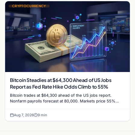
CRYPTOCURRENCY
Bitcoin Steadies at $64,300 Ahead of US Jobs
Report as Fed Rate Hike Odds Climb to 55%
Bitcoin trades at $64,300 ahead of the US jobs report.
Nonfarm payrolls forecast at 80,000. Markets price 55%
chance of a September Fed rate hike…
Aug 7, 2026
9 min