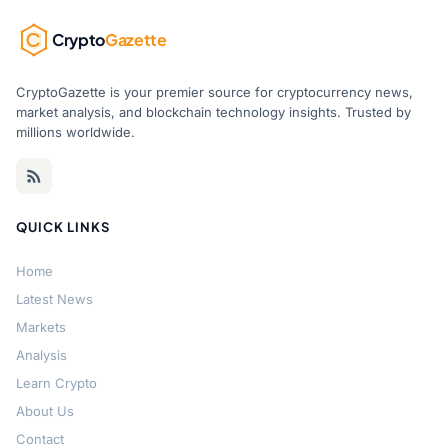
Crypto
Gazette
CryptoGazette is your premier source for cryptocurrency news,
market analysis, and blockchain technology insights. Trusted by
millions worldwide.
QUICK LINKS
Home
Latest News
Markets
Analysis
Learn Crypto
About Us
Contact