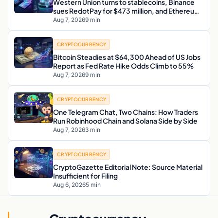
Western Union turns to stablecoins, Binance
sues RedotPay for $473 million, and Ethereum
staking debate reignites
Aug 7, 2026
9 min
CRYPTOCURRENCY
Bitcoin Steadies at $64,300 Ahead of US Jobs
Report as Fed Rate Hike Odds Climb to 55%
Aug 7, 2026
9 min
CRYPTOCURRENCY
One Telegram Chat, Two Chains: How Traders
Run Robinhood Chain and Solana Side by Side
Aug 7, 2026
3 min
CRYPTOCURRENCY
CryptoGazette Editorial Note: Source Material
Insufficient for Filing
Aug 6, 2026
5 min