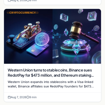
Aug 8, 2026
8 min
CRYPTOCURRENCY
Western Union turns to stablecoins, Binance sues
RedotPay for $473 million, and Ethereum staking
debate reignites
Western Union expands into stablecoins with a Visa-linked
wallet, Binance affiliates sue RedotPay founders for $473
million, and Ethereum staking rewards face
Aug 7, 2026
9 min