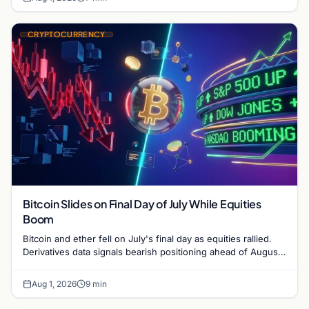
CRYPTOCURRENCY
Bitcoin Slides on Final Day of July While Equities
Boom
Bitcoin and ether fell on July's final day as equities rallied.
Derivatives data signals bearish positioning ahead of August
with $60K put dominant.
Aug 1, 2026
9 min