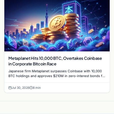
Metaplanet Hits 10,000 BTC, Overtakes Coinbase
in Corporate Bitcoin Race
Japanese firm Metaplanet surpasses Coinbase with 10,000
BTC holdings and approves $210M in zero-interest bonds for
further Bitcoin purchases.
Jul 30, 2026
8 min