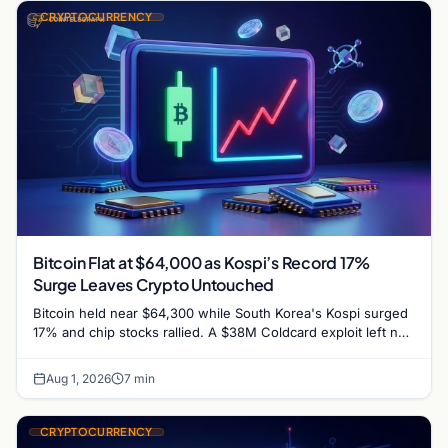
CRYPTOCURRENCY
Bitcoin Flat at $64,000 as Kospi’s Record 17%
Surge Leaves Crypto Untouched
Bitcoin held near $64,300 while South Korea's Kospi surged
17% and chip stocks rallied. A $38M Coldcard exploit left no
mark on price. Weekly majors…
Aug 1, 2026
7 min
CRYPTOCURRENCY