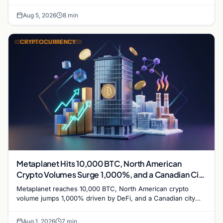
while derivatives signal hedged altcoin bets.
Aug 5, 2026
8 min
CRYPTOCURRENCY
Metaplanet Hits 10,000 BTC, North American
Crypto Volumes Surge 1,000%, and a Canadian City
Eyes Bitcoin Mining for Heat
Metaplanet reaches 10,000 BTC, North American crypto
volume jumps 1,000% driven by DeFi, and a Canadian city
plans Bitcoin mining for municipal heat.
Aug 1, 2026
7 min