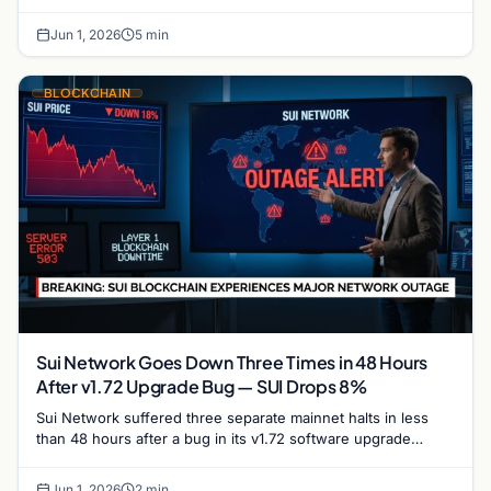
trajectory and its potential to reclaim the $1…
Jun 1, 2026
5 min
BLOCKCHAIN
Sui Network Goes Down Three Times in 48 Hours
After v1.72 Upgrade Bug — SUI Drops 8%
Sui Network suffered three separate mainnet halts in less
than 48 hours after a bug in its v1.72 software upgrade
caused validators to stall repeatedly,…
Jun 1, 2026
2 min