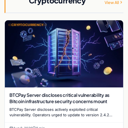
Cryptocurrency
View All
CRYPTOCURRENCY
BTCPay Server discloses critical vulnerability as
Bitcoin infrastructure security concerns mount
BTCPay Server discloses actively exploited critical
vulnerability. Operators urged to update to version 2.4.2
immediately or take servers offline amid Bitcoin