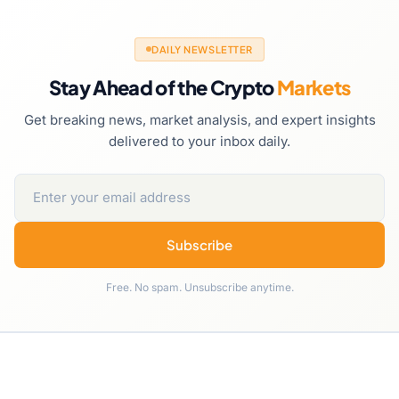
DAILY NEWSLETTER
Stay Ahead of the Crypto
Markets
Get breaking news, market analysis, and expert insights
delivered to your inbox daily.
Subscribe
Free. No spam. Unsubscribe anytime.