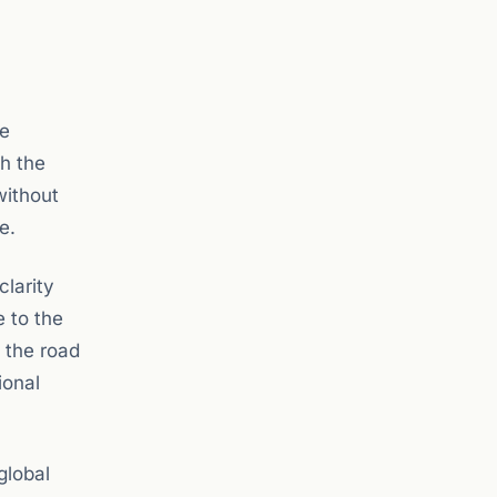
re
th the
without
e.
clarity
e to the
f the road
ional
global