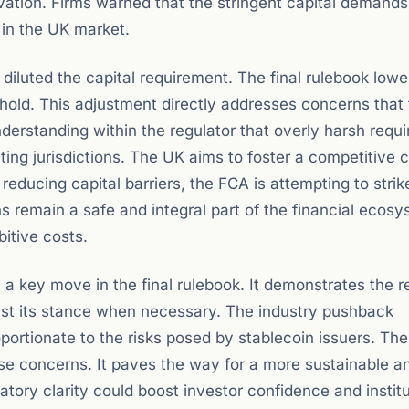
vation. Firms warned that the stringent capital demand
in the UK market.
diluted the capital requirement. The final rulebook lowe
old. This adjustment directly addresses concerns that th
nderstanding within the regulator that overly harsh requ
ng jurisdictions. The UK aims to foster a competitive 
educing capital barriers, the FCA is attempting to strik
ns remain a safe and integral part of the financial ecos
bitive costs.
s a key move in the final rulebook. It demonstrates the r
djust its stance when necessary. The industry pushback
oportionate to the risks posed by stablecoin issuers. Th
se concerns. It paves the way for a more sustainable a
atory clarity could boost investor confidence and institu