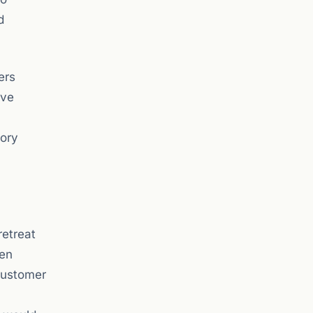
d
ers
ove
tory
retreat
een
customer