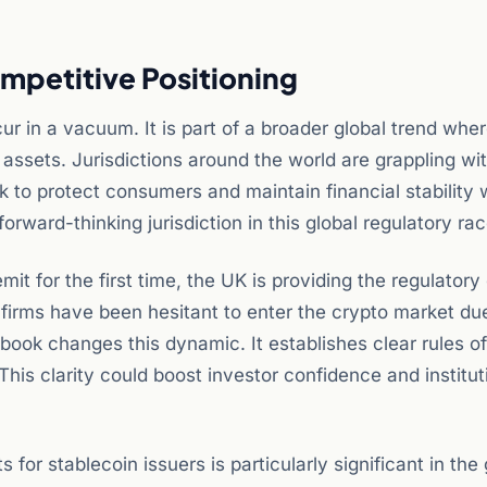
mpetitive Positioning
in a vacuum. It is part of a broader global trend whe
 assets. Jurisdictions around the world are grappling wi
k to protect consumers and maintain financial stability 
 forward-thinking jurisdiction in this global regulatory rac
mit for the first time, the UK is providing the regulatory 
l firms have been hesitant to enter the crypto market du
ebook changes this dynamic. It establishes clear rules o
This clarity could boost investor confidence and institut
for stablecoin issuers is particularly significant in the 