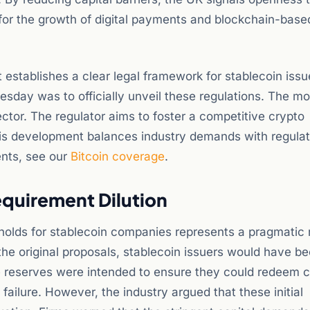
l for the growth of digital payments and blockchain-base
it establishes a clear legal framework for stablecoin issu
uesday was to officially unveil these regulations. The m
ector. The regulator aims to foster a competitive crypto
his development balances industry demands with regula
ents, see our
Bitcoin coverage
.
equirement Dilution
sholds for stablecoin companies represents a pragmatic 
he original proposals, stablecoin issuers would have b
ese reserves were intended to ensure they could redeem 
failure. However, the industry argued that these initial