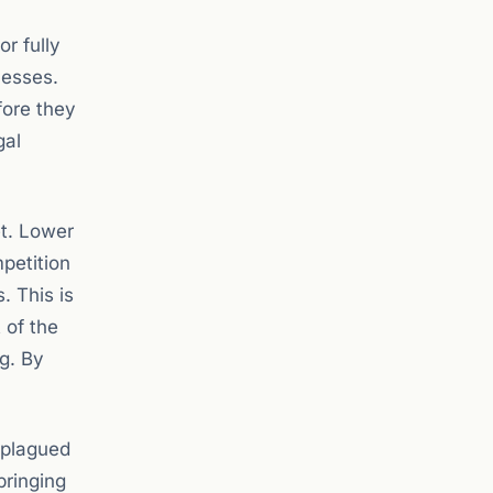
r fully
nesses.
efore they
gal
et. Lower
mpetition
. This is
 of the
g. By
 plagued
bringing