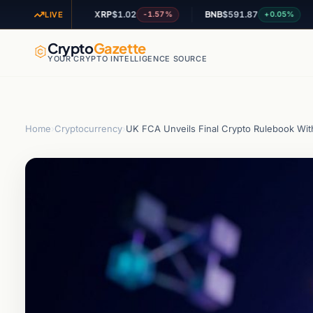
XRP
$1.02
BNB
$591.87
AD
+1.28%
-1.57%
+0.05%
LIVE
Crypto
Gazette
YOUR CRYPTO INTELLIGENCE SOURCE
Home
›
Cryptocurrency
›
UK FCA Unveils Final Crypto Rulebook Wit