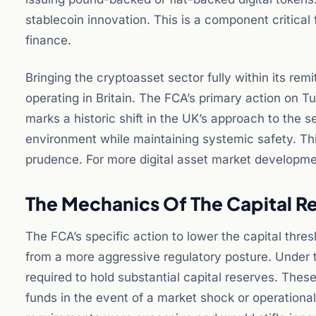
stablecoin innovation. This is a component critica
finance.
Bringing the cryptoasset sector fully within its rem
operating in Britain. The FCA’s primary action on T
marks a historic shift in the UK’s approach to the s
environment while maintaining systemic safety. T
prudence. For more digital asset market developm
The Mechanics Of The Capital R
The FCA’s specific action to lower the capital thre
from a more aggressive regulatory posture. Under t
required to hold substantial capital reserves. Th
funds in the event of a market shock or operational 