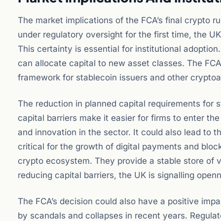
The market implications of the FCA’s final crypto ru
under regulatory oversight for the first time, the 
This certainty is essential for institutional adoption
can allocate capital to new asset classes. The FCA’s
framework for stablecoin issuers and other cryptoa
The reduction in planned capital requirements for st
capital barriers make it easier for firms to enter t
and innovation in the sector. It could also lead to
critical for the growth of digital payments and bl
crypto ecosystem. They provide a stable store of v
reducing capital barriers, the UK is signalling open
The FCA’s decision could also have a positive imp
by scandals and collapses in recent years. Regulato