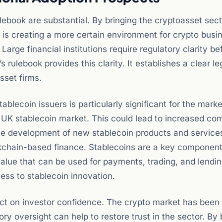
lebook are substantial. By bringing the cryptoasset secto
UK is creating a more certain environment for crypto busi
. Large financial institutions require regulatory clarity b
 rulebook provides this clarity. It establishes a clear le
sset firms.
ablecoin issuers is particularly significant for the mark
he UK stablecoin market. This could lead to increased co
 the development of new stablecoin products and services
ockchain-based finance. Stablecoins are a key component
alue that can be used for payments, trading, and lendin
ness to stablecoin innovation.
act on investor confidence. The crypto market has been
ry oversight can help to restore trust in the sector. By 