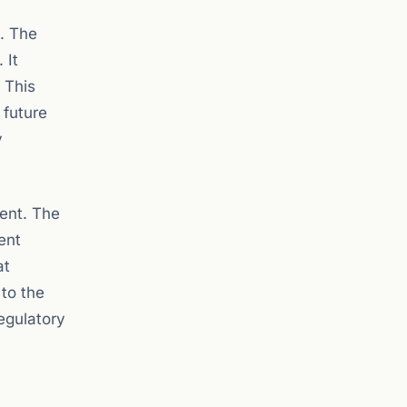
s. The
 It
 This
 future
y
ment. The
ent
at
 to the
regulatory