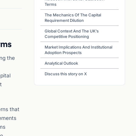
Terms
The Mechanics Of The Capital
Requirement Dilution
Global Context And The UK’s
Competitive Positioning
rms
Market Implications And Institutional
Adoption Prospects
ing the
Analytical Outlook
Discuss this story on X
pital
t
rns that
rements
rms
to