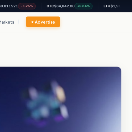
521
BTC
$64,842.00
ETH
$1,913.48
-1.25%
+0.84%
+0.58%
Markets
Advertise