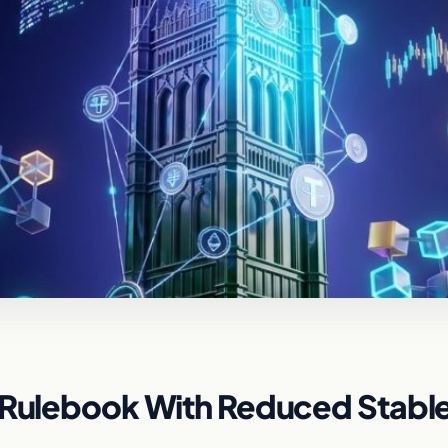
o Rulebook With Reduced Stabl