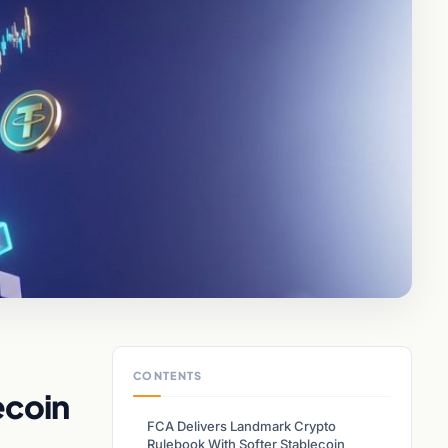
CONTENTS
ecoin
FCA Delivers Landmark Crypto
Rulebook With Softer Stablecoin