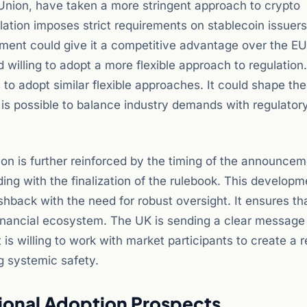
 Union, have taken a more stringent approach to crypto
lation imposes strict requirements on stablecoin issuer
rement could give it a competitive advantage over the EU.
 willing to adopt a more flexible approach to regulation.
s to adopt similar flexible approaches. It could shape the
t is possible to balance industry demands with regulator
tion is further reinforced by the timing of the announce
ing with the finalization of the rulebook. This developm
hback with the need for robust oversight. It ensures th
 financial ecosystem. The UK is sending a clear message
It is willing to work with market participants to create a 
g systemic safety.
tional Adoption Prospects