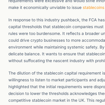
requirements were excessive and would stifle inno
make it economically unviable to issue
stablecoins
In response to this industry pushback, the FCA has 
capital thresholds that stablecoin companies must h
rules were too burdensome. It reflects a broader u
could drive crypto businesses to more accommodati
environment while maintaining systemic safety. By r
delicate balance. It wants to ensure that stablecoi
without suffocating the nascent industry with prohi
The dilution of the stablecoin capital requirement i
willingness to listen to market participants and a
highlighted that the initial requirements were dispr
decision to lower the thresholds acknowledges the
competitive stablecoin market in the UK. This regul