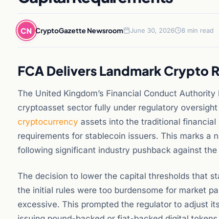
CN
CryptoGazette Newsroom
June 30, 2026
8 min read
FCA Delivers Landmark Crypto R
The United Kingdom’s Financial Conduct Authority h
cryptoasset sector fully under regulatory oversight f
cryptocurrency
assets into the traditional financia
requirements for stablecoin issuers. This marks a n
following significant industry pushback against the 
The decision to lower the capital thresholds that 
the initial rules were too burdensome for market pa
excessive. This prompted the regulator to adjust it
issuing pound-backed or fiat-backed digital tokens.