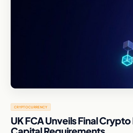
CRYPTOCURRENCY
UK FCA Unveils Final Crypt
Capital Requirements