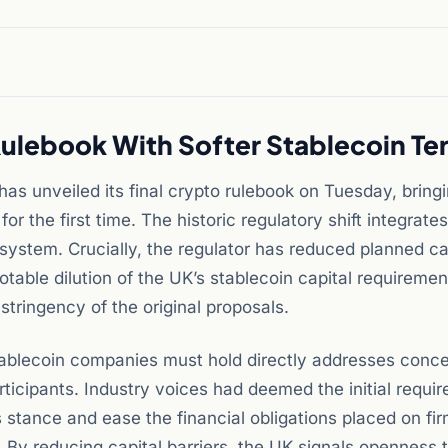
ulebook With Softer Stablecoin Te
as unveiled its final crypto rulebook on Tuesday, bring
or the first time. The historic regulatory shift integrates
l system. Crucially, the regulator has reduced planned ca
otable dilution of the UK’s stablecoin capital requiremen
stringency of the original proposals.
stablecoin companies must hold directly addresses conce
rticipants. Industry voices had deemed the initial requi
s stance and ease the financial obligations placed on fi
 By reducing capital barriers, the UK signals openness 