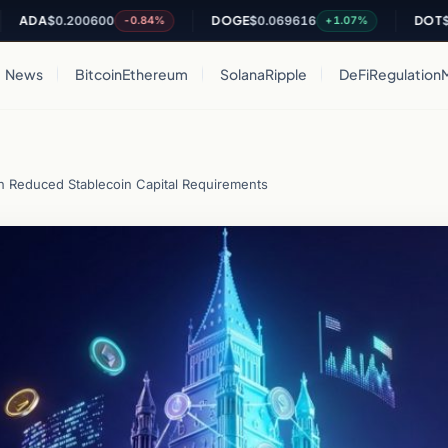
A
$0.200600
DOGE
$0.069616
DOT
$0.811
-0.84%
+1.07%
News
Bitcoin
Ethereum
Solana
Ripple
DeFi
Regulation
h Reduced Stablecoin Capital Requirements