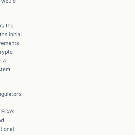
s would
rs the
e initial
irements
crypto
e a
ystem
egulator’s
e FCA’s
nd
tional