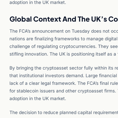
adoption in the UK market.
Global Context And The UK’s Co
The FCA’s announcement on Tuesday does not occur 
nations are finalizing frameworks to manage digital
challenge of regulating cryptocurrencies. They see
stifling innovation. The UK is positioning itself as a
By bringing the cryptoasset sector fully within its re
that institutional investors demand. Large financia
lack of a clear legal framework. The FCA’s final rul
for stablecoin issuers and other cryptoasset firms. 
adoption in the UK market.
The decision to reduce planned capital requirements 