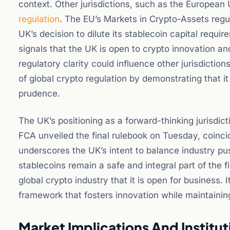
context. Other jurisdictions, such as the European
regulation
. The EU’s Markets in Crypto-Assets regu
UK’s decision to dilute its stablecoin capital requi
signals that the UK is open to crypto innovation and
regulatory clarity could influence other jurisdiction
of global crypto regulation by demonstrating that i
prudence.
The UK’s positioning as a forward-thinking jurisdic
FCA unveiled the final rulebook on Tuesday, coincid
underscores the UK’s intent to balance industry pus
stablecoins remain a safe and integral part of the
global crypto industry that it is open for business. 
framework that fosters innovation while maintainin
Market Implications And Institu