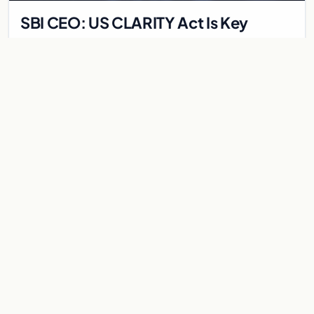
SBI CEO: US CLARITY Act Is Key
Catalyst for XRP and Ripple
SBI Holdings CEO Yoshitaka Kitao discusses the recent $1.77B
crypto crash, attributing it to tech IPO liquidity and highlighting
the CLARITY Act's impact on…
May 28, 2026
5 min
SOLANA