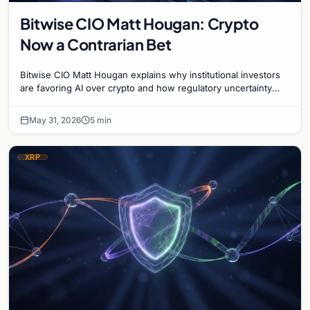
Bitwise CIO Matt Hougan: Crypto
Now a Contrarian Bet
Bitwise CIO Matt Hougan explains why institutional investors
are favoring AI over crypto and how regulatory uncertainty
defines the current market cycle.
May 31, 2026
5 min
XRP