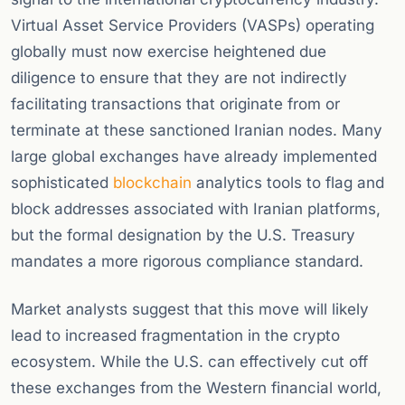
Virtual Asset Service Providers (VASPs) operating
globally must now exercise heightened due
diligence to ensure that they are not indirectly
facilitating transactions that originate from or
terminate at these sanctioned Iranian nodes. Many
large global exchanges have already implemented
sophisticated
blockchain
analytics tools to flag and
block addresses associated with Iranian platforms,
but the formal designation by the U.S. Treasury
mandates a more rigorous compliance standard.
Market analysts suggest that this move will likely
lead to increased fragmentation in the crypto
ecosystem. While the U.S. can effectively cut off
these exchanges from the Western financial world,