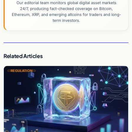
Our editorial team monitors global digital asset markets
24/7, producing fact-checked coverage on Bitcoin,
Ethereum, XRP, and emerging altcoins for traders and long-
term investors.
Related Articles
REGULATION