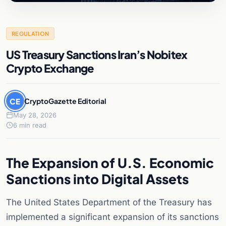
REGULATION
US Treasury Sanctions Iran’s Nobitex
Crypto Exchange
CE
CryptoGazette Editorial
May 28, 2026
6 min read
The Expansion of U.S. Economic
Sanctions into Digital Assets
The United States Department of the Treasury has
implemented a significant expansion of its sanctions