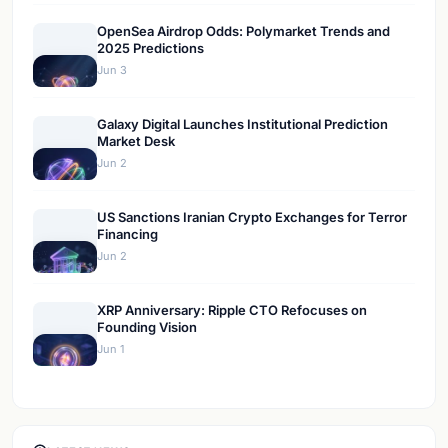
OpenSea Airdrop Odds: Polymarket Trends and
2025 Predictions
Jun 3
Galaxy Digital Launches Institutional Prediction
Market Desk
Jun 2
US Sanctions Iranian Crypto Exchanges for Terror
Financing
Jun 2
XRP Anniversary: Ripple CTO Refocuses on
Founding Vision
Jun 1