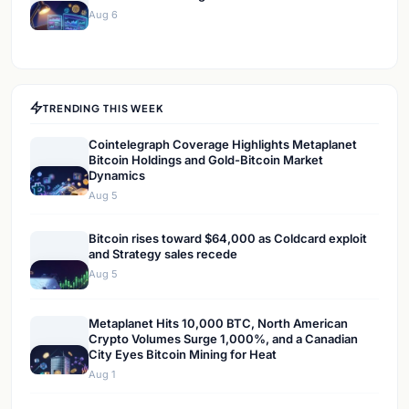
Aug 6
TRENDING THIS WEEK
Cointelegraph Coverage Highlights Metaplanet
Bitcoin Holdings and Gold-Bitcoin Market
Dynamics
Aug 5
Bitcoin rises toward $64,000 as Coldcard exploit
and Strategy sales recede
Aug 5
Metaplanet Hits 10,000 BTC, North American
Crypto Volumes Surge 1,000%, and a Canadian
City Eyes Bitcoin Mining for Heat
Aug 1