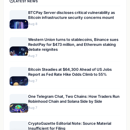
LATEST NEWS
BTCPay Server discloses critical vulnerability as
Bitcoin infrastructure security concerns mount
Aug 8
Western Union turns to stablecoins, Binance sues
RedotPay for $473 million, and Ethereum staking
debate reignites
Aug 7
Bitcoin Steadies at $64,300 Ahead of US Jobs
Report as Fed Rate Hike Odds Climb to 55%
Aug 7
One Telegram Chat, Two Chains: How Traders Run
Robinhood Chain and Solana Side by Side
Aug 7
CryptoGazette Editorial Note: Source Material
Insufficient for Filing