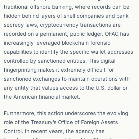
traditional offshore banking, where records can be
hidden behind layers of shell companies and bank
secrecy laws, cryptocurrency transactions are
recorded on a permanent, public ledger. OFAC has
increasingly leveraged blockchain forensic
capabilities to identify the specific wallet addresses
controlled by sanctioned entities. This digital
fingerprinting makes it extremely difficult for
sanctioned exchanges to maintain operations with
any entity that values access to the U.S. dollar or
the American financial market.
Furthermore, this action underscores the evolving
role of the Treasury’s Office of Foreign Assets
Control. In recent years, the agency has