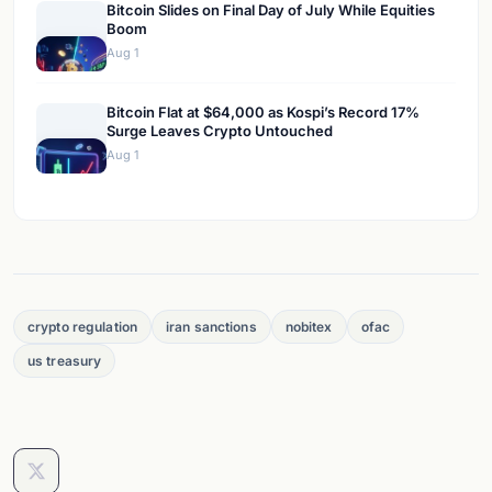
Bitcoin Slides on Final Day of July While Equities
Boom
Aug 1
Bitcoin Flat at $64,000 as Kospi’s Record 17%
Surge Leaves Crypto Untouched
Aug 1
crypto regulation
iran sanctions
nobitex
ofac
us treasury