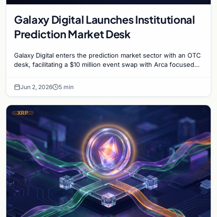
Galaxy Digital Launches Institutional
Prediction Market Desk
Galaxy Digital enters the prediction market sector with an OTC
desk, facilitating a $10 million event swap with Arca focused
on US digital asset legislation.
Jun 2, 2026
5 min
XRP