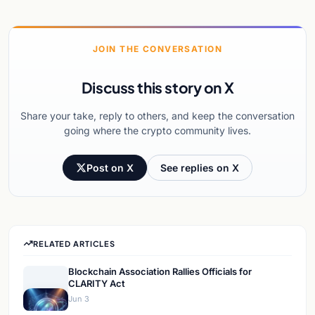
JOIN THE CONVERSATION
Discuss this story on X
Share your take, reply to others, and keep the conversation
going where the crypto community lives.
Post on X
See replies on X
RELATED ARTICLES
Blockchain Association Rallies Officials for
CLARITY Act
Jun 3