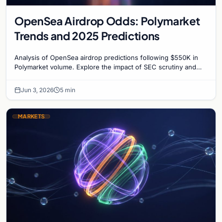
OpenSea Airdrop Odds: Polymarket
Trends and 2025 Predictions
Analysis of OpenSea airdrop predictions following $550K in
Polymarket volume. Explore the impact of SEC scrutiny and
competition on OpenSea’s token strategy.
Jun 3, 2026
5 min
MARKETS