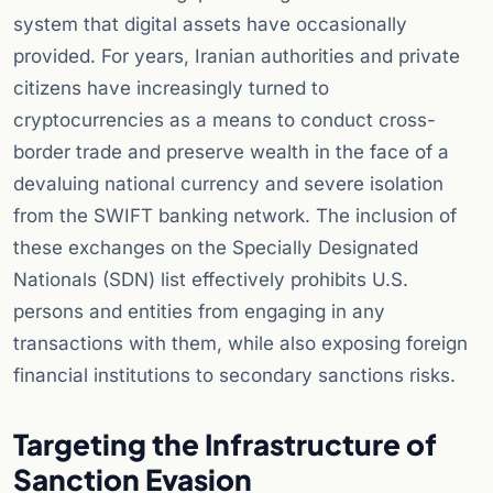
system that digital assets have occasionally
provided. For years, Iranian authorities and private
citizens have increasingly turned to
cryptocurrencies as a means to conduct cross-
border trade and preserve wealth in the face of a
devaluing national currency and severe isolation
from the SWIFT banking network. The inclusion of
these exchanges on the Specially Designated
Nationals (SDN) list effectively prohibits U.S.
persons and entities from engaging in any
transactions with them, while also exposing foreign
financial institutions to secondary sanctions risks.
Targeting the Infrastructure of
Sanction Evasion