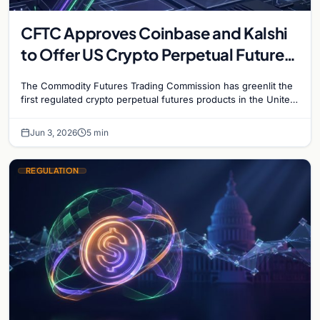
CFTC Approves Coinbase and Kalshi
to Offer US Crypto Perpetual Futures
in Historic First
The Commodity Futures Trading Commission has greenlit the
first regulated crypto perpetual futures products in the United
States, granting approvals to both Kalshi and Coinbase…
Jun 3, 2026
5 min
REGULATION