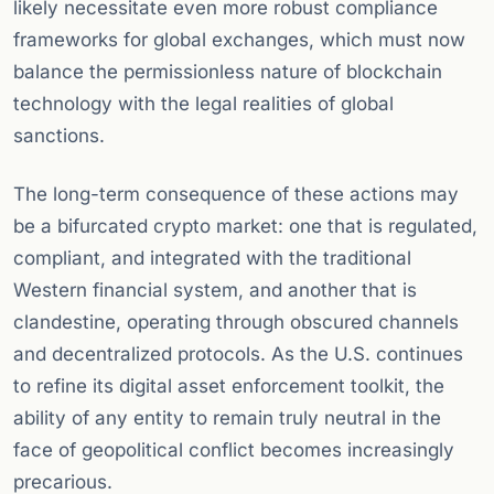
likely necessitate even more robust compliance
frameworks for global exchanges, which must now
balance the permissionless nature of blockchain
technology with the legal realities of global
sanctions.
The long-term consequence of these actions may
be a bifurcated crypto market: one that is regulated,
compliant, and integrated with the traditional
Western financial system, and another that is
clandestine, operating through obscured channels
and decentralized protocols. As the U.S. continues
to refine its digital asset enforcement toolkit, the
ability of any entity to remain truly neutral in the
face of geopolitical conflict becomes increasingly
precarious.