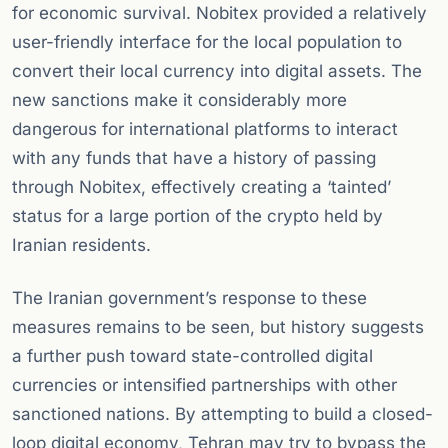
for economic survival. Nobitex provided a relatively
user-friendly interface for the local population to
convert their local currency into digital assets. The
new sanctions make it considerably more
dangerous for international platforms to interact
with any funds that have a history of passing
through Nobitex, effectively creating a ‘tainted’
status for a large portion of the crypto held by
Iranian residents.
The Iranian government’s response to these
measures remains to be seen, but history suggests
a further push toward state-controlled digital
currencies or intensified partnerships with other
sanctioned nations. By attempting to build a closed-
loop digital economy, Tehran may try to bypass the