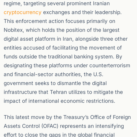
regime, targeting several prominent Iranian
cryptocurrency
exchanges and their leadership.
This enforcement action focuses primarily on
Nobitex, which holds the position of the largest
digital asset platform in Iran, alongside three other
entities accused of facilitating the movement of
funds outside the traditional banking system. By
designating these platforms under counterterrorism
and financial-sector authorities, the U.S.
government seeks to dismantle the digital
infrastructure that Tehran utilizes to mitigate the
impact of international economic restrictions.
This latest move by the Treasury’s Office of Foreign
Assets Control (OFAC) represents an intensifying
effort to close the gaps in the global financial