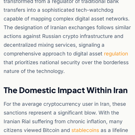
transformed from a regulator of traditional bank
transfers into a sophisticated tech-watchdog
capable of mapping complex digital asset networks.
The designation of Iranian exchanges follows similar
actions against Russian crypto infrastructure and
decentralized mixing services, signaling a
comprehensive approach to digital asset
regulation
that prioritizes national security over the borderless
nature of the technology.
The Domestic Impact Within Iran
For the average cryptocurrency user in Iran, these
sanctions represent a significant blow. With the
Iranian Rial suffering from chronic inflation, many
citizens viewed Bitcoin and
stablecoins
as a lifeline