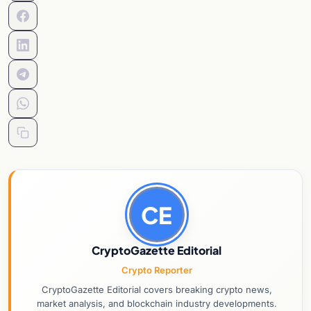
CE
CryptoGazette Editorial
Crypto Reporter
CryptoGazette Editorial covers breaking crypto news,
market analysis, and blockchain industry developments.