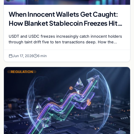
When Innocent Wallets Get Caught:
How Blanket Stablecoin Freezes Hit
Ordinary Users, and the Legal Route
USDT and USDC freezes increasingly catch innocent holders
to Recovery
through taint drift five to ten transactions deep. How the
blacklist works, why 'contact the issuer and…
Jun 17, 2026
6 min
REGULATION