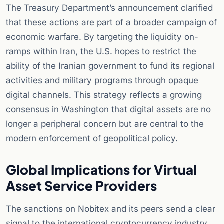
The Treasury Department’s announcement clarified
that these actions are part of a broader campaign of
economic warfare. By targeting the liquidity on-
ramps within Iran, the U.S. hopes to restrict the
ability of the Iranian government to fund its regional
activities and military programs through opaque
digital channels. This strategy reflects a growing
consensus in Washington that digital assets are no
longer a peripheral concern but are central to the
modern enforcement of geopolitical policy.
Global Implications for Virtual
Asset Service Providers
The sanctions on Nobitex and its peers send a clear
signal to the international cryptocurrency industry.