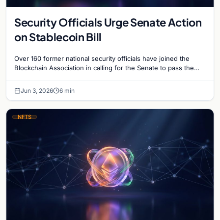
Security Officials Urge Senate Action
on Stablecoin Bill
Over 160 former national security officials have joined the
Blockchain Association in calling for the Senate to pass the
Clarity for Payment Stablecoins Act.
Jun 3, 2026
6 min
NFTS