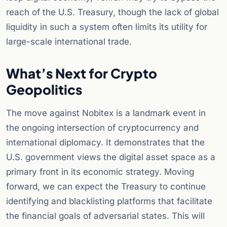
reach of the U.S. Treasury, though the lack of global
liquidity in such a system often limits its utility for
large-scale international trade.
What’s Next for Crypto
Geopolitics
The move against Nobitex is a landmark event in
the ongoing intersection of cryptocurrency and
international diplomacy. It demonstrates that the
U.S. government views the digital asset space as a
primary front in its economic strategy. Moving
forward, we can expect the Treasury to continue
identifying and blacklisting platforms that facilitate
the financial goals of adversarial states. This will