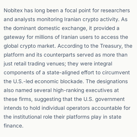
Nobitex has long been a focal point for researchers
and analysts monitoring Iranian crypto activity. As
the dominant domestic exchange, it provided a
gateway for millions of Iranian users to access the
global crypto market. According to the Treasury, the
platform and its counterparts served as more than
just retail trading venues; they were integral
components of a state-aligned effort to circumvent
the U.S.-led economic blockade. The designations
also named several high-ranking executives at
these firms, suggesting that the U.S. government
intends to hold individual operators accountable for
the institutional role their platforms play in state
finance.