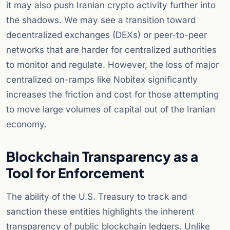
it may also push Iranian crypto activity further into
the shadows. We may see a transition toward
decentralized exchanges (DEXs) or peer-to-peer
networks that are harder for centralized authorities
to monitor and regulate. However, the loss of major
centralized on-ramps like Nobitex significantly
increases the friction and cost for those attempting
to move large volumes of capital out of the Iranian
economy.
Blockchain Transparency as a
Tool for Enforcement
The ability of the U.S. Treasury to track and
sanction these entities highlights the inherent
transparency of public blockchain ledgers. Unlike