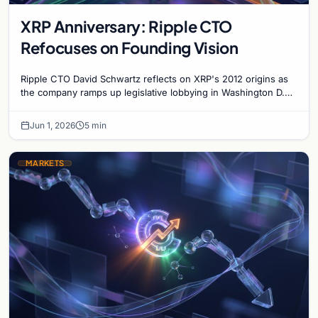
XRP Anniversary: Ripple CTO
Refocuses on Founding Vision
Ripple CTO David Schwartz reflects on XRP's 2012 origins as
the company ramps up legislative lobbying in Washington D.C.
for the pivotal CLARITY Act.
Jun 1, 2026
5 min
MARKETS