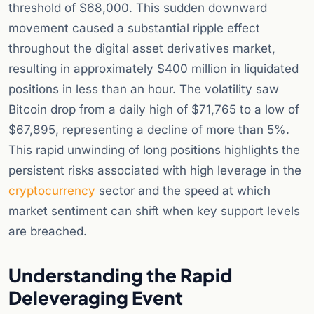
threshold of $68,000. This sudden downward
movement caused a substantial ripple effect
throughout the digital asset derivatives market,
resulting in approximately $400 million in liquidated
positions in less than an hour. The volatility saw
Bitcoin drop from a daily high of $71,765 to a low of
$67,895, representing a decline of more than 5%.
This rapid unwinding of long positions highlights the
persistent risks associated with high leverage in the
cryptocurrency
sector and the speed at which
market sentiment can shift when key support levels
are breached.
Understanding the Rapid
Deleveraging Event