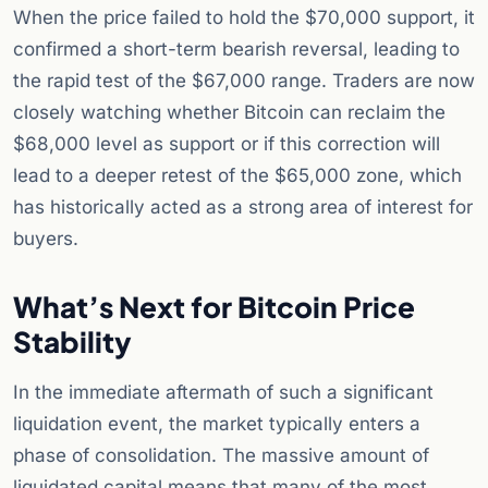
When the price failed to hold the $70,000 support, it
confirmed a short-term bearish reversal, leading to
the rapid test of the $67,000 range. Traders are now
closely watching whether Bitcoin can reclaim the
$68,000 level as support or if this correction will
lead to a deeper retest of the $65,000 zone, which
has historically acted as a strong area of interest for
buyers.
What’s Next for Bitcoin Price
Stability
In the immediate aftermath of such a significant
liquidation event, the market typically enters a
phase of consolidation. The massive amount of
liquidated capital means that many of the most