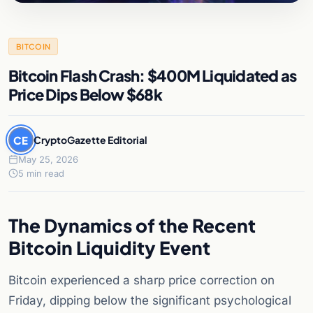
BITCOIN
Bitcoin Flash Crash: $400M Liquidated as
Price Dips Below $68k
CE
CryptoGazette Editorial
May 25, 2026
5 min read
The Dynamics of the Recent
Bitcoin Liquidity Event
Bitcoin experienced a sharp price correction on
Friday, dipping below the significant psychological