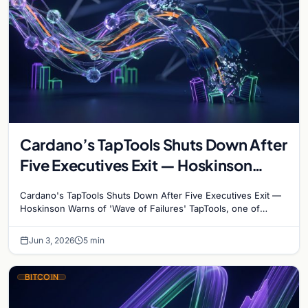
Cardano’s TapTools Shuts Down After
Five Executives Exit — Hoskinson
Warns of ‘Wave of Failures’
Cardano's TapTools Shuts Down After Five Executives Exit —
Hoskinson Warns of 'Wave of Failures' TapTools, one of
Cardano's most widely used analytics…
Jun 3, 2026
5 min
BITCOIN