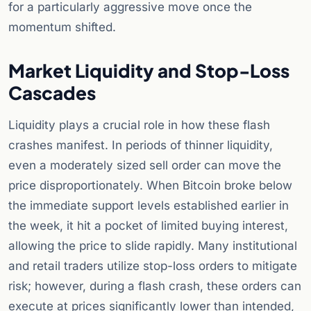
for a particularly aggressive move once the
momentum shifted.
Market Liquidity and Stop-Loss
Cascades
Liquidity plays a crucial role in how these flash
crashes manifest. In periods of thinner liquidity,
even a moderately sized sell order can move the
price disproportionately. When Bitcoin broke below
the immediate support levels established earlier in
the week, it hit a pocket of limited buying interest,
allowing the price to slide rapidly. Many institutional
and retail traders utilize stop-loss orders to mitigate
risk; however, during a flash crash, these orders can
execute at prices significantly lower than intended,