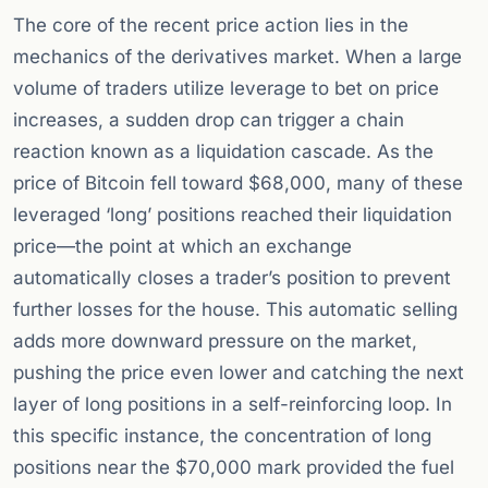
The core of the recent price action lies in the
mechanics of the derivatives market. When a large
volume of traders utilize leverage to bet on price
increases, a sudden drop can trigger a chain
reaction known as a liquidation cascade. As the
price of Bitcoin fell toward $68,000, many of these
leveraged ‘long’ positions reached their liquidation
price—the point at which an exchange
automatically closes a trader’s position to prevent
further losses for the house. This automatic selling
adds more downward pressure on the market,
pushing the price even lower and catching the next
layer of long positions in a self-reinforcing loop. In
this specific instance, the concentration of long
positions near the $70,000 mark provided the fuel