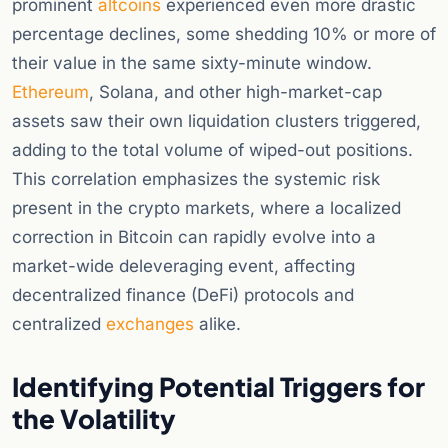
prominent
altcoins
experienced even more drastic
percentage declines, some shedding 10% or more of
their value in the same sixty-minute window.
Ethereum
, Solana, and other high-market-cap
assets saw their own liquidation clusters triggered,
adding to the total volume of wiped-out positions.
This correlation emphasizes the systemic risk
present in the crypto markets, where a localized
correction in Bitcoin can rapidly evolve into a
market-wide deleveraging event, affecting
decentralized finance (DeFi) protocols and
centralized
exchanges
alike.
Identifying Potential Triggers for
the Volatility