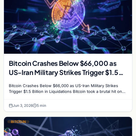
Bitcoin Crashes Below $66,000 as
US-Iran Military Strikes Trigger $1.5
Billion in Liquidations
Bitcoin Crashes Below $66,000 as US-Iran Military Strikes
Trigger $1.5 Billion in Liquidations Bitcoin took a brutal hit on
Wednesday, plunging to its lowest…
Jun 3, 2026
5 min
BITCOIN