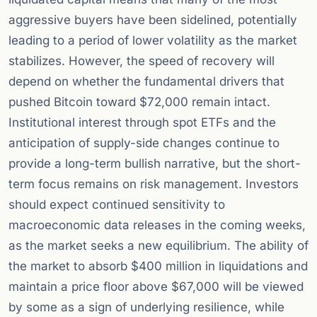
aggressive buyers have been sidelined, potentially
leading to a period of lower volatility as the market
stabilizes. However, the speed of recovery will
depend on whether the fundamental drivers that
pushed Bitcoin toward $72,000 remain intact.
Institutional interest through spot ETFs and the
anticipation of supply-side changes continue to
provide a long-term bullish narrative, but the short-
term focus remains on risk management. Investors
should expect continued sensitivity to
macroeconomic data releases in the coming weeks,
as the market seeks a new equilibrium. The ability of
the market to absorb $400 million in liquidations and
maintain a price floor above $67,000 will be viewed
by some as a sign of underlying resilience, while