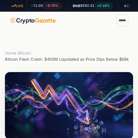
$1.03
$592.31
$0.202701
-0.75%
+0.16%
XRP
BNB
ADA
LIVE
Crypto
Gazette
Home
›
Bitcoin
›
Bitcoin Flash Crash: $400M Liquidated as Price Dips Below $68k