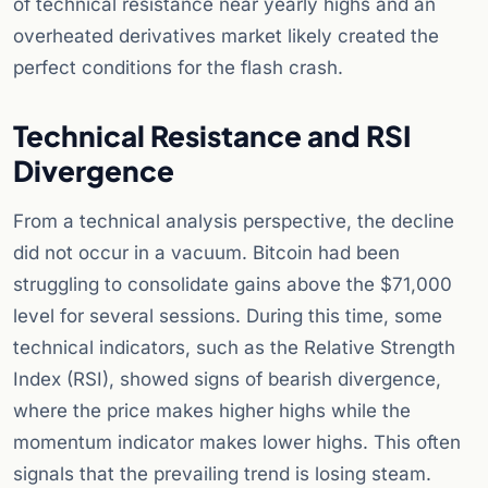
of technical resistance near yearly highs and an
overheated derivatives market likely created the
perfect conditions for the flash crash.
Technical Resistance and RSI
Divergence
From a technical analysis perspective, the decline
did not occur in a vacuum. Bitcoin had been
struggling to consolidate gains above the $71,000
level for several sessions. During this time, some
technical indicators, such as the Relative Strength
Index (RSI), showed signs of bearish divergence,
where the price makes higher highs while the
momentum indicator makes lower highs. This often
signals that the prevailing trend is losing steam.