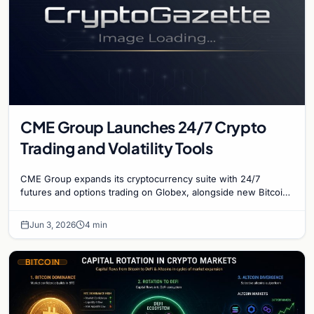
CME Group Launches 24/7 Crypto
Trading and Volatility Tools
CME Group expands its cryptocurrency suite with 24/7
futures and options trading on Globex, alongside new Bitcoin
volatility contracts for institutional risk.
Jun 3, 2026
4 min
BITCOIN