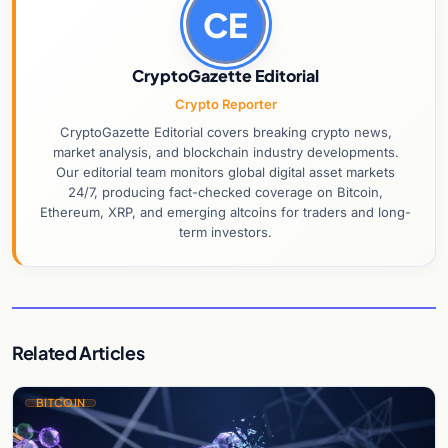
CE
CryptoGazette Editorial
Crypto Reporter
CryptoGazette Editorial covers breaking crypto news,
market analysis, and blockchain industry developments.
Our editorial team monitors global digital asset markets
24/7, producing fact-checked coverage on Bitcoin,
Ethereum, XRP, and emerging altcoins for traders and long-
term investors.
Related Articles
BITCOIN