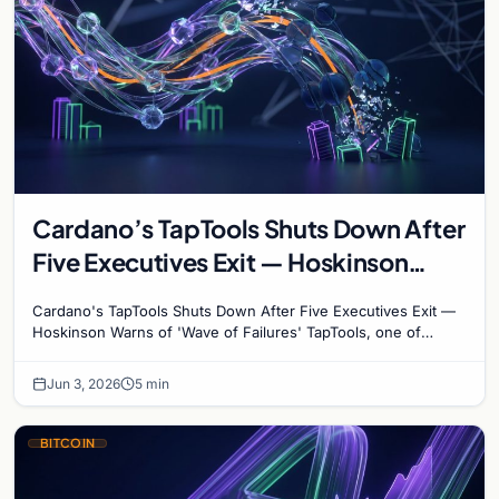
Cardano’s TapTools Shuts Down After
Five Executives Exit — Hoskinson
Warns of ‘Wave of Failures’
Cardano's TapTools Shuts Down After Five Executives Exit —
Hoskinson Warns of 'Wave of Failures' TapTools, one of
Cardano's most widely used analytics…
Jun 3, 2026
5 min
BITCOIN