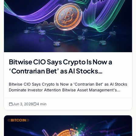
Bitwise CIO Says Crypto Is Now a
‘Contrarian Bet’ as AI Stocks
Dominate Investor Attention
Bitwise CIO Says Crypto Is Now a 'Contrarian Bet' as AI Stocks
Dominate Investor Attention Bitwise Asset Management's
Chief Investment Officer Matt Hougan has…
Jun 3, 2026
4 min
BITCOIN