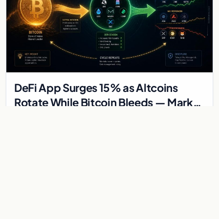
DeFi App Surges 15% as Altcoins
Rotate While Bitcoin Bleeds — Market
Divergence Signals Rotation Trade
DeFi App Surges 15% as Altcoins Rotate While Bitcoin Bleeds
— Market Divergence Signals Rotation Trade While Bitcoin's
crash below $68,000 has dominated…
Jun 3, 2026
3 min
BITCOIN