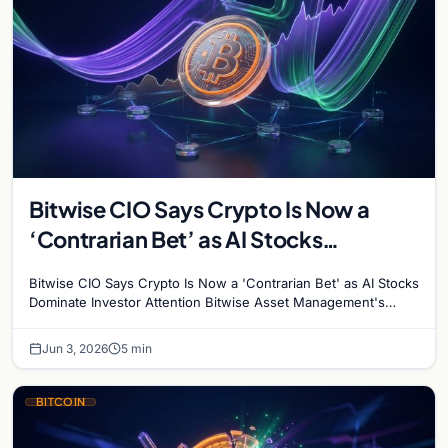
Bitwise CIO Says Crypto Is Now a
‘Contrarian Bet’ as AI Stocks
Dominate Investor Attention
Bitwise CIO Says Crypto Is Now a 'Contrarian Bet' as AI Stocks
Dominate Investor Attention Bitwise Asset Management's
Chief Investment Officer Matt Hougan has…
Jun 3, 2026
5 min
BITCOIN