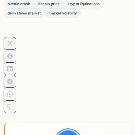
bitcoin crash
bitcoin price
crypto liquidations
derivatives market
market volatility