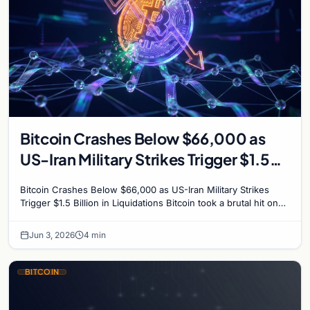
Bitcoin Crashes Below $66,000 as
US-Iran Military Strikes Trigger $1.5
Billion in Liquidations
Bitcoin Crashes Below $66,000 as US-Iran Military Strikes
Trigger $1.5 Billion in Liquidations Bitcoin took a brutal hit on
Wednesday, plunging to its lowest…
Jun 3, 2026
4 min
BITCOIN