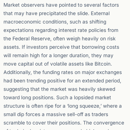
Market observers have pointed to several factors
that may have precipitated the slide. External
macroeconomic conditions, such as shifting
expectations regarding interest rate policies from
the Federal Reserve, often weigh heavily on risk
assets. If investors perceive that borrowing costs
will remain high for a longer duration, they may
move capital out of volatile assets like Bitcoin.
Additionally, the funding rates on major exchanges
had been trending positive for an extended period,
suggesting that the market was heavily skewed
toward long positions. Such a lopsided market
structure is often ripe for a ‘long squeeze,’ where a
small dip forces a massive sell-off as traders
scramble to cover their positions. The convergence