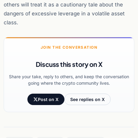
others will treat it as a cautionary tale about the
dangers of excessive leverage in a volatile asset
class.
JOIN THE CONVERSATION
Discuss this story on X
Share your take, reply to others, and keep the conversation
going where the crypto community lives.
Post on X
See replies on X