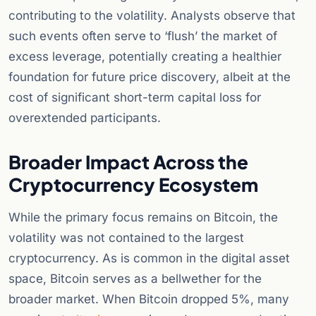
contributing to the volatility. Analysts observe that
such events often serve to ‘flush’ the market of
excess leverage, potentially creating a healthier
foundation for future price discovery, albeit at the
cost of significant short-term capital loss for
overextended participants.
Broader Impact Across the
Cryptocurrency Ecosystem
While the primary focus remains on Bitcoin, the
volatility was not contained to the largest
cryptocurrency. As is common in the digital asset
space, Bitcoin serves as a bellwether for the
broader market. When Bitcoin dropped 5%, many