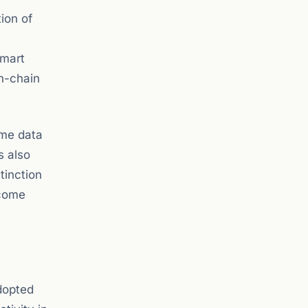
ion of
smart
on-chain
ime data
s also
tinction
ecome
dopted