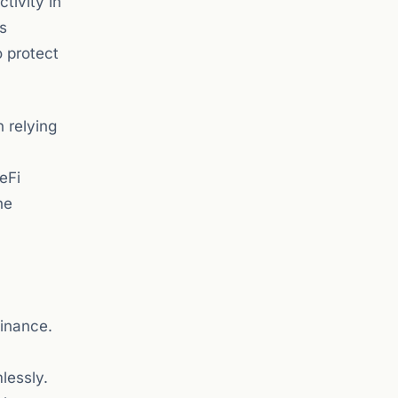
tivity in
us
o protect
 relying
eFi
he
finance.
lessly.