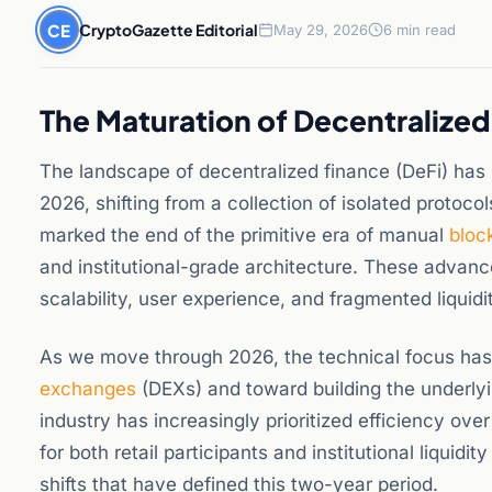
CE
CryptoGazette Editorial
May 29, 2026
6 min read
The Maturation of Decentralized
The landscape of decentralized finance (DeFi) ha
2026, shifting from a collection of isolated protocol
marked the end of the primitive era of manual
bloc
and institutional-grade architecture. These advan
scalability, user experience, and fragmented liquid
As we move through 2026, the technical focus ha
exchanges
(DEXs) and toward building the underlyin
industry has increasingly prioritized efficiency ov
for both retail participants and institutional liquid
shifts that have defined this two-year period.