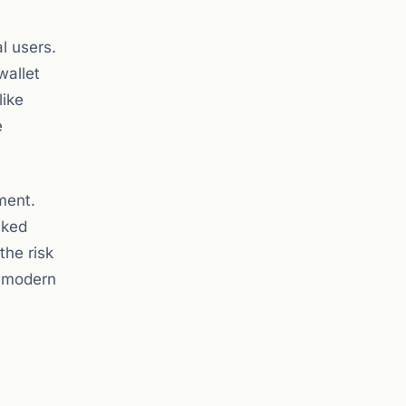
l users.
wallet
like
e
ment.
cked
the risk
n modern