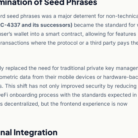
mination of Seed Phrases
rd seed phrases was a major deterrent for non-technica
RC-4337 and its successors)
became the standard for 
ser’s wallet into a smart contract, allowing for features 
transactions where the protocol or a third party pays th
ly replaced the need for traditional private key manage
ometric data from their mobile devices or hardware-ba
 This shift has not only improved security by reducing 
 DeFi onboarding process with the standards expected i
s decentralized, but the frontend experience is now
nal Integration