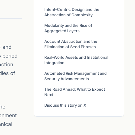
Intent-Centric Design and the
Abstraction of Complexity
Modularity and the Rise of
Aggregated Layers
Account Abstraction and the
4 and
Elimination of Seed Phrases
s period
Real-World Assets and Institutional
Integration
action
dles of
Automated Risk Management and
Security Advancements
The Road Ahead: What to Expect
Next
Discuss this story on X
The
ironment
hnical