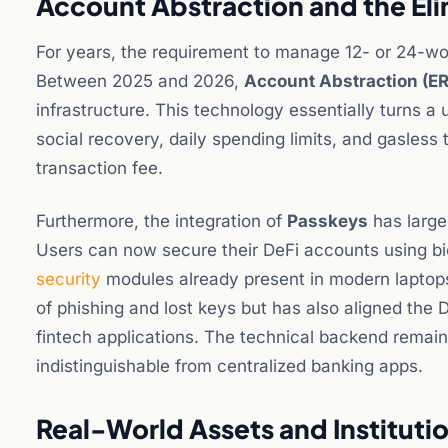
Account Abstraction and the Eli
For years, the requirement to manage 12- or 24-wo
Between 2025 and 2026,
Account Abstraction (E
infrastructure. This technology essentially turns a u
social recovery, daily spending limits, and gasless 
transaction fee.
Furthermore, the integration of
Passkeys
has large
Users can now secure their DeFi accounts using bi
security
modules already present in modern laptops.
of phishing and lost keys but has also aligned the
fintech applications. The technical backend remain
indistinguishable from centralized banking apps.
Real-World Assets and Institutio