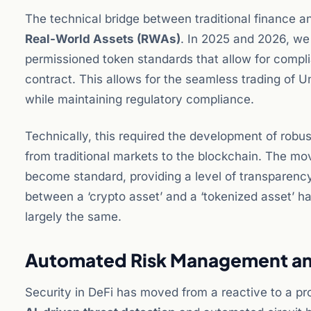
The technical bridge between traditional finance an
Real-World Assets (RWAs)
. In 2025 and 2026, w
permissioned token standards that allow for compli
contract. This allows for the seamless trading of Un
while maintaining regulatory compliance.
Technically, this required the development of robu
from traditional markets to the blockchain. The mo
become standard, providing a level of transparency
between a ‘crypto asset’ and a ‘tokenized asset’ h
largely the same.
Automated Risk Management an
Security in DeFi has moved from a reactive to a pr