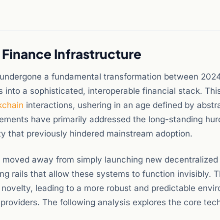
 Finance Infrastructure
s undergone a fundamental transformation between 202
s into a sophisticated, interoperable financial stack. Thi
kchain
interactions, ushering in an age defined by abstr
cements have primarily addressed the long-standing hur
ity that previously hindered mainstream adoption.
s moved away from simply launching new decentralized
g rails that allow these systems to function invisibly. 
er novelty, leading to a more robust and predictable env
ity providers. The following analysis explores the core tec