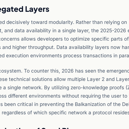
egated Layers
d decisively toward modularity. Rather than relying on
 and data availability in a single layer, the 2025-2026 e
 concerns allows developers to optimize specific parts of
ts and higher throughput. Data availability layers now ha
ized execution environments process transactions in paral
 ecosystem. To counter this, 2026 has seen the emergen
hese technical solutions allow multiple Layer 2 and Laye
re a single network. By utilizing zero-knowledge proofs (
ss different environments without requiring the user to 
s been critical in preventing the Balkanization of the De
 regardless of which specific network a protocol reside