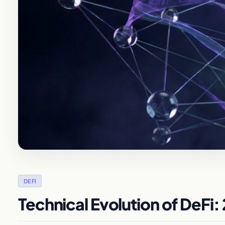
DEFI
Technical Evolution of DeFi: