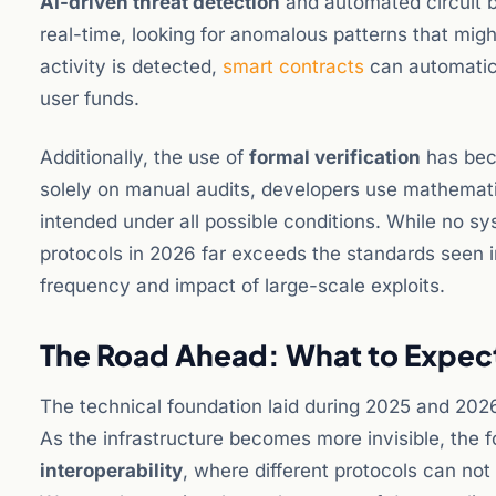
AI-driven threat detection
and automated circuit b
real-time, looking for anomalous patterns that migh
activity is detected,
smart contracts
can automatica
user funds.
Additionally, the use of
formal verification
has beco
solely on manual audits, developers use mathemati
intended under all possible conditions. While no sys
protocols in 2026 far exceeds the standards seen in
frequency and impact of large-scale exploits.
The Road Ahead: What to Expec
The technical foundation laid during 2025 and 2026
As the infrastructure becomes more invisible, the fo
interoperability
, where different protocols can no