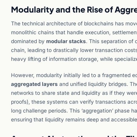
Modularity and the Rise of Aggr
The technical architecture of blockchains has move
monolithic chains that handle execution, settlement,
dominated by
modular stacks
. This separation of
chain, leading to drastically lower transaction cos
heavy lifting of information storage, while special
However, modularity initially led to a fragmented
aggregated layers
and unified liquidity bridges. T
networks to share state and liquidity as if they we
proofs), these systems can verify transactions acro
long challenge periods. This ‘aggregation’ phase ha
ensuring that liquidity remains deep and accessible