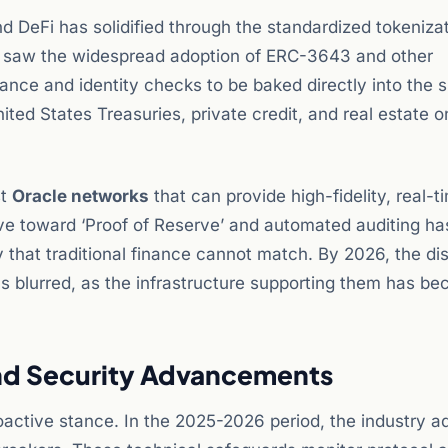
d DeFi has solidified through the standardized tokenizat
e saw the widespread adoption of ERC-3643 and other
ance and identity checks to be baked directly into the 
ited States Treasuries, private credit, and real estate 
st
Oracle networks
that can provide high-fidelity, real-t
ve toward ‘Proof of Reserve’ and automated auditing ha
 that traditional finance cannot match. By 2026, the dis
as blurred, as the infrastructure supporting them has b
d Security Advancements
oactive stance. In the 2025-2026 period, the industry a