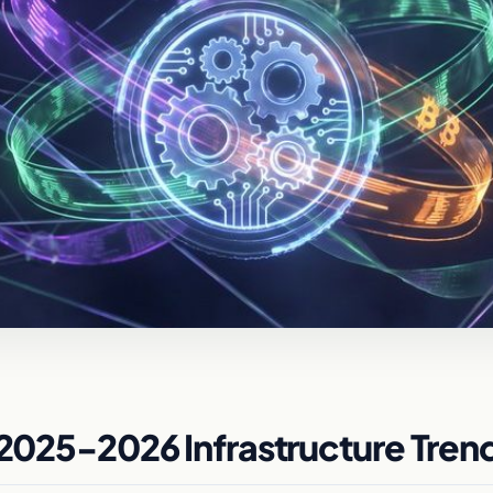
 2025-2026 Infrastructure Tren