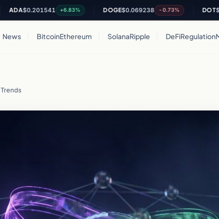
A
$0.201541
DOGE
$0.069238
DOT
$0.8157
+6.83%
-0.73%
News
Bitcoin
Ethereum
Solana
Ripple
DeFi
Regulation
 Trends