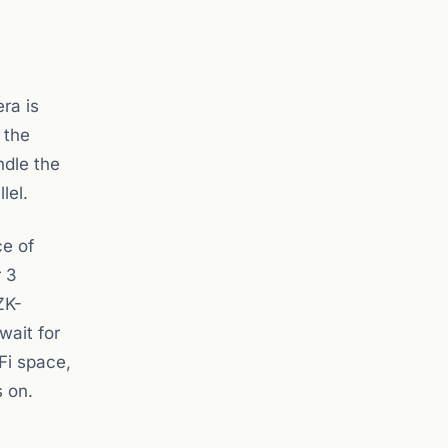
ra is
 the
ndle the
lel.
ce of
r 3
ZK-
wait for
Fi space,
s on.