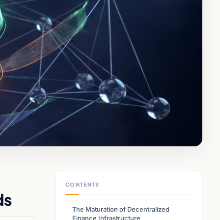
CONTENTS
ds
The Maturation of Decentralized
Finance Infrastructure