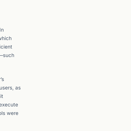
 In
which
icient
l—such
’s
 users, as
it
 execute
ols were