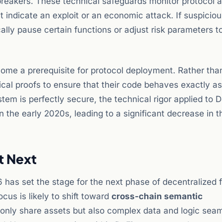
reakers. These technical safeguards monitor protocol ac
t indicate an exploit or an economic attack. If suspicio
lly pause certain functions or adjust risk parameters t
me a prerequisite for protocol deployment. Rather than
cal proofs to ensure that their code behaves exactly as
tem is perfectly secure, the technical rigor applied to D
 the early 2020s, leading to a significant decrease in t
t Next
 has set the stage for the next phase of decentralized 
cus is likely to shift toward
cross-chain semantic
t only share assets but also complex data and logic seam