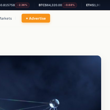
58
BTC
$64,320.00
ETH
$1,901.66
-2.36%
-0.68%
-0.28%
Markets
Advertise