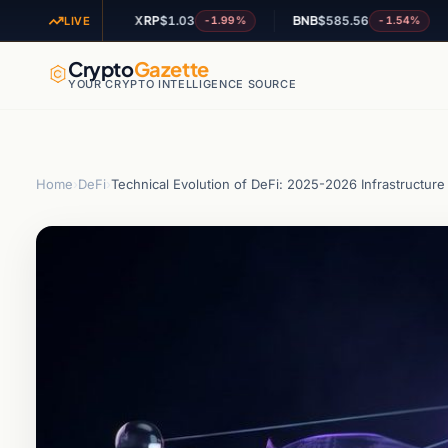
XRP
$1.03
BNB
$585.56
AD
-1.27%
-1.99%
-1.54%
LIVE
Crypto
Gazette
YOUR CRYPTO INTELLIGENCE SOURCE
Home
›
DeFi
›
Technical Evolution of DeFi: 2025-2026 Infrastructure