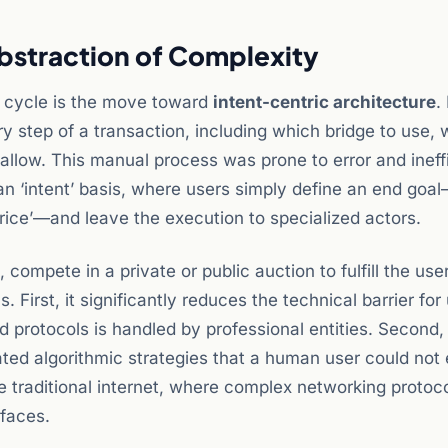
Abstraction of Complexity
6 cycle is the move toward
intent-centric architecture
.
y step of a transaction, including which bridge to use, 
allow. This manual process was prone to error and ineff
n ‘intent’ basis, where users simply define an end goa
price’—and leave the execution to specialized actors.
, compete in a private or public auction to fulfill the user
. First, it significantly reduces the technical barrier for
 protocols is handled by professional entities. Second, 
ated algorithmic strategies that a human user could not
the traditional internet, where complex networking protoc
rfaces.