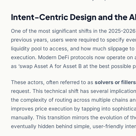
Intent-Centric Design and the 
One of the most significant shifts in the 2025-202
previous years, users were required to specify ever
liquidity pool to access, and how much slippage to 
execution. Modern DeFi protocols now operate on a
as ‘swap Asset A for Asset B at the best possible 
These actors, often referred to as
solvers or fillers
request. This technical shift has several implications
the complexity of routing across multiple chains and
improves price execution by tapping into sophistic
manually. This transition mirrors the evolution of 
eventually hidden behind simple, user-friendly inte