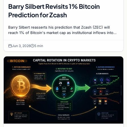
Barry Silbert Revisits 1% Bitcoin
Prediction for Zcash
Barry Silbert reasserts his prediction that Zcash (ZEC) will
reach 1% of Bitcoin's market cap as institutional inflows into
Grayscale's Zcash Trust surge.
Jun 3, 2026
5 min
BITCOIN