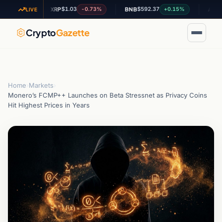
$1.03
$592.37
$0.20
24%
-0.73%
+0.15%
XRP
BNB
ADA
LIVE
Crypto
Gazette
Home
›
Markets
›
Monero’s FCMP++ Launches on Beta Stressnet as Privacy Coins
Hit Highest Prices in Years