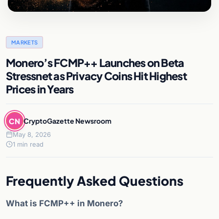
MARKETS
Monero’s FCMP++ Launches on Beta
Stressnet as Privacy Coins Hit Highest
Prices in Years
CN
CryptoGazette Newsroom
May 8, 2026
1 min read
Frequently Asked Questions
What is FCMP++ in Monero?