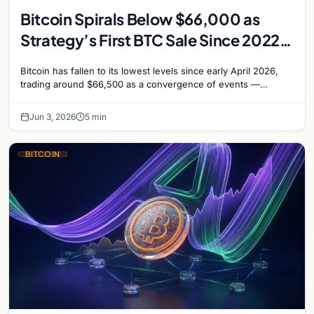
Bitcoin Spirals Below $66,000 as
Strategy’s First BTC Sale Since 2022
Rattles Markets
Bitcoin has fallen to its lowest levels since early April 2026,
trading around $66,500 as a convergence of events —
including Strategy’s first Bitcoin sale…
Jun 3, 2026
5 min
BITCOIN