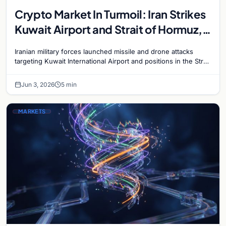
Crypto Market In Turmoil: Iran Strikes
Kuwait Airport and Strait of Hormuz,
Bitcoin Plunges Below $68,000
Iranian military forces launched missile and drone attacks
targeting Kuwait International Airport and positions in the Strait
of Hormuz on June 3, escalating the Gulf…
Jun 3, 2026
5 min
MARKETS