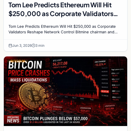
Tom Lee Predicts Ethereum Will Hit
$250,000 as Corporate Validators
Reshape Network Control
Tom Lee Predicts Ethereum Will Hit $250,000 as Corporate
Validators Reshape Network Control Bitmine chairman and
veteran analyst Tom Lee has made his boldest…
Jun 3, 2026
3 min
BITCOIN