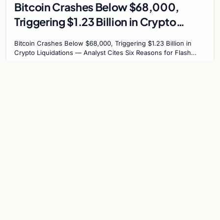
Bitcoin Crashes Below $68,000,
Triggering $1.23 Billion in Crypto
Liquidations – Analyst Cites Six
Bitcoin Crashes Below $68,000, Triggering $1.23 Billion in
Reasons for Flash Crash
Crypto Liquidations — Analyst Cites Six Reasons for Flash
Crash Bitcoin plummeted below the…
Jun 3, 2026
4 min
BITCOIN