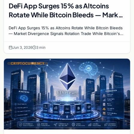
DeFi App Surges 15% as Altcoins
Rotate While Bitcoin Bleeds — Market
Divergence Signals Rotation Trade
DeFi App Surges 15% as Altcoins Rotate While Bitcoin Bleeds
— Market Divergence Signals Rotation Trade While Bitcoin's
crash below $68,000 has dominated…
Jun 3, 2026
3 min
CRYPTOCURRENCY