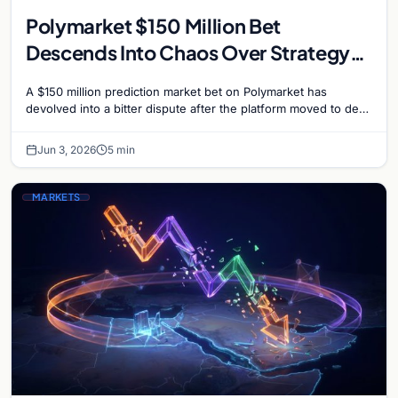
Polymarket $150 Million Bet
Descends Into Chaos Over Strategy
Bitcoin Sale Dispute
A $150 million prediction market bet on Polymarket has
devolved into a bitter dispute after the platform moved to deny
payouts to traders who correctly…
Jun 3, 2026
5 min
MARKETS