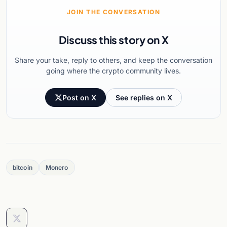
JOIN THE CONVERSATION
Discuss this story on X
Share your take, reply to others, and keep the conversation
going where the crypto community lives.
Post on X
See replies on X
bitcoin
Monero