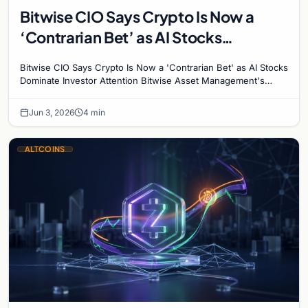
Bitwise CIO Says Crypto Is Now a
‘Contrarian Bet’ as AI Stocks
Dominate Investor Attention
Bitwise CIO Says Crypto Is Now a 'Contrarian Bet' as AI Stocks
Dominate Investor Attention Bitwise Asset Management's
Chief Investment Officer Matt Hougan has…
Jun 3, 2026
4 min
ALTCOINS