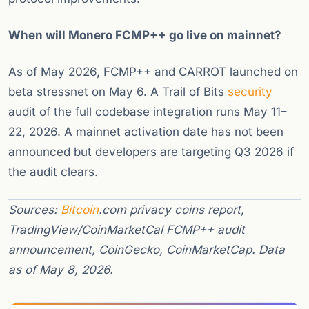
When will Monero FCMP++ go live on mainnet?
As of May 2026, FCMP++ and CARROT launched on
beta stressnet on May 6. A Trail of Bits
security
audit of the full codebase integration runs May 11–
22, 2026. A mainnet activation date has not been
announced but developers are targeting Q3 2026 if
the audit clears.
Sources:
Bitcoin
.com privacy coins report,
TradingView/CoinMarketCal FCMP++ audit
announcement, CoinGecko, CoinMarketCap. Data
as of May 8, 2026.