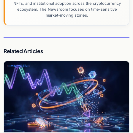
NFTs, and institutional adoption across the cryptocurrency
ecosystem. The Newsroom focuses on time-sensitive
market-moving stories.
Related Articles
MARKETS