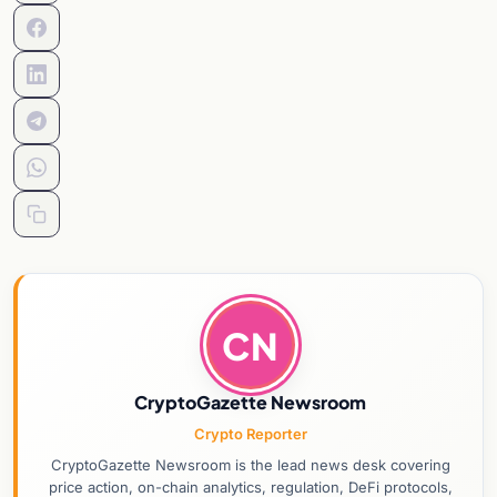
CN
CryptoGazette Newsroom
Crypto Reporter
CryptoGazette Newsroom is the lead news desk covering
price action, on-chain analytics, regulation, DeFi protocols,