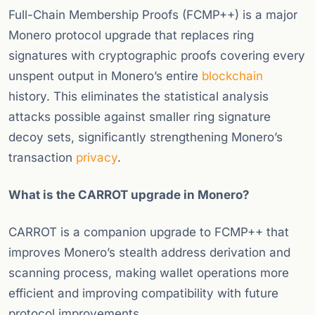
Full-Chain Membership Proofs (FCMP++) is a major
Monero protocol upgrade that replaces ring
signatures with cryptographic proofs covering every
unspent output in Monero’s entire
blockchain
history. This eliminates the statistical analysis
attacks possible against smaller ring signature
decoy sets, significantly strengthening Monero’s
transaction
privacy
.
What is the CARROT upgrade in Monero?
CARROT is a companion upgrade to FCMP++ that
improves Monero’s stealth address derivation and
scanning process, making wallet operations more
efficient and improving compatibility with future
protocol improvements.