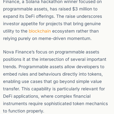
Finance, a Solana hackathon winner focused on
programmable assets, has raised $3 million to
expand its DeFi offerings. The raise underscores
investor appetite for projects that bring genuine
utility to the
blockchain
ecosystem rather than
relying purely on meme-driven momentum.
Nova Finance’s focus on programmable assets
positions it at the intersection of several important
trends. Programmable assets allow developers to
embed rules and behaviours directly into tokens,
enabling use cases that go beyond simple value
transfer. This capability is particularly relevant for
DeFi applications, where complex financial
instruments require sophisticated token mechanics
to function properly.