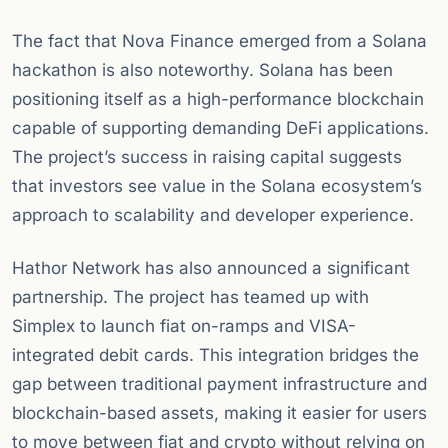
The fact that Nova Finance emerged from a Solana
hackathon is also noteworthy. Solana has been
positioning itself as a high-performance blockchain
capable of supporting demanding DeFi applications.
The project’s success in raising capital suggests
that investors see value in the Solana ecosystem’s
approach to scalability and developer experience.
Hathor Network has also announced a significant
partnership. The project has teamed up with
Simplex to launch fiat on-ramps and VISA-
integrated debit cards. This integration bridges the
gap between traditional payment infrastructure and
blockchain-based assets, making it easier for users
to move between fiat and crypto without relying on