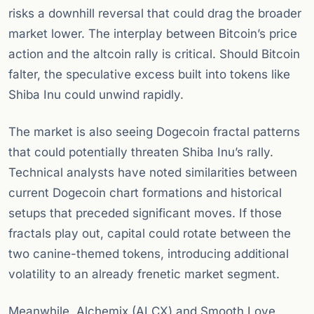
risks a downhill reversal that could drag the broader
market lower. The interplay between Bitcoin’s price
action and the altcoin rally is critical. Should Bitcoin
falter, the speculative excess built into tokens like
Shiba Inu could unwind rapidly.
The market is also seeing Dogecoin fractal patterns
that could potentially threaten Shiba Inu’s rally.
Technical analysts have noted similarities between
current Dogecoin chart formations and historical
setups that preceded significant moves. If those
fractals play out, capital could rotate between the
two canine-themed tokens, introducing additional
volatility to an already frenetic market segment.
Meanwhile, Alchemix (ALCX) and Smooth Love