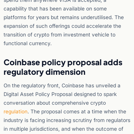
spend them anywhere VISA is accepted, a
capability that has been available on some
platforms for years but remains underutilised. The
expansion of such offerings could accelerate the
transition of crypto from investment vehicle to
functional currency.
Coinbase policy proposal adds
regulatory dimension
On the regulatory front, Coinbase has unveiled a
Digital Asset Policy Proposal designed to spark
conversation about comprehensive crypto
regulation
. The proposal comes at a time when the
industry is facing increasing scrutiny from regulators
in multiple jurisdictions, and when the outcome of