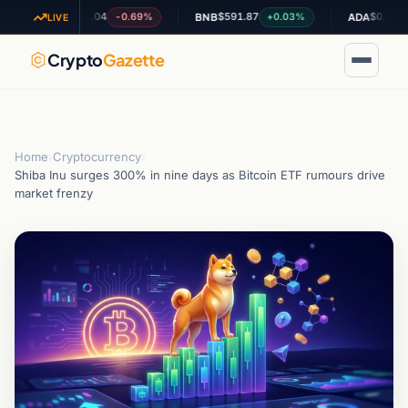
$1.04
$591.87
$0.200523
-0.69%
+0.03%
+5.
XRP
BNB
ADA
LIVE
Crypto
Gazette
Home
›
Cryptocurrency
›
Shiba Inu surges 300% in nine days as Bitcoin ETF rumours drive
market frenzy