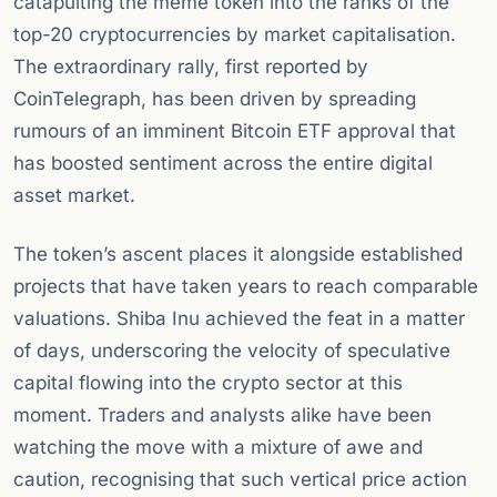
catapulting the meme token into the ranks of the
top-20 cryptocurrencies by market capitalisation.
The extraordinary rally, first reported by
CoinTelegraph, has been driven by spreading
rumours of an imminent Bitcoin ETF approval that
has boosted sentiment across the entire digital
asset market.
The token’s ascent places it alongside established
projects that have taken years to reach comparable
valuations. Shiba Inu achieved the feat in a matter
of days, underscoring the velocity of speculative
capital flowing into the crypto sector at this
moment. Traders and analysts alike have been
watching the move with a mixture of awe and
caution, recognising that such vertical price action