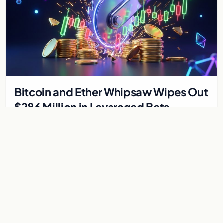
Bitcoin and Ether Whipsaw Wipes Out
$286 Million in Leveraged Bets
Despite Flat Prices
Fed volatility liquidated $286M in crypto derivatives across
87,294 traders. Bitcoin and ether stayed flat while chip stock
perpetuals on crypto exchanges als
Jul 30, 2026
6 min
CRYPTOCURRENCY