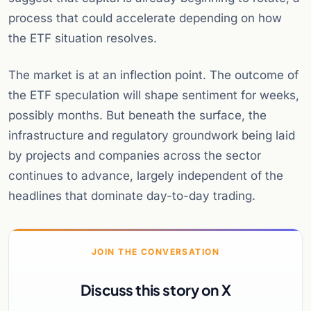
process that could accelerate depending on how
the ETF situation resolves.
The market is at an inflection point. The outcome of
the ETF speculation will shape sentiment for weeks,
possibly months. But beneath the surface, the
infrastructure and regulatory groundwork being laid
by projects and companies across the sector
continues to advance, largely independent of the
headlines that dominate day-to-day trading.
JOIN THE CONVERSATION
Discuss this story on X