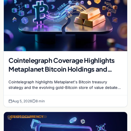
Cointelegraph Coverage Highlights
Metaplanet Bitcoin Holdings and
Gold-Bitcoin Market Dynamics
Cointelegraph highlights Metaplanet's Bitcoin treasury
strategy and the evolving gold-Bitcoin store of value debate
shaping institutional adoption.
Aug 5, 2026
8 min
CRYPTOCURRENCY