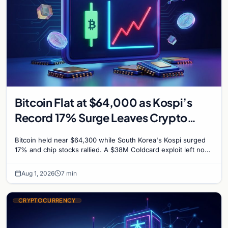
Bitcoin Flat at $64,000 as Kospi’s
Record 17% Surge Leaves Crypto
Untouched
Bitcoin held near $64,300 while South Korea's Kospi surged
17% and chip stocks rallied. A $38M Coldcard exploit left no
mark on price. Weekly majors stay soft
Aug 1, 2026
7 min
CRYPTOCURRENCY