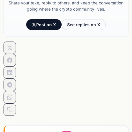
Share your take, reply to others, and keep the conversation
going where the crypto community lives.
Post on X
See replies on X