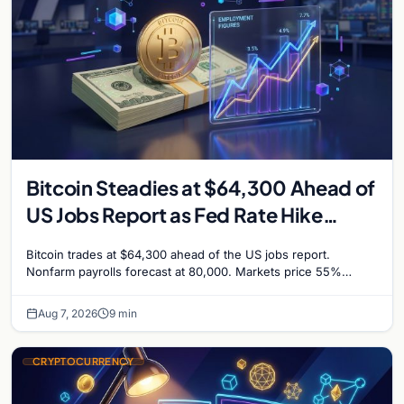
Bitcoin Steadies at $64,300 Ahead of
US Jobs Report as Fed Rate Hike
Odds Climb to 55%
Bitcoin trades at $64,300 ahead of the US jobs report.
Nonfarm payrolls forecast at 80,000. Markets price 55%
chance of a September Fed rate hike…
Aug 7, 2026
9 min
CRYPTOCURRENCY