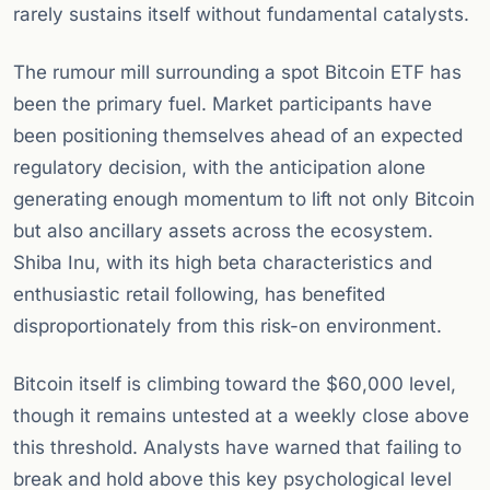
rarely sustains itself without fundamental catalysts.
The rumour mill surrounding a spot Bitcoin ETF has
been the primary fuel. Market participants have
been positioning themselves ahead of an expected
regulatory decision, with the anticipation alone
generating enough momentum to lift not only Bitcoin
but also ancillary assets across the ecosystem.
Shiba Inu, with its high beta characteristics and
enthusiastic retail following, has benefited
disproportionately from this risk-on environment.
Bitcoin itself is climbing toward the $60,000 level,
though it remains untested at a weekly close above
this threshold. Analysts have warned that failing to
break and hold above this key psychological level