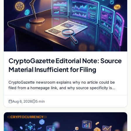
CryptoGazette Editorial Note: Source
Material Insufficient for Filing
CryptoGazette newsroom explains why no article could be
filed from a homepage link, and why source specificity is
essential in crypto journalism.
Aug 6, 2026
5 min
CRYPTOCURRENCY