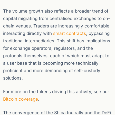
The volume growth also reflects a broader trend of
capital migrating from centralised exchanges to on-
chain venues. Traders are increasingly comfortable
interacting directly with
smart contracts
, bypassing
traditional intermediaries. This shift has implications
for exchange operators, regulators, and the
protocols themselves, each of which must adapt to
a user base that is becoming more technically
proficient and more demanding of self-custody
solutions.
For more on the tokens driving this activity, see our
Bitcoin coverage
.
The convergence of the Shiba Inu rally and the DeFi