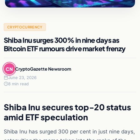
CRYPTOCURRENCY
Shiba Inu surges 300% in nine days as
Bitcoin ETF rumours drive market frenzy
CN
CryptoGazette Newsroom
June 23, 2026
8 min read
Shiba Inu secures top-20 status
amid ETF speculation
Shiba Inu has surged 300 per cent in just nine days,