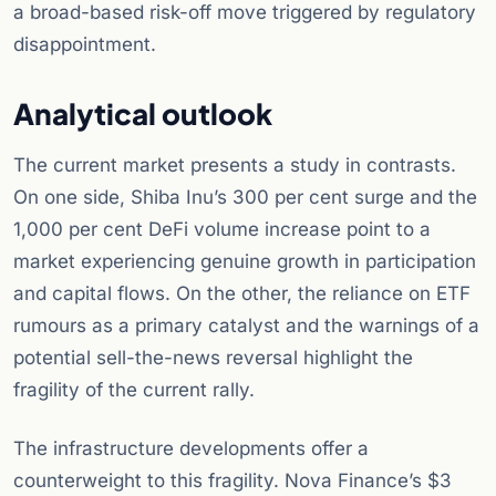
a broad-based risk-off move triggered by regulatory
disappointment.
Analytical outlook
The current market presents a study in contrasts.
On one side, Shiba Inu’s 300 per cent surge and the
1,000 per cent DeFi volume increase point to a
market experiencing genuine growth in participation
and capital flows. On the other, the reliance on ETF
rumours as a primary catalyst and the warnings of a
potential sell-the-news reversal highlight the
fragility of the current rally.
The infrastructure developments offer a
counterweight to this fragility. Nova Finance’s $3