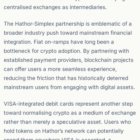
centralised exchanges as intermediaries.
The Hathor-Simplex partnership is emblematic of a
broader industry push toward mainstream financial
integration. Fiat on-ramps have long been a
bottleneck for crypto adoption. By partnering with
established payment providers, blockchain projects
can offer users a more seamless experience,
reducing the friction that has historically deterred
mainstream users from engaging with digital assets.
VISA-integrated debit cards represent another step
toward normalising crypto as a medium of exchange
rather than merely a speculative asset. Users who
hold tokens on Hathor’s network can potentially