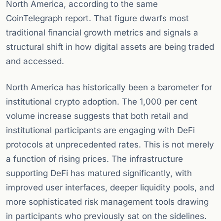
North America, according to the same
CoinTelegraph report. That figure dwarfs most
traditional financial growth metrics and signals a
structural shift in how digital assets are being traded
and accessed.
North America has historically been a barometer for
institutional crypto adoption. The 1,000 per cent
volume increase suggests that both retail and
institutional participants are engaging with DeFi
protocols at unprecedented rates. This is not merely
a function of rising prices. The infrastructure
supporting DeFi has matured significantly, with
improved user interfaces, deeper liquidity pools, and
more sophisticated risk management tools drawing
in participants who previously sat on the sidelines.