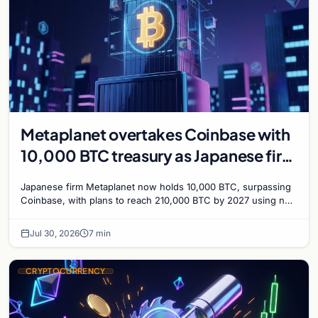
Metaplanet overtakes Coinbase with
10,000 BTC treasury as Japanese firm
targets 210,000 by 2027
Japanese firm Metaplanet now holds 10,000 BTC, surpassing
Coinbase, with plans to reach 210,000 BTC by 2027 using no-
interest bonds.
Jul 30, 2026
7 min
CRYPTOCURRENCY