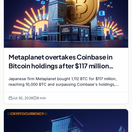
Metaplanet overtakes Coinbase in
Bitcoin holdings after $117 million
purchase
Japanese firm Metaplanet bought 1,112 BTC for $117 million,
reaching 10,000 BTC and surpassing Coinbase's holdings,
with a 210,000 BTC target by 2027.
Jul 30, 2026
8 min
CRYPTOCURRENCY