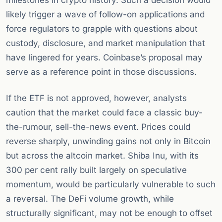
milestones in crypto history. Such a decision would
likely trigger a wave of follow-on applications and
force regulators to grapple with questions about
custody, disclosure, and market manipulation that
have lingered for years. Coinbase’s proposal may
serve as a reference point in those discussions.
If the ETF is not approved, however, analysts
caution that the market could face a classic buy-
the-rumour, sell-the-news event. Prices could
reverse sharply, unwinding gains not only in Bitcoin
but across the altcoin market. Shiba Inu, with its
300 per cent rally built largely on speculative
momentum, would be particularly vulnerable to such
a reversal. The DeFi volume growth, while
structurally significant, may not be enough to offset