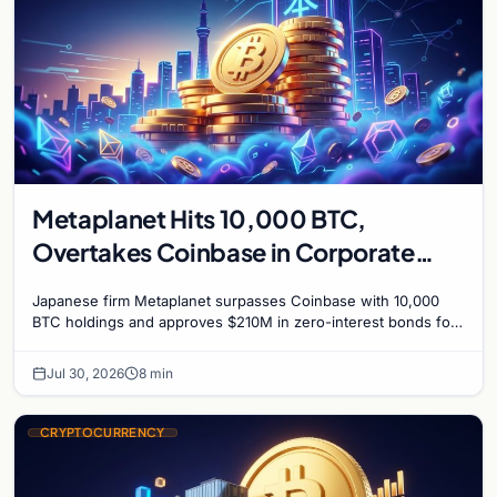
Metaplanet Hits 10,000 BTC,
Overtakes Coinbase in Corporate
Bitcoin Race
Japanese firm Metaplanet surpasses Coinbase with 10,000
BTC holdings and approves $210M in zero-interest bonds for
further Bitcoin purchases.
Jul 30, 2026
8 min
CRYPTOCURRENCY