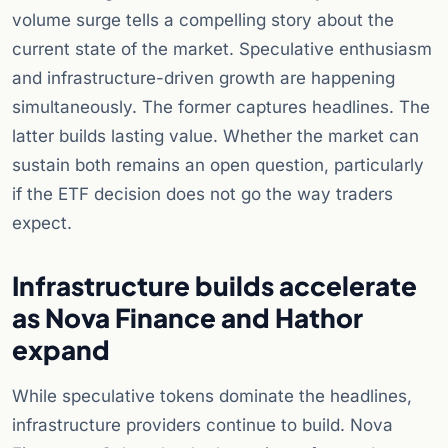
volume surge tells a compelling story about the
current state of the market. Speculative enthusiasm
and infrastructure-driven growth are happening
simultaneously. The former captures headlines. The
latter builds lasting value. Whether the market can
sustain both remains an open question, particularly
if the ETF decision does not go the way traders
expect.
Infrastructure builds accelerate
as Nova Finance and Hathor
expand
While speculative tokens dominate the headlines,
infrastructure providers continue to build. Nova