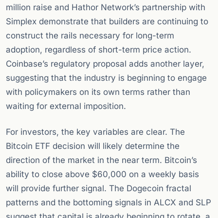
million raise and Hathor Network’s partnership with
Simplex demonstrate that builders are continuing to
construct the rails necessary for long-term
adoption, regardless of short-term price action.
Coinbase’s regulatory proposal adds another layer,
suggesting that the industry is beginning to engage
with policymakers on its own terms rather than
waiting for external imposition.
For investors, the key variables are clear. The
Bitcoin ETF decision will likely determine the
direction of the market in the near term. Bitcoin’s
ability to close above $60,000 on a weekly basis
will provide further signal. The Dogecoin fractal
patterns and the bottoming signals in ALCX and SLP
suggest that capital is already beginning to rotate, a