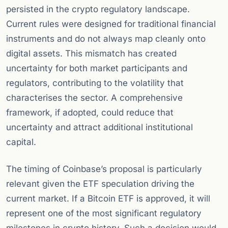
persisted in the crypto regulatory landscape.
Current rules were designed for traditional financial
instruments and do not always map cleanly onto
digital assets. This mismatch has created
uncertainty for both market participants and
regulators, contributing to the volatility that
characterises the sector. A comprehensive
framework, if adopted, could reduce that
uncertainty and attract additional institutional
capital.
The timing of Coinbase’s proposal is particularly
relevant given the ETF speculation driving the
current market. If a Bitcoin ETF is approved, it will
represent one of the most significant regulatory