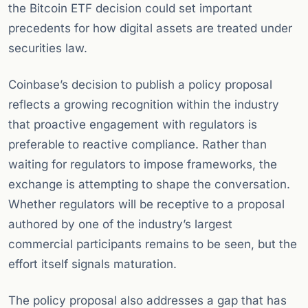
the Bitcoin ETF decision could set important
precedents for how digital assets are treated under
securities law.
Coinbase’s decision to publish a policy proposal
reflects a growing recognition within the industry
that proactive engagement with regulators is
preferable to reactive compliance. Rather than
waiting for regulators to impose frameworks, the
exchange is attempting to shape the conversation.
Whether regulators will be receptive to a proposal
authored by one of the industry’s largest
commercial participants remains to be seen, but the
effort itself signals maturation.
The policy proposal also addresses a gap that has