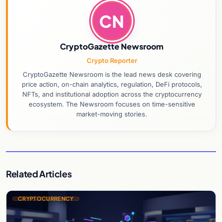
CN
CryptoGazette Newsroom
Crypto Reporter
CryptoGazette Newsroom is the lead news desk covering
price action, on-chain analytics, regulation, DeFi protocols,
NFTs, and institutional adoption across the cryptocurrency
ecosystem. The Newsroom focuses on time-sensitive
market-moving stories.
Related Articles
CRYPTOCURRENCY