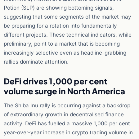
Potion (SLP) are showing bottoming signals,
suggesting that some segments of the market may
be preparing for a rotation into fundamentally
different projects. These technical indicators, while
preliminary, point to a market that is becoming
increasingly selective even as headline-grabbing
rallies dominate attention.
DeFi drives 1,000 per cent
volume surge in North America
The Shiba Inu rally is occurring against a backdrop
of extraordinary growth in decentralised finance
activity. DeFi has fuelled a massive 1,000 per cent
year-over-year increase in crypto trading volume in