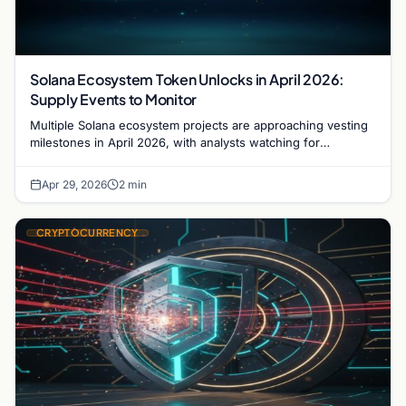
Solana Ecosystem Token Unlocks in April 2026:
Supply Events to Monitor
Multiple Solana ecosystem projects are approaching vesting
milestones in April 2026, with analysts watching for
combined unlock effects on liquidity and short-term price
action.
Apr 29, 2026
2 min
CRYPTOCURRENCY