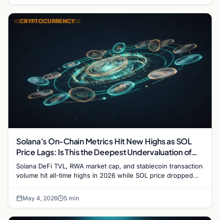
CRYPTOCURRENCY
Solana’s On-Chain Metrics Hit New Highs as SOL
Price Lags: Is This the Deepest Undervaluation of
2026?
Solana DeFi TVL, RWA market cap, and stablecoin transaction
volume hit all-time highs in 2026 while SOL price dropped
31%. Here's what the divergence means.
May 4, 2026
5 min