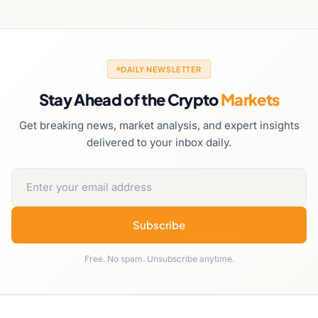
DAILY NEWSLETTER
Stay Ahead of the Crypto
Markets
Get breaking news, market analysis, and expert insights
delivered to your inbox daily.
Subscribe
Free. No spam. Unsubscribe anytime.