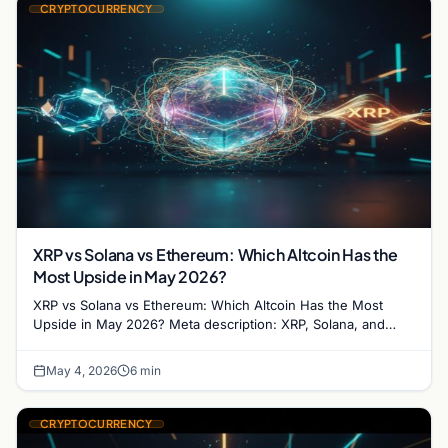
CRYPTOCURRENCY
XRP vs Solana vs Ethereum: Which Altcoin Has the
Most Upside in May 2026?
XRP vs Solana vs Ethereum: Which Altcoin Has the Most
Upside in May 2026? Meta description: XRP, Solana, and
Ethereum are all at critical junctures…
May 4, 2026
6 min
CRYPTOCURRENCY