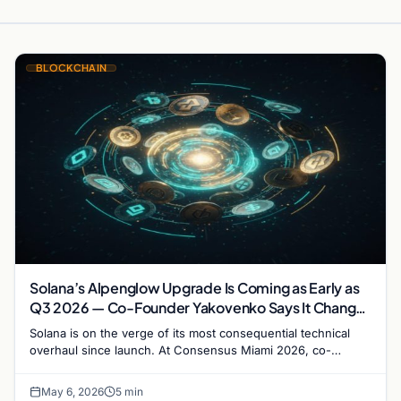
BLOCKCHAIN
Solana’s Alpenglow Upgrade Is Coming as Early as
Q3 2026 — Co-Founder Yakovenko Says It Changes
Everything
Solana is on the verge of its most consequential technical
overhaul since launch. At Consensus Miami 2026, co-
founder Anatoly Yakovenko confirmed that the…
May 6, 2026
5 min