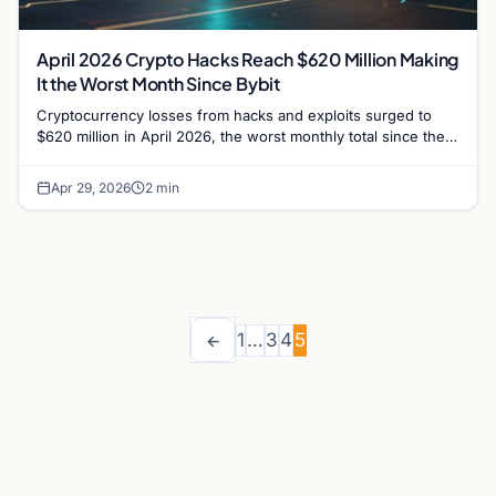
April 2026 Crypto Hacks Reach $620 Million Making
It the Worst Month Since Bybit
Cryptocurrency losses from hacks and exploits surged to
$620 million in April 2026, the worst monthly total since the
Bybit breach of February 2025.
Apr 29, 2026
2 min
1
…
3
4
5
←