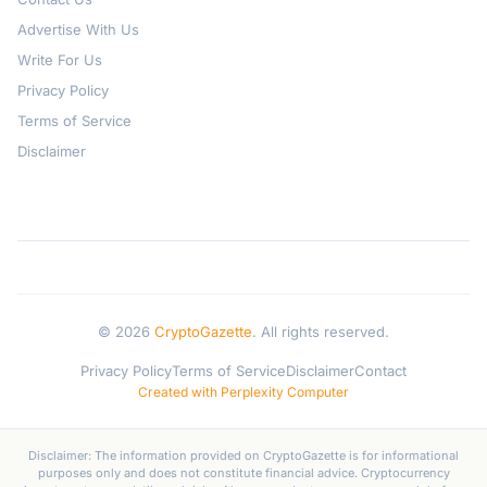
Advertise With Us
Write For Us
Privacy Policy
Terms of Service
Disclaimer
© 2026
CryptoGazette
. All rights reserved.
Privacy Policy
Terms of Service
Disclaimer
Contact
Created with Perplexity Computer
Disclaimer: The information provided on CryptoGazette is for informational
purposes only and does not constitute financial advice. Cryptocurrency