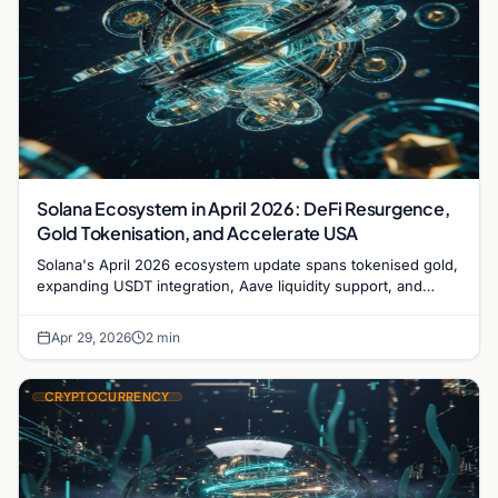
Solana Ecosystem in April 2026: DeFi Resurgence,
Gold Tokenisation, and Accelerate USA
Solana's April 2026 ecosystem update spans tokenised gold,
expanding USDT integration, Aave liquidity support, and
growing momentum ahead of the Accelerate USA
conference.
Apr 29, 2026
2 min
CRYPTOCURRENCY