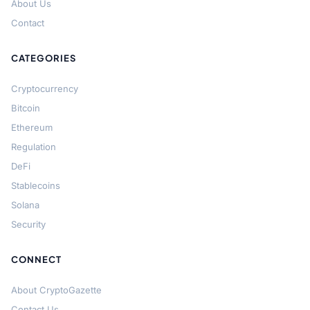
About Us
Contact
CATEGORIES
Cryptocurrency
Bitcoin
Ethereum
Regulation
DeFi
Stablecoins
Solana
Security
CONNECT
About CryptoGazette
Contact Us