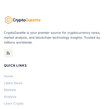
Crypto
Gazette
CryptoGazette is your premier source for cryptocurrency news,
market analysis, and blockchain technology insights. Trusted by
millions worldwide.
QUICK LINKS
Home
Latest News
Markets
Analysis
Learn Crypto