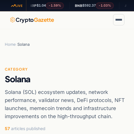
$1.04
$592.37
$0.19
.76%
-1.59%
-1.03%
XRP
BNB
ADA
LIVE
Crypto
Gazette
Home
›
Solana
CATEGORY
Solana
Solana (SOL) ecosystem updates, network
performance, validator news, DeFi protocols, NFT
launches, memecoin trends and infrastructure
improvements on the high-throughput chain.
57
articles published