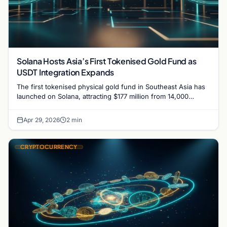
Solana Hosts Asia’s First Tokenised Gold Fund as
USDT Integration Expands
The first tokenised physical gold fund in Southeast Asia has
launched on Solana, attracting $177 million from 14,000
investors, while Ramp enables Tether on the…
Apr 29, 2026
2 min
CRYPTOCURRENCY