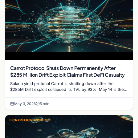
Carrot Protocol Shuts Down Permanently After
$285 Million Drift Exploit Claims First DeFi Casualty
Solana yield protocol Carrot is shutting down after the
$285M Drift exploit collapsed its TVL by 93%. May 14 is the
user withdrawal deadline.
May 3, 2026
5 min
CRYPTOCURRENCY