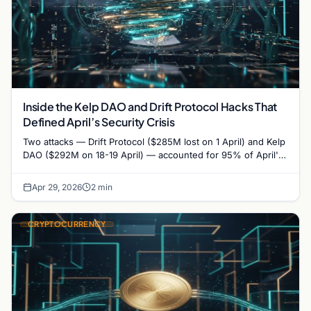
Inside the Kelp DAO and Drift Protocol Hacks That
Defined April’s Security Crisis
Two attacks — Drift Protocol ($285M lost on 1 April) and Kelp
DAO ($292M on 18-19 April) — accounted for 95% of April's
$606 million…
Apr 29, 2026
2 min
CRYPTOCURRENCY