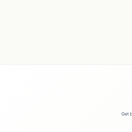
Get b