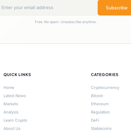
Subscribe
Free. No spam. Unsubscribe anytime.
QUICK LINKS
CATEGORIES
Home
Cryptocurrency
Latest News
Bitcoin
Markets
Ethereum
Analysis
Regulation
Learn Crypto
DeFi
About Us
Stablecoins