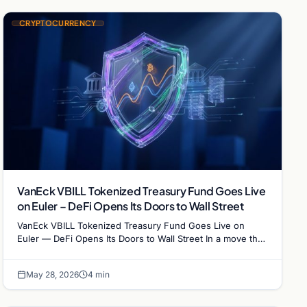
CRYPTOCURRENCY
VanEck VBILL Tokenized Treasury Fund Goes Live
on Euler – DeFi Opens Its Doors to Wall Street
VanEck VBILL Tokenized Treasury Fund Goes Live on
Euler — DeFi Opens Its Doors to Wall Street In a move that
brings Wall Street and…
May 28, 2026
4 min