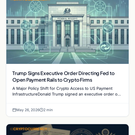
Trump Signs Executive Order Directing Fed to
Open Payment Rails to Crypto Firms
A Major Policy Shift for Crypto Access to US Payment
InfrastructureDonald Trump signed an executive order on
May 19 directing the Federal Reserve and multiple…
May 26, 2026
2 min
CRYPTOCURRENCY