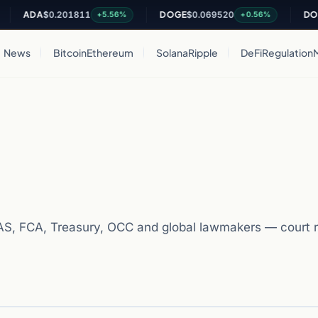
DA
$0.201811
DOGE
$0.069520
DOT
$0.8
+5.56%
+0.56%
News
Bitcoin
Ethereum
Solana
Ripple
DeFi
Regulation
S, FCA, Treasury, OCC and global lawmakers — court r