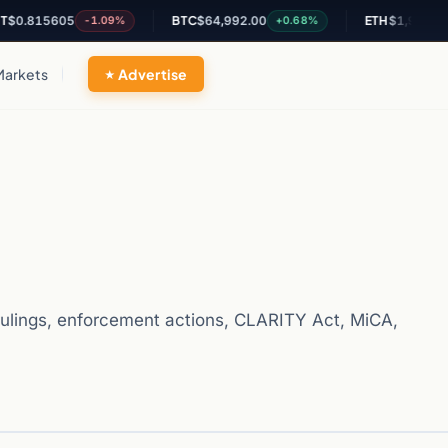
15605
BTC
$64,992.00
ETH
$1,914.94
-1.09%
+0.68%
+0.4
Markets
Advertise
ulings, enforcement actions, CLARITY Act, MiCA,