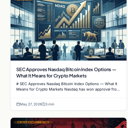
SEC Approves Nasdaq Bitcoin Index Options —
What It Means for Crypto Markets
# SEC Approves Nasdaq Bitcoin Index Options — What It
Means for Crypto Markets Nasdaq has won approval from
the U.S. Securities and Exchange Commission…
May 27, 2026
3 min
CRYPTOCURRENCY