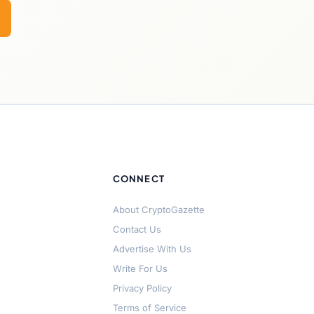
CONNECT
About CryptoGazette
Contact Us
Advertise With Us
Write For Us
Privacy Policy
Terms of Service