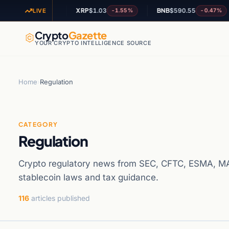
60
XRP
$1.03
BNB
$590.55
A
+0.28%
-1.55%
-0.47%
LIVE
Crypto
Gazette
YOUR CRYPTO INTELLIGENCE SOURCE
Home
›
Regulation
CATEGORY
Regulation
Crypto regulatory news from SEC, CFTC, ESMA, MA
stablecoin laws and tax guidance.
116
articles published