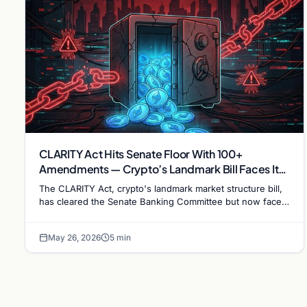
CLARITY Act Hits Senate Floor With 100+
Amendments — Crypto’s Landmark Bill Faces Its
Hardest Test
The CLARITY Act, crypto's landmark market structure bill,
has cleared the Senate Banking Committee but now faces
over 100 amendments on the Senate floor.
May 26, 2026
5 min