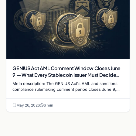
GENIUS Act AML Comment Window Closes June
9 — What Every Stablecoin Issuer Must Decide
Now
Meta description: The GENIUS Act's AML and sanctions
compliance rulemaking comment period closes June 9,
2026. What stablecoin issuers must know before the…
May 26, 2026
6 min