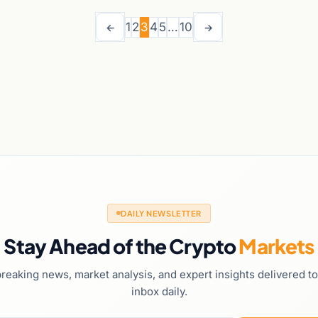
1
2
3
4
5
…
10
←
→
DAILY NEWSLETTER
Stay Ahead of the Crypto
Markets
reaking news, market analysis, and expert insights delivered t
inbox daily.