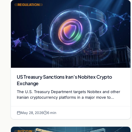
REGULATION
US Treasury Sanctions Iran’s Nobitex Crypto
Exchange
The U.S. Treasury Department targets Nobitex and other
Iranian cryptocurrency platforms in a major move to
combat sanction evasion and illicit financing.
May 28, 2026
6 min
BITCOIN