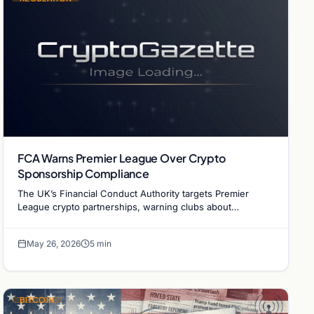
FCA Warns Premier League Over Crypto
Sponsorship Compliance
The UK’s Financial Conduct Authority targets Premier
League crypto partnerships, warning clubs about
unauthorized financial promotions and regulatory risks.
May 26, 2026
5 min
BITCOIN