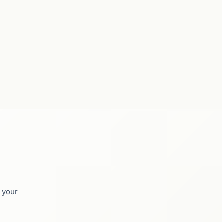
o your