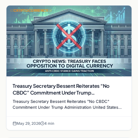
CRYPTOCURRENCY
Treasury Secretary Bessent Reiterates “No
CBDC” Commitment Under Trump
Administration
Treasury Secretary Bessent Reiterates "No CBDC"
Commitment Under Trump Administration United States
Treasury Secretary Scott Bessent has once again
confirmed…
May 29, 2026
4 min