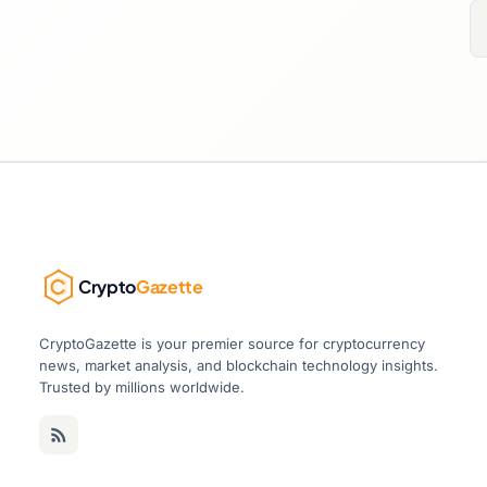
Crypto
Gazette
CryptoGazette is your premier source for cryptocurrency
news, market analysis, and blockchain technology insights.
Trusted by millions worldwide.