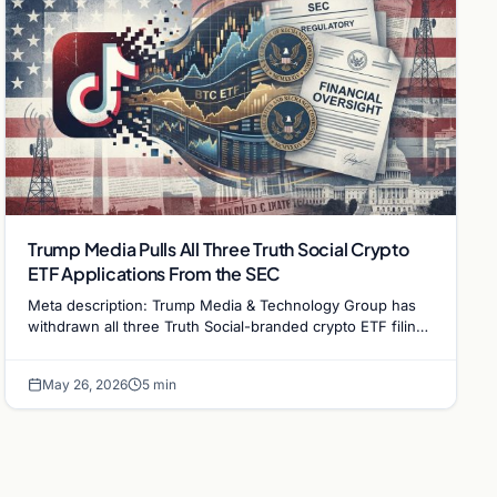
Trump Media Pulls All Three Truth Social Crypto
ETF Applications From the SEC
Meta description: Trump Media & Technology Group has
withdrawn all three Truth Social-branded crypto ETF filings
from the SEC, ending the application process…
May 26, 2026
5 min