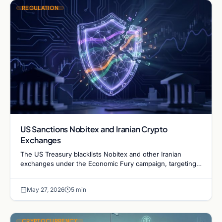
REGULATION
US Sanctions Nobitex and Iranian Crypto
Exchanges
The US Treasury blacklists Nobitex and other Iranian
exchanges under the Economic Fury campaign, targeting
platforms facilitating sanction evasion and illicit flows.
May 27, 2026
5 min
CRYPTOCURRENCY