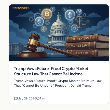
BITCOIN
Trump Vows Future-Proof Crypto Market
Structure Law That Cannot Be Undone
Trump Vows "Future-Proof" Crypto Market Structure Law
That "Cannot Be Undone" President Donald Trump
intensified his administration's push for lasting U.S.…
May 29, 2026
4 min