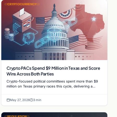
CRYPTOCURRENCY
Crypto PACs Spend $9 Million in Texas and Score
Wins Across Both Parties
Crypto-focused political committees spent more than $9
million on Texas primary races this cycle, delivering a
string of wins for industry-backed candidates…
May 27, 2026
3 min
REGULATION